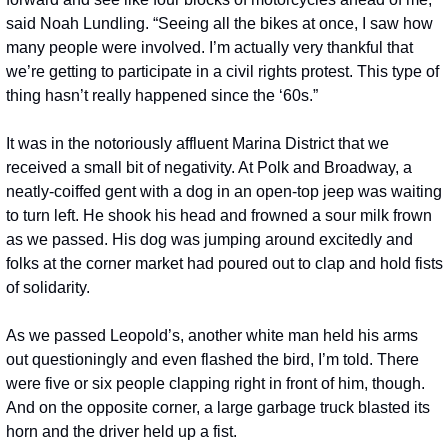
said Noah Lundling. “Seeing all the bikes at once, I saw how 
many people were involved. I’m actually very thankful that 
we’re getting to participate in a civil rights protest. This type of 
thing hasn’t really happened since the ‘60s.” 
It was in the notoriously affluent Marina District that we 
received a small bit of negativity. At Polk and Broadway, a 
neatly-coiffed gent with a dog in an open-top jeep was waiting 
to turn left. He shook his head and frowned a sour milk frown 
as we passed. His dog was jumping around excitedly and 
folks at the corner market had poured out to clap and hold fists 
of solidarity.
As we passed Leopold’s, another white man held his arms 
out questioningly and even flashed the bird, I’m told. There 
were five or six people clapping right in front of him, though. 
And on the opposite corner, a large garbage truck blasted its 
horn and the driver held up a fist.