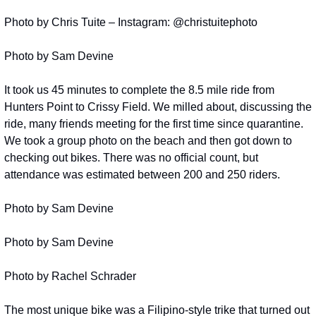
Photo by Chris Tuite – Instagram: @christuitephoto
Photo by Sam Devine
It took us 45 minutes to complete the 8.5 mile ride from 
Hunters Point to Crissy Field. We milled about, discussing the 
ride, many friends meeting for the first time since quarantine. 
We took a group photo on the beach and then got down to 
checking out bikes. There was no official count, but 
attendance was estimated between 200 and 250 riders.
Photo by Sam Devine
Photo by Sam Devine
Photo by Rachel Schrader
The most unique bike was a Filipino-style trike that turned out 