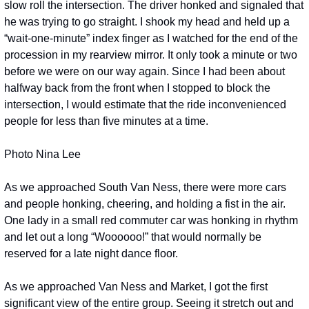
slow roll the intersection. The driver honked and signaled that 
he was trying to go straight. I shook my head and held up a 
“wait-one-minute” index finger as I watched for the end of the 
procession in my rearview mirror. It only took a minute or two 
before we were on our way again. Since I had been about 
halfway back from the front when I stopped to block the 
intersection, I would estimate that the ride inconvenienced 
people for less than five minutes at a time. 
Photo Nina Lee
As we approached South Van Ness, there were more cars 
and people honking, cheering, and holding a fist in the air. 
One lady in a small red commuter car was honking in rhythm 
and let out a long “Woooooo!” that would normally be 
reserved for a late night dance floor. 
As we approached Van Ness and Market, I got the first 
significant view of the entire group. Seeing it stretch out and 