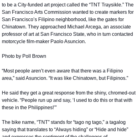
to be a City-funded art project called the “TNT Traysikle.” The 
San Francisco Arts Commission wanted to create markers for 
San Francisco’s Filipino neighborhood, like the gates for 
Chinatown. They approached Michael Arcega, an associate 
professor of art at San Francisco State, who in turn contacted 
motorcycle film-maker Paolo Asuncion.
Photo by Poll Brown
“Most people aren’t even aware that there was a Filipino 
area,” said Asuncion. “It was like Chinatown, but Filipinos.”
He said they get a great response from the shiny, chromed-out 
vehicle. “People run up and say, ‘I used to do this or that with 
these in the Philippines!’”
The bike name, “TNT” stands for “tago ng tago,” a tagalog  
saying that translates to “Always hiding” or “Hide and hide” 
and expresses the sentiment of the challenges of 