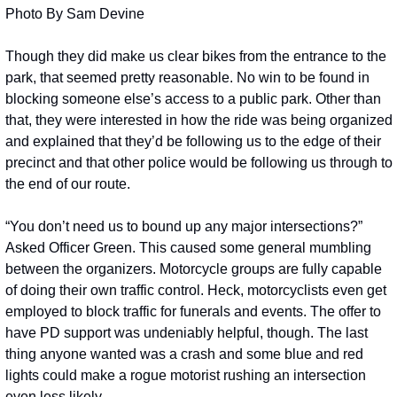
Photo By Sam Devine
Though they did make us clear bikes from the entrance to the 
park, that seemed pretty reasonable. No win to be found in 
blocking someone else’s access to a public park. Other than 
that, they were interested in how the ride was being organized 
and explained that they’d be following us to the edge of their 
precinct and that other police would be following us through to 
the end of our route.
“You don’t need us to bound up any major intersections?” 
Asked Officer Green. This caused some general mumbling 
between the organizers. Motorcycle groups are fully capable 
of doing their own traffic control. Heck, motorcyclists even get 
employed to block traffic for funerals and events. The offer to 
have PD support was undeniably helpful, though. The last 
thing anyone wanted was a crash and some blue and red 
lights could make a rogue motorist rushing an intersection 
even less likely. 