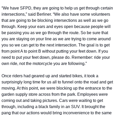
“We have SFPD, they are going to help us get through certain 
intersections,” said Berliner. “We also have some volunteers 
that are going to be blocking intersections as well as we go 
through. Keep your ears and eyes open because people will 
be passing you as we go through the route. So be sure that 
you are staying on your line as we are trying to come around 
you so we can get to the next intersection. The goal is to get 
from point A to point B without putting your feet down. If you 
need to put your feet down, please do. Remember: ride your 
own ride, not the motorcycle you are following.”
Once riders had geared up and started bikes, it took a 
surprisingly long time for us all to funnel onto the road and get 
moving. At this point, we were blocking up the entrance to the 
garden supply store across from the park. Employees were 
coming out and taking pictures. Cars were waiting to get 
through, including a black family in an SUV. It brought the 
pang that our actions would bring inconvenience to the same 