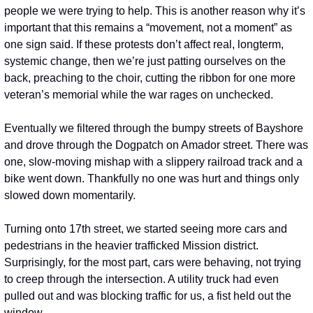
people we were trying to help. This is another reason why it’s 
important that this remains a “movement, not a moment” as 
one sign said. If these protests don’t affect real, longterm, 
systemic change, then we’re just patting ourselves on the 
back, preaching to the choir, cutting the ribbon for one more 
veteran’s memorial while the war rages on unchecked.
Eventually we filtered through the bumpy streets of Bayshore 
and drove through the Dogpatch on Amador street. There was 
one, slow-moving mishap with a slippery railroad track and a 
bike went down. Thankfully no one was hurt and things only 
slowed down momentarily.   
Turning onto 17th street, we started seeing more cars and 
pedestrians in the heavier trafficked Mission district. 
Surprisingly, for the most part, cars were behaving, not trying 
to creep through the intersection. A utility truck had even 
pulled out and was blocking traffic for us, a fist held out the 
window.