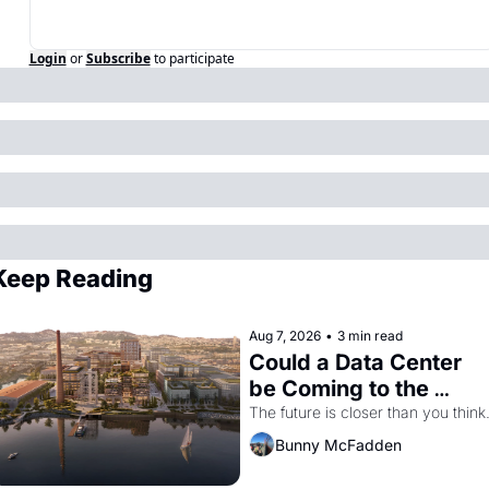
Login
or
Subscribe
to participate
Keep Reading
Aug 7, 2026
•
3 min read
Could a Data Center 
be Coming to the 
Dogpatch?
The future is closer than you think
Bunny McFadden