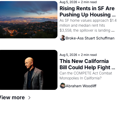
brought the Delano grape strike 
Aug 5, 2026
•
2 min read
screaming into the American 
Rising Rents in SF Are 
consciousness from 1965 through 
Pushing Up Housing 
1967
Costs In Oakland
As SF home values approach $1.4 
million and median rent hits 
$3,558, the spillover is landing 
across the bay. Oakland renters 
Broke-Ass Stuart Schuffman
are showing up to open houses 
with recommendation letters in 
hand.
Aug 5, 2026
•
2 min read
This New California 
Bill Could Help Fight 
Monopolies Like 
Can the COMPETE Act Combat 
Monopolies In California? 
Amazon and PG&E
Abraham Woodliff
View more