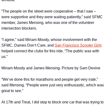
“The people on the street were cooperative – that I saw – 
were supportive and they were waiting patiently,” said SFMC 
member, James Mensing, who was one of the volunteer 
intersection blockers. 
“I agree,” said Miriam Moody, whose involvement with the 
SFMC, Dames Don’t Care, and 
San Francisco Scooter Girls
helped connect the clubs for this ride. “The public was with 
us.”
Miriam Moody and James Mensing. Picture by Sam Devine
“We’ve done this for marathons and people get very irate,” 
said Mensing. “People were just very enthusiastic, which was 
great to see.”
At 17th and Treat, I did stop to block one car that was trying to 