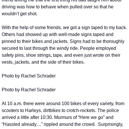
driving was how to behave when pulled over so that he 
wouldn’t get shot. 
With the help of some friends, we got a sign taped to my back. 
Others had showed up with well-made signs taped and 
pinned to their bikes and jackets. Signs had to be thoroughly 
secured to last through the windy ride. People employed 
safety pins, shoe strings, tape, and even just wrote on their 
vests, jackets, and the side of their bikes.
Photo by Rachel Schrader
Photo by Rachel Schrader
At 10 a.m. there were around 100 bikes of every variety, from 
scooters to Harleys, dirtbikes to crotch-rockets. The police 
arrived a little after 10:30. Murmurs of “Here we go” and 
“Hassled already…” rippled around the crowd.  Surprisingly, 