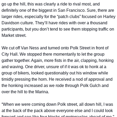
go up the hill, this was clearly a ride to rival most, and 
definitely one of the biggest in San Francisco. Sure, there are 
larger rides, especially for the “patch clubs” focused on Harley 
Davidson culture. They’ll have rides with over a thousand 
participants, but you don’t tend to see them stopping traffic on 
Market street. 
We cut off Van Ness and turned onto Polk Street in front of 
City Hall. We stopped there momentarily to let the group 
gather together. Again, more fists in the air, clapping, honking 
and waving. One driver, unsure of if it was ok to honk at a 
group of bikers, looked questionably out his window while 
timidly pressing the horn. He received a nod of approval and 
the honking increased as we rode through Polk Gulch and 
over the hill to the Marina. 
“When we were coming down Polk street, all down hill, I was 
at the back of the pack above everyone else and I could look 
forward and see like four blocks of motorcycles ahead of me,” 