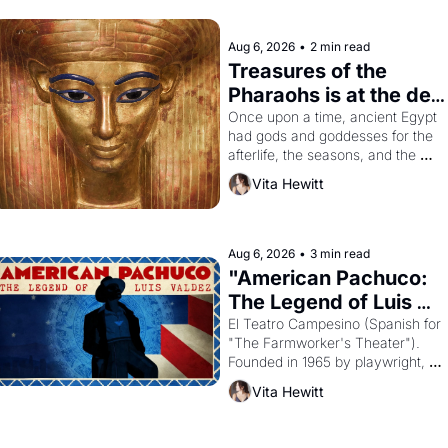
Aug 6, 2026
•
2 min read
Treasures of the 
Pharaohs is at the de 
Young
Once upon a time, ancient Egypt 
had gods and goddesses for the 
afterlife, the seasons, and the 
harvest. What then must it have 
Vita Hewitt
looked like when the Egyptian 
ruler Akhenaten attempted to 
reform religion by declaring the 
solar god Aten to be the principal 
Aug 6, 2026
•
3 min read
god of Egypt? 
"American Pachuco: 
The Legend of Luis 
Valdez."
El Teatro Campesino (Spanish for 
"The Farmworker's Theater"). 
Founded in 1965 by playwright, 
director, and impresario Luis 
Vita Hewitt
Valdez, himself the son of a 
farmworker, the company's 
improvised skits and scenes 