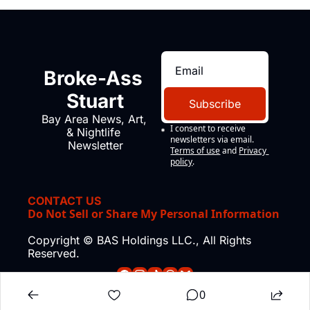
Broke-Ass 
Stuart
Subscribe
Bay Area News, Art, 
I consent to receive 
& Nightlife 
newsletters via email.
Newsletter
Terms of use
and
Privacy 
policy
.
CONTACT US
Do Not Sell or Share My Personal Information
Copyright © BAS Holdings LLC., All Rights 
Reserved.
0