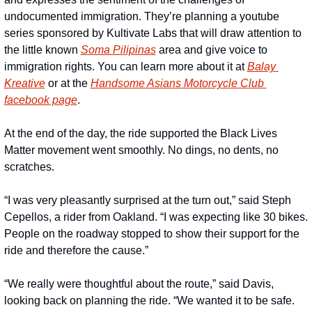
undocumented immigration. They’re planning a youtube 
series sponsored by Kultivate Labs that will draw attention to 
the little known 
Soma Pilipinas
 area and give voice to 
immigration rights. You can learn more about it at 
Balay 
Kreative
 or at the 
Handsome Asians Motorcycle Club 
facebook page
. 
At the end of the day, the ride supported the Black Lives 
Matter movement went smoothly. No dings, no dents, no 
scratches. 
“I was very pleasantly surprised at the turn out,” said Steph 
Cepellos, a rider from Oakland. “I was expecting like 30 bikes. 
People on the roadway stopped to show their support for the 
ride and therefore the cause.”
“We really were thoughtful about the route,” said Davis, 
looking back on planning the ride. “We wanted it to be safe. 