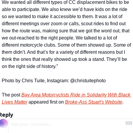
We wanted all different types of CC displacement bikes to be 
able to participate. We also knew we’d have kids on the ride 
so we wanted to make it accessible to them. It was a lot of 
different meetings over zoom or calls, scout rides to find out 
how the route was, making sure that we got the word out, that 
we out-reached to the right people. We talked to a lot of 
different motorcycle clubs. Some of them showed up. Some of 
them didn’t. And that’s for a variety of different reasons but I 
think the ones that really showed up took a stand. They’ll be 
on the right side of history.”
Photo by Chris Tuite, Instagram: @christuitephoto
The post 
Bay Area Motorcyclists Ride in Solidarity With Black 
Lives Matter
 appeared first on 
Broke-Ass Stuart's Website
.
Reply