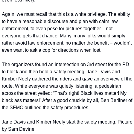
Again, we must recall that this is a white privilege. The ability 
to have a reasonable discourse and plan with calm law 
enforcement, to even pose for pictures together – not 
everyone gets that chance. Many, many folks would simply 
rather avoid law enforcement, no matter the benefit – wouldn’t 
even want to ask a cop for directions when lost.
The organizers found an intersection on 3rd street for the PD 
to block and then held a safety meeting. Jane Davis and 
Kimber Neely gathered the riders and gave an overview of the 
route. While everyone was quietly listening, a pedestrian 
across the street yelled: “That’s right! Black lives matter! My 
black ass matters!” After a good chuckle by all, Ben Berliner of 
the SFMC outlined the safety procedures.
Jane Davis and Kimber Neely start the safety meeting. Picture 
by Sam Devine