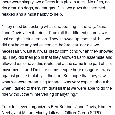
there were simply two officers in a pickup truck. No rifles, no 
riot gear, no dogs, no tear gas. Just two guys that seemed 
relaxed and almost happy to help. 
“They must be tracking what’s happening in the City,” said 
Jane Davis after the ride. “From all the different shares, we 
just caught their attention. They showed up from that, but we 
did not have any police contact before that, nor did we 
necessarily want it. It was pretty conflicting when they showed 
up. They did their job in that they allowed us to assemble and 
allowed us to have this route, but at the same time part of this 
movement – and I’m sure some people here disagree – was 
against police brutality in the end. So I hope that they saw 
what we were organizing for and I was very explicit about that 
when I talked to them. I’m grateful that we were able to do the 
ride without them intervening or anything.”
From left, event organizers Ben Berliner, Jane Davis, Kimber 
Neely, and Miriam Moody talk with Officer Green SFPD. 