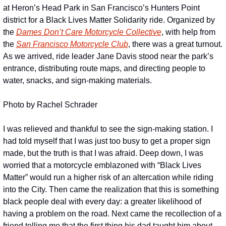
at Heron’s Head Park in San Francisco’s Hunters Point 
district for a Black Lives Matter Solidarity ride. Organized by 
the 
Dames Don’t Care Motorcycle Collective
, with help from 
the 
San Francisco Motorcycle Club
, there was a great turnout. 
As we arrived, ride leader Jane Davis stood near the park’s 
entrance, distributing route maps, and directing people to 
water, snacks, and sign-making materials.
Photo by Rachel Schrader
I was relieved and thankful to see the sign-making station. I 
had told myself that I was just too busy to get a proper sign 
made, but the truth is that I was afraid. Deep down, I was 
worried that a motorcycle emblazoned with “Black Lives 
Matter” would run a higher risk of an altercation while riding 
into the City. Then came the realization that this is something 
black people deal with every day: a greater likelihood of 
having a problem on the road. Next came the recollection of a 
friend telling me that the first thing his dad taught him about 