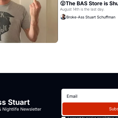
😮The BAS Store is Sh
August 14th is the last day.
Broke-Ass Stuart Schuffman
s Stuart
Subs
 Nightlife Newsletter