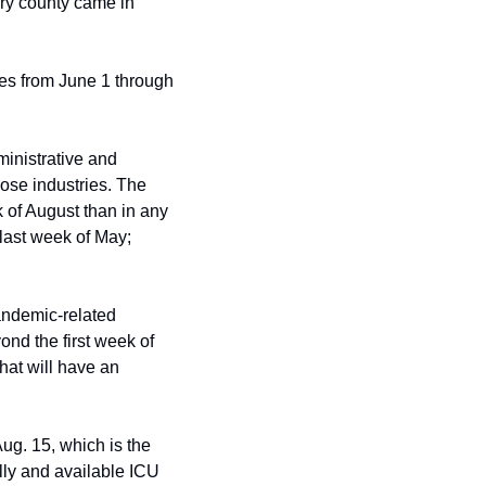
ry county came in 
s from June 1 through 
nistrative and 
ose industries. The 
of August than in any 
last week of May; 
andemic-related 
nd the first week of 
at will have an 
ug. 15, which is the 
ly and available ICU 