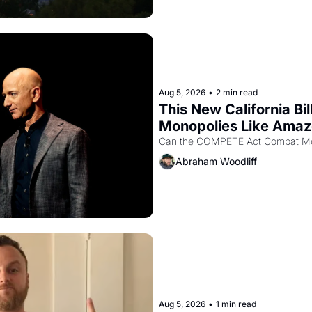
Aug 5, 2026
•
2 min read
This New California Bil
Monopolies Like Ama
Abraham Woodliff
Aug 5, 2026
•
1 min read