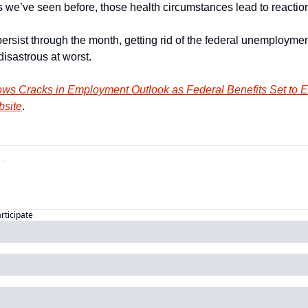
s we’ve seen before, those health circumstances lead to reaction
persist through the month, getting rid of the federal unemploymen
isastrous at worst. 
ws Cracks in Employment Outlook as Federal Benefits Set to E
bsite
.
articipate