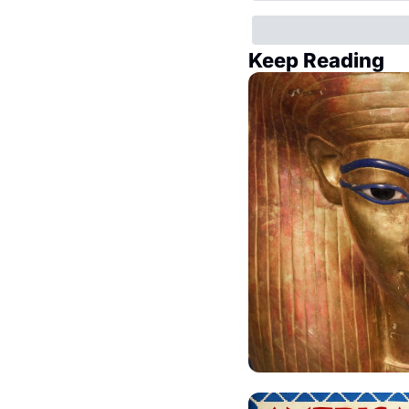
Keep Reading