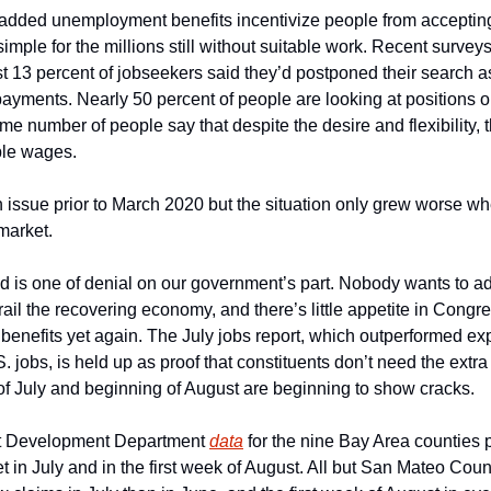
t added unemployment benefits incentivize people from accepting 
st 13 percent of jobseekers said they’d postponed their search as
ayments. Nearly 50 percent of people are looking at positions out
me number of people say that despite the desire and flexibility, th
ble wages.
n issue prior to March 2020 but the situation only grew worse w
market. 
is one of denial on our government’s part. Nobody wants to admit
ail the recovering economy, and there’s little appetite in Congre
enefits yet again. The July jobs report, which outperformed expe
. jobs, is held up as proof that constituents don’t need the extra
 of July and beginning of August are beginning to show cracks.   
t Development Department 
data
 for the nine Bay Area counties p
et in July and in the first week of August. All but San Mateo Coun