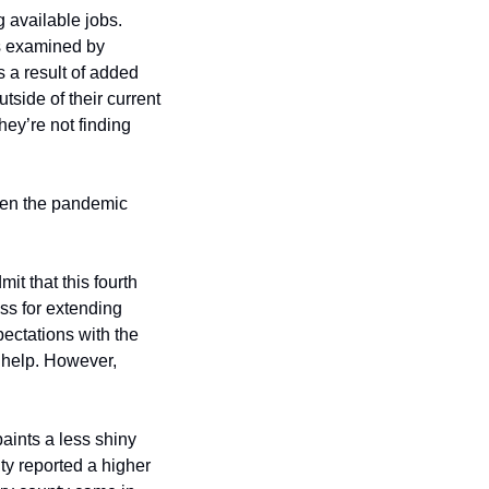
available jobs. 
Reality is far from that simple for the millions still without suitable work. Recent surveys examined by 
 a result of added 
side of their current 
ey’re not finding 
hen the pandemic 
 that this fourth 
ss for extending 
ctations with the 
 help. However, 
aints a less shiny 
ty reported a higher 