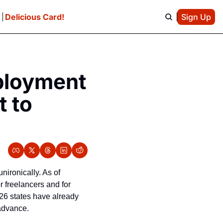
e
Delicious Card!
Sign Up
loyment 
 to 
ronically. As of 
freelancers and for 
26 states have already 
 advance.