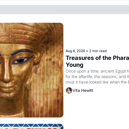
Aug 6, 2026
•
2 min read
Treasures of the Pharao
Young
Once upon a time, ancient Egypt 
for the afterlife, the seasons, and 
must it have looked like when the 
attempted to reform religion by dec
Vita Hewitt
to be the principal god of Egypt? 