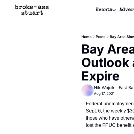
Events
Adver
Events
Bay Area
Home
Posts
Bay Area Show
Submit Y
Bay Are
Get Even
Outlook 
Get Even
Expire
Nik Wojcik - East Ba
Aug 17, 2021
Federal unemployment b
Sept. 6, the weekly $
those who have otherwi
lost the FPUC benefit 