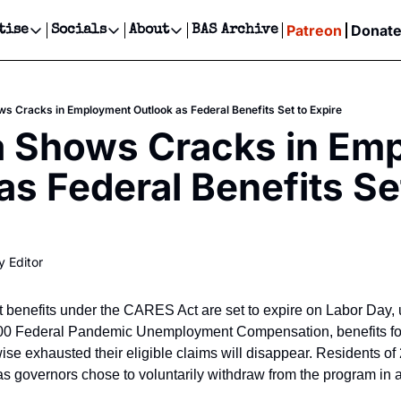
Patreon
Donat
tise
Socials
About
BAS Archive
Advertise
Socials
About
 Events Calendar
Advertise Events
Instagram
Our Writers
Threads
Newsletter Ads & Sponsorship, Ticket Giveaways & MORE
s Cracks in Employment Outlook as Federal Benefits Set to Expire
our Event!
TikTok
Who is Broke-Ass Stuart?
X
a Shows Cracks in Emp
Creative Department
ts Newsletter
Facebook
Contact
Reels, TikToks, & Sponsored Editorials!
as Federal Benefits Set
ts Text Message
Privacy Policy
Get Events Newsletter
Email &/or SMS
Editorial Policy
y Editor
enefits under the CARES Act are set to expire on Labor Day, uni
300 Federal Pandemic Unemployment Compensation, benefits for 
se exhausted their eligible claims will disappear. Residents of 
as governors chose to voluntarily withdraw from the program in