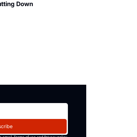
utting Down
cribe