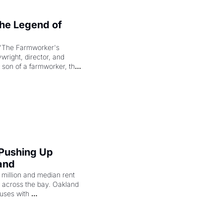
e Legend of 
"The Farmworker's 
right, director, and 
 son of a farmworker, the 
cenes brought the Delano 
merican consciousness 
 Pushing Up 
and
illion and median rent 
ng across the bay. Oakland 
uses with 