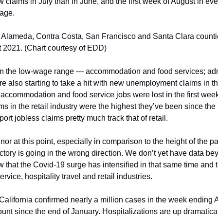
claims in July than in June, and the first week of August in eve
rage.
r Alameda, Contra Costa, San Francisco and Santa Clara countie
st 2021. (Chart courtesy of EDD)
 in the low-wage range — accommodation and food services; admi
re also starting to take a hit with new unemployment claims in th
accommodation and food service jobs were lost in the first week 
s in the retail industry were the highest they’ve been since the 
ort jobless claims pretty much track that of retail.
r at this point, especially in comparison to the height of the p
ectory is going in the wrong direction. We don’t yet have data beyo
that the Covid-19 surge has intensified in that same time and th
rvice, hospitality travel and retail industries. 
t California confirmed nearly a million cases in the week ending A
unt since the end of January. Hospitalizations are up dramatical