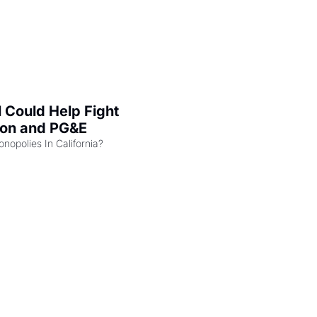
l Could Help Fight 
zon and PG&E
Can the COMPETE Act Combat Monopolies In California? 