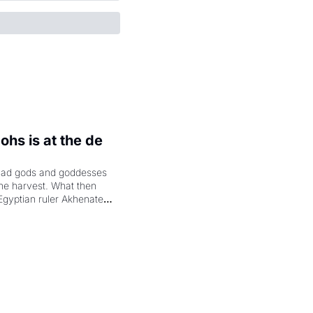
hs is at the de 
had gods and goddesses 
the harvest. What then 
Egyptian ruler Akhenaten 
laring the solar god Aten 