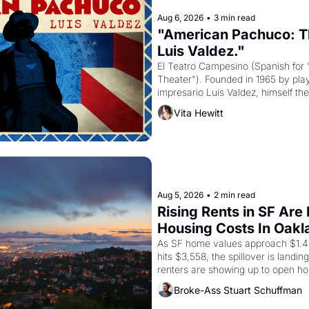
Aug 6, 2026
•
3 min read
"American Pachuco: Th
Luis Valdez."
El Teatro Campesino (Spanish for 
Theater"). Founded in 1965 by playw
impresario Luis Valdez, himself the
company's improvised skits and s
Vita Hewitt
grape strike screaming into the A
from 1965 through 1967
Aug 5, 2026
•
2 min read
Rising Rents in SF Are
Housing Costs In Oakl
As SF home values approach $1.4 m
hits $3,558, the spillover is landi
renters are showing up to open ho
recommendation letters in hand.
Broke-Ass Stuart Schuffman