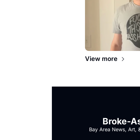
View more
Broke-As
Bay Area News, Art, &