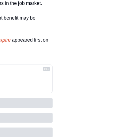
s in the job market. 
t benefit may be 
xpire
 appeared first on 