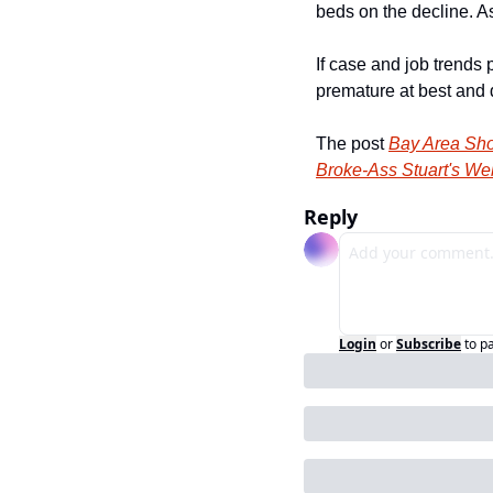
beds on the decline. A
If case and job trends 
premature at best and d
The post 
Bay Area Sho
Broke-Ass Stuart's We
Reply
Login
or
Subscribe
to p