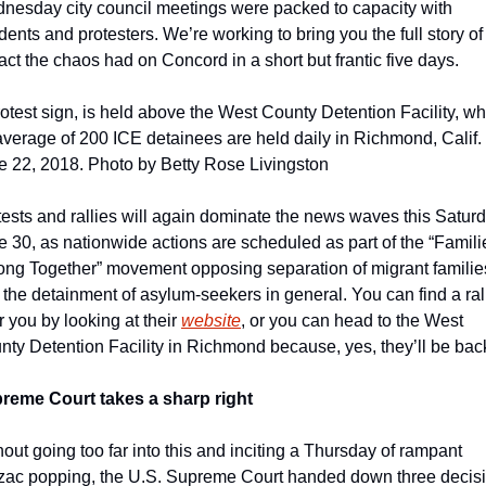
nesday city council meetings were packed to capacity with 
dents and protesters. We’re working to bring you the full story of 
ct the chaos had on Concord in a short but frantic five days.
otest sign, is held above the West County Detention Facility, wh
average of 200 ICE detainees are held daily in Richmond, Calif. 
e 22, 2018. Photo by Betty Rose Livingston
ests and rallies will again dominate the news waves this Saturda
 30, as nationwide actions are scheduled as part of the “Familie
ong Together” movement opposing separation of migrant families
the detainment of asylum-seekers in general. You can find a rall
 you by looking at their 
website
, or you can head to the West 
nty Detention Facility in Richmond because, yes, they’ll be bac
reme Court takes a sharp right
out going too far into this and inciting a Thursday of rampant 
zac popping, the U.S. Supreme Court handed down three decisi