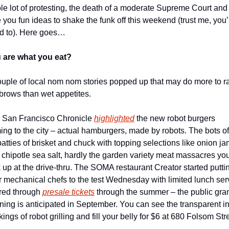
le lot of protesting, the death of a moderate Supreme Court and 
 you fun ideas to shake the funk off this weekend (trust me, you’l
d to). Here goes…
 are what you eat?
ouple of local nom nom stories popped up that may do more to ra
brows than wet appetites. 
 San Francisco Chronicle 
highlighted
 the new robot burgers 
ng to the city – actual hamburgers, made by robots. The bots off
atties of brisket and chuck with topping selections like onion ja
 chipotle sea salt, hardly the garden variety meat massacres you
 up at the drive-thru. The SOMA restaurant Creator started puttin
r mechanical chefs to the test Wednesday with limited lunch serv
red through 
presale tickets
 through the summer – the public gran
ning is anticipated in September. You can see the transparent in
ings of robot grilling and fill your belly for $6 at 680 Folsom Str