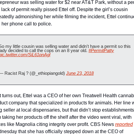
epreneur was selling water for $2 near AT&T Park, without a perm
lack of permit really pissed Ettel off. Despite the girl’s cousin 
atedly admonishing her while filming the incident, Ettel continu
 her phone call to police. 
So my little cousin was selling water and didn't have a permit so this 
lady decided to call the cops on an 8 year old. 
#PermitPatty
pic.twitter.com/SiL61pnAgl
— Racist Raj ? (@_ethiopiangold) 
June 23, 2018
t turns out, Ettel was a CEO of her own Treatwell Health cannabi
duct company that specialized in products for animals. Her line 
g seller at local dispensaries, but that didn’t stop establishments 
 taking her products off the shelf after the video went viral, with 
es like Magnolia citing integrity over profit. CBS News 
reported
nesday that she has officially stepped down at the CEO of 