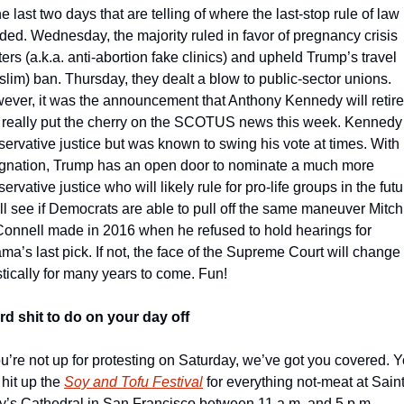
he last two days that are telling of where the last-stop rule of law i
ed. Wednesday, the majority ruled in favor of pregnancy crisis 
ers (a.k.a. anti-abortion fake clinics) and upheld Trump’s travel 
lim) ban. Thursday, they dealt a blow to public-sector unions. 
ever, it was the announcement that Anthony Kennedy will retire 
t really put the cherry on the SCOTUS news this week. Kennedy i
ervative justice but was known to swing his vote at times. With h
ignation, Trump has an open door to nominate a much more 
ervative justice who will likely rule for pro-life groups in the futur
l see if Democrats are able to pull off the same maneuver Mitch 
onnell made in 2016 when he refused to hold hearings for 
a’s last pick. If not, the face of the Supreme Court will change 
tically for many years to come. Fun!
rd shit to do on your day off
ou’re not up for protesting on Saturday, we’ve got you covered. Y
hit up the 
Soy and Tofu Festival
 for everything not-meat at Saint
y’s Cathedral in San Francisco between 11 a.m. and 5 p.m. 