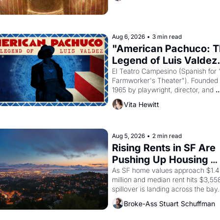
reform religion by declaring the sol
god Aten to be the principal god of 
Egypt? 
Aug 6, 2026
•
3 min read
"American Pachuco: T
Legend of Luis Valdez.
El Teatro Campesino (Spanish for 
Farmworker's Theater"). Founded i
1965 by playwright, director, and 
impresario Luis Valdez, himself the
Vita Hewitt
of a farmworker, the company's 
improvised skits and scenes brough
the Delano grape strike screaming 
the American consciousness from 
Aug 5, 2026
•
2 min read
through 1967
Rising Rents in SF Are 
Pushing Up Housing 
Costs In Oakland
As SF home values approach $1.4 
million and median rent hits $3,558
spillover is landing across the bay. 
Oakland renters are showing up to 
Broke-Ass Stuart Schuffman
open houses with recommendation
letters in hand.