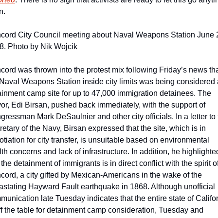
n.
cord City Council meeting about Naval Weapons Station June 2
8. Photo by Nik Wojcik
cord was thrown into the protest mix following Friday’s news tha
 Naval Weapons Station inside city limits was being considered a
ainment camp site for up to 47,000 immigration detainees. The 
or, Edi Birsan, pushed back immediately, with the support of 
ressman Mark DeSaulnier and other city officials. In a letter to 
etary of the Navy, Birsan expressed that the site, which is in 
tiation for city transfer, is unsuitable based on environmental 
th concerns and lack of infrastructure. In addition, he highlighted
 the detainment of immigrants is in direct conflict with the spirit of
cord, a city gifted by Mexican-Americans in the wake of the 
astating Hayward Fault earthquake in 1868. Although unofficial 
unication late Tuesday indicates that the entire state of Califor
ff the table for detainment camp consideration, Tuesday and 