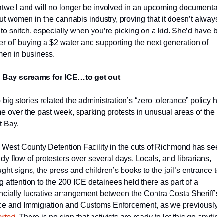
atwell and will no longer be involved in an upcoming documentar
t women in the cannabis industry, proving that it doesn’t always
to snitch, especially when you’re picking on a kid. She’d have b
er off buying a $2 water and supporting the next generation of 
en in business.  
 Bay screams for ICE…to get out
big stories related the administration’s “zero tolerance” policy hi
e over the past week, sparking protests in unusual areas of the 
t Bay. 
 West County Detention Facility in the cuts of Richmond has see
dy flow of protesters over several days. Locals, and librarians, 
ght signs, the press and children’s books to the jail’s entrance t
g attention to the 200 ICE detainees held there as part of a 
ncially lucrative arrangement between the Contra Costa Sheriff’s
orted
. There is no sign that activists are ready to let this go anyti