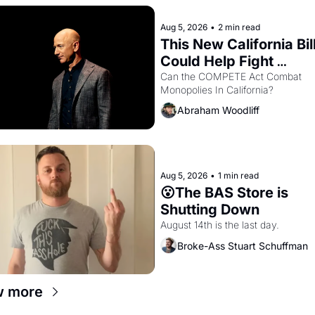
Aug 5, 2026
•
2 min read
This New California Bill
Could Help Fight 
Monopolies Like Amaz
Can the COMPETE Act Combat 
Monopolies In California? 
and PG&E
Abraham Woodliff
Aug 5, 2026
•
1 min read
😮The BAS Store is 
Shutting Down
August 14th is the last day.
Broke-Ass Stuart Schuffman
w more