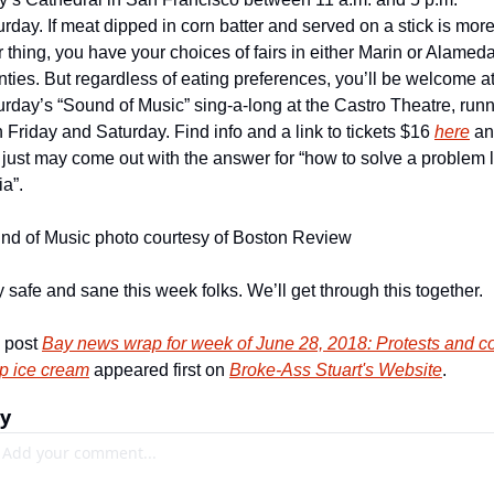
rday. If meat dipped in corn batter and served on a stick is more
 thing, you have your choices of fairs in either Marin or Alameda
ties. But regardless of eating preferences, you’ll be welcome at
urday’s “Sound of Music” sing-a-long at the Castro Theatre, runn
 Friday and Saturday. Find info and a link to tickets $16 
here
 an
just may come out with the answer for “how to solve a problem li
a”.
nd of Music photo courtesy of Boston Review
 safe and sane this week folks. We’ll get through this together.
 post 
Bay news wrap for week of June 28, 2018: Protests and c
p ice cream
 appeared first on 
Broke-Ass Stuart's Website
.
ly