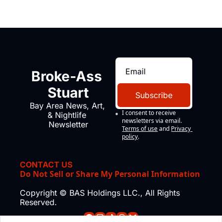
Broke-Ass 
Stuart
Subscribe
Bay Area News, Art, 
I consent to receive 
& Nightlife 
newsletters via email.
Newsletter
Terms of use
and
Privacy 
policy
.
CONTACT US
Do Not Sell or Share My Personal Information
Copyright © BAS Holdings LLC., All Rights 
Reserved.