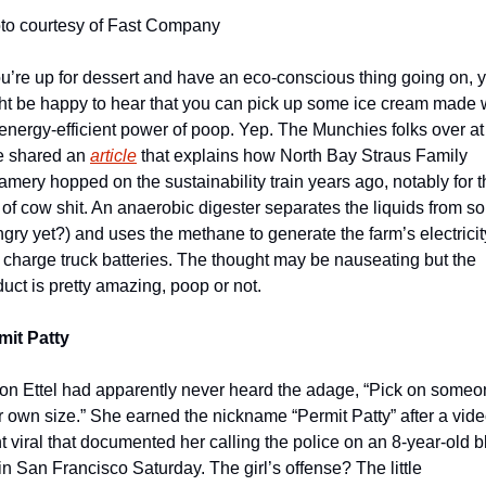
to courtesy of Fast Company
ou’re up for dessert and have an eco-conscious thing going on, y
ht be happy to hear that you can pick up some ice cream made w
energy-efficient power of poop. Yep. The Munchies folks over at 
e shared an 
article
 that explains how North Bay Straus Family 
mery hopped on the sustainability train years ago, notably for th
of cow shit. An anaerobic digester separates the liquids from sol
gry yet?) and uses the methane to generate the farm’s electricity
 charge truck batteries. The thought may be nauseating but the 
uct is pretty amazing, poop or not. 
mit Patty
son Ettel had apparently never heard the adage, “Pick on someo
r own size.” She earned the nickname “Permit Patty” after a vide
 viral that documented her calling the police on an 8-year-old bl
 in San Francisco Saturday. The girl’s offense? The little 