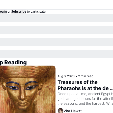
ogin
or
Subscribe
to participate
p Reading
Aug 6, 2026
•
2 min read
Treasures of the 
Pharaohs is at the de 
Young
Once upon a time, ancient Egypt h
gods and goddesses for the afterlife
the seasons, and the harvest. What
then must it have looked like when 
Vita Hewitt
Egyptian ruler Akhenaten attempted