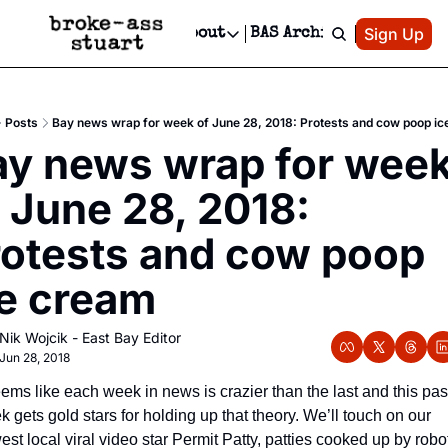
Patreon
Sign Up
Do
dvertise
Socials
About
BAS Archive
Advertise
Socials
About
 Area Events Calendar
Advertise Events
Instagram
Our Writers
Threads
Newsletter Ads & Sponsorship, Ticket Giveaways & MORE
Posts
Bay news wrap for week of June 28, 2018: Protests and cow poop i
mit Your Event!
TikTok
Who is Broke-Ass Stuart?
X
ay news wrap for week
Creative Department
 Events Newsletter
Facebook
Contact
Reels, TikToks, & Sponsored Editorials!
 June 28, 2018: 
 Events Text Message
Privacy Policy
Get Events Newsletter
Email &/or SMS
otests and cow poop 
Editorial Policy
ce cream
Nik Wojcik - East Bay Editor
Jun 28, 2018
eems like each week in news is crazier than the last and this past
 gets gold stars for holding up that theory. We’ll touch on our 
st local viral video star Permit Patty, patties cooked up by robot