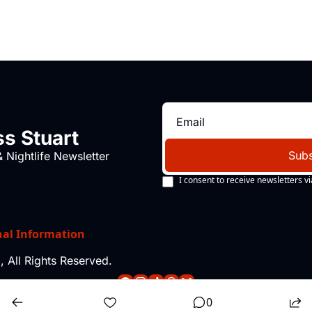
s Stuart
Subs
 Nightlife Newsletter
I consent to receive newsletters vi
nal Information
 All Rights Reserved.
0