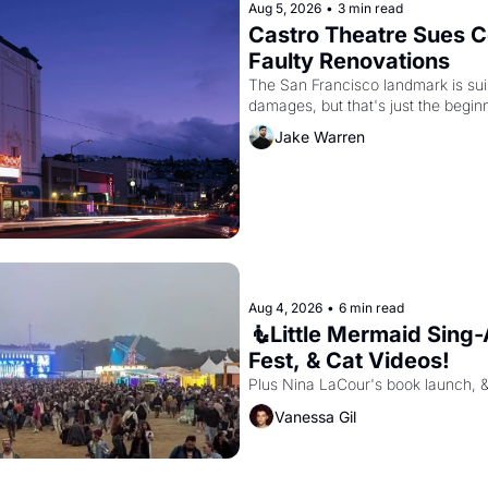
Aug 5, 2026
•
3 min read
Castro Theatre Sues Co
Faulty Renovations 
The San Francisco landmark is suing
Jake Warren
Aug 4, 2026
•
6 min read
🧜Little Mermaid Sing-A
Fest, & Cat Videos!
Plus Nina LaCour's book launch, 
Vanessa Gil