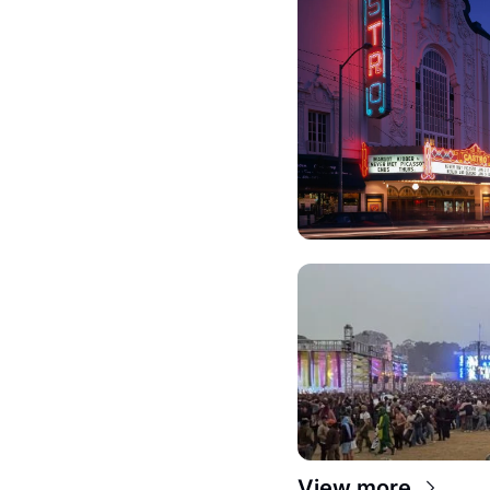
View more