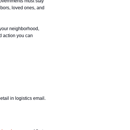
governments must stay 
hbors, loved ones, and 
 your neighborhood, 
 action you can 
il in logistics email. 