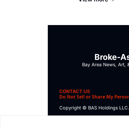
Broke-As
Bay Area News, Art, &
CONTACT US
Do Not Sell or Share My Perso
Copyright © BAS Holdings LLC.,