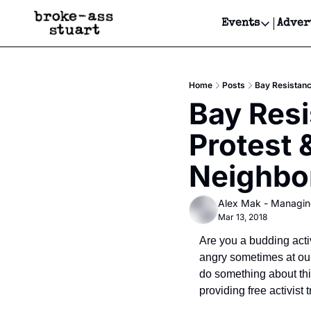
Events
Adver
Events
Bay Area
Home
Posts
Bay Resistanc
Submit Y
Bay Resis
Get Even
Protest 
Get Even
Neighbo
Alex Mak - Managin
Mar 13, 2018
Are you a budding activ
angry sometimes at our
do something about thi
providing free activist