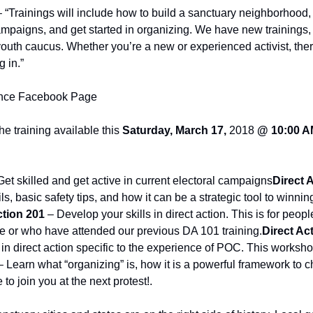
– “Trainings will include how to build a sanctuary neighborhood, p
campaigns, and get started in organizing. We have new trainings
outh caucus. Whether you’re a new or experienced activist, there
g in.”
ance Facebook Page
he training available this 
Saturday, March 17, 
2018
 @ 10:00 A
Get skilled and get active in current electoral campaigns
Direct 
ils, basic safety tips, and how it can be a strategic tool to winni
ction 201
 – Develop your skills in direct action. This is for peo
ce or who have attended our previous DA 101 training.
Direct Act
 in direct action specific to the experience of POC. This workshop 
– Learn what “organizing” is, how it is a powerful framework to c
to join you at the next protest!.