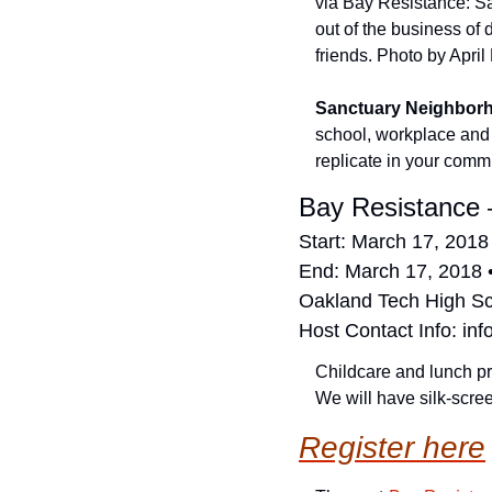
via Bay Resistance: San
out of the business of 
friends. Photo by April
Sanctuary Neighbor
school, workplace and
replicate in your comm
Bay Resistance 
Start: March 17, 2018
End: March 17, 2018 
Oakland Tech High S
Host Contact Info: 
inf
Childcare and lunch pr
We will have silk-scree
Register here