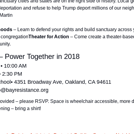
ctuary cities and states are on the right side of history. Local 
deportation and refuse to help Trump deport millions of our neig
 Martin
hoods
 – Learn to defend your rights and build sanctuary across
 congregation
Theater for Action
 – Come create a theater-based
unity.
– Power Together in 2018
 • 10:00 AM
• 2:30 PM
chool• 4351 Broadway Ave, Oakland, CA 94611
o@bayresistance.org
ovided – please RSVP. Space is wheelchair accessible, more deta
ning – bring a shirt!