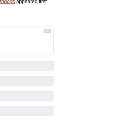
orhoods
 appeared first 