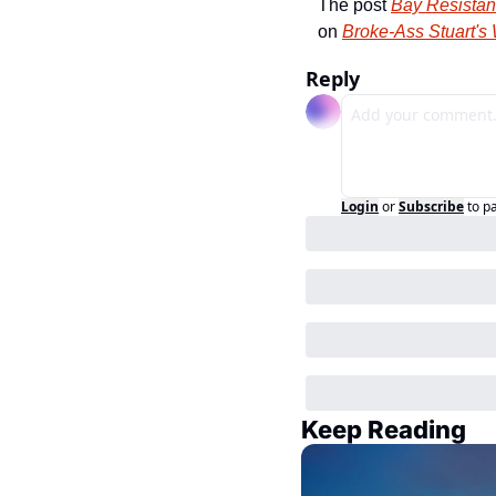
The post 
Bay Resistanc
on 
Broke-Ass Stuart's
Reply
Login
or
Subscribe
to p
Keep Reading