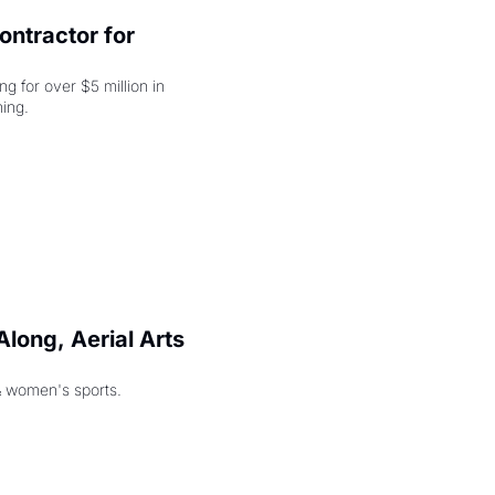
ntractor for 
 for over $5 million in 
damages, but that's just the beginning. 
long, Aerial Arts 
& women's sports.