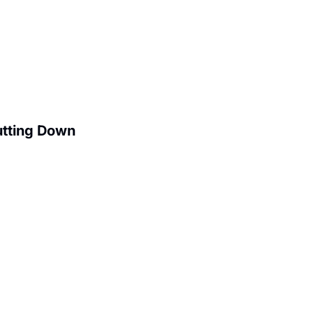
utting Down