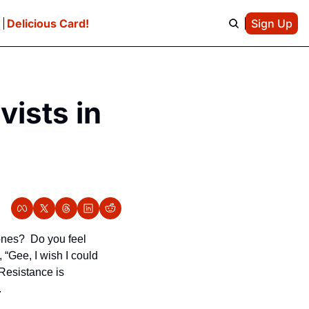
e
Delicious Card!
Sign Up
ists in 
nes?  Do you feel 
Gee, I wish I could 
esistance is 
.