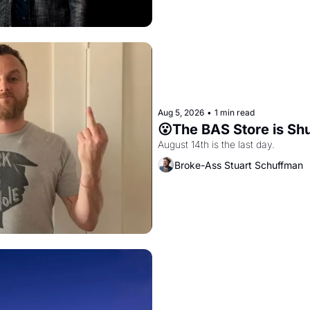
Aug 5, 2026
•
1 min read
😮The BAS Store is Sh
August 14th is the last day.
Broke-Ass Stuart Schuffman