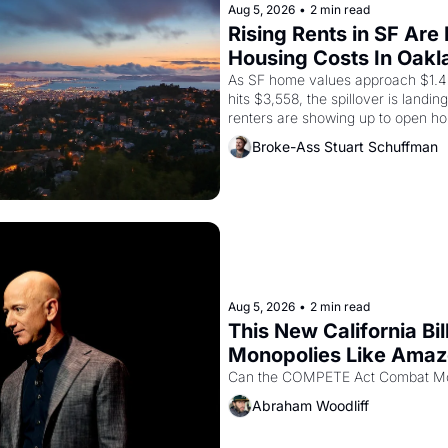
Aug 5, 2026
•
2 min read
Rising Rents in SF Are
Housing Costs In Oakl
As SF home values approach $1.4 m
hits $3,558, the spillover is landi
renters are showing up to open ho
recommendation letters in hand.
Broke-Ass Stuart Schuffman
Aug 5, 2026
•
2 min read
This New California Bil
Monopolies Like Ama
Abraham Woodliff