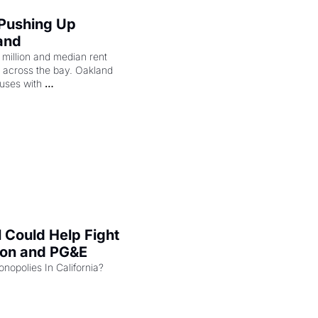
 Pushing Up 
and
illion and median rent 
ng across the bay. Oakland 
uses with 
l Could Help Fight 
zon and PG&E
Can the COMPETE Act Combat Monopolies In California? 