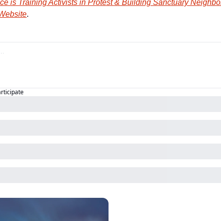
e is Training Activists in Protest & Building Sanctuary Neighb
 Website
.
articipate