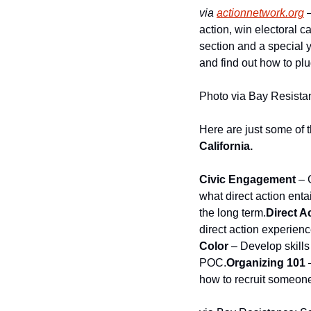
via
actionnetwork.org
 
action, win electoral 
section and a special y
and find out how to plu
Photo via Bay Resist
Here are just some of t
California.
Civic Engagement
 – 
what direct action enta
the long term.
Direct A
direct action experien
Color
 – Develop skills
POC.
Organizing 101
 
how to recruit someone 