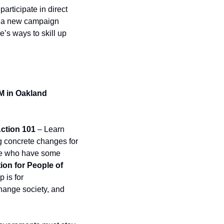
articipate in direct 
, a new campaign 
’s ways to skill up 
M in Oakland 
Action 101
 – Learn 
ng concrete changes for 
ple who have some 
ion for People of 
is for 
hange society, and 