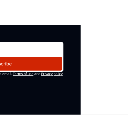
cribe
a email.
Terms of use
and
Privacy policy
.