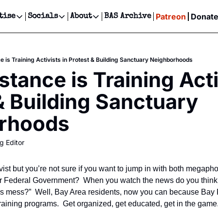
Patreon
Donat
tise
Socials
About
BAS Archive
Advertise
Socials
About
 Events Calendar
Advertise Events
Instagram
Our Writers
Threads
Newsletter Ads & Sponsorship, Ticket Giveaways & MORE
e is Training Activists in Protest & Building Sanctuary Neighborhoods
our Event!
TikTok
Who is Broke-Ass Stuart?
X
tance is Training Activ
Creative Department
ts Newsletter
Facebook
Contact
Reels, TikToks, & Sponsored Editorials!
& Building Sanctuary 
ts Text Message
Privacy Policy
Get Events Newsletter
Email &/or SMS
rhoods
Editorial Policy
g Editor
ist but you’re not sure if you want to jump in with both megapho
 Federal Government?  When you watch the news do you think, “
s mess?”  Well, Bay Area residents, now you can because Bay R
 training programs.  Get organized, get educated, get in the game