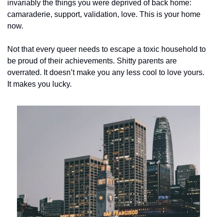
invariably the things you were deprived of back home: 
camaraderie, support, validation, love. This is your home 
now.
Not that every queer needs to escape a toxic household to 
be proud of their achievements. Shitty parents are 
overrated. It doesn’t make you any less cool to love yours. 
It makes you lucky.