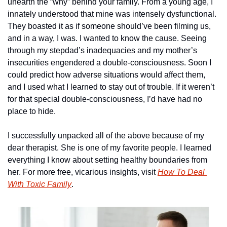
unearth the “why” behind your family. From a young age, I 
innately understood that mine was intensely dysfunctional. 
They boasted it as if someone should’ve been filming us, 
and in a way, I was. I wanted to know the cause. Seeing 
through my stepdad’s inadequacies and my mother’s 
insecurities engendered a double-consciousness. Soon I 
could predict how adverse situations would affect them, 
and I used what I learned to stay out of trouble. If it weren’t 
for that special double-consciousness, I’d have had no 
place to hide.
I successfully unpacked all of the above because of my 
dear therapist. She is one of my favorite people. I learned 
everything I know about setting healthy boundaries from 
her. For more free, vicarious insights, visit 
How To Deal 
With Toxic Family
.