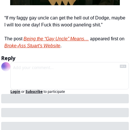
“If my faggy gay uncle can get the hell out of Dodge, maybe 
I will too one day! Fuck this wood paneling shit.”
The post 
Being the “Gay Uncle” Means…
 appeared first on 
Broke-Ass Stuart's Website
.
Reply
Login
or
Subscribe
to participate