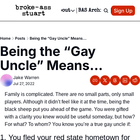
Patreon
Sign Up
Do
dvertise
Socials
About
BAS Archive
Advertise
Socials
About
 Area Events Calendar
Advertise Events
Instagram
Our Writers
Threads
Newsletter Ads & Sponsorship, Ticket Giveaways & MORE
Home
Posts
Being the “Gay Uncle” Means...
mit Your Event!
TikTok
Who is Broke-Ass Stuart?
X
Being the “Gay 
Creative Department
 Events Newsletter
Facebook
Contact
Reels, TikToks, & Sponsored Editorials!
Uncle” Means...
 Events Text Message
Privacy Policy
Get Events Newsletter
Email &/or SMS
Jake Warren
Editorial Policy
Jul 27, 2022
Family is complicated. There are no small parts, only small 
players. Although it didn’t feel like it at the time, being the 
black sheep put you ahead of the game. You were gifted 
with a clarity you knew would be useful someday, but how? 
For what? To whom? You know you’re a true gay uncle if:
1. You fled your red state hometown for 