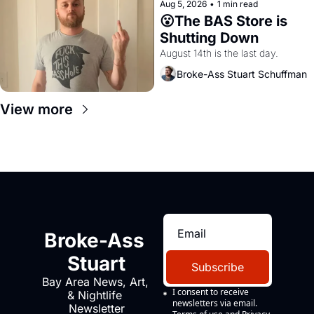
Aug 5, 2026
•
1 min read
😮The BAS Store is 
Shutting Down
August 14th is the last day.
Broke-Ass Stuart Schuffman
View more
Broke-Ass 
Stuart
Subscribe
Bay Area News, Art, 
I consent to receive 
& Nightlife 
newsletters via email.
Newsletter