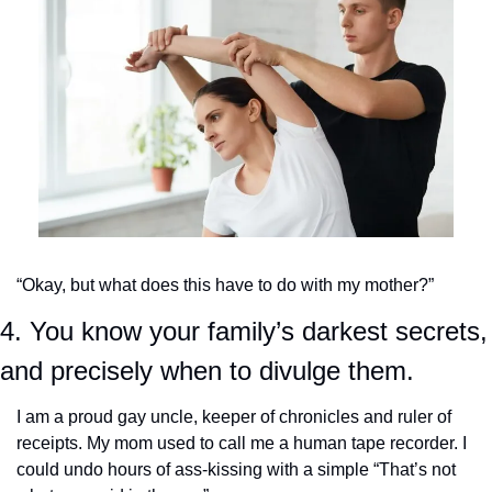
“Okay, but what does this have to do with my mother?”
4. You know your family’s darkest secrets, 
and precisely when to divulge them.
I am a proud gay uncle, keeper of chronicles and ruler of 
receipts. My mom used to call me a human tape recorder. I 
could undo hours of ass-kissing with a simple “That’s not 