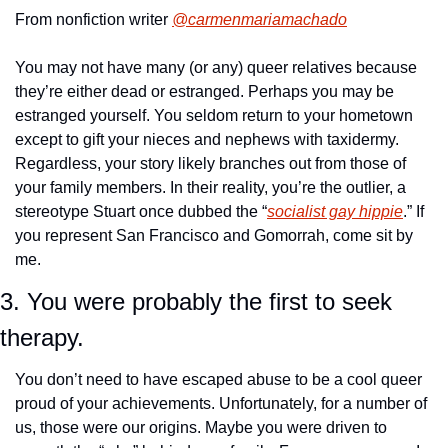
From nonfiction writer 
@carmenmariamachado
You may not have many (or any) queer relatives because 
they’re either dead or estranged. Perhaps you may be 
estranged yourself. You seldom return to your hometown 
except to gift your nieces and nephews with taxidermy. 
Regardless, your story likely branches out from those of 
your family members. In their reality, you’re the outlier, a 
stereotype Stuart once dubbed the “
socialist gay hippie
.” If 
you represent San Francisco and Gomorrah, come sit by 
me.
3. You were probably the first to seek 
therapy.
You don’t need to have escaped abuse to be a cool queer 
proud of your achievements. Unfortunately, for a number of 
us, those were our origins. Maybe you were driven to 