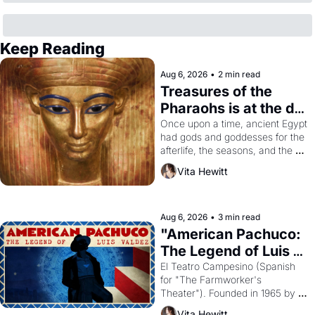
Keep Reading
Aug 6, 2026
•
2 min read
Treasures of the 
Pharaohs is at the de 
Young
Once upon a time, ancient Egypt 
had gods and goddesses for the 
afterlife, the seasons, and the 
harvest. What then must it have 
Vita Hewitt
looked like when the Egyptian 
ruler Akhenaten attempted to 
reform religion by declaring the 
solar god Aten to be the principal 
Aug 6, 2026
•
3 min read
god of Egypt? 
"American Pachuco: 
The Legend of Luis 
Valdez."
El Teatro Campesino (Spanish 
for "The Farmworker's 
Theater"). Founded in 1965 by 
playwright, director, and 
Vita Hewitt