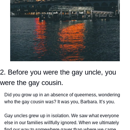
2. Before you were the gay uncle, you 
were the gay cousin.
Did you grow up in an absence of queerness, wondering 
who the gay cousin was? It was you, Barbara. It’s you.
Gay uncles grew up in isolation. We saw what everyone 
else in our families willfully ignored. When we ultimately 
find our way to somewhere gayer than where we came 