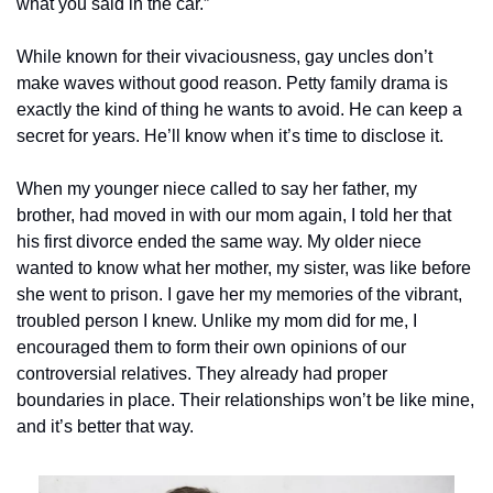
what you said in the car.”
While known for their vivaciousness, gay uncles don’t 
make waves without good reason. Petty family drama is 
exactly the kind of thing he wants to avoid. He can keep a 
secret for years. He’ll know when it’s time to disclose it.
When my younger niece called to say her father, my 
brother, had moved in with our mom again, I told her that 
his first divorce ended the same way. My older niece 
wanted to know what her mother, my sister, was like before 
she went to prison. I gave her my memories of the vibrant, 
troubled person I knew. Unlike my mom did for me, I 
encouraged them to form their own opinions of our 
controversial relatives. They already had proper 
boundaries in place. Their relationships won’t be like mine, 
and it’s better that way.