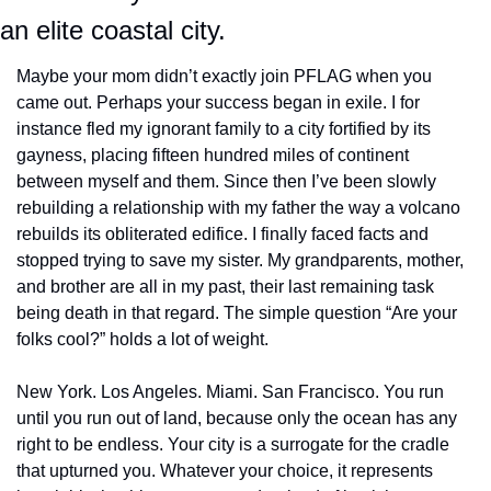
an elite coastal city.
Maybe your mom didn’t exactly join PFLAG when you 
came out. Perhaps your success began in exile. I for 
instance fled my ignorant family to a city fortified by its 
gayness, placing fifteen hundred miles of continent 
between myself and them. Since then I’ve been slowly 
rebuilding a relationship with my father the way a volcano 
rebuilds its obliterated edifice. I finally faced facts and 
stopped trying to save my sister. My grandparents, mother, 
and brother are all in my past, their last remaining task 
being death in that regard. The simple question “Are your 
folks cool?” holds a lot of weight.
New York. Los Angeles. Miami. San Francisco. You run 
until you run out of land, because only the ocean has any 
right to be endless. Your city is a surrogate for the cradle 
that upturned you. Whatever your choice, it represents 