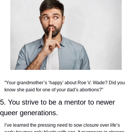
“Your grandmother’s ‘happy’ about Roe V. Wade? Did you 
know she paid for one of your dad’s abortions?”
5. You strive to be a mentor to newer 
queer generations.
I’ve learned the pressing need to sow closure over life’s 