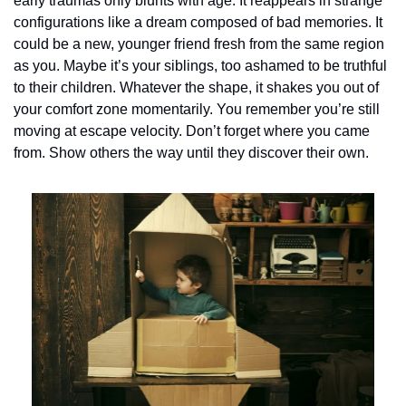
early traumas only blunts with age. It reappears in strange 
configurations like a dream composed of bad memories. It 
could be a new, younger friend fresh from the same region 
as you. Maybe it’s your siblings, too ashamed to be truthful 
to their children. Whatever the shape, it shakes you out of 
your comfort zone momentarily. You remember you’re still 
moving at escape velocity. Don’t forget where you came 
from. Show others the way until they discover their own.