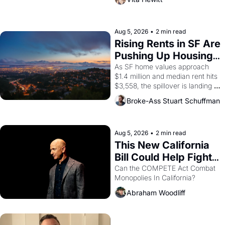
impresario Luis Valdez, himself 
the son of a farmworker, the 
company's improvised skits and 
scenes brought the Delano 
Aug 5, 2026
•
2 min read
grape strike screaming into the 
Rising Rents in SF Are 
American consciousness from 
Pushing Up Housing 
1965 through 1967
Costs In Oakland
As SF home values approach 
$1.4 million and median rent hits 
$3,558, the spillover is landing 
across the bay. Oakland renters 
Broke-Ass Stuart Schuffman
are showing up to open houses 
with recommendation letters in 
hand.
Aug 5, 2026
•
2 min read
This New California 
Bill Could Help Fight 
Monopolies Like 
Can the COMPETE Act Combat 
Monopolies In California? 
Amazon and PG&E
Abraham Woodliff