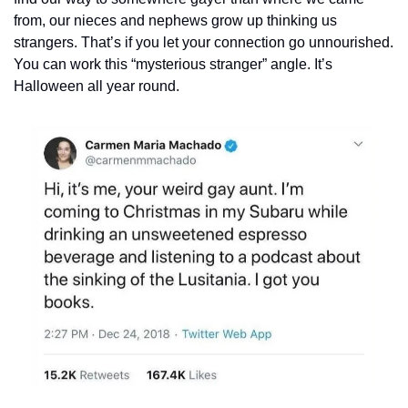
from, our nieces and nephews grow up thinking us 
strangers. That’s if you let your connection go unnourished. 
You can work this “mysterious stranger” angle. It’s 
Halloween all year round.