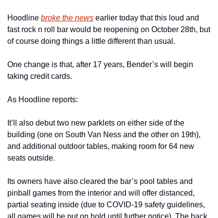
Hoodline 
broke the news
 earlier today that this loud and 
fast rock n roll bar would be reopening on October 28th, but 
of course doing things a little different than usual.
One change is that, after 17 years, Bender’s will begin 
taking credit cards.
As Hoodline reports:
It’ll also debut two new parklets on either side of the 
building (one on South Van Ness and the other on 19th), 
and additional outdoor tables, making room for 64 new 
seats outside.
Its owners have also cleared the bar’s pool tables and 
pinball games from the interior and will offer distanced, 
partial seating inside (due to COVID-19 safety guidelines, 
all games will be put on hold until further notice). The back 