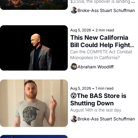
$3,558, the spillover is landing 
across the bay. Oakland renters 
Broke-Ass Stuart Schuffman
are showing up to open houses 
with recommendation letters in 
hand.
Aug 5, 2026
•
2 min read
This New California 
Bill Could Help Fight 
Monopolies Like 
Can the COMPETE Act Combat 
Monopolies In California? 
Amazon and PG&E
Abraham Woodliff
Aug 5, 2026
•
1 min read
😮The BAS Store is 
Shutting Down
August 14th is the last day.
Broke-Ass Stuart Schuffman