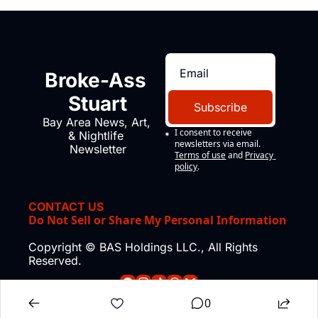
Broke-Ass 
Stuart
Subscribe
Bay Area News, Art, 
I consent to receive 
& Nightlife 
newsletters via email.
Newsletter
Terms of use
and
Privacy 
policy
.
CONTACT US
Do Not Sell or Share My Personal Information
Copyright © BAS Holdings LLC., All Rights 
Reserved.
0