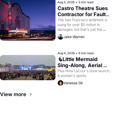
Aug 5, 2026
•
3 min read
Castro Theatre Sues 
Contractor for Faulty 
Renovations 
The San Francisco landmark is 
suing for over $5 million in 
damages, but that's just the 
beginning. 
Jake Warren
Aug 4, 2026
•
6 min read
🧜Little Mermaid 
Sing-Along, Aerial 
Arts Fest, & Cat 
Plus Nina LaCour's book launch, 
& women's sports.
Videos!
Vanessa Gil
View more