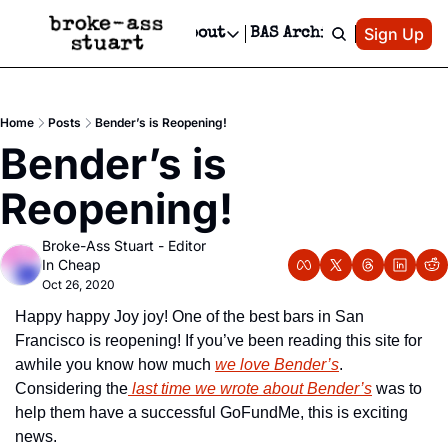
Patreon
Sign Up
Do
dvertise
Socials
About
BAS Archive
Advertise
Socials
About
 Area Events Calendar
Advertise Events
Instagram
Our Writers
Threads
Newsletter Ads & Sponsorship, Ticket Giveaways & MORE
Home
Posts
Bender’s is Reopening!
mit Your Event!
TikTok
Who is Broke-Ass Stuart?
X
Bender’s is 
Creative Department
 Events Newsletter
Facebook
Contact
Reels, TikToks, & Sponsored Editorials!
Reopening!
 Events Text Message
Privacy Policy
Get Events Newsletter
Email &/or SMS
Broke-Ass Stuart - Editor 
Editorial Policy
In Cheap
Oct 26, 2020
Happy happy Joy joy! One of the best bars in San 
Francisco is reopening! If you’ve been reading this site for 
awhile you know how much 
we love Bender’s
. 
Considering the
 last time we wrote about Bender’s
 was to 
help them have a successful GoFundMe, this is exciting 
news.