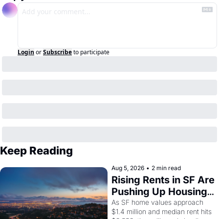
Login
or
Subscribe
to participate
Keep Reading
Aug 5, 2026
•
2 min read
Rising Rents in SF Are 
Pushing Up Housing 
Costs In Oakland
As SF home values approach 
$1.4 million and median rent hits 