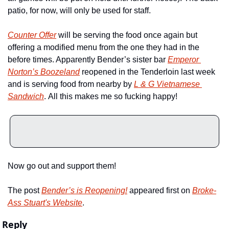
patio, for now, will only be used for staff.
Counter Offer
 will be serving the food once again but 
offering a modified menu from the one they had in the 
before times. Apparently Bender’s sister bar 
Emperor 
Norton’s Boozeland
 reopened in the Tenderloin last week 
and is serving food from nearby by 
L & G Vietnamese 
Sandwich
. All this makes me so fucking happy!
Now go out and support them!
The post 
Bender’s is Reopening!
 appeared first on 
Broke-
Ass Stuart's Website
.
Reply