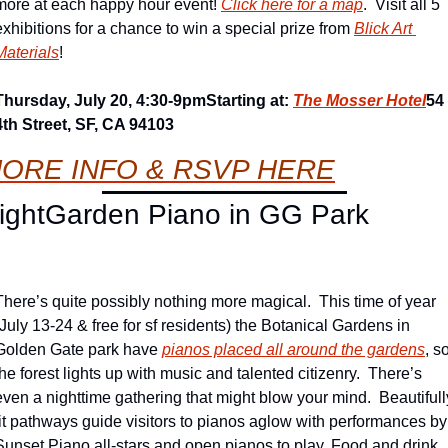
more at each happy hour event! 
Click here for a map
.  Visit all 5 
exhibitions for a chance to win a special prize from 
Blick Art 
Materials
!
Thursday, July 20, 4:30-9pm
Starting at: 
The Mosser Hotel
54 
4th Street, SF, CA 94103
ORE 
INFO & 
RSVP HERE
ightGarden Piano in GG Park
There’s quite possibly nothing more magical.  This time of year 
(July 13-24 & free for sf residents) the Botanical Gardens in 
Golden Gate park have 
pianos placed all around the gardens
, so
the forest lights up with music and talented citizenry.  There’s 
even a nighttime gathering that might blow your mind.  Beautifully
lit pathways guide visitors to pianos aglow with performances by 
Sunset Piano all-stars and open pianos to play. Food and drink 