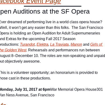
acebook Event Page
pen Auditions at the SF Opera
Ever dreamed of performing live in a world class opera house? 
 Well, it won’t get any easier than this folks.  The San Francisco 
Opera is holding an Open Audition for Adult Supernumeraries 
and Extras for the upcoming Fall 2017 Season 
productions: 
Turandot
, 
Elektra
, 
La Traviata
, 
Manon
 and 
Girls of 
the Golden West
. Rehearsals and performances run between 
August 8–December 10. The roles are non-speaking and unpaid,
but objectively awesome.
This is a volunteer opportunity; an honorarium is provided to 
those cast in these productions.
Monday, July 31, 2017 at 6pm
War Memorial Opera House
301 
Van Ness Avenue, San Francisco