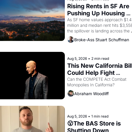
consciousness from 1965 through 
Rising Rents in SF Are 
1967
Pushing Up Housing 
Costs In Oakland
As SF home values approach $1.4 
million and median rent hits $3,558
the spillover is landing across the 
bay. Oakland renters are showing 
Broke-Ass Stuart Schuffman
up to open houses with 
recommendation letters in hand.
Aug 5, 2026
•
2 min read
This New California Bill
Could Help Fight 
Monopolies Like 
Can the COMPETE Act Combat 
Monopolies In California? 
Amazon and PG&E
Abraham Woodliff
Aug 5, 2026
•
1 min read
😮The BAS Store is 
Shutting Down