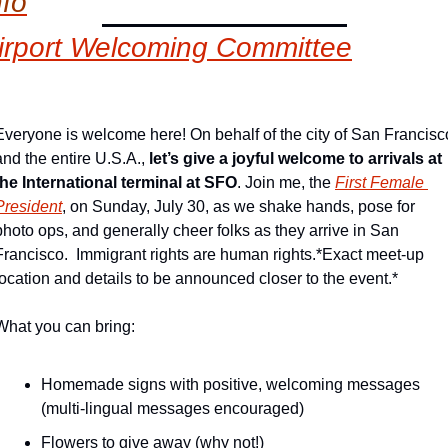
nfo
irport Welcoming Committee
Everyone is welcome here! On behalf of the city of San Francisco
and the entire U.S.A., 
let’s give a joyful welcome to arrivals at 
the International terminal at SFO
. Join me, the 
First Female 
President
, on Sunday, July 30, as we shake hands, pose for 
photo ops, and generally cheer folks as they arrive in San 
Francisco.  Immigrant rights are human rights.
*Exact meet-up 
location and details to be announced closer to the event.*
What you can bring:
Homemade signs with positive, welcoming messages 
(multi-lingual messages encouraged)
Flowers to give away (why not!)