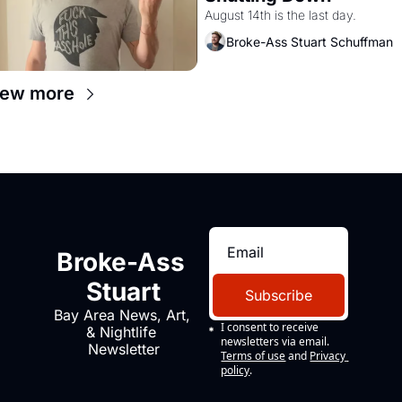
August 14th is the last day.
Broke-Ass Stuart Schuffman
iew more
Broke-Ass 
Stuart
Subscribe
Bay Area News, Art, 
I consent to receive 
& Nightlife 
newsletters via email.
Newsletter
Terms of use
and
Privacy 
policy
.