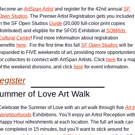
Become an 
ArtSpan Artist
 and register for the 42nd annual 
SF 
Open Studios
. The Premier Artist Registration gets you included 
in the SF Open Studios 
Guide
 (20,000 full-color print copies 
distributed) and eligible for the SFOS Exhibition at 
SOMArts 
Cultural Center
! Find more information about registration 
benefits 
here
.  For the first time this fall 
SF Open Studios
 will be 
expanded to FIVE weekends of art, providing more opportunities 
for collectors to connect with ArtSpan Artists. Click 
here
 for a map
of the weekend divisions, and click 
here
 for event information.
egister
ummer of Love Art Walk
Celebrate the Summer of Love with an art walk through five 
Art In
Neighborhoods
 Exhibitions. You’ll enjoy an Artist Reception with
Happy Hour refreshments at each location. The full art walk can 
be completed in 15 minutes, but you’ll want to stick around for 