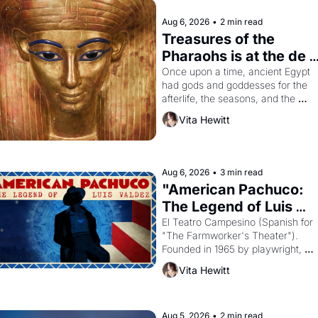
Aug 6, 2026
•
2 min read
Treasures of the 
Pharaohs is at the de 
Young
Once upon a time, ancient Egypt 
had gods and goddesses for the 
afterlife, the seasons, and the 
harvest. What then must it have 
Vita Hewitt
looked like when the Egyptian ruler
Akhenaten attempted to reform 
religion by declaring the solar god 
Aten to be the principal god of 
Aug 6, 2026
•
3 min read
Egypt? 
"American Pachuco: 
The Legend of Luis 
Valdez."
El Teatro Campesino (Spanish for 
"The Farmworker's Theater"). 
Founded in 1965 by playwright, 
director, and impresario Luis Valdez
Vita Hewitt
himself the son of a farmworker, th
company's improvised skits and 
scenes brought the Delano grape 
strike screaming into the American
Aug 5, 2026
•
2 min read