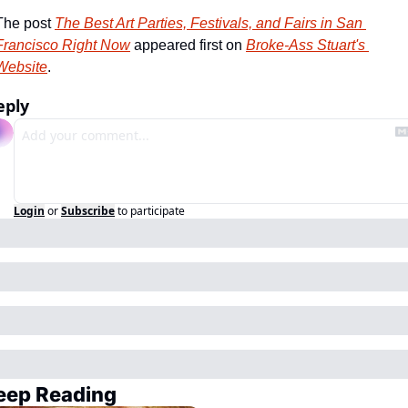
The post 
The Best Art Parties, Festivals, and Fairs in San 
Francisco Right Now
 appeared first on 
Broke-Ass Stuart's 
Website
.
eply
Login
or
Subscribe
to participate
eep Reading