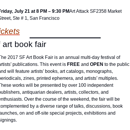
Friday, July 21 at 8 PM – 9:30 PM
Art Attack SF
2358 Market 
Street, Ste # 1, San Francisco
ickets
f art book fair
The 2017 SF Art Book Fair is an annual multi-day festival of 
artists’ publications. This event is 
FREE
 and 
OPEN
 to the public 
and will feature artists’ books, art catalogs, monographs, 
periodicals, zines, printed ephemera, and artists’ multiples. 
These works will be presented by over 100 independent 
publishers, antiquarian dealers, artists, collectors, and 
enthusiasts. Over the course of the weekend, the fair will be 
complemented by a diverse range of talks, discussions, book 
launches, on and off-site special projects, exhibitions and 
signings.