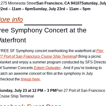
1275 Minnesota Street
San Francisco, CA 94107
Saturday, July
22nd – 11am – 6pm
Sunday, July 23rd – 11am – 5pm
ore info
ree Symphony Concert at the 
aterfront
FREE SF Symphony concert overlooking the waterfront at 
Pier 
27 Port of San Francisco Cruise Ship Terminal
! Bring a picnic 
blanket and enjoy a summer program conducted by SFS Director
of Summer Concerts 
Edwin Outwater
.  And if you’re looking to 
catch an aweome concert or film at the symphony in July 
checkout the 
lineup here
.
Sunday, July 23 at 12 PM – 3 PM
Pier 27 Port of San Francisco 
Cruise Ship Terminal