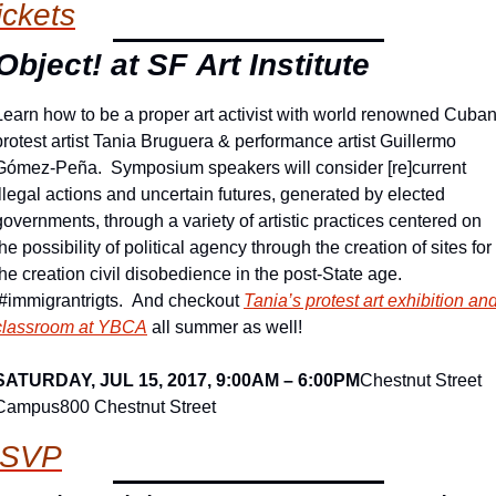
ickets
 Object! at SF Art Institute
Learn how to be a proper art activist with world renowned Cuban
protest artist Tania Bruguera & performance artist Guillermo 
Gómez-Peña.  Symposium speakers will consider [re]current 
illegal actions and uncertain futures, generated by elected 
governments, through a variety of artistic practices centered on 
the possibility of political agency through the creation of sites for 
the creation civil disobedience in the post-State age. 
 #immigrantrigts.  And checkout 
Tania’s protest art exhibition and
classroom at YBCA
 all summer as well!
SATURDAY, JUL 15, 2017, 9:00AM – 6:00PM
Chestnut Street 
Campus
800 Chestnut Street
SVP