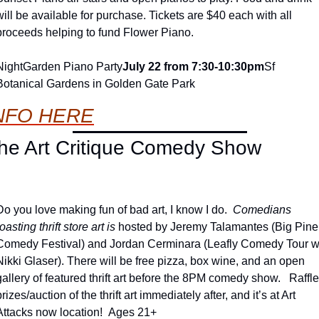
will be available for purchase. Tickets are $40 each with all 
proceeds helping to fund Flower Piano.
NightGarden Piano Party
July 22 from 7:30-10:30pm
Sf 
Botanical Gardens in Golden Gate Park
NFO HERE
he Art Critique Comedy Show
Do you love making fun of bad art, I know I do.  
Comedians 
oasting thrift store art is 
hosted by Jeremy Talamantes (Big Pine 
Comedy Festival) and Jordan Cerminara (Leafly Comedy Tour w/
Nikki Glaser). There will be free pizza, box wine, and an open 
gallery of featured thrift art before the 8PM comedy show.   Raffle 
prizes/auction of the thrift art immediately after, and it’s at Art 
Attacks now location!  Ages 21+