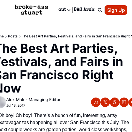
Patreon
Sign Up
Do
dvertise
Socials
About
BAS Archive
Advertise
Socials
About
 Area Events Calendar
Advertise Events
Instagram
Our Writers
Threads
Newsletter Ads & Sponsorship, Ticket Giveaways & MORE
me
Posts
The Best Art Parties, Festivals, and Fairs in San Francisco Right
mit Your Event!
TikTok
Who is Broke-Ass Stuart?
X
he Best Art Parties, 
Creative Department
 Events Newsletter
Facebook
Contact
Reels, TikToks, & Sponsored Editorials!
estivals, and Fairs in 
 Events Text Message
Privacy Policy
Get Events Newsletter
Email &/or SMS
an Francisco Right 
Editorial Policy
Now
Alex Mak - Managing Editor
Jul 13, 2017
Oh boy! Oh boy!  There’s a bunch of fun, interesting, artsy 
extravaganzas happening all over San Francisco this July. The 
next couple weeks are garden parties, world class workshops, 