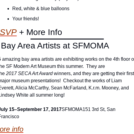
Red, white & blue balloons
Your friends!
SVP
+ More Info
 Bay Area Artists at SFMOMA
5 amazing bay area artists are exhibiting works on the 4th floor of
the SF Modern Art Museum this summer.  They are 
the
 2017
SECA Art Award
 winners, and they are getting their first 
major museum presentations!  Checkout the works of Liam 
Everett, Alicia McCarthy, Sean McFarland, K.r.m. Mooney, and 
Lindsey White all summer long!
July 15–September 17, 2017
SFMOMA
151 3rd St, San 
Francisco
ore info