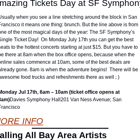
mazing Tickets Day at SF Symphon
Usually when you see a line stretching around the block in San 
Francisco it means one thing: brunch. But the line above is from 
one of the most magical days of the year: The SF Symphony’s 
Single Ticket Day!  On Monday July 17th you can get the best 
seats to the hottest concerts starting at just $15. But you have to 
be there at 8am when the box office opens, because when the 
online sales commence at 10am, some of the best deals are 
already gone. 8am is when the adventure begins!  There will be 
awesome food trucks and refreshments there as well ; )
Monday Jul 17th, 6am – 10am (ticket office opens at 
8am)
Davies Symphony Hall
201 Van Ness Avenue; San 
Francisco
ORE INFO
alling All Bay Area Artists 