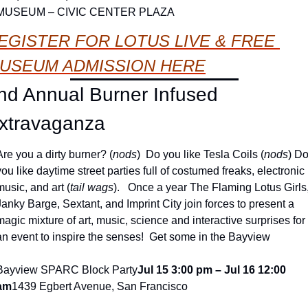
MUSEUM – CIVIC CENTER PLAZA
EGISTER FOR LOTUS LIVE & FREE 
USEUM ADMISSION HERE
nd Annual Burner Infused 
xtravaganza
Are you a dirty burner? (
nods
)  Do you like Tesla Coils (
nods
) Do
you like daytime street parties full of costumed freaks, electronic 
music, and art (
tail wags
).   Once a year The Flaming Lotus Girls,
Janky Barge, Sextant, and Imprint City join forces to present a 
magic mixture of art, music, science and interactive surprises for 
an event to inspire the senses!  Get some in the Bayview
Bayview SPARC Block Party
Jul 15 3:00 pm – Jul 16 12:00 
am
1439 Egbert Avenue, San Francisco