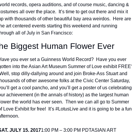
world records, opera auditions, and of course music, dancing & 
costumes all over the place.  It’s time to get out there and mix it 
up with thousands of other beautiful bay area weirdos.  Here are 
the art centered events starting this weekend and running 
through all of July in San Francisco:
he Biggest Human Flower Ever
Have you ever set a Guinness World Record?  Have you ever 
gotten into the Asian Art Museum Summer of Love exhibit FREE?
 Well, stop dilly-dallying around and join Broke-Ass Stuart and 
thousands of other awesome folks at the Civic Center Saturday, 
you’ll get a cool pancho, and you’ll get a poster of us celebrating 
our achievement (in the annals of history) as the largest human 
flower the world has ever seen.  Then we can all go to Summer 
of Love Exhibit for free!  It’s #LotusLive and it is going to be a fun 
afternoon.
SAT, JULY 15, 2017
1:00 PM – 3:00 PM PDT
ASIAN ART 