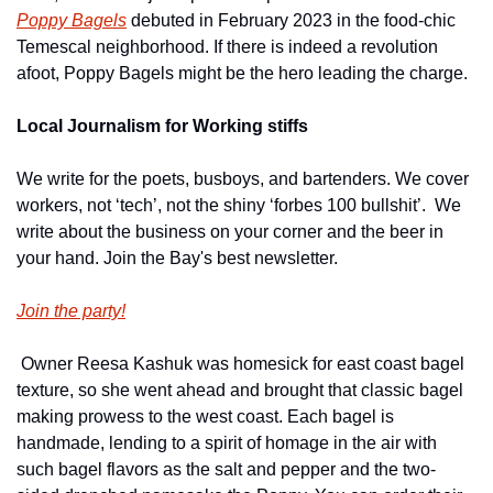
Poppy Bagels
 debuted in February 2023 in the food-chic 
Temescal neighborhood. If there is indeed a revolution 
afoot, Poppy Bagels might be the hero leading the charge.
Local Journalism for Working stiffs
We write for the poets, busboys, and bartenders. We cover 
workers, not ‘tech’, not the shiny ‘forbes 100 bullshit’.  We 
write about the business on your corner and the beer in 
your hand. Join the Bay's best newsletter.
Join the party!
 Owner Reesa Kashuk was homesick for east coast bagel 
texture, so she went ahead and brought that classic bagel 
making prowess to the west coast. Each bagel is 
handmade, lending to a spirit of homage in the air with 
such bagel flavors as the salt and pepper and the two-