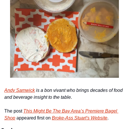
Andy Samwick
 is a
bon vivant who brings decades of food 
and beverage insight to the table.
The post 
This Might Be The Bay Area’s Premiere Bagel 
Shop
 appeared first on 
Broke-Ass Stuart's Website
.