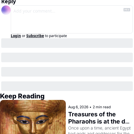
Reply
Login
or
Subscribe
to participate
Keep Reading
Aug 6, 2026
•
2 min read
Treasures of the 
Pharaohs is at the de 
Young
Once upon a time, ancient Egypt 
had gods and goddesses for the 