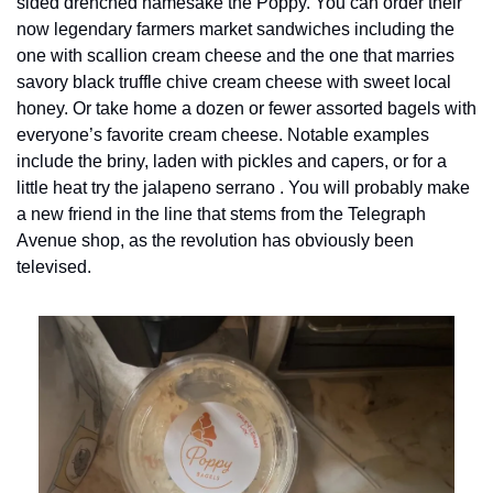
sided drenched namesake the Poppy. You can order their 
now legendary farmers market sandwiches including the 
one with scallion cream cheese and the one that marries 
savory black truffle chive cream cheese with sweet local 
honey. Or take home a dozen or fewer assorted bagels with 
everyone’s favorite cream cheese. Notable examples 
include the briny, laden with pickles and capers, or for a 
little heat try the jalapeno serrano . You will probably make 
a new friend in the line that stems from the Telegraph 
Avenue shop, as the revolution has obviously been 
televised.