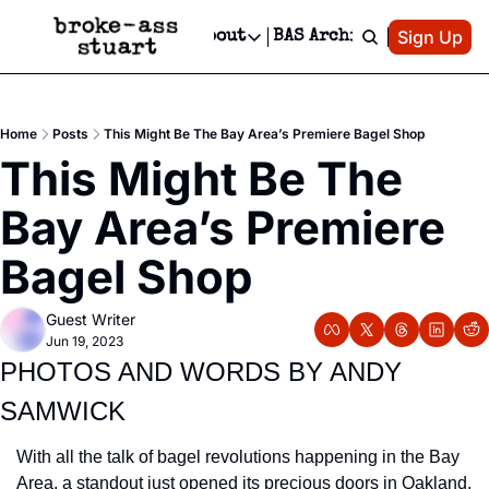
Patreon
Sign Up
Do
dvertise
Socials
About
BAS Archive
Advertise
Socials
About
 Area Events Calendar
Advertise Events
Instagram
Our Writers
Threads
Newsletter Ads & Sponsorship, Ticket Giveaways & MORE
Home
Posts
This Might Be The Bay Area’s Premiere Bagel Shop
mit Your Event!
TikTok
Who is Broke-Ass Stuart?
X
This Might Be The 
Creative Department
 Events Newsletter
Facebook
Contact
Reels, TikToks, & Sponsored Editorials!
Bay Area’s Premiere 
 Events Text Message
Privacy Policy
Get Events Newsletter
Email &/or SMS
Bagel Shop
Editorial Policy
Guest Writer
Jun 19, 2023
PHOTOS AND WORDS BY ANDY 
SAMWICK
With all the talk of bagel revolutions happening in the Bay 
Area, a standout just opened its precious doors in Oakland. 