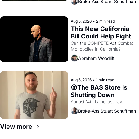
Broke-Ass Stuart Schuffman
are showing up to open houses 
with recommendation letters in 
hand.
Aug 5, 2026
•
2 min read
This New California 
Bill Could Help Fight 
Monopolies Like 
Can the COMPETE Act Combat 
Monopolies In California? 
Amazon and PG&E
Abraham Woodliff
Aug 5, 2026
•
1 min read
😮The BAS Store is 
Shutting Down
August 14th is the last day.
Broke-Ass Stuart Schuffman
View more