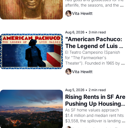
afterlife, the seasons, and the 
harvest. What then must it have 
Vita Hewitt
looked like when the Egyptian 
ruler Akhenaten attempted to 
reform religion by declaring the 
solar god Aten to be the principal 
Aug 6, 2026
•
3 min read
god of Egypt? 
"American Pachuco: 
The Legend of Luis 
Valdez."
El Teatro Campesino (Spanish 
for "The Farmworker's 
Theater"). Founded in 1965 by 
playwright, director, and 
Vita Hewitt
impresario Luis Valdez, himself 
the son of a farmworker, the 
company's improvised skits and 
scenes brought the Delano 
Aug 5, 2026
•
2 min read
grape strike screaming into the 
Rising Rents in SF Are 
American consciousness from 
Pushing Up Housing 
1965 through 1967
Costs In Oakland
As SF home values approach 
$1.4 million and median rent hits 
$3,558, the spillover is landing 
across the bay. Oakland renters 