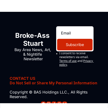
Broke-Ass 
Stuart
Subscribe
Bay Area News, Art, 
I consent to receive 
& Nightlife 
newsletters via email.
Newsletter
Terms of use
and
Privacy 
policy
.
CONTACT US
Do Not Sell or Share My Personal Information
Copyright © BAS Holdings LLC., All Rights 
Reserved.