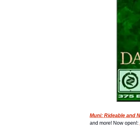
Muni: Rideable and 
and more! Now open!: 