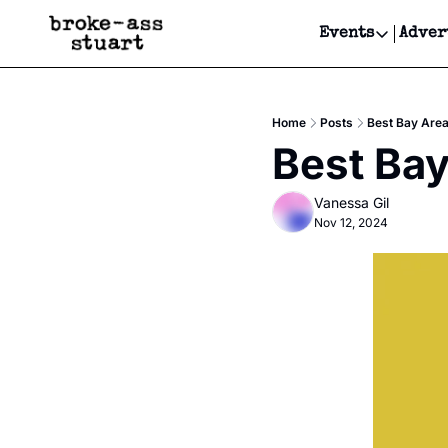
Events
Adver
Events
Bay Area
Home
Posts
Best Bay Area
Submit Y
Best Bay
Get Even
Vanessa Gil
Get Even
Nov 12, 2024