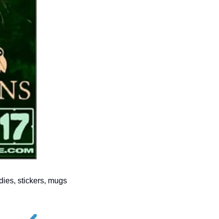
ies, stickers, mugs 