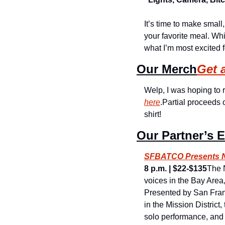
It’s time to make small
your favorite meal. Whil
what I’m most excited 
Our Merch
Get 
Welp, I was hoping to r
here
.
Partial proceeds 
shirt!
Our Partner’s 
SFBATCO Presents Ne
8 p.m. | $22-$135
The N
voices in the Bay Area
Presented by San Fran
in the Mission District
solo performance, and a