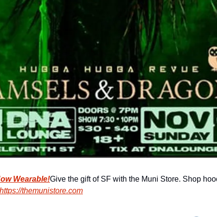
Now Wearable!
Give the gift of SF with the Muni Store. Shop hood
https://themunistore.com