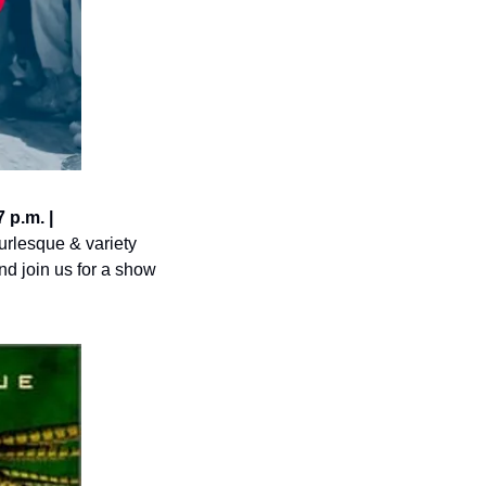
p.m. | 
rlesque & variety 
d join us for a show 