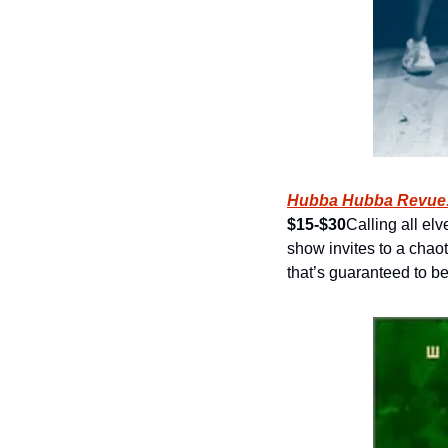
Hubba Hubba Revue:
$15-$30
Calling all el
show invites to a chaot
that’s guaranteed to be a