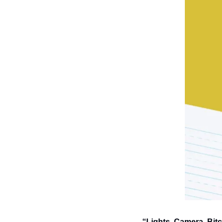
“Lights, Camera, Bitc