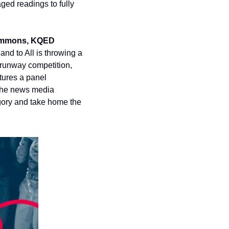
ged readings to fully 
ommons, KQED 
nd to All is throwing a 
unway competition, 
ures a panel 
the news media 
gory and take home the 