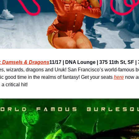
 Damsels & Dragons
11/17 | DNA Lounge | 375 11th St, SF | 7 
ves, wizards, dragons and Uruk! San Francisco’s world-famous bu
ic good time in the realms of fantasy! Get your seats 
here
 now an
 critical hit!