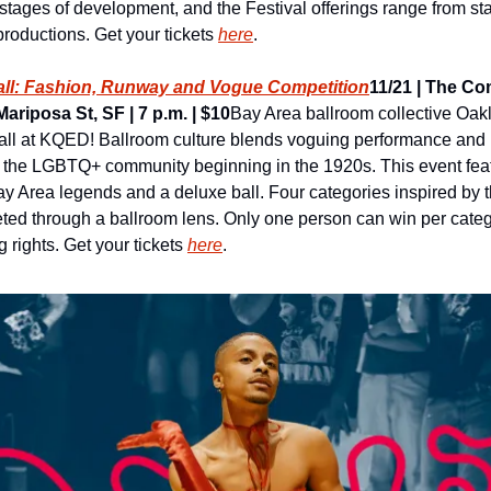
 stages of development, and the Festival offerings range from sta
oductions. Get your tickets 
here
.
Ball: Fashion, Runway and Vogue Competition
11/21 | The C
ariposa St, SF | 7 p.m. | $10
Bay Area ballroom collective Oakla
ll at KQED! Ballroom culture blends voguing performance and r
n the LGBTQ+ community beginning in the 1920s. This event feat
ay Area legends and a deluxe ball. Four categories inspired by 
preted through a ballroom lens. Only one person can win per cate
 rights. Get your tickets 
here
.