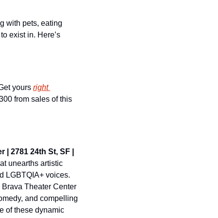
 with pets, eating 
o exist in. Here’s 
 Get yours 
right 
00 from sales of this 
 | 2781 24th St, SF | 
 unearths artistic 
nd LGBTQIA+ voices. 
Brava Theater Center 
 comedy, and compelling 
e of these dynamic 