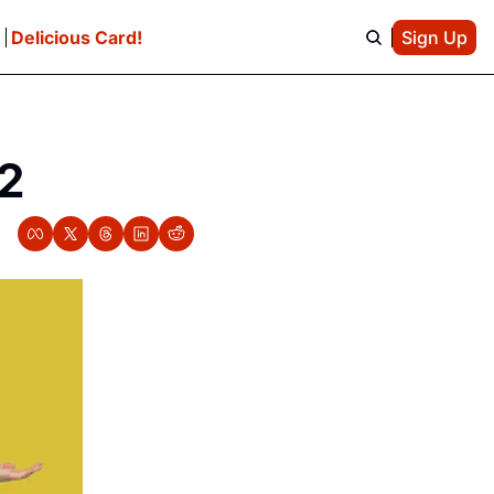
e
Delicious Card!
Sign Up
/2