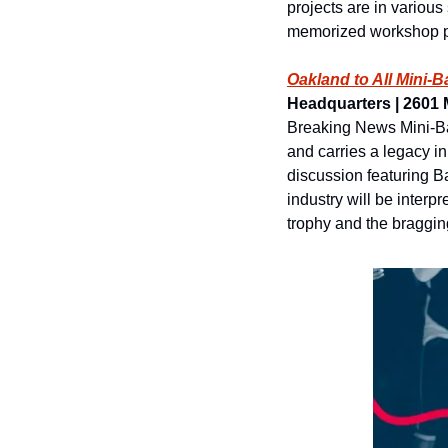
projects are in various
memorized workshop pr
Oakland to All Mini-
Headquarters | 2601 M
Breaking News Mini-Ba
and carries a legacy i
discussion featuring B
industry will be inter
trophy and the bragging