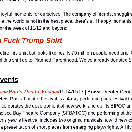
, joyful moments for ourselves. The company of friends, snuggling
e the world is not in the best place, there’s still happy moments t
for the week of 11/12 and beyond.
a Fuck Trump Shirt
etire this shirt but looks like nearly 70 million people need one.
of this shirt go to Planned Parenthood. We’ve already donated $3
Events
w Roots Theatre Festival
11/14-11/17 | Brava Theater Center
ew Roots Theatre Festival is a 4-day performing arts festival that
, celebrates the development of new work, and uplifts BIPOC a
cisco Bay Theatre Company (SFBATCO) and performing at the 
, this year’s Festival includes two original musicals, a wild new
 presentation of short pieces from emerging playwrights. All fiv