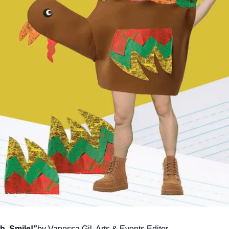
h, Smile!”
by Vanessa Gil, Arts & Events Editor