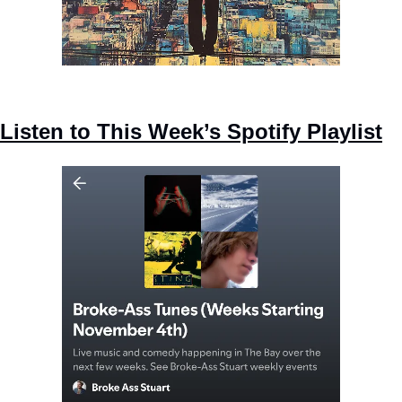
Listen to This Week’s Spotify Playlist