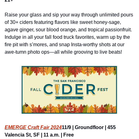
Raise your glass and sip your way through unlimited pours 
of 30+ ciders featuring flavors like sweet honey-sage, 
agave ginger, sour blood orange, and tropical passionfruit. 
Indulge in all your fall food truck favorites, warm up by the 
fire pit with s’mores, and snap Insta-worthy shots at our 
awe-tumn photo ops—all while grooving to live beats!
EMERGE Craft Fair 2024
11/9 | Groundfloor | 455 
Valencia St, SF | 11 a.m. | Free