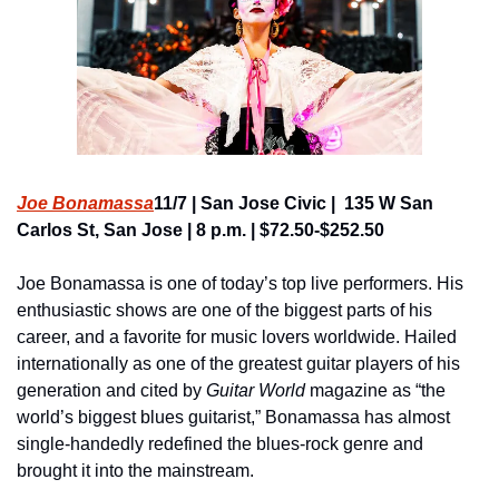
Joe Bonamassa
11/7 | San Jose Civic |  135 W San 
Carlos St, San Jose | 8 p.m. | $72.50-$252.50
Joe Bonamassa is one of today’s top live performers. His 
enthusiastic shows are one of the biggest parts of his 
career, and a favorite for music lovers worldwide. Hailed 
internationally as one of the greatest guitar players of his 
generation and cited by 
Guitar World
 magazine as “the 
world’s biggest blues guitarist,” Bonamassa has almost 
single-handedly redefined the blues-rock genre and 
brought it into the mainstream.