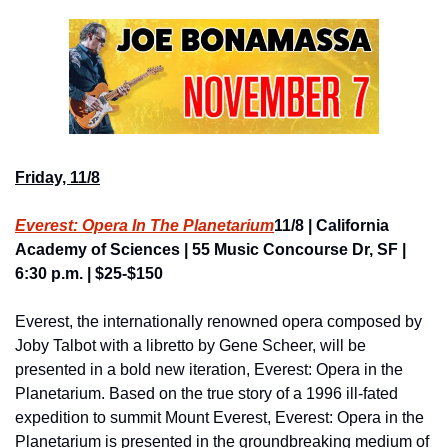
Friday, 11/8
Everest: Opera In The Planetarium
11/8 | California 
Academy of Sciences | 55 Music Concourse Dr, SF | 
6:30 p.m. | $25-$150
Everest, the internationally renowned opera composed by 
Joby Talbot with a libretto by Gene Scheer, will be 
presented in a bold new iteration, Everest: Opera in the 
Planetarium. Based on the true story of a 1996 ill-fated 
expedition to summit Mount Everest, Everest: Opera in the 
Planetarium is presented in the groundbreaking medium of 