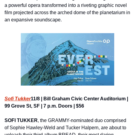
a powerful opera transformed into a riveting graphic novel 
film projected across the arched dome of the planetarium in 
an expansive soundscape.
Sofi Tukker
11/8 | Bill Graham Civic Center Auditorium | 
99 Grove St, SF | 7 p.m. Doors | $56
SOFI TUKKER
, the GRAMMY-nominated duo comprised 
of Sophie Hawley-Weld and Tucker Halpern, are about to 
unleash their third album BREAD, their most daring, 