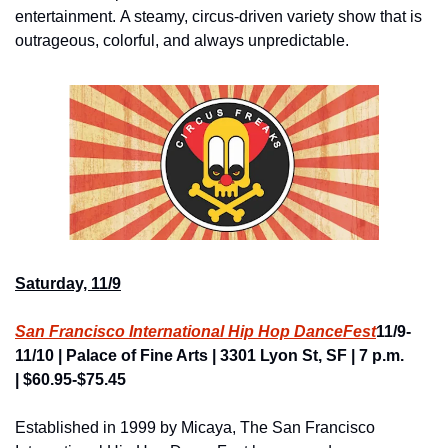
entertainment. A steamy, circus-driven variety show that is 
outrageous, colorful, and always unpredictable.
Saturday, 11/9
San Francisco International Hip Hop DanceFest
11/9-
11/10 | Palace of Fine Arts | 3301 Lyon St, SF | 7 p.m. 
| $60.95-$75.45
Established in 1999 by Micaya, The San Francisco 