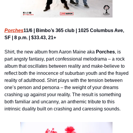
Porches
11/6 | Bimbo’s 365 club | 1025 Columbus Ave, 
SF | 8 p.m. | $33.43, 21+
Shirt, the new album from Aaron Maine aka 
Porches
, is 
part angsty fantasy, part confessional melodrama – a rock 
album that oscillates between reality and make-believe to 
reflect both the innocence of suburban youth and the frayed 
reality of adulthood. Shirt plays with the tension between 
one’s person and persona – the weight of your dreams 
crashing up against your reality. The result is something 
both familiar and uncanny, an anthemic tribute to this 
intrinsic duality built on crashing and caressing sounds.