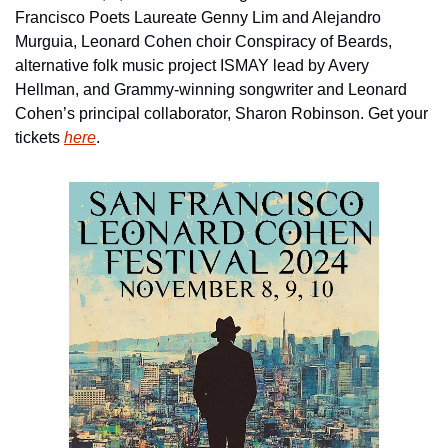
Francisco Poets Laureate Genny Lim and Alejandro 
Murguia, Leonard Cohen choir Conspiracy of Beards, 
alternative folk music project ISMAY lead by Avery 
Hellman, and Grammy-winning songwriter and Leonard 
Cohen’s principal collaborator, Sharon Robinson. Get your 
tickets 
here
.