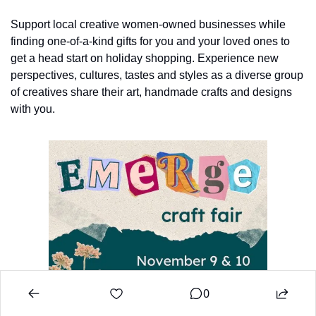
Support local creative women-owned businesses while 
finding one-of-a-kind gifts for you and your loved ones to 
get a head start on holiday shopping. Experience new 
perspectives, cultures, tastes and styles as a diverse group 
of creatives share their art, handmade crafts and designs 
with you.
0