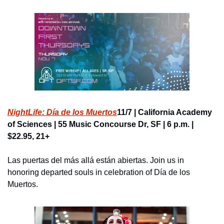
NightLife: Día de los Muertos
11/7 | California Academy 
of Sciences | 55 Music Concourse Dr, SF | 6 p.m. | 
$22.95, 21+
Las puertas del más allá están abiertas. Join us in 
honoring departed souls in celebration of Día de los 
Muertos.