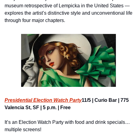
museum retrospective of Lempicka in the United States — 
explores the artist’s distinctive style and unconventional life 
through four major chapters.
Presidential Election Watch Party
11/5 | Curio Bar | 775 
Valencia St, SF | 5 p.m. | Free
It’s an Election Watch Party with food and drink specials… 
multiple screens!