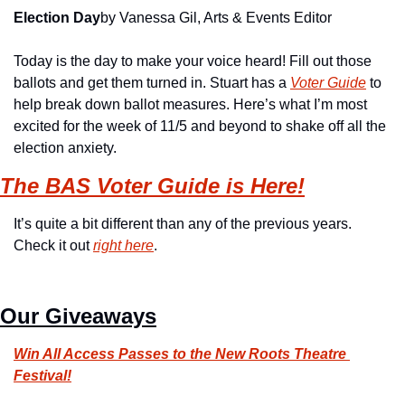
Election Day
by Vanessa Gil, Arts & Events Editor
Today is the day to make your voice heard! Fill out those 
ballots and get them turned in. Stuart has a 
Voter Guide
 to 
help break down ballot measures. Here’s what I’m most 
excited for the week of 11/5 and beyond to shake off all the 
election anxiety.
The BAS Voter Guide is Here!
It’s quite a bit different than any of the previous years. 
Check it out 
right here
.
Our Giveaways
Win All Access Passes to the New Roots Theatre 
Festival!