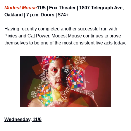
Modest Mouse
11/5 | Fox Theater | 1807 Telegraph Ave, 
Oakland | 7 p.m. Doors | $74+
Having recently completed another successful run with 
Pixies and Cat Power, Modest Mouse continues to prove 
themselves to be one of the most consistent live acts today.
Wednesday, 11/6