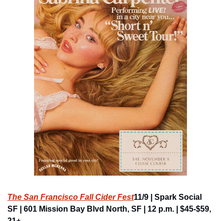
The San Francisco Fall Cider Fest
11/9 | Spark Social 
SF | 601 Mission Bay Blvd North, SF | 12 p.m. | $45-$59, 
21+