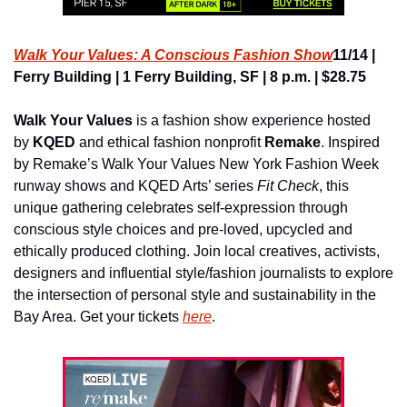
Walk Your Values: A Conscious Fashion Show
11/14 | 
Ferry Building | 1 Ferry Building, SF | 8 p.m. | $28.75
Walk Your Values
 is a fashion show experience hosted 
by 
KQED
 and ethical fashion nonprofit 
Remake
. Inspired 
by Remake’s Walk Your Values New York Fashion Week 
runway shows and KQED Arts’ series 
Fit Check
, this 
unique gathering celebrates self-expression through 
conscious style choices and pre-loved, upcycled and 
ethically produced clothing. Join local creatives, activists, 
designers and influential style/fashion journalists to explore 
the intersection of personal style and sustainability in the 
Bay Area. Get your tickets 
here
.