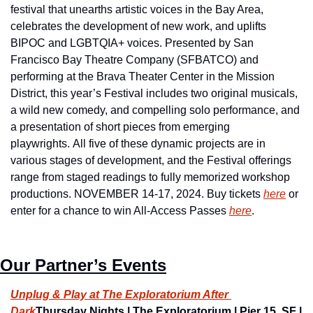
festival that unearths artistic voices in the Bay Area, 
celebrates the development of new work, and uplifts 
BIPOC and LGBTQIA+ voices. Presented by San 
Francisco Bay Theatre Company (SFBATCO) and 
performing at the Brava Theater Center in the Mission 
District, this year’s Festival includes two original musicals, 
a wild new comedy, and compelling solo performance, and 
a presentation of short pieces from emerging 
playwrights. All five of these dynamic projects are in 
various stages of development, and the Festival offerings 
range from staged readings to fully memorized workshop 
productions. NOVEMBER 14-17, 2024. Buy tickets 
here
 or 
enter for a chance to win All-Access Passes 
here
.
Our Partner’s Events
Unplug & Play at The Exploratorium After 
Dark
Thursday Nights | The Exploratorium | Pier 15, SF | 