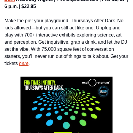
6 p.m. | $22.95
Make the pier your playground. Thursdays After Dark. No 
kids allowed—but you can still act like one. Unplug and 
play with 700+ interactive exhibits exploring science, art, 
and perception. Get inquisitive, grab a drink, and let the DJ 
set the vibe. With 75,000 square feet of conversation 
starters, you’ll never run out of things to talk about. Get your 
tickets 
here
.