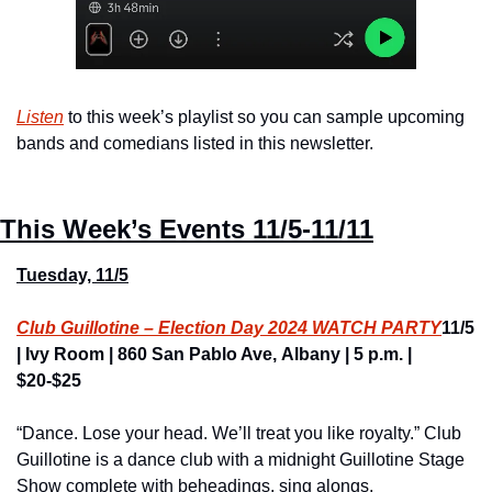
Listen
 to this week’s playlist so you can sample upcoming 
bands and comedians listed in this newsletter.
This Week’s Events
11/5-11/11
Tuesday, 11/5
Club Guillotine – Election Day 2024 WATCH PARTY
11/5 
| Ivy Room | 860 San Pablo Ave, Albany | 5 p.m. | 
$20-$25
“Dance. Lose your head. We’ll treat you like royalty.” Club 
Guillotine is a dance club with a midnight Guillotine Stage 
Show complete with beheadings, sing alongs, 