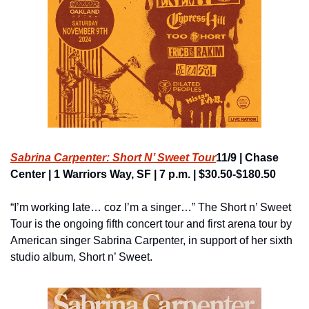
Sabrina Carpenter: Short N’ Sweet Tour
11/9 | Chase 
Center | 1 Warriors Way, SF | 7 p.m. | $30.50-$180.50
“I’m working late… coz I’m a singer…” The Short n’ Sweet 
Tour is the ongoing fifth concert tour and first arena tour by 
American singer Sabrina Carpenter, in support of her sixth 
studio album, Short n’ Sweet.