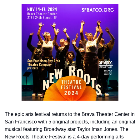
The epic arts festival returns to the Brava Theater Center in 
San Francisco with 5 original projects, including an original 
musical featuring Broadway star Taylor Iman Jones. The 
New Roots Theatre Festival is a 4-day performing arts 