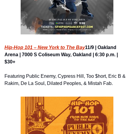
Hip-Hop 101 – New York to The Bay
11/9 | Oakland 
Arena | 7000 S Coliseum Way, Oakland | 6:30 p.m. | 
$30+
Featuring Public Enemy, Cypress Hill, Too $hort, Eric B & 
Rakim, De La Soul, Dilated Peoples, & Mistah Fab.