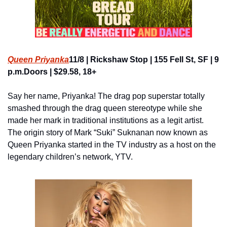
Queen Priyanka
11/8 | Rickshaw Stop | 155 Fell St, SF | 9 
p.m.Doors | $29.58, 18+
Say her name, Priyanka! The drag pop superstar totally 
smashed through the drag queen stereotype while she 
made her mark in traditional institutions as a legit artist. 
The origin story of Mark “Suki” Suknanan now known as 
Queen Priyanka started in the TV industry as a host on the 
legendary children’s network, YTV.