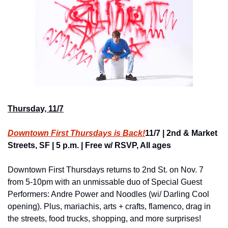
Thursday, 11/7
Downtown First Thursdays is Back!
11/7 | 2nd & Market 
Streets, SF | 5 p.m. | Free w/ RSVP, All ages
Downtown First Thursdays returns to 2nd St. on Nov. 7 
from 5-10pm with an unmissable duo of Special Guest 
Performers: Andre Power and Noodles (wi/ Darling Cool 
opening). Plus, mariachis, arts + crafts, flamenco, drag in 
the streets, food trucks, shopping, and more surprises!