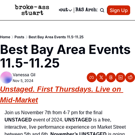
Patreon
Sign Up
Do
dvertise
Socials
About
BAS Archive
Advertise
Socials
About
 Area Events Calendar
Advertise Events
Instagram
Our Writers
Threads
Newsletter Ads & Sponsorship, Ticket Giveaways & MORE
Home
Posts
Best Bay Area Events 11.5-11.25
mit Your Event!
TikTok
Who is Broke-Ass Stuart?
X
Best Bay Area Events 
Creative Department
 Events Newsletter
Facebook
Contact
Reels, TikToks, & Sponsored Editorials!
11.5-11.25
 Events Text Message
Privacy Policy
Get Events Newsletter
Email &/or SMS
Vanessa Gil
Editorial Policy
Nov 5, 2024
Unstaged
. First Thursdays. Live on 
Mid-Market
Join us November 7th from 4-7 pm for the final 
UNSTAGED
 event of 2024
. UNSTAGED
 is a free, 
interactive, live performance experience on Market Street 
between 5th and 6th. 
November’s UNSTAGED
 is going 