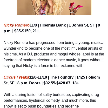
Nicky Romero
11/8 | Hibernia Bank | 1 Jones St, SF | 9 
p.m. | $35-$150, 21+
Nicky Romero has progressed from being a young, musical 
wunderkind to become one of the most influential artists of 
his time. As a DJ, producer and mogul whose label is at the 
forefront of modern electronic dance music, it goes without 
saying that Nicky is a force to be reckoned with.
Circus Freaks
11/8-11/10 | The Foundry | 1425 Folsom 
St, SF | 8 p.m. Doors | $92.55-$428.67, 18+
With a daring fusion of sultry burlesque, captivating drag 
performances, hysterical comedy, and much more, this 
show is set to push boundaries and redefine 