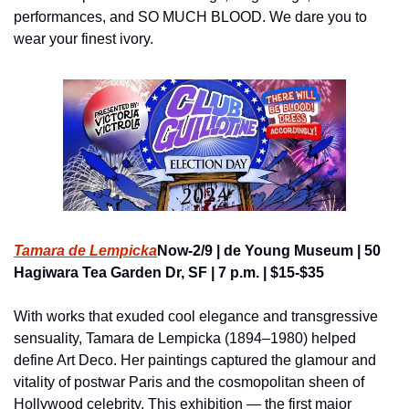
performances, and SO MUCH BLOOD. We dare you to 
wear your finest ivory.
Tamara de Lempicka
Now-2/9 | de Young Museum | 50 
Hagiwara Tea Garden Dr, SF | 7 p.m. | $15-$35
With works that exuded cool elegance and transgressive 
sensuality, Tamara de Lempicka (1894–1980) helped 
define Art Deco. Her paintings captured the glamour and 
vitality of postwar Paris and the cosmopolitan sheen of 
Hollywood celebrity. This exhibition — the first major 