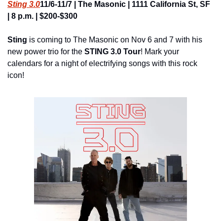
Sting 3.0
11/6-11/7 | The Masonic | 1111 California St, SF 
| 8 p.m. | $200-$300
Sting
 is coming to The Masonic on Nov 6 and 7 with his 
new power trio for the 
STING 3.0 Tour
! Mark your 
calendars for a night of electrifying songs with this rock 
icon!