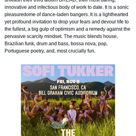
innovative and infectious body of work to date. It is a sonic 
pleasuredome of dance-laden bangers. It is a lighthearted 
yet profound invitation to drop your fears and devour life to 
the fullest, a big gulp of optimism and a remedy against the 
pervasive scarcity mindset. The music blends house, 
Brazilian funk, drum and bass, bossa nova, pop, 
Portuguese poetry, and, most crucially fun.