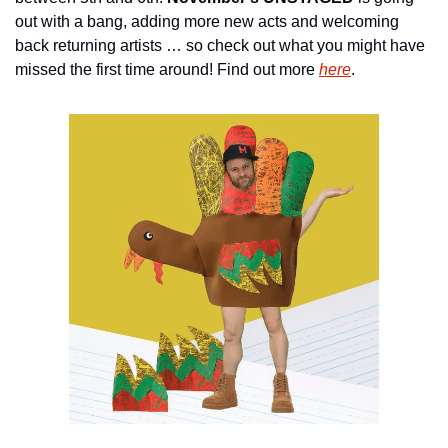
out with a bang, adding more new acts and welcoming 
back returning artists … so check out what you might have 
missed the first time around! Find out more 
here
.