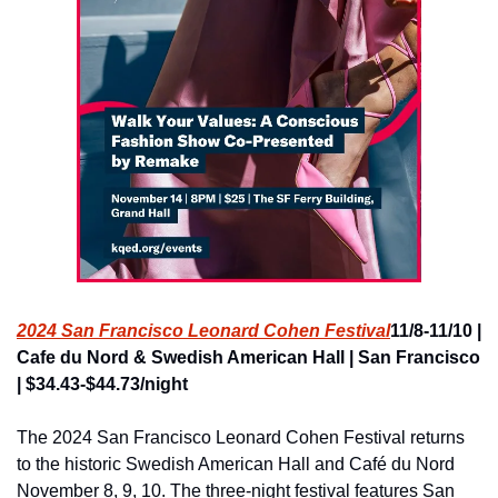
2024 San Francisco Leonard Cohen Festival
11/8-11/10 | 
Cafe du Nord & Swedish American Hall | San Francisco 
| $34.43-$44.73/night
The 2024 San Francisco Leonard Cohen Festival returns 
to the historic Swedish American Hall and Café du Nord 
November 8, 9, 10. The three-night festival features San 