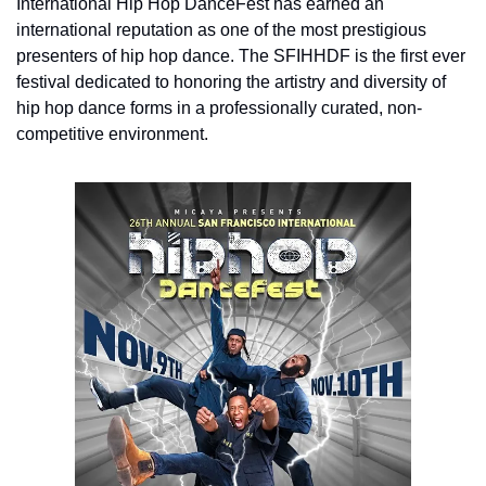
International Hip Hop DanceFest has earned an 
international reputation as one of the most prestigious 
presenters of hip hop dance. The SFIHHDF is the first ever 
festival dedicated to honoring the artistry and diversity of 
hip hop dance forms in a professionally curated, non-
competitive environment.