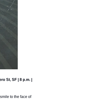
o St, SF | 8 p.m. | 
mile to the face of 