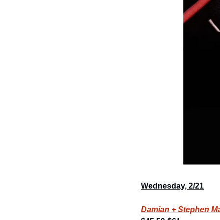
Wednesday, 2/21
Damian + Stephen Mar