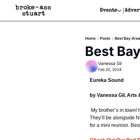
Events
Adver
Events
Bay Area
Home
Posts
Best Bay Are
Submit Y
Best Bay
Get Even
Vanessa Gil
Get Even
Feb 20, 2024
Eureka Sound
by Vanessa Gil, Arts 
 My brother’s in town! 
They’ll be alongside N
for a mini reunion. Bes