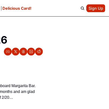
e
Delicious Card!
Sign Up
26
gboard Margarita Bar. 
e months and am glad 
of 2/20…