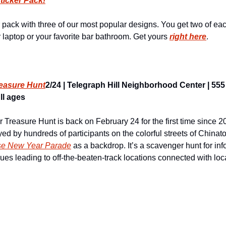
ticker Pack!
 pack with three of our most popular designs. You get two of eac
laptop or your favorite bar bathroom. Get yours 
right here
.
easure Hunt
2/24 | Telegraph Hill Neighborhood Center | 555 
ll ages
reasure Hunt is back on February 24 for the first time since 20
ed by hundreds of participants on the colorful streets of China
se New Year Parade
 as a backdrop. It’s a scavenger hunt for inf
lues leading to off-the-beaten-track locations connected with local