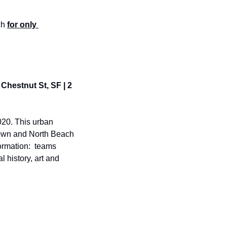
h 
for only 
Chestnut St, SF | 2 
20. This urban 
town and North Beach 
ormation:  teams 
 history, art and 