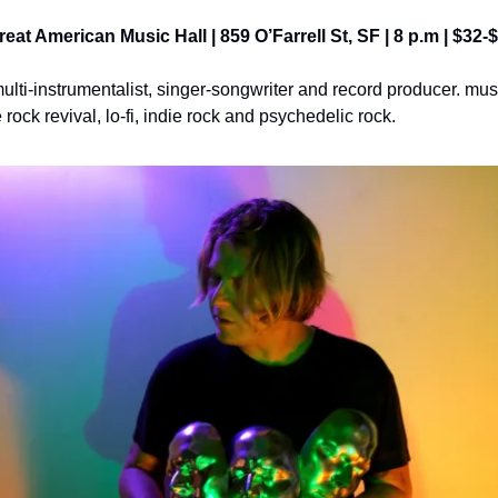
Great American Music Hall | 859 O’Farrell St, SF | 8 p.m | $32-
multi-instrumentalist, singer-songwriter and record producer. mu
rock revival, lo-fi, indie rock and psychedelic rock.