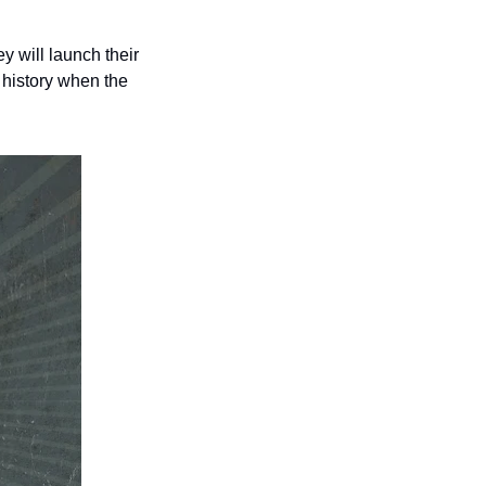
will launch their 
history when the 