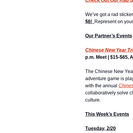
Check Out Our Rad S
We’ve got a rad sticker
$6!  
Represent on your 
Our Partner’s Events
Chinese New Year Tr
p.m. Meet | $15-$65, A
The Chinese New Year T
adventure game is play
with the annual 
Chine
collaboratively solve c
culture.
This Week’s Events
Tuesday, 2/20