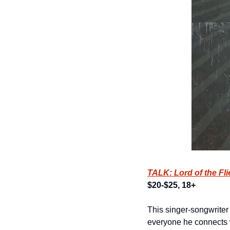
TALK: Lord of the Fl
$20-$25, 18+
This singer-songwriter 
everyone he connects 