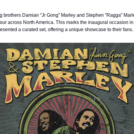
brothers Damian “Jr Gong” Marley and Stephen “Ragga” Marley 
Tour across North America. This marks the inaugural occasion in 
resented a curated set, offering a unique showcase to their fans.