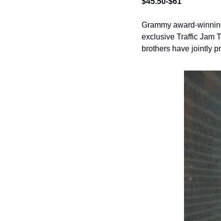
$45.50-$61
Grammy award-winning 
exclusive Traffic Jam 
brothers have jointly p