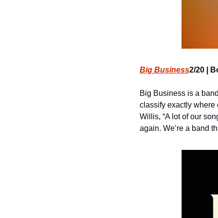
Big Business
2/20 | B
Big Business is a band.
classify exactly where
Willis, “A lot of our so
again. We’re a band tha