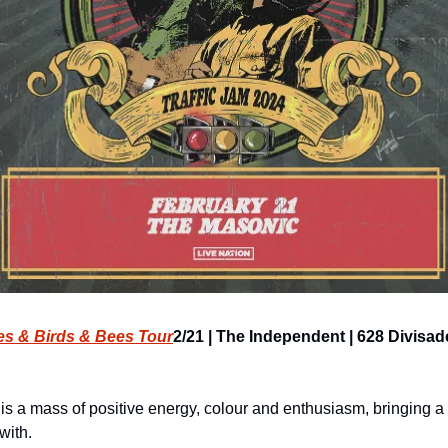
ies & Birds & Bees Tour
2/21 | The Independent | 628 Divisader
is a mass of positive energy, colour and enthusiasm, bringing a s
with.