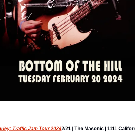
ley: Traffic Jam Tour 2024
2/21 | The Masonic | 1111 Californi