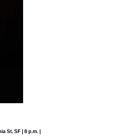
a St, SF | 8 p.m. | 