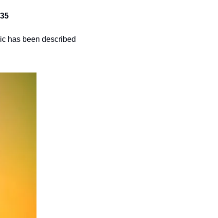
$35
sic has been described 