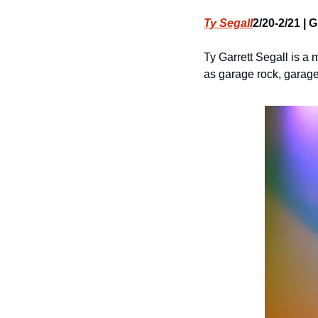
Ty Segall
2/20-2/21 | 
Ty Garrett Segall is a 
as garage rock, garage 