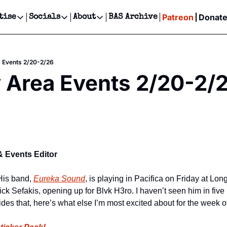
Patreon
Donat
tise
Socials
About
BAS Archive
Advertise
Socials
About
 Events Calendar
Advertise Events
Instagram
Our Writers
Threads
Newsletter Ads & Sponsorship, Ticket Giveaways & MORE
a Events 2/20-2/26
our Event!
TikTok
Who is Broke-Ass Stuart?
X
 Area Events 2/20-2/
Creative Department
ts Newsletter
Facebook
Contact
Reels, TikToks, & Sponsored Editorials!
ts Text Message
Privacy Policy
Get Events Newsletter
Email &/or SMS
Editorial Policy
& Events Editor
His band, 
Eureka Sound
, is playing in Pacifica on Friday at Lon
ick Sefakis, opening up for Blvk H3ro. I haven’t seen him in fiv
ides that, here’s what else I’m most excited about for the week 