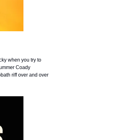
cky when you try to 
drummer Coady 
bath riff over and over 