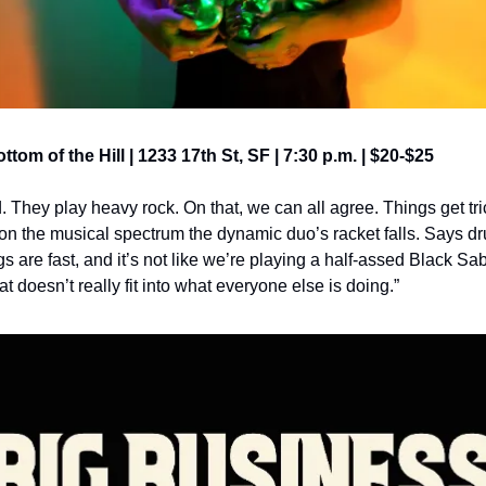
ottom of the Hill | 1233 17th St, SF | 7:30 p.m. | $20-$25
 They play heavy rock. On that, we can all agree. Things get tri
 on the musical spectrum the dynamic duo’s racket falls. Says 
ngs are fast, and it’s not like we’re playing a half-assed Black Sab
t doesn’t really fit into what everyone else is doing.”