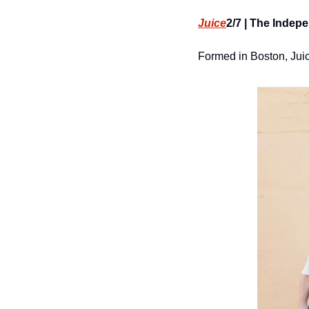
Juice
2/7 | The Indepe
Formed in Boston, Juic