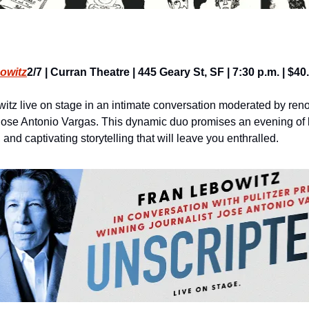
owitz
2/7 | Curran Theatre | 445 Geary St, SF | 7:30 p.m. | $4
tz live on stage in an intimate conversation moderated by reno
 Jose Antonio Vargas. This dynamic duo promises an evening of l
and captivating storytelling that will leave you enthralled.