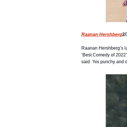
Raanan Hershberg
2/
Raanan Hershberg’s lat
‘Best Comedy of 2022’,
said  ‘his punchy and 