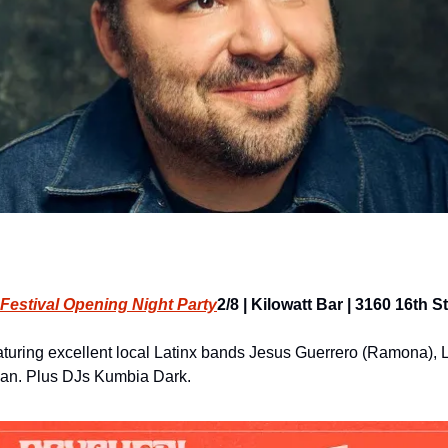
Festival Opening Night Party
2/8 | Kilowatt Bar | 3160 16th St
aturing excellent local Latinx bands Jesus Guerrero (Ramona), L
n. Plus DJs Kumbia Dark.