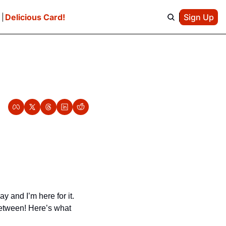
e
Delicious Card!
Sign Up
and I’m here for it. 
etween! Here’s what 