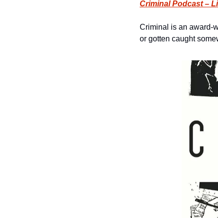
Criminal Podcast – L
Criminal is an award-w
or gotten caught somew