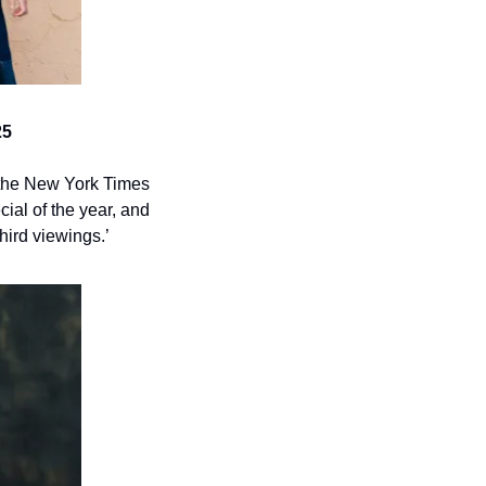
25
 the New York Times 
al of the year, and 
hird viewings.’