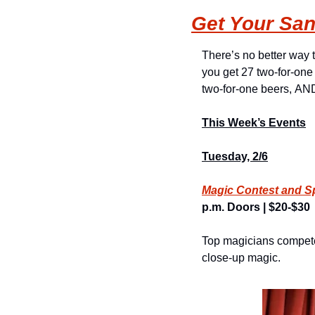
Get Your San
There’s no better way to
you get 27 two-for-one 
two-for-one beers, AND 
This Week’s Events
Tuesday, 2/6
Magic Contest and S
p.m. Doors | $20-$30
Top magicians compete 
close-up magic.