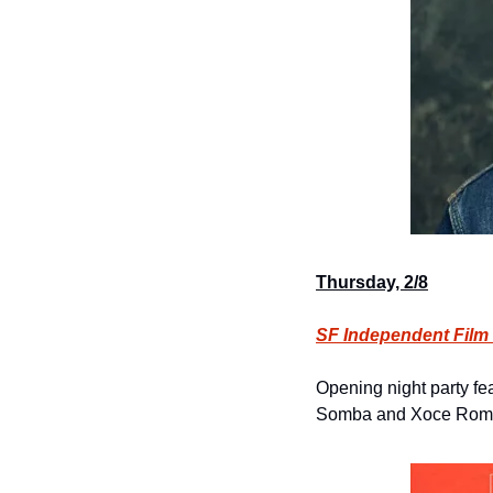
Thursday, 2/8
SF Independent Film 
Opening night party fe
Somba and Xoce Roma