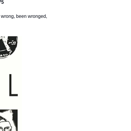
75
e wrong, been wronged, 