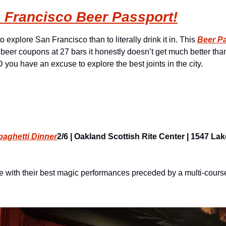
 Francisco Beer Passport!
 explore San Francisco than to literally drink it in. This 
Beer P
beer coupons at 27 bars it honestly doesn’t get much better than 
you have an excuse to explore the best joints in the city.
paghetti Dinner
2/6 | Oakland Scottish Rite Center | 1547 Lake
with their best magic performances preceded by a multi-course