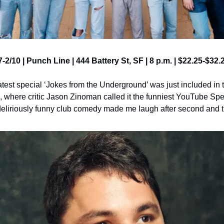
7-2/10 | Punch Line | 444 Battery St, SF | 8 p.m. | $22.25-$32.
est special ‘Jokes from the Underground’ was just included in
 where critic Jason Zinoman called it the funniest YouTube Speci
deliriously funny club comedy made me laugh after second and t