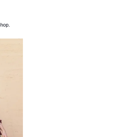
-hop.