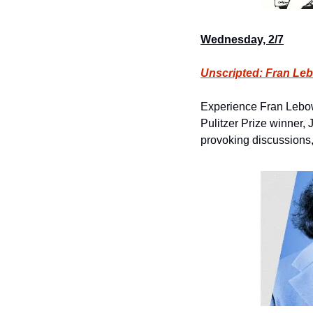
Wednesday, 2/7
Unscripted: Fran Leb
Experience Fran Lebowi
Pulitzer Prize winner,
provoking discussions, 