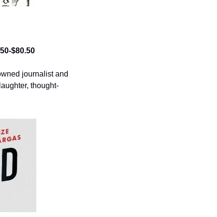
0.50-$80.50
wned journalist and 
aughter, thought-