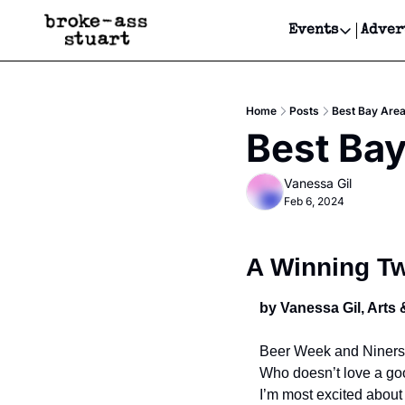
Events
Adver
Events
Bay Area
Home
Posts
Best Bay Area
Submit Y
Best Bay
Get Even
Vanessa Gil
Get Even
Feb 6, 2024
A Winning T
by Vanessa Gil, Arts 
Beer Week and Niners i
Who doesn’t love a goo
I’m most excited about