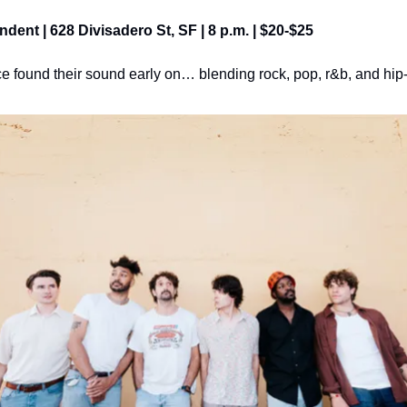
ndent | 628 Divisadero St, SF | 8 p.m. | $20-$25
e found their sound early on… blending rock, pop, r&b, and hip