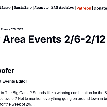
Patreon
Donat
tise
Socials
About
BAS Archive
Advertise
Socials
About
 Events Calendar
Advertise Events
Instagram
Our Writers
Threads
Newsletter Ads & Sponsorship, Ticket Giveaways & MORE
 Events 2/6-2/12
our Event!
TikTok
Who is Broke-Ass Stuart?
X
 Area Events 2/6-2/12
Creative Department
ts Newsletter
Facebook
Contact
Reels, TikToks, & Sponsored Editorials!
ts Text Message
Privacy Policy
Get Events Newsletter
Email &/or SMS
Editorial Policy
wofer
& Events Editor
n The Big Game? Sounds like a winning combination for the Bay 
d twofer? Not to mention everything going on around town in b
 for the week of 2/6…