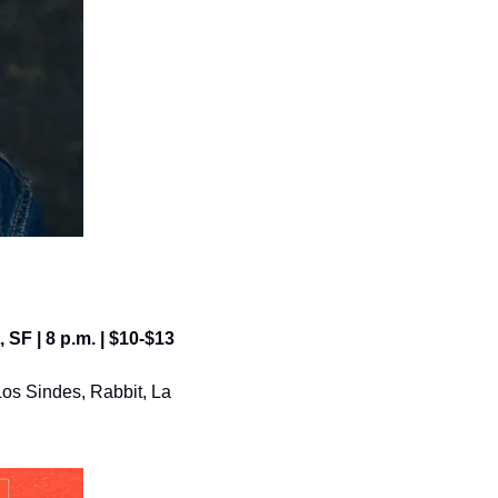
, SF | 8 p.m. | $10-$13
os Sindes, Rabbit, La 