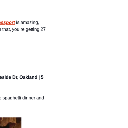
assport
 is amazing, 
that, you’re getting 27 
side Dr, Oakland | 5 
 spaghetti dinner and 