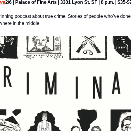
ive
2/6 | Palace of Fine Arts | 3301 Lyon St, SF | 8 p.m. | $35-$
inning podcast about true crime. Stories of people who’ve don
here in the middle.