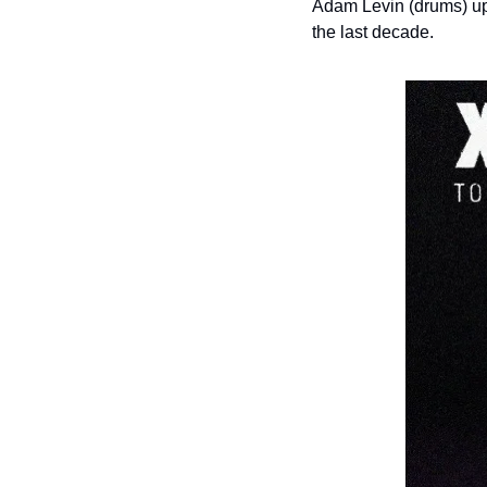
Adam Levin (drums) upo
the last decade.