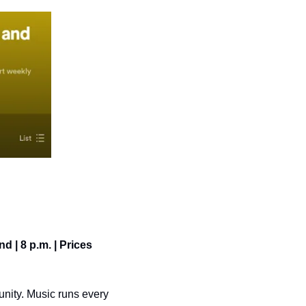
 | 8 p.m. | Prices 
nity. Music runs every 