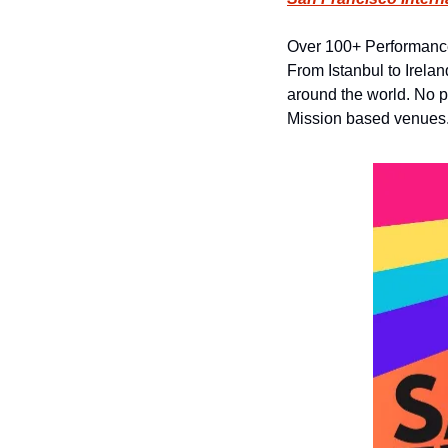
Over 100+ Performance
From Istanbul to Irelan
around the world. No pas
Mission based venues