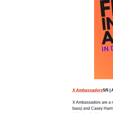
X Ambassadors
5/5 |
X Ambassadors are a mu
bass) and Casey Harris 