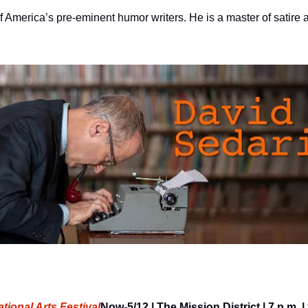
 America’s pre-eminent humor writers. He is a master of satire a
tional Arts Festival
Now-5/12 | The Mission District | 7 p.m. 