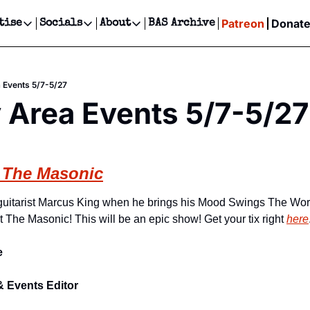
Patreon
Donat
tise
Socials
About
BAS Archive
Advertise
Socials
About
 Events Calendar
Advertise Events
Instagram
Our Writers
Threads
Newsletter Ads & Sponsorship, Ticket Giveaways & MORE
 Events 5/7-5/27
our Event!
TikTok
Who is Broke-Ass Stuart?
X
 Area Events 5/7-5/27
Creative Department
ts Newsletter
Facebook
Contact
Reels, TikToks, & Sponsored Editorials!
ts Text Message
Privacy Policy
Get Events Newsletter
Email &/or SMS
 The Masonic
Editorial Policy
guitarist Marcus King when he brings his Mood Swings The Worl
t The Masonic! This will be an epic show! Get your tix right 
here
e
& Events Editor