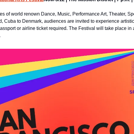
s of world renown Dance, Music, Performance Art, Theater, Sp
d, Cuba to Denmark, audiences are invited to experience artistic 
sport or airline ticket required. The Festival will take place in 
.