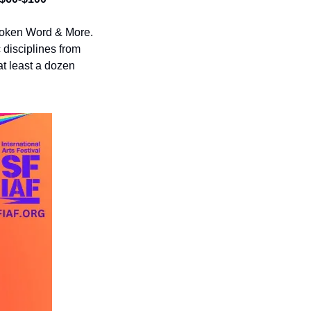
oken Word & More. 
disciplines from 
at least a dozen 