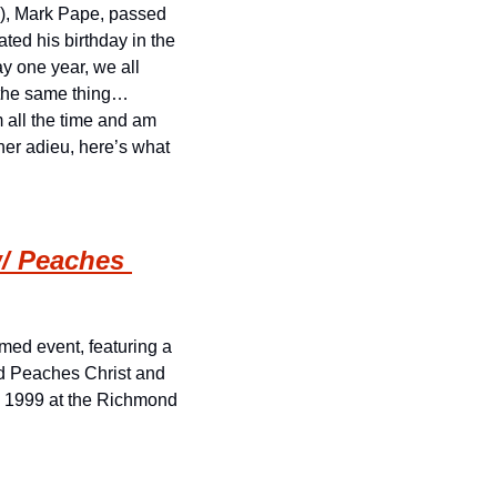
ie), Mark Pape, passed 
ed his birthday in the 
y one year, we all 
 the same thing… 
all the time and am 
her adieu, here’s what 
/ Peaches 
med event, featuring a 
d Peaches Christ and 
s 1999 at the Richmond 