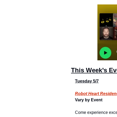
This Week’s Ev
Tuesday 5/7
Robot Heart Residen
Vary by Event
Come experience excepti