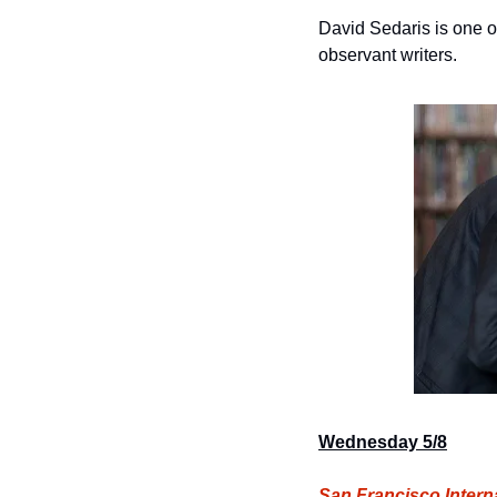
David Sedaris is one of
observant writers.
Wednesday 5/8
San Francisco Interna