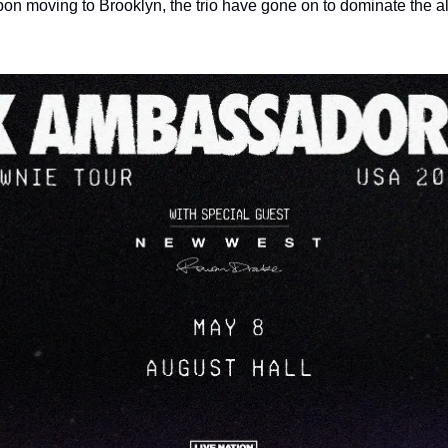
n moving to Brooklyn, the trio have gone on to dominate the alt