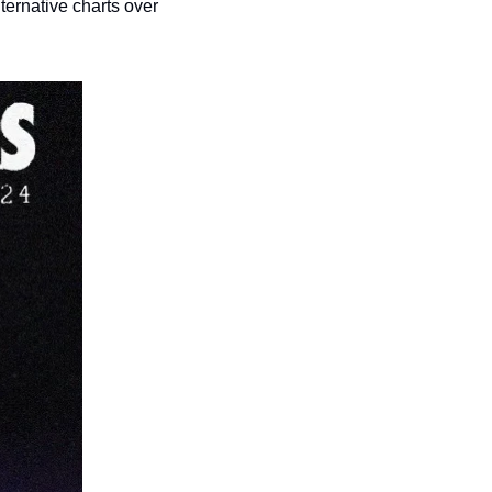
ernative charts over 