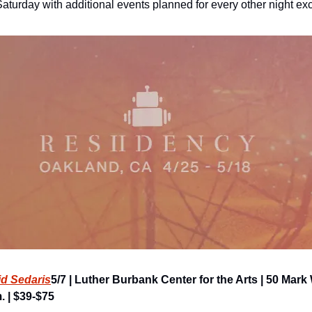
aturday with additional events planned for every other night e
id Sedaris
5/7 | Luther Burbank Center for the Arts | 50 Mark
. | $39-$75