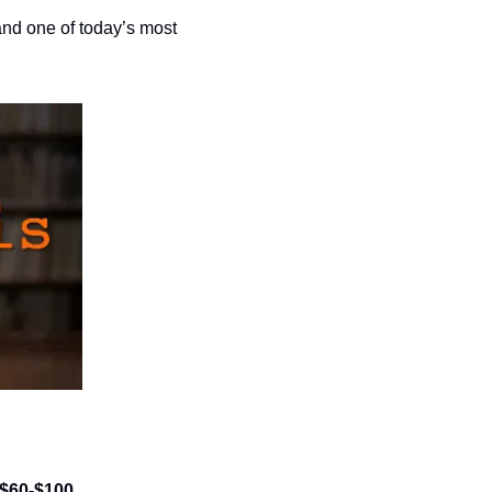
nd one of today’s most 
| $60-$100