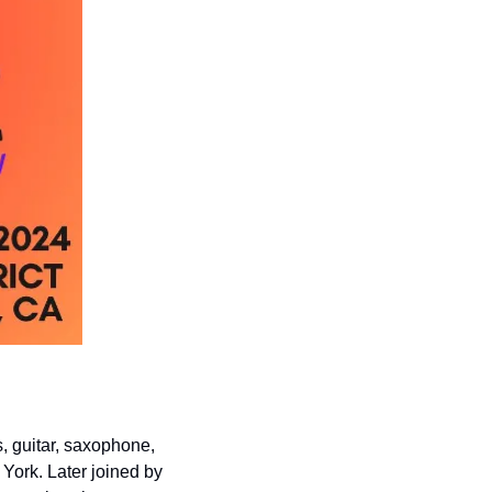
 guitar, saxophone, 
York. Later joined by 