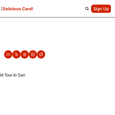
e
Delicious Card!
Sign Up
d Tour to San 
.