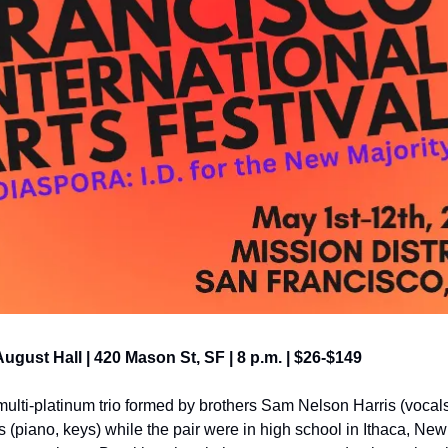
 August Hall | 420 Mason St, SF | 8 p.m. | $26-$149
lti-platinum trio formed by brothers Sam Nelson Harris (vocals,
(piano, keys) while the pair were in high school in Ithaca, New 