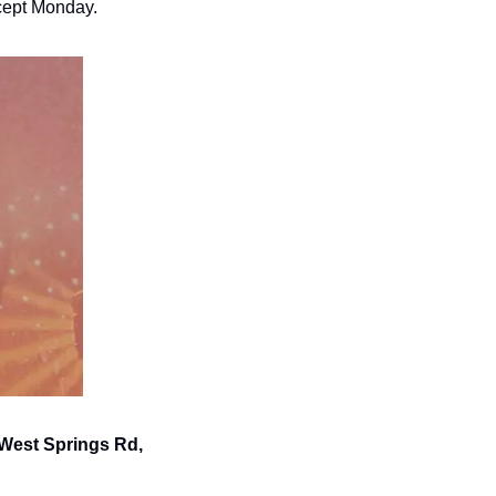
xcept Monday.
 West Springs Rd, 