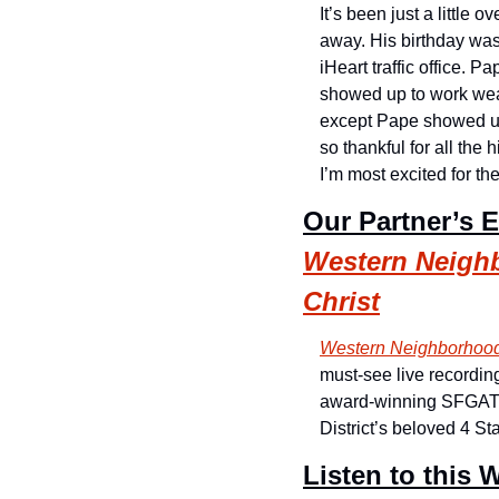
It’s been just a little
away. His birthday was
iHeart traffic office. 
showed up to work wear
except Pape showed up 
so thankful for all the
I’m most excited for t
Our Partner’s 
Western Neighb
Christ
Western Neighborhood
must-see live recordin
award-winning SFGATE r
District’s beloved 4 S
Listen to this W