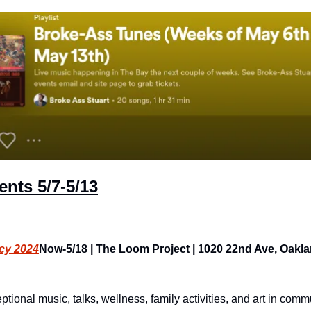
ents
 5/7-5/13
cy 2024
Now-5/18 | The Loom Project | 1020 22nd Ave, Oakland
onal music, talks, wellness, family activities, and art in commu