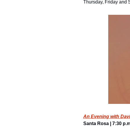
Thursday, Friday and S
An Evening with Dav
Santa Rosa | 7:30 p.m