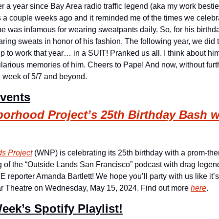
 over a year since Bay Area radio traffic legend (aka my work best
 a couple weeks ago and it reminded me of the times we celebrat
Pape was infamous for wearing sweatpants daily. So, for his birthda
ing sweats in honor of his fashion. The following year, we did
to work that year… in a SUIT! Pranked us all. I think about him 
 hilarious memories of him. Cheers to Pape! And now, without furt
he week of 5/7 and beyond.
Events
orhood Project’s 25th Birthday Bash w
s Project
 (WNP) is celebrating its 25th birthday with a prom-the
g of the “Outside Lands San Francisco” podcast with drag legen
eporter Amanda Bartlett! We hope you’ll party with us like it’
tar Theatre on Wednesday, May 15, 2024. Find out more 
here
.
eek’s Spotify Playlist!