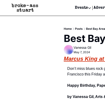
Events
Adver
Events
Bay Area
Home
Posts
Best Bay Area
Submit Y
Best Bay
Get Even
Vanessa Gil
Get Even
May 7, 2024
Marcus King at
Don’t miss blues rock 
Francisco this Friday a
Happy Birthday, Pap
by Vanessa Gil, Arts 