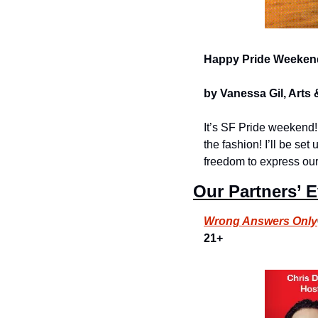
Happy Pride Weeken
by Vanessa Gil, Arts 
It’s SF Pride weekend! 
the fashion! I’ll be se
freedom to express our
Our Partners’ 
Wrong Answers Only
21+