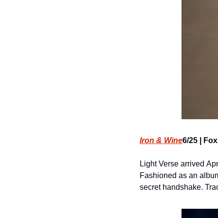
Iron & Wine
6/25 | Fo
Light Verse arrived Apr
Fashioned as an album 
secret handshake. Track