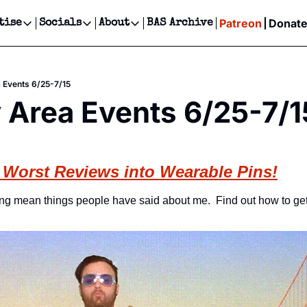
Patreon
Donat
tise
Socials
About
BAS Archive
Advertise
Socials
About
 Events Calendar
Advertise Events
Instagram
Our Writers
Threads
Newsletter Ads & Sponsorship, Ticket Giveaways & MORE
 Events 6/25-7/15
our Event!
TikTok
Who is Broke-Ass Stuart?
X
 Area Events 6/25-7/1
Creative Department
ts Newsletter
Facebook
Contact
Reels, TikToks, & Sponsored Editorials!
ts Text Message
Privacy Policy
Get Events Newsletter
Email &/or SMS
 Worst Reviews into Wearable Pins!
Editorial Policy
ing mean things people have said about me.  Find out how to get