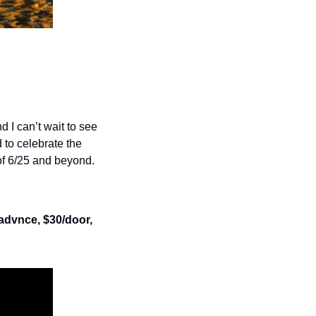
 I can’t wait to see 
 to celebrate the 
of 6/25 and beyond.
/advnce, $30/door, 