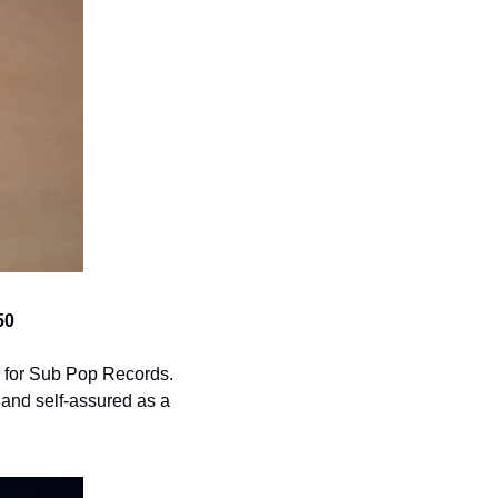
50
th for Sub Pop Records. 
and self-assured as a 