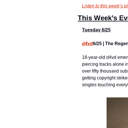
Listen to this week’s pl
This Week’s Ev
Tuesday 6/25
d4vd
6/25 | The Regen
18-year-old d4vd emerg
piercing tracks alone i
over fifty thousand su
getting copyright strik
singles touching everyt