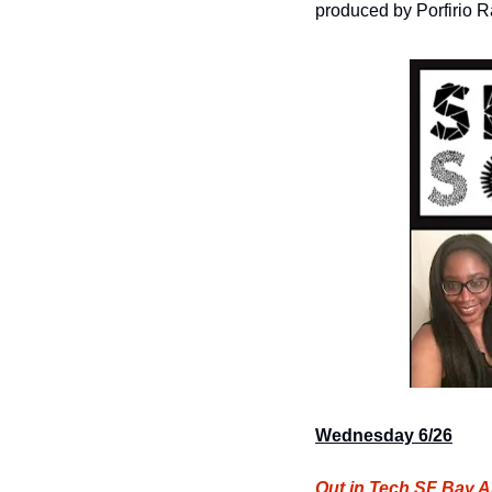
produced by Porfirio Ra
Wednesday 6/26
Out in Tech SF Bay A