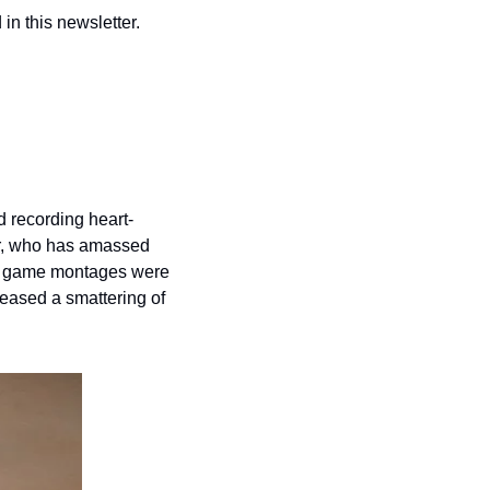
n this newsletter.
d recording heart-
er, who has amassed 
is game montages were 
leased a smattering of 