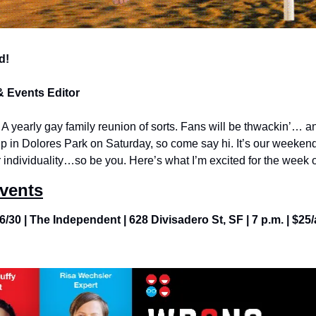
d!
& Events Editor
A yearly gay family reunion of sorts. Fans will be thwackin’… and
t up in Dolores Park on Saturday, so come say hi. It’s our weekend
 individuality…so be you. Here’s what I’m excited for the week 
Events
6/30 | The Independent | 628 Divisadero St, SF | 7 p.m. | $25