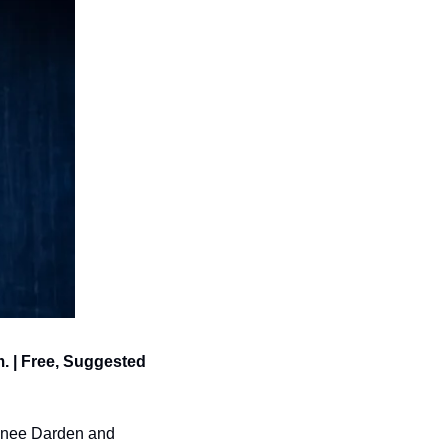
. | Free, Suggested 
enee Darden and 