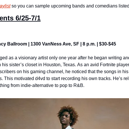
aylist
 so you can sample upcoming bands and comedians listed i
ents 
6/25-7/1
cy Ballroom | 1300 VanNess Ave, SF | 8 p.m. | $30-$45
ed as a visionary artist only one year after he began writing an
n his sister’s closet in Houston, Texas. As an avid Fortnite play
bscribers on his gaming channel, he noticed that the songs in h
es. This motivated d4vd to start recording his own tracks. He’s re
hing from indie-alternative to pop to R&B.