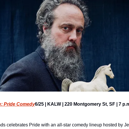
e: Pride Comedy
6/25 | KALW | 220 Montgomery St, SF | 7 p.m
s celebrates Pride with an all-star comedy lineup hosted by J