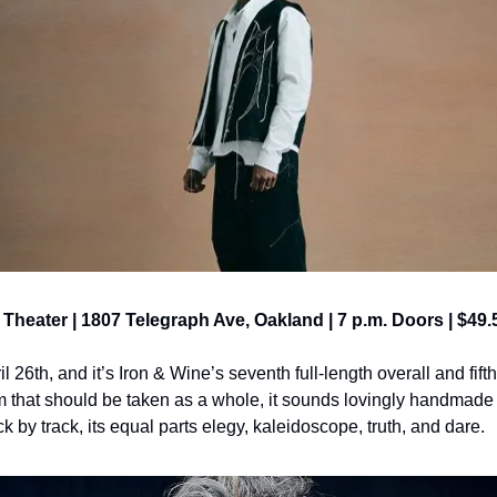
x Theater | 1807 Telegraph Ave, Oakland | 7 p.m. Doors | $49.
il 26th, and it’s Iron & Wine’s seventh full-length overall and fif
that should be taken as a whole, it sounds lovingly handmade 
 by track, its equal parts elegy, kaleidoscope, truth, and dare.