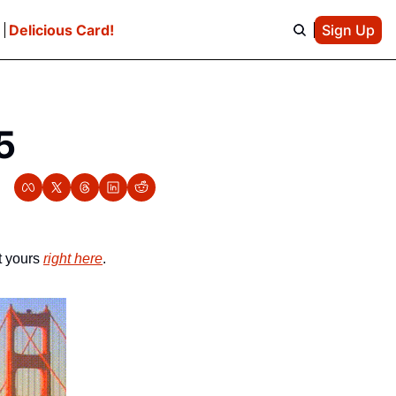
e
Delicious Card!
Sign Up
5
 yours 
right here
.