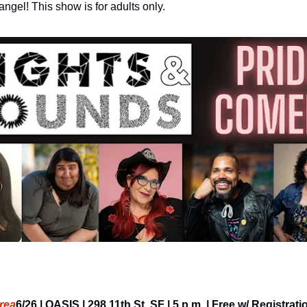
ngel! This show is for adults only.
rea
6/26 | OASIS | 298 11th St, SF | 5 p.m. | Free w/ Registrati