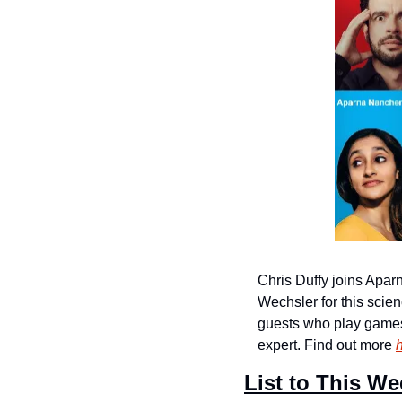
Chris Duffy joins Apa
Wechsler for this sci
guests who play games a
expert. Find out more 
List to This We