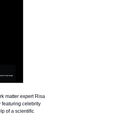
 matter expert Risa 
aturing celebrity 
of a scientific 