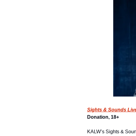
Sights & Sounds Liv
Donation, 18+
KALW’s Sights & Sound