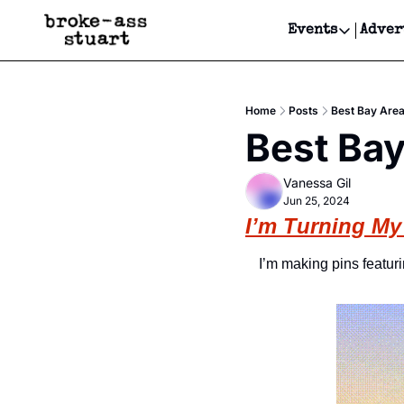
Events
Adver
Events
Bay Area
Home
Posts
Best Bay Area
Submit Y
Best Bay
Get Even
Vanessa Gil
Get Even
Jun 25, 2024
I’m Turning My
I’m making pins featur