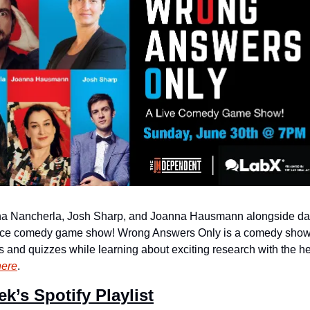
rna Nancherla, Josh Sharp, and Joanna Hausmann alongside dark
ence comedy game show! Wrong Answers Only is a comedy show fe
nd quizzes while learning about exciting research with the help 
here
.
ek’s Spotify Playlist