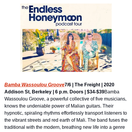
Bamba Wassoulou Groove
7/6 | The Freight | 2020 
Addison St, Berkeley | 6 p.m. Doors | $34-$39
Bamba 
Wassoulou Groove, a powerful collective of five musicians, 
knows the undeniable power of Malian guitars. Their 
hypnotic, spiraling rhythms effortlessly transport listeners to 
the vibrant streets and red earth of Mali. The band fuses the 
traditional with the modern, breathing new life into a genre 