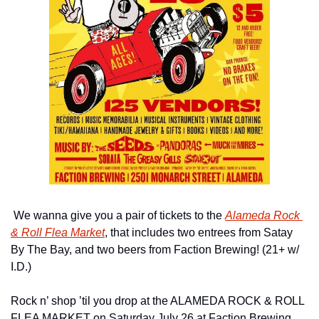
 We wanna give you a pair of tickets to the 
Alameda Rock 
& Roll Flea Market
, that includes two entrees from Satay 
By The Bay, and two beers from Faction Brewing! (21+ w/ 
I.D.)
Rock n’ shop ’til you drop at the ALAMEDA ROCK & ROLL 
FLEA MARKET on Saturday July 26 at Faction Brewing. 