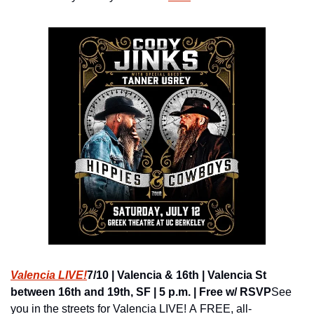
Valencia LIVE!
7/10 | Valencia & 16th | Valencia St 
between 16th and 19th, SF | 5 p.m. | Free w/ RSVP
See 
you in the streets for Valencia LIVE! A FREE, all-