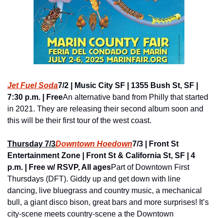
Jet Fuel Soda
7/2 | Music City SF | 1355 Bush St, SF | 
7:30 p.m. | Free
An alternative band from Philly that started 
in 2021. They are releasing their second album soon and 
this will be their first tour of the west coast.
Thursday 7/3
Downtown Hoedown
7/3 | Front St 
Entertainment Zone | Front St & California St, SF | 4 
p.m. | Free w/ RSVP, All ages
Part of Downtown First 
Thursdays (DFT). Giddy up and get down with line 
dancing, live bluegrass and country music, a mechanical 
bull, a giant disco bison, great bars and more surprises! It’s 
city-scene meets country-scene a the Downtown 