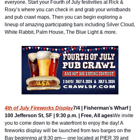
everyone. Start your Fourth of July festivities at Rick & 
Roxy’s where you can check in and grab your wristbands 
and pub crawl maps. Then you can begin exploring a 
lineup of amazing participating bars including Silver Cloud, 
White Rabbit, Palm House, The Blue Light & more.
4th of July Fireworks Display
7/4 | Fisherman’s Wharf | 
100 Jefferson St, SF | 9:30 p.m. | Free, All ages
We invite 
you to come down to the waterfront to enjoy the day! A 
fireworks display will be launched from two barges on the 
Bay beginning at 9:30 pm— one located at PIER 39 and 