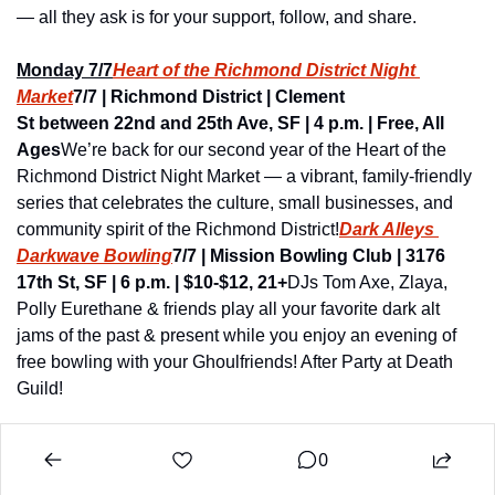
— all they ask is for your support, follow, and share.
Monday 7/7
Heart of the Richmond District Night 
Market
7/7 | Richmond District | Clement 
St between 22nd and 25th Ave, SF | 4 p.m. | Free, All 
Ages
We’re back for our second year of the Heart of the 
Richmond District Night Market — a vibrant, family-friendly 
series that celebrates the culture, small businesses, and 
community spirit of the Richmond District!
Dark Alleys 
Darkwave Bowling
7/7 | Mission Bowling Club | 3176 
17th St, SF | 6 p.m. | $10-$12, 21+
DJs Tom Axe, Zlaya, 
Polly Eurethane & friends play all your favorite dark alt 
jams of the past & present while you enjoy an evening of 
free bowling with your Ghoulfriends! After Party at Death 
Guild!
0