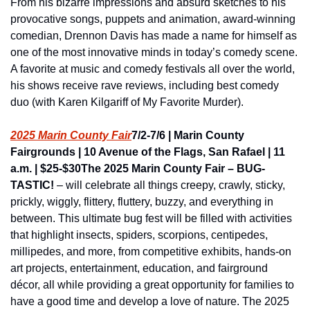
From his bizarre impressions and absurd sketches to his 
provocative songs, puppets and animation, award-winning 
comedian, Drennon Davis has made a name for himself as 
one of the most innovative minds in today’s comedy scene. 
A favorite at music and comedy festivals all over the world, 
his shows receive rave reviews, including best comedy 
duo (with Karen Kilgariff of My Favorite Murder).
2025 Marin County Fair
7/2-7/6 | Marin County 
Fairgrounds | 10 Avenue of the Flags, San Rafael | 11 
a.m. | $25-$30
The 2025 Marin County Fair – BUG-
TASTIC!
 – will celebrate all things creepy, crawly, sticky, 
prickly, wiggly, flittery, fluttery, buzzy, and everything in 
between. This ultimate bug fest will be filled with activities 
that highlight insects, spiders, scorpions, centipedes, 
millipedes, and more, from competitive exhibits, hands-on 
art projects, entertainment, education, and fairground 
décor, all while providing a great opportunity for families to 
have a good time and develop a love of nature. The 2025 