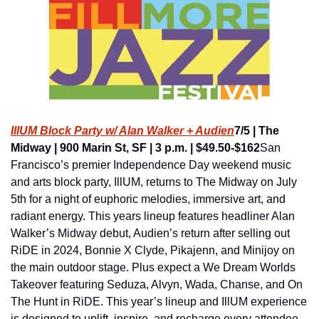
IllUM Block Party w/ Alan Walker + Audien
7/5 | The 
Midway | 900 Marin St, SF | 3 p.m. | $49.50-$162
San 
Francisco’s premier Independence Day weekend music 
and arts block party, IllUM, returns to The Midway on July 
5th for a night of euphoric melodies, immersive art, and 
radiant energy. This years lineup features headliner Alan 
Walker’s Midway debut, Audien’s return after selling out 
RiDE in 2024, Bonnie X Clyde, Pikajenn, and Minijoy on 
the main outdoor stage. Plus expect a We Dream Worlds 
Takeover featuring Seduza, Alvyn, Wada, Chanse, and On 
The Hunt in RiDE. This year’s lineup and IllUM experience 
is designed to uplift, inspire, and recharge every attendee. 