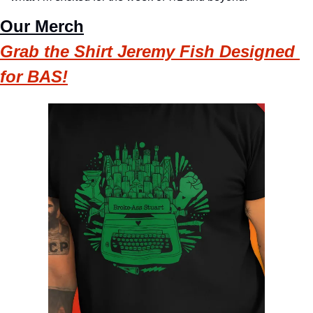
Our Merch
Grab the Shirt Jeremy Fish Designed 
for BAS!