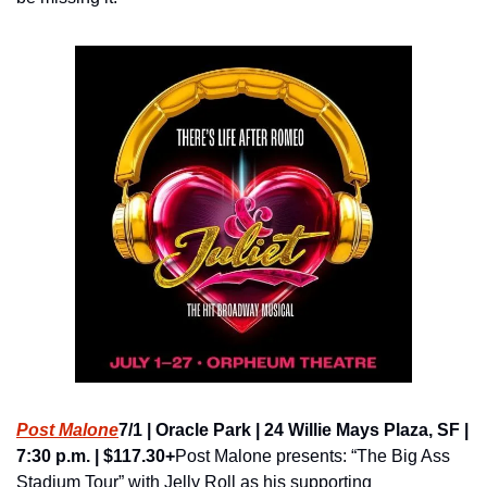
Post Malone
7/1 | Oracle Park | 24 Willie Mays Plaza, SF | 
7:30 p.m. | $117.30+
Post Malone presents: “The Big Ass 
Stadium Tour” with Jelly Roll as his supporting 