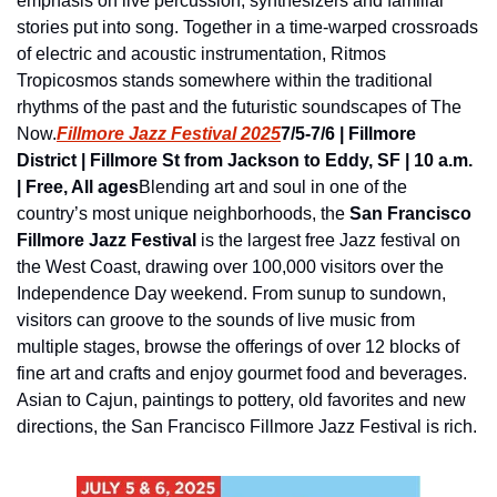
emphasis on live percussion, synthesizers and familial 
stories put into song. Together in a time-warped crossroads 
of electric and acoustic instrumentation, Ritmos 
Tropicosmos stands somewhere within the traditional 
rhythms of the past and the futuristic soundscapes of The 
Now.
Fillmore Jazz Festival 2025
7/5-7/6 | Fillmore 
District | Fillmore St from Jackson to Eddy, SF | 10 a.m. 
| Free, All ages
Blending art and soul in one of the 
country’s most unique neighborhoods, the 
San Francisco 
Fillmore Jazz Festival
 is the largest free Jazz festival on 
the West Coast, drawing over 100,000 visitors over the 
Independence Day weekend. From sunup to sundown, 
visitors can groove to the sounds of live music from 
multiple stages, browse the offerings of over 12 blocks of 
fine art and crafts and enjoy gourmet food and beverages. 
Asian to Cajun, paintings to pottery, old favorites and new 
directions, the San Francisco Fillmore Jazz Festival is rich.