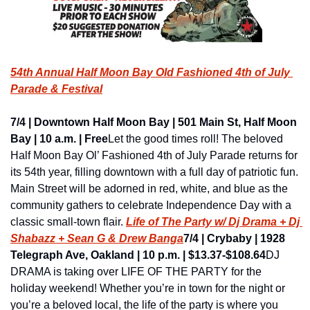
54th Annual Half Moon Bay Old Fashioned 4th of July 
Parade & Festival
7/4 | Downtown Half Moon Bay | 501 Main St, Half Moon 
Bay | 10 a.m. | Free
Let the good times roll! The beloved 
Half Moon Bay Ol’ Fashioned 4th of July Parade returns for 
its 54th year, filling downtown with a full day of patriotic fun. 
Main Street will be adorned in red, white, and blue as the 
community gathers to celebrate Independence Day with a 
classic small-town flair. 
Life of The Party w/ Dj Drama + Dj 
Shabazz + Sean G & Drew Banga
7/4 | Crybaby | 1928 
Telegraph Ave, Oakland | 10 p.m. | $13.37-$108.64
DJ 
DRAMA is taking over LIFE OF THE PARTY for the 
holiday weekend! Whether you’re in town for the night or 
you’re a beloved local, the life of the party is where you 