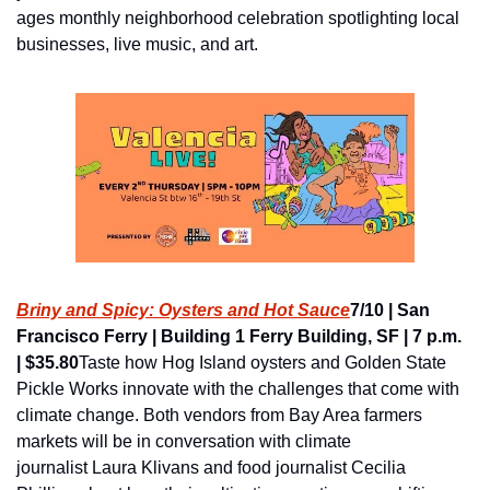
ages monthly neighborhood celebration spotlighting local 
businesses, live music, and art.
Briny and Spicy: Oysters and Hot Sauce
7/10 | San 
Francisco Ferry | Building 1 Ferry Building, SF | 7 p.m. 
| $35.80
Taste how Hog Island oysters and Golden State 
Pickle Works innovate with the challenges that come with 
climate change. Both vendors from Bay Area farmers 
markets will be in conversation with climate 
journalist Laura Klivans and food journalist Cecilia 