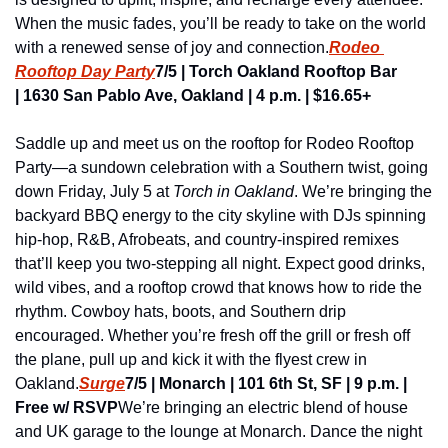
When the music fades, you’ll be ready to take on the world 
with a renewed sense of joy and connection.
Rodeo 
Rooftop Day Party
7/5 | Torch Oakland Rooftop Bar 
| 1630 San Pablo Ave, Oakland | 4 p.m. | $16.65+
Saddle up and meet us on the rooftop for Rodeo Rooftop 
Party—a sundown celebration with a Southern twist, going 
down Friday, July 5 at 
Torch in Oakland
. We’re bringing the 
backyard BBQ energy to the city skyline with DJs spinning 
hip-hop, R&B, Afrobeats, and country-inspired remixes 
that’ll keep you two-stepping all night. Expect good drinks, 
wild vibes, and a rooftop crowd that knows how to ride the 
rhythm. Cowboy hats, boots, and Southern drip 
encouraged. Whether you’re fresh off the grill or fresh off 
the plane, pull up and kick it with the flyest crew in 
Oakland.
Surge
7/5 | Monarch | 101 6th St, SF | 9 p.m. | 
Free w/ RSVP
We’re bringing an electric blend of house 
and UK garage to the lounge at Monarch. Dance the night 