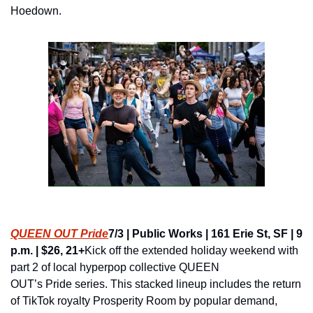
Hoedown.
QUEEN OUT Pride
7/3 | Public Works | 161 Erie St, SF | 9 
p.m. | $26, 21+
Kick off the extended holiday weekend with 
part 2 of local hyperpop collective QUEEN 
OUT’s Pride series. This stacked lineup includes the return 
of TikTok royalty Prosperity Room by popular demand, 