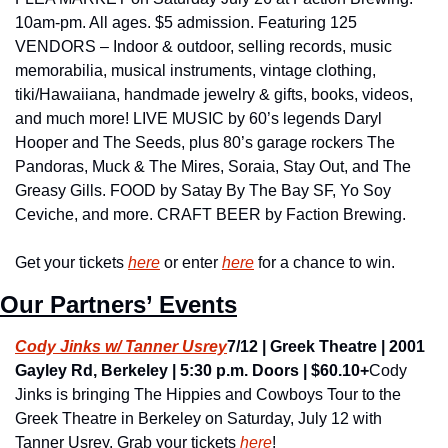
10am-pm. All ages. $5 admission. Featuring 125 
VENDORS – Indoor & outdoor, selling records, music 
memorabilia, musical instruments, vintage clothing, 
tiki/Hawaiiana, handmade jewelry & gifts, books, videos, 
and much more! LIVE MUSIC by 60’s legends Daryl 
Hooper and The Seeds, plus 80’s garage rockers The 
Pandoras, Muck & The Mires, Soraia, Stay Out, and The 
Greasy Gills. FOOD by Satay By The Bay SF, Yo Soy 
Ceviche, and more. CRAFT BEER by Faction Brewing. 
Get your tickets 
here
 or enter 
here
 for a chance to win.
Our Partners’ Events
Cody Jinks w/ Tanner Usrey
7/12 | Greek Theatre | 2001 
Gayley Rd, Berkeley | 5:30 p.m. Doors | $60.10+
Cody 
Jinks is bringing The Hippies and Cowboys Tour to the 
Greek Theatre in Berkeley on Saturday, July 12 with 
Tanner Usrey. Grab your tickets 
here
!