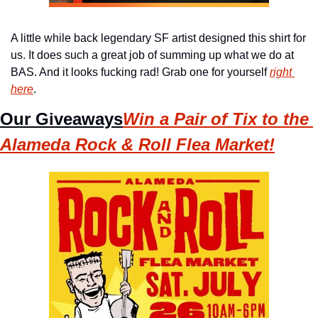
A little while back legendary SF artist designed this shirt for 
us. It does such a great job of summing up what we do at 
BAS. And it looks fucking rad! Grab one for yourself 
right 
here
.
Our Giveaways
Win a Pair of Tix to the 
Alameda Rock & Roll Flea Market!