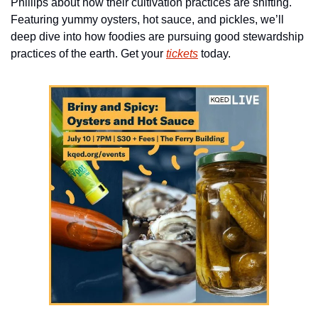
Phillips about how their cultivation practices are shifting. 
Featuring yummy oysters, hot sauce, and pickles, we’ll 
deep dive into how foodies are pursuing good stewardship 
practices of the earth. Get your 
tickets
 today.