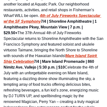
another located at Aquatic Park. Our neighborhood 
restaurants, activities, and retail shops in Fisherman’s 
Wharf WILL be open. 
4th of July Fireworks Spectacular 
w/ the SF Symphony
7/4 |
Shoreline Amphitheatre | 1 
Amphitheatre Pkwy, Mountain View | 7 p.m. | 
$29.50+
The 37th Annual 4th of July Fireworks 
Spectacular returns to Shoreline Amphitheatre with the San 
Francisco Symphony and featured soloist and ukulele 
virtuoso Taimane, bringing the North Shore to Shoreline 
with sounds of the Hawaiian Islands!
Mare Island Spirit 
Ship Celebration
7/4 | Mare Island Promenade | 860 
Nimitz Ave, Vallejo | 5:30 p.m. | $10
Celebrate the 4th of 
July with an unforgettable evening on Mare Island, 
featuring a dazzling drone show illuminating the sky, a 
tempting array of food trucks offering delicious bites, 
refreshing beverages, a fun kid’s zone, energizing music 
by DJ TURN UP, and spellbinding magic by the 
renowned Magician, Perry Yan – creating a truly magical 