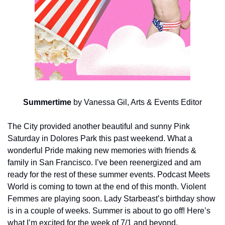
Summertime
 by Vanessa Gil, Arts & Events Editor
The City provided another beautiful and sunny Pink 
Saturday in Dolores Park this past weekend. What a 
wonderful Pride making new memories with friends & 
family in San Francisco. I’ve been reenergized and am 
ready for the rest of these summer events. Podcast Meets 
World is coming to town at the end of this month. Violent 
Femmes are playing soon. Lady Starbeast’s birthday show 
is in a couple of weeks. Summer is about to go off! Here’s 
what I’m excited for the week of 7/1 and beyond.