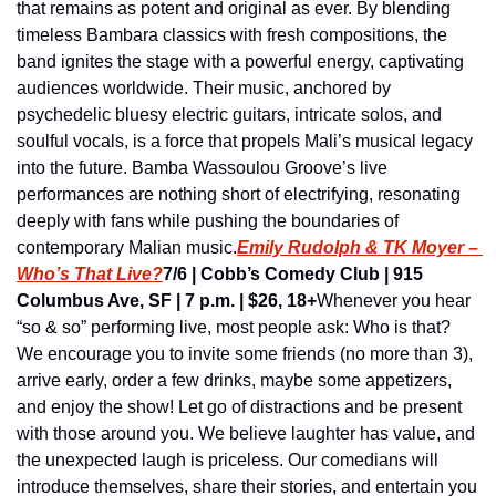
that remains as potent and original as ever. By blending 
timeless Bambara classics with fresh compositions, the 
band ignites the stage with a powerful energy, captivating 
audiences worldwide. Their music, anchored by 
psychedelic bluesy electric guitars, intricate solos, and 
soulful vocals, is a force that propels Mali’s musical legacy 
into the future. Bamba Wassoulou Groove’s live 
performances are nothing short of electrifying, resonating 
deeply with fans while pushing the boundaries of 
contemporary Malian music.
Emily Rudolph & TK Moyer – 
Who’s That Live?
7/6 | Cobb’s Comedy Club | 915 
Columbus Ave, SF | 7 p.m. | $26, 18+
Whenever you hear 
“so & so” performing live, most people ask: Who is that? 
We encourage you to invite some friends (no more than 3), 
arrive early, order a few drinks, maybe some appetizers, 
and enjoy the show! Let go of distractions and be present 
with those around you. We believe laughter has value, and 
the unexpected laugh is priceless. Our comedians will 
introduce themselves, share their stories, and entertain you 