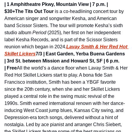
| 1 Amphitheatre Pkwy, Mountain View | 7 p.m. | 
$30+
The Tits Out Tour
 is a co-headlining concert tour by 
American singer and songwriter Kesha, and American 
band Scissor Sisters. The tour will promote Kesha’s sixth 
studio album 
Period
 (2025), her first on her independent 
label Kesha Records, and is part of the Scissor Sisters 
reunion which began in 2024.
Lavay Smith & Her Red Hot 
Skillet Lickers
7/3 | East Garden, Yerba Buena Gardens 
| 3rd St. between Mission and Howard St, SF | 6 p.m. 
| Free
All the world’s a dance floor when Lavay Smith & Her 
Red Hot Skillet Lickers start to play. A bona fide San 
Francisco institution, Smith has been a YBGF favorite 
since the 20th century, when she and her Skillet Lickers 
played a central role in the swing music revival of the 
1990s. Smith earned international renown with her dance-
inducing West Coast jump blues, Kansas City swing, and 
Depression-era torch songs, delivered without a hint of 
nostalgia. Led by ace pianist and arranger Chris Siebert, 
the Skillet Lickers feature some of the best musicians on 