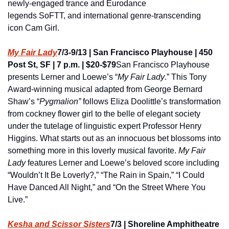
newly-engaged trance and Eurodance 
legends SoFTT, and international genre-transcending 
icon Cam Girl.
My Fair Lady
7/3-9/13 | San Francisco Playhouse | 450 
Post St, SF | 7 p.m. | $20-$79
San Francisco Playhouse 
presents Lerner and Loewe’s “
My Fair Lady
.” This Tony 
Award-winning musical adapted from George Bernard 
Shaw’s “
Pygmalion”
 follows Eliza Doolittle’s transformation 
from cockney flower girl to the belle of elegant society 
under the tutelage of linguistic expert Professor Henry 
Higgins. What starts out as an innocuous bet blossoms into 
something more in this loverly musical favorite. 
My Fair 
Lady 
features Lerner and Loewe’s beloved score including 
“Wouldn’t It Be Loverly?,” “The Rain in Spain,” “I Could 
Have Danced All Night,” and “On the Street Where You 
Live.” 
Kesha and Scissor Sisters
7/3 | Shoreline Amphitheatre 