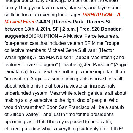
Independence Day extravaganza perfect for the whole 
family. Bring your lawn chairs, blankets, and layers and 
settle in for a fun evening for all ages.
DISRUPTION – A 
Musical Farce
7/4-8/3 | Dolores Park | Dolores St 
between 18th & 20th, SF | 2 p.m. | Free, $20 Donation 
suggested
DISRUPTION – A Musical Farce features a 
four-person cast that includes veteran SF Mime Troupe 
collective members: Michael Gene Sullivan* (Hector 
Washington); Alicia M.P. Nelson* (Zubari Macintosh); and 
features Lizzie Calogero* (Elizabeth); Jed Parsario* (Augie 
Dimalanta). In a city where nothing is more important than 
“innovation” Augie – a son of immigrants whose life is all 
about helping his neighbors navigate an increasingly 
underfunded system. Meanwhile a tech genius is all about 
making a city attractive to the right kind of people. Who 
wouldn’t want that? Soon San Francisco will be a suburb 
of Silicon Valley – and just in time for the president’s 
upcoming visit. But if the city is poised to be a calm, 
efficient paradise why is everything suddenly on… FIRE!