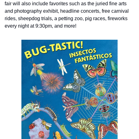
fair will also include favorites such as the juried fine arts 
and photography exhibit, headline concerts, free carnival 
rides, sheepdog trials, a petting zoo, pig races, fireworks 
every night at 9:30pm, and more!