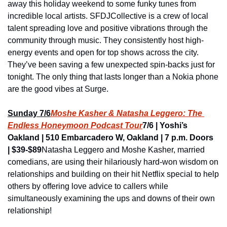
away this holiday weekend to some funky tunes from 
incredible local artists. SFDJCollective is a crew of local 
talent spreading love and positive vibrations through the 
community through music. They consistently host high-
energy events and open for top shows across the city. 
They’ve been saving a few unexpected spin-backs just for 
tonight. The only thing that lasts longer than a Nokia phone 
are the good vibes at Surge.
Sunday 7/6
Moshe Kasher & Natasha Leggero: The 
Endless Honeymoon Podcast Tour
7/6 | Yoshi’s 
Oakland | 510 Embarcadero W, Oakland | 7 p.m. Doors 
| $39-$89
Natasha Leggero and Moshe Kasher, married 
comedians, are using their hilariously hard-won wisdom on 
relationships and building on their hit Netflix special to help 
others by offering love advice to callers while 
simultaneously examining the ups and downs of their own 
relationship!