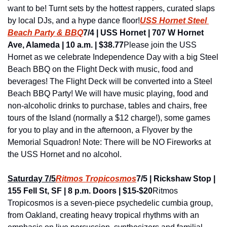
want to be! Turnt sets by the hottest rappers, curated slaps 
by local DJs, and a hype dance floor!
USS Hornet Steel 
Beach Party & BBQ
7/4 | USS Hornet | 707 W Hornet 
Ave, Alameda | 10 a.m. | $38.77
Please join the USS 
Hornet as we celebrate Independence Day with a big Steel 
Beach BBQ on the Flight Deck with music, food and 
beverages! The Flight Deck will be converted into a Steel 
Beach BBQ Party! We will have music playing, food and 
non-alcoholic drinks to purchase, tables and chairs, free 
tours of the Island (normally a $12 charge!), some games 
for you to play and in the afternoon, a Flyover by the 
Memorial Squadron! Note: There will be NO Fireworks at 
the USS Hornet and no alcohol.
Saturday 7/5
Ritmos Tropicosmos
7/5 | Rickshaw Stop | 
155 Fell St, SF | 8 p.m. Doors | $15-$20
Ritmos 
Tropicosmos is a seven-piece psychedelic cumbia group, 
from Oakland, creating heavy tropical rhythms with an 