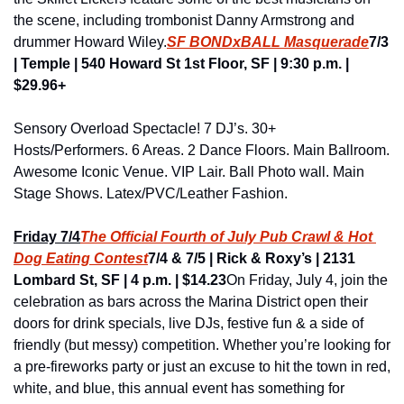
the scene, including trombonist Danny Armstrong and 
drummer Howard Wiley.
SF BONDxBALL Masquerade
7/3 
| Temple | 540 Howard St 1st Floor, SF | 9:30 p.m. | 
$29.96+
Sensory Overload Spectacle! 7 DJ’s. 30+ 
Hosts/Performers. 6 Areas. 2 Dance Floors. Main Ballroom. 
Awesome Iconic Venue. VIP Lair. Ball Photo wall. Main 
Stage Shows. Latex/PVC/Leather Fashion.
Friday 7/4
The Official Fourth of July Pub Crawl & Hot 
Dog Eating Contest
7/4 & 7/5 | Rick & Roxy’s | 2131 
Lombard St, SF | 4 p.m. | $14.23
On Friday, July 4, join the 
celebration as bars across the Marina District open their 
doors for drink specials, live DJs, festive fun & a side of 
friendly (but messy) competition. Whether you’re looking for 
a pre-fireworks party or just an excuse to hit the town in red, 
white, and blue, this annual event has something for 