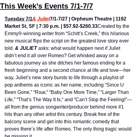
This Week’s Events 7/1-7/7
Tuesday 7/1
& Juliet
7/1-7/27 | Orpheum Theatre | 1192 
Market St, SF | 7:30 p.m. | $57.92-$260.33
Created by the 
Emmy®-winning writer from “Schitt’s Creek,” this hilarious 
new musical flips the script on the greatest love story ever 
told. 
& JULIET
 asks: what would happen next if Juliet 
didn’t end it all over Romeo? Get whisked away on a 
fabulous journey as she ditches her famous ending for a 
fresh beginning and a second chance at life and love—her 
way. Juliet’s new story bursts to life through a playlist of 
pop anthems as iconic as her name, including “Since U 
Been Gone‚” “Roar,” “Baby One More Time,” “Larger Than 
Life‚” “That’s The Way It Is,“ and “Can’t Stop the Feeling!”—
all from the genius songwriter/producer behind more #1 
hits than any other artist this century. Break free of the 
balcony scene and get into this romantic comedy that 
proves there’s life after Romeo. The only thing tragic would 
be missing it.