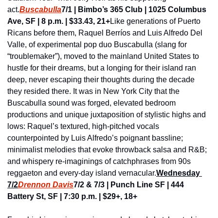
act.
Buscabulla
7/1 | Bimbo’s 365 Club | 1025 Columbus 
Ave, SF | 8 p.m. | $33.43, 21+
Like generations of Puerto 
Ricans before them, Raquel Berríos and Luis Alfredo Del 
Valle, of experimental pop duo Buscabulla (slang for 
“troublemaker”), moved to the mainland United States to 
hustle for their dreams, but a longing for their island ran 
deep, never escaping their thoughts during the decade 
they resided there. It was in New York City that the 
Buscabulla sound was forged, elevated bedroom 
productions and unique juxtaposition of stylistic highs and 
lows: Raquel’s textured, high-pitched vocals 
counterpointed by Luis Alfredo’s poignant bassline; 
minimalist melodies that evoke throwback salsa and R&B; 
and whispery re-imaginings of catchphrases from 90s 
reggaeton and every-day island vernacular.
Wednesday 
7/2
Drennon Davis
7/2 & 7/3 | Punch Line SF | 444 
Battery St, SF | 7:30 p.m. | $29+, 18+