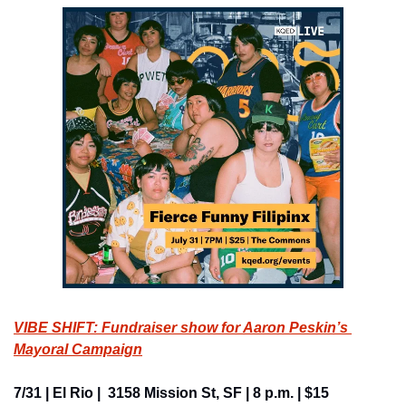
VIBE SHIFT: Fundraiser show for Aaron Peskin’s 
Mayoral Campaign
7/31 | El Rio |  3158 Mission St, SF | 8 p.m. | $15 