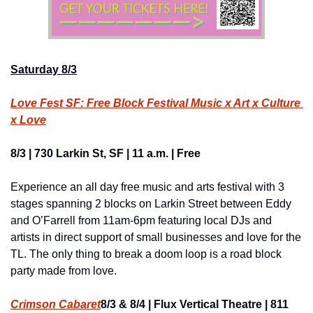
Saturday 8/3
Love Fest SF: Free Block Festival Music x Art x Culture 
x Love
8/3 | 730 Larkin St, SF | 11 a.m. | Free
Experience an all day free music and arts festival with 3 
stages spanning 2 blocks on Larkin Street between Eddy 
and O’Farrell from 11am-6pm featuring local DJs and 
artists in direct support of small businesses and love for the 
TL. The only thing to break a doom loop is a road block 
party made from love.
Crimson Cabaret
8/3 & 8/4 | Flux Vertical Theatre | 811 