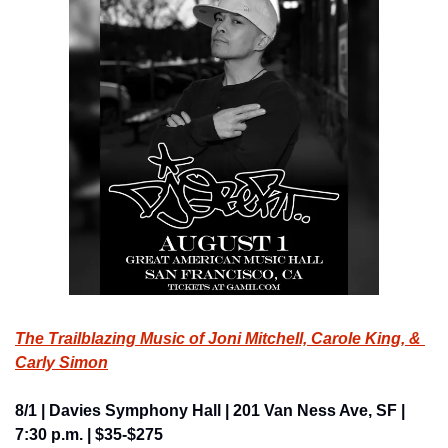
The Trailblazing Music of Joni Mitchell, Carole King, & 
Carly Simon
8/1 | Davies Symphony Hall | 201 Van Ness Ave, SF | 
7:30 p.m. | $35-$275