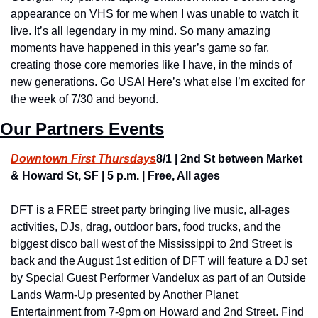
appearance on VHS for me when I was unable to watch it 
live. It’s all legendary in my mind. So many amazing 
moments have happened in this year’s game so far, 
creating those core memories like I have, in the minds of 
new generations. Go USA! Here’s what else I’m excited for 
the week of 7/30 and beyond.
Our Partners Events
Downtown First Thursdays
8/1 | 2nd St between Market 
& Howard St, SF | 5 p.m. | Free, All ages
DFT is a FREE street party bringing live music, all-ages 
activities, DJs, drag, outdoor bars, food trucks, and the 
biggest disco ball west of the Mississippi to 2nd Street is 
back and the August 1st edition of DFT will feature a DJ set 
by Special Guest Performer Vandelux as part of an Outside 
Lands Warm-Up presented by Another Planet 
Entertainment from 7-9pm on Howard and 2nd Street. Find 