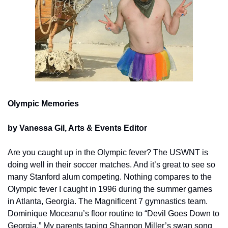
Olympic Memories
by Vanessa Gil, Arts & Events Editor
Are you caught up in the Olympic fever? The USWNT is 
doing well in their soccer matches. And it’s great to see so 
many Stanford alum competing. Nothing compares to the 
Olympic fever I caught in 1996 during the summer games 
in Atlanta, Georgia. The Magnificent 7 gymnastics team. 
Dominique Moceanu’s floor routine to “Devil Goes Down to 
Georgia.” My parents taping Shannon Miller’s swan song 