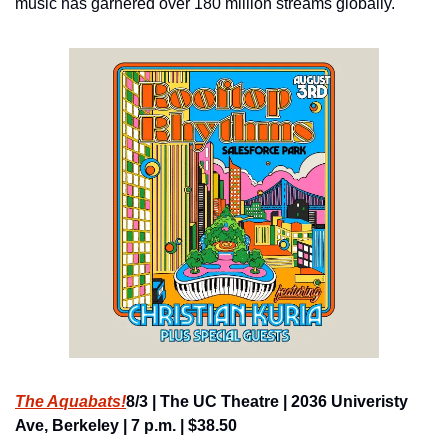
music has garnered over 180 million streams globally.
The Aquabats!
8/3 | The UC Theatre | 2036 Univeristy 
Ave, Berkeley | 7 p.m. | $38.50