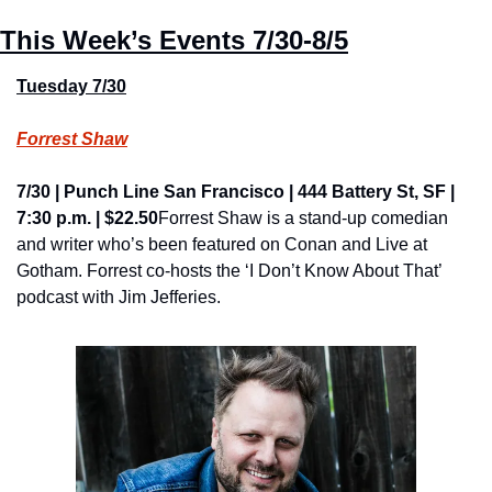
This Week’s Events 
7/30-8/5
Tuesday 7/30
Forrest Shaw
7/30 | Punch Line San Francisco | 444 Battery St, SF | 
7:30 p.m. | $22.50
Forrest Shaw is a stand-up comedian 
and writer who’s been featured on Conan and Live at 
Gotham. Forrest co-hosts the ‘I Don’t Know About That’ 
podcast with Jim Jefferies.