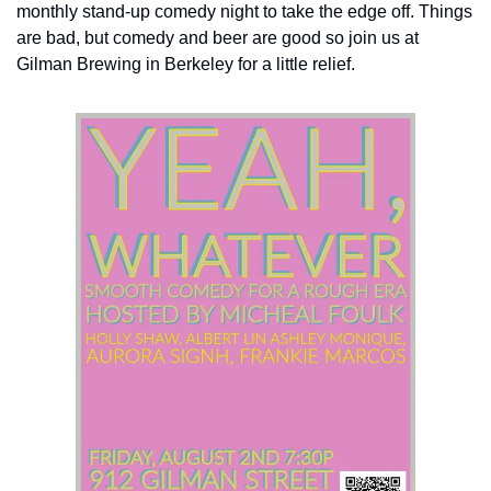
monthly stand-up comedy night to take the edge off. Things 
are bad, but comedy and beer are good so join us at 
Gilman Brewing in Berkeley for a little relief.