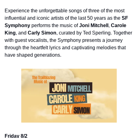
Experience the unforgettable songs of three of the most 
influential and iconic artists of the last 50 years as the 
SF 
Symphony
 performs the music of 
Joni Mitchell
, 
Carole 
King
, and 
Carly Simon
, curated by Ted Sperling. Together 
with guest vocalists, the Symphony presents a journey 
through the heartfelt lyrics and captivating melodies that 
have shaped generations.
Friday 8/2