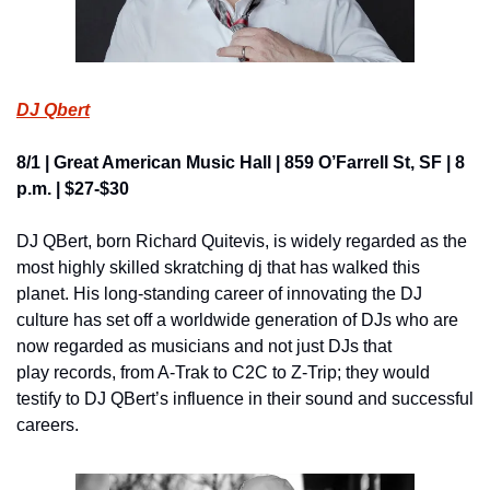
DJ Qbert
8/1 | Great American Music Hall | 859 O’Farrell St, SF | 8 
p.m. | $27-$30
DJ QBert, born Richard Quitevis, is widely regarded as the 
most highly skilled skratching dj that has walked this 
planet. His long-standing career of innovating the DJ 
culture has set off a worldwide generation of DJs who are 
now regarded as musicians and not just DJs that 
play records, from A-Trak to C2C to Z-Trip; they would 
testify to DJ QBert’s influence in their sound and successful 
careers.