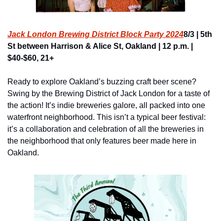
Jack London Brewing District Block Party 2024
8/3 | 5th 
St between Harrison & Alice St, Oakland | 12 p.m. | 
$40-$60, 21+
Ready to explore Oakland’s buzzing craft beer scene? 
Swing by the Brewing District of Jack London for a taste of 
the action! It’s indie breweries galore, all packed into one 
waterfront neighborhood. This isn’t a typical beer festival: 
it’s a collaboration and celebration of all the breweries in 
the neighborhood that only features beer made here in 
Oakland.