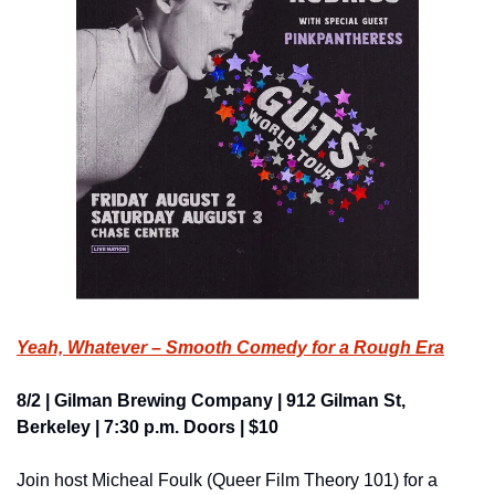
Yeah, Whatever – Smooth Comedy for a Rough Era
8/2 | Gilman Brewing Company | 912 Gilman St, 
Berkeley | 7:30 p.m. Doors | $10
Join host Micheal Foulk (Queer Film Theory 101) for a 