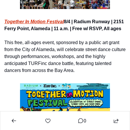
Together In Motion Festival
8/4 | Radium Runway | 2151 
Ferry Point, Alameda | 11 a.m. | Free w/ RSVP, All ages
This free, all-ages event, sponsored by a public art grant 
from the City of Alameda, will celebrate street dance culture 
through performances, workshops, and the highly 
anticipated TURFinc dance battle, featuring talented 
dancers from across the Bay Area.
0