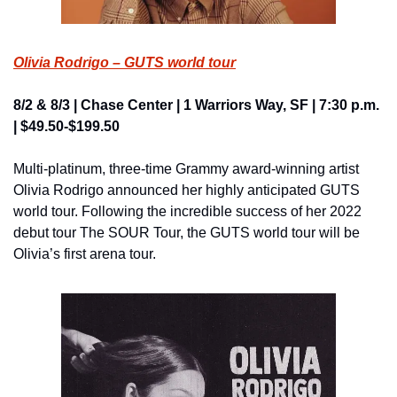
Olivia Rodrigo – GUTS world tour
8/2 & 8/3 | Chase Center | 1 Warriors Way, SF | 7:30 p.m. 
| $49.50-$199.50
Multi-platinum, three-time Grammy award-winning artist 
Olivia Rodrigo announced her highly anticipated GUTS 
world tour. Following the incredible success of her 2022 
debut tour The SOUR Tour, the GUTS world tour will be 
Olivia’s first arena tour.