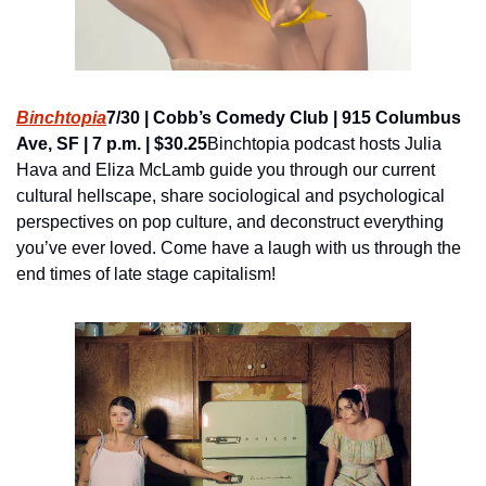
Binchtopia
7/30 | Cobb’s Comedy Club | 915 Columbus 
Ave, SF | 7 p.m. | $30.25
Binchtopia podcast hosts Julia 
Hava and Eliza McLamb guide you through our current 
cultural hellscape, share sociological and psychological 
perspectives on pop culture, and deconstruct everything 
you’ve ever loved. Come have a laugh with us through the 
end times of late stage capitalism!