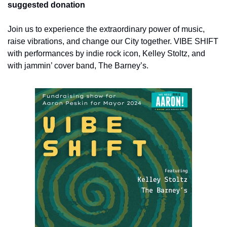
suggested donation
Join us to experience the extraordinary power of music, 
raise vibrations, and change our City together. VIBE SHIFT 
with performances by indie rock icon, Kelley Stoltz, and 
with jammin’ cover band, The Barney’s.