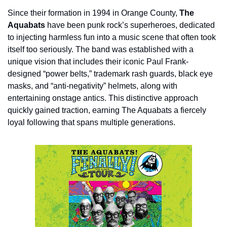
Since their formation in 1994 in Orange County, 
The 
Aquabats
 have been punk rock’s superheroes, dedicated 
to injecting harmless fun into a music scene that often took 
itself too seriously. The band was established with a 
unique vision that includes their iconic Paul Frank-
designed “power belts,” trademark rash guards, black eye 
masks, and “anti-negativity” helmets, along with 
entertaining onstage antics. This distinctive approach 
quickly gained traction, earning The Aquabats a fiercely 
loyal following that spans multiple generations.