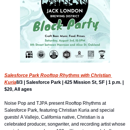
Salesforce Park Rooftop Rhythms with Christian 
Kuria
8/3 | Salesforce Park | 425 Mission St, SF | 1 p.m. | 
$20, All ages
Noise Pop and TJPA present Rooftop Rhythms at 
Salesforce Park, featuring Christian Kuria and special 
guests! A Vallejo, California native, Christian is a 
celebrated producer, songwriter, and recording artist whose 