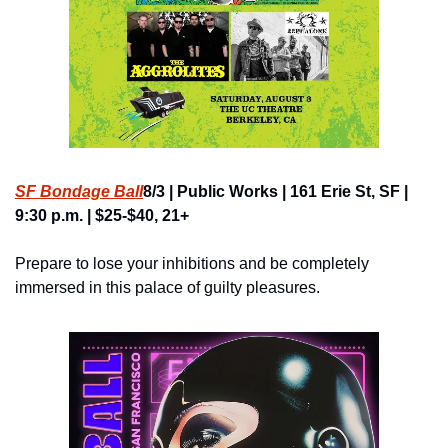
SF Bondage Ball
8/3 | Public Works | 161 Erie St, SF | 
9:30 p.m. | $25-$40, 21+
Prepare to lose your inhibitions and be completely 
immersed in this palace of guilty pleasures.