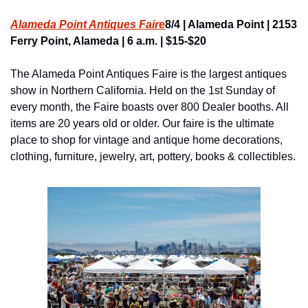
Alameda Point Antiques Faire
8/4 | Alameda Point | 2153 
Ferry Point, Alameda | 6 a.m. | $15-$20
The Alameda Point Antiques Faire is the largest antiques 
show in Northern California. Held on the 1st Sunday of 
every month, the Faire boasts over 800 Dealer booths. All 
items are 20 years old or older. Our faire is the ultimate 
place to shop for vintage and antique home decorations, 
clothing, furniture, jewelry, art, pottery, books & collectibles.