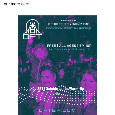
our more 
here
.