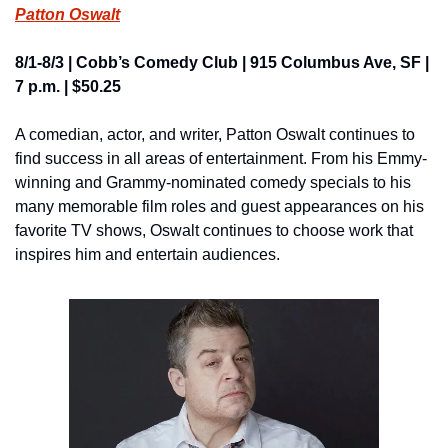
Patton Oswalt
8/1-8/3 | Cobb’s Comedy Club | 915 Columbus Ave, SF | 
7 p.m. | $50.25
A comedian, actor, and writer, Patton Oswalt continues to 
find success in all areas of entertainment. From his Emmy-
winning and Grammy-nominated comedy specials to his 
many memorable film roles and guest appearances on his 
favorite TV shows, Oswalt continues to choose work that 
inspires him and entertain audiences.