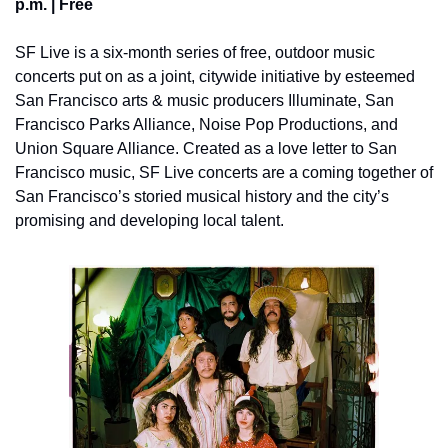
p.m. | Free 
SF Live is a six-month series of free, outdoor music 
concerts put on as a joint, citywide initiative by esteemed 
San Francisco arts & music producers Illuminate, San 
Francisco Parks Alliance, Noise Pop Productions, and 
Union Square Alliance. Created as a love letter to San 
Francisco music, SF Live concerts are a coming together of 
San Francisco’s storied musical history and the city’s 
promising and developing local talent.