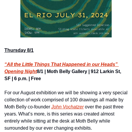
Thursday 8/1
“All the Little Things That Happened in our Heads” 
Opening Night
8/1 | Moth Belly Gallery | 912 Larkin St, 
SF | 6 p.m. | Free
For our August exhibition we will be showing a very special 
collection of work comprised of 100 drawings all made by 
Moth Belly co-founder 
John Vochatzer
 over the past three 
years. What’s more, is this series was created almost 
entirely while sitting at the desk at Moth Belly while 
surrounded by our ever changing exhibits.