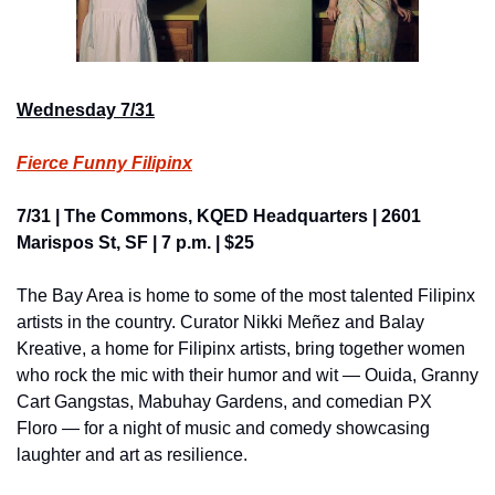
Wednesday 7/31
Fierce Funny Filipinx
7/31 | The Commons, KQED Headquarters | 2601 
Marispos St, SF | 7 p.m. | $25
The Bay Area is home to some of the most talented Filipinx 
artists in the country. Curator Nikki Meñez and Balay 
Kreative, a home for Filipinx artists, bring together women 
who rock the mic with their humor and wit — Ouida, Granny 
Cart Gangstas, Mabuhay Gardens, and comedian PX 
Floro — for a night of music and comedy showcasing 
laughter and art as resilience.