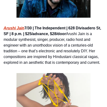
Arushi Jain
7/30 | The Independent | 628 Divisadero St, 
SF | 8 p.m. | $25/advance, $28/door
Arushi Jain is a 
modular synthesist, singer, producer, radio host and 
engineer with an unorthodox vision of a centuries-old 
tradition – one that’s electronic and resolutely DIY. Her 
compositions are inspired by Hindustani classical ragas, 
explored in an aesthetic that is contemporary and current.