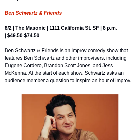
Ben Schwartz & Friends
8/2 | The Masonic | 1111 California St, SF | 8 p.m. 
| $49.50-$74.50
Ben Schwartz & Friends is an improv comedy show that 
features Ben Schwartz and other improvisers, including 
Eugene Cordero, Brandon Scott Jones, and Jess 
McKenna. At the start of each show, Schwartz asks an 
audience member a question to inspire an hour of improv.