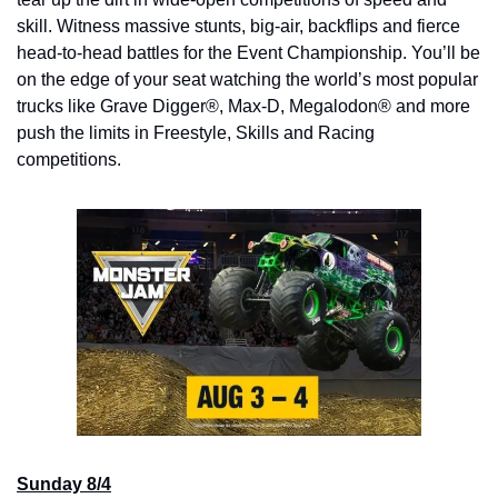
skill. Witness massive stunts, big-air, backflips and fierce 
head-to-head battles for the Event Championship. You’ll be 
on the edge of your seat watching the world’s most popular 
trucks like Grave Digger®, Max-D, Megalodon® and more 
push the limits in Freestyle, Skills and Racing 
competitions.
Sunday 8/4