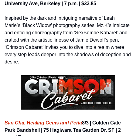
University Ave, Berkeley | 7 p.m. | $33.85
Inspired by the dark and intriguing narrative of Leah 
Marie’s ‘Black Widow’ photography series, Mz.K’s intricate 
and enticing choreography from ‘SexBombe Kabaret’ and 
crafted with the artistic finesse of Jamie Dewolf’s pen, 
‘Crimson Cabaret’ invites you to dive into a realm where 
every step leads deeper into the shadows of deception and 
desire.
San Cha, Healing Gems and Peña
8/3 | Golden Gate 
Park Bandshell | 75 Hagiwara Tea Garden Dr, SF | 2 