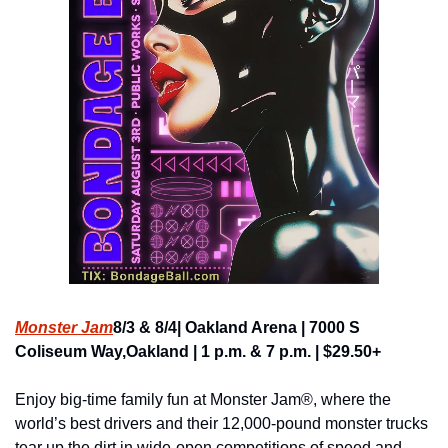
Monster Jam
8/3 & 8/4| Oakland Arena | 7000 S 
Coliseum Way,Oakland | 1 p.m. & 7 p.m. | $29.50+
Enjoy big-time family fun at Monster Jam®, where the 
world’s best drivers and their 12,000-pound monster trucks 
tear up the dirt in wide-open competitions of speed and 