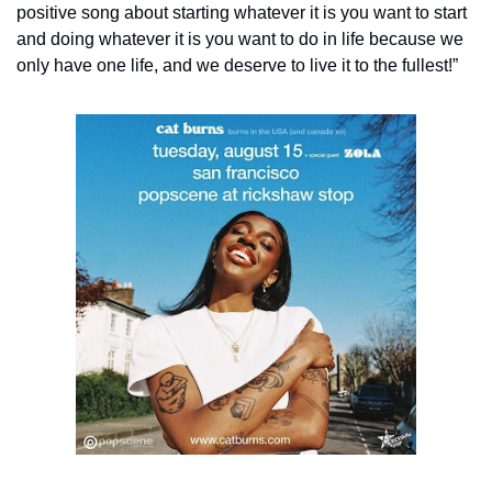
positive song about starting whatever it is you want to start 
and doing whatever it is you want to do in life because we 
only have one life, and we deserve to live it to the fullest!”