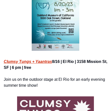
Clumsy Tungs + Yaantras
8/16 | El Rio | 3158 Mission St, 
SF | 6 pm | free
Join us on the outdoor stage at El Rio for an early evening 
summer time show!