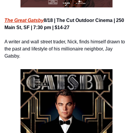
The Great Gatsby
8/18 | The Cut Outdoor Cinema | 250 
Main St, SF | 7:30 pm | $14-27
A writer and wall street trader, Nick, finds himself drawn to 
the past and lifestyle of his millionaire neighbor, Jay 
Gatsby.