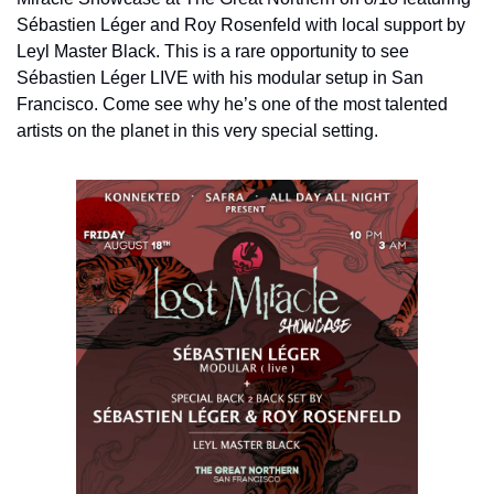
Sébastien Léger and Roy Rosenfeld with local support by 
Leyl Master Black. This is a rare opportunity to see 
Sébastien Léger LIVE with his modular setup in San 
Francisco. Come see why he’s one of the most talented 
artists on the planet in this very special setting.