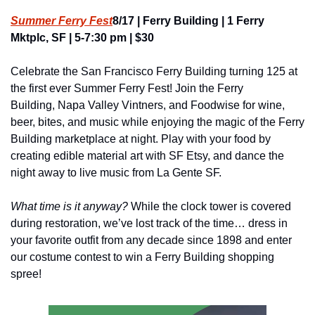
Summer Ferry Fest
8/17 | Ferry Building | 1 Ferry 
Mktplc, SF | 5-7:30 pm | $30
Celebrate the San Francisco Ferry Building turning 125 at 
the first ever Summer Ferry Fest! Join the Ferry 
Building, Napa Valley Vintners, and Foodwise for wine, 
beer, bites, and music while enjoying the magic of the Ferry 
Building marketplace at night. Play with your food by 
creating edible material art with SF Etsy, and dance the 
night away to live music from La Gente SF.
What time is it anyway? 
While the clock tower is covered 
during restoration, we’ve lost track of the time… dress in 
your favorite outfit from any decade since 1898 and enter 
our costume contest to win a Ferry Building shopping 
spree!