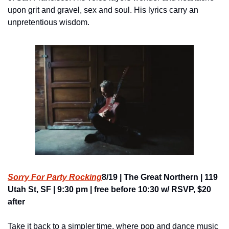
upon grit and gravel, sex and soul. His lyrics carry an 
unpretentious wisdom.
Sorry For Party Rocking
8/19 | The Great Northern | 119 
Utah St, SF | 9:30 pm | free before 10:30 w/ RSVP, $20 
after
Take it back to a simpler time, where pop and dance music 