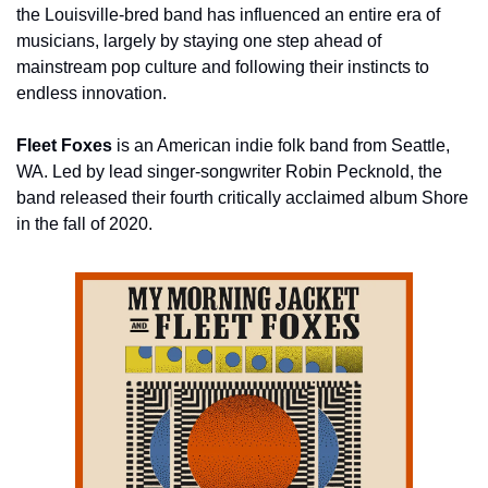
the Louisville-bred band has influenced an entire era of 
musicians, largely by staying one step ahead of 
mainstream pop culture and following their instincts to 
endless innovation.
Fleet Foxes
 is an American indie folk band from Seattle, 
WA. Led by lead singer-songwriter Robin Pecknold, the 
band released their fourth critically acclaimed album Shore 
in the fall of 2020.