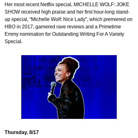
Her most recent Netflix special, MICHELLE WOLF: JOKE 
SHOW received high praise and her first hour-long stand-
up special, “Michelle Wolf: Nice Lady”, which premiered on 
HBO in 2017, garnered rave reviews and a Primetime 
Emmy nomination for Outstanding Writing For A Variety 
Special.
Thursday, 8/17