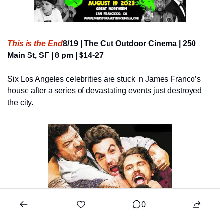
This is the End
8/19 | The Cut Outdoor Cinema | 250 
Main St, SF | 8 pm | $14-27
Six Los Angeles celebrities are stuck in James Franco’s 
house after a series of devastating events just destroyed 
the city.
0