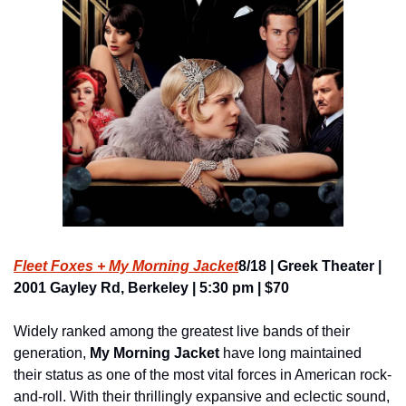
Fleet Foxes + My Morning Jacket
8/18 | Greek Theater | 
2001 Gayley Rd, Berkeley | 5:30 pm | $70
Widely ranked among the greatest live bands of their 
generation, 
My Morning Jacket
 have long maintained 
their status as one of the most vital forces in American rock-
and-roll. With their thrillingly expansive and eclectic sound, 