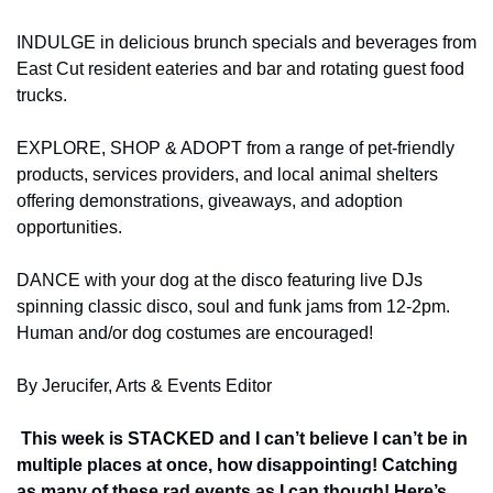
INDULGE in delicious brunch specials and beverages from 
East Cut resident eateries and bar and rotating guest food 
trucks.
EXPLORE, SHOP & ADOPT from a range of pet-friendly 
products, services providers, and local animal shelters 
offering demonstrations, giveaways, and adoption 
opportunities.
DANCE with your dog at the disco featuring live DJs 
spinning classic disco, soul and funk jams from 12-2pm. 
Human and/or dog costumes are encouraged!
By Jerucifer, Arts & Events Editor
 This week is STACKED and I can’t believe I can’t be in 
multiple places at once, how disappointing! Catching 
as many of these rad events as I can though! Here’s 