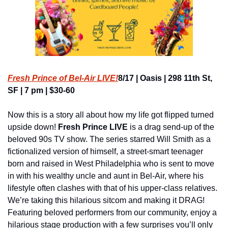
Fresh Prince of Bel-Air LIVE!
8/17 | Oasis | 298 11th St, 
SF | 7 pm | $30-60
Now this is a story all about how my life got flipped turned 
upside down! 
Fresh Prince LIVE
 is a drag send-up of the 
beloved 90s TV show. The series starred Will Smith as a 
fictionalized version of himself, a street-smart teenager 
born and raised in West Philadelphia who is sent to move 
in with his wealthy uncle and aunt in Bel-Air, where his 
lifestyle often clashes with that of his upper-class relatives. 
We’re taking this hilarious sitcom and making it DRAG! 
Featuring beloved performers from our community, enjoy a 
hilarious stage production with a few surprises you’ll only 