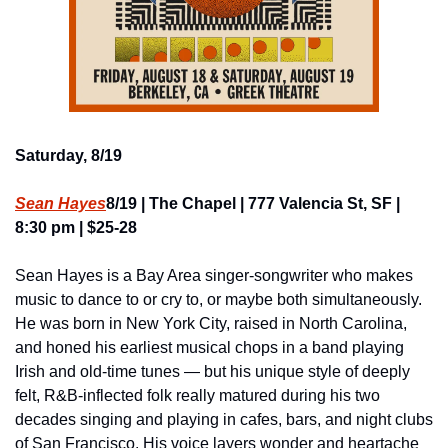
Saturday, 8/19
Sean Hayes
8/19 | The Chapel | 777 Valencia St, SF | 
8:30 pm | $25-28
Sean Hayes is a Bay Area singer-songwriter who makes 
music to dance to or cry to, or maybe both simultaneously. 
He was born in New York City, raised in North Carolina, 
and honed his earliest musical chops in a band playing 
Irish and old-time tunes — but his unique style of deeply 
felt, R&B-inflected folk really matured during his two 
decades singing and playing in cafes, bars, and night clubs 
of San Francisco. His voice layers wonder and heartache 