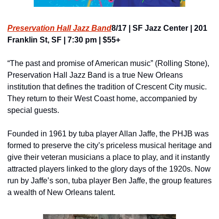
Preservation Hall Jazz Band
8/17 | SF Jazz Center | 201 
Franklin St, SF | 7:30 pm | $55+
“The past and promise of American music” (Rolling Stone), 
Preservation Hall Jazz Band is a true New Orleans 
institution that defines the tradition of Crescent City music. 
They return to their West Coast home, accompanied by 
special guests.
Founded in 1961 by tuba player Allan Jaffe, the PHJB was 
formed to preserve the city’s priceless musical heritage and 
give their veteran musicians a place to play, and it instantly 
attracted players linked to the glory days of the 1920s. Now 
run by Jaffe’s son, tuba player Ben Jaffe, the group features 
a wealth of New Orleans talent.