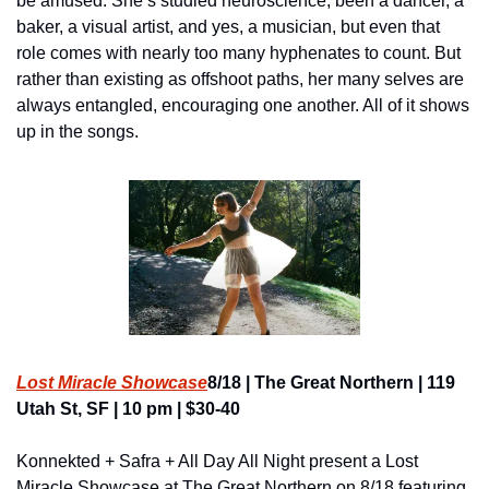
be amused. She’s studied neuroscience, been a dancer, a 
baker, a visual artist, and yes, a musician, but even that 
role comes with nearly too many hyphenates to count. But 
rather than existing as offshoot paths, her many selves are 
always entangled, encouraging one another. All of it shows 
up in the songs.
Lost Miracle Showcase
8/18 | The Great Northern | 119 
Utah St, SF | 10 pm | $30-40
Konnekted + Safra + All Day All Night present a Lost 
Miracle Showcase at The Great Northern on 8/18 featuring 