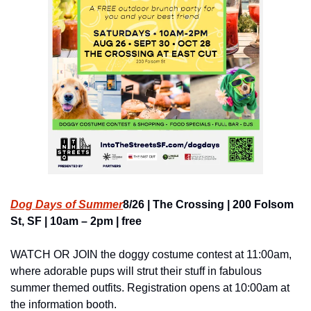
Dog Days of Summer
8/26 | The Crossing | 200 Folsom 
St, SF | 10am – 2pm | free
WATCH OR JOIN the doggy costume contest at 11:00am, 
where adorable pups will strut their stuff in fabulous 
summer themed outfits. Registration opens at 10:00am at 
the information booth.