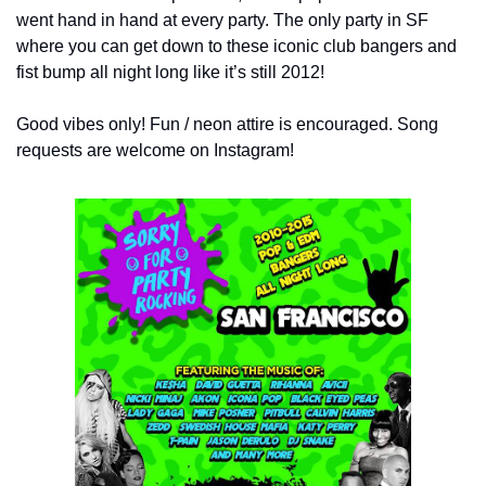
went hand in hand at every party. The only party in SF 
where you can get down to these iconic club bangers and 
fist bump all night long like it’s still 2012!
Good vibes only! Fun / neon attire is encouraged. Song 
requests are welcome on Instagram!