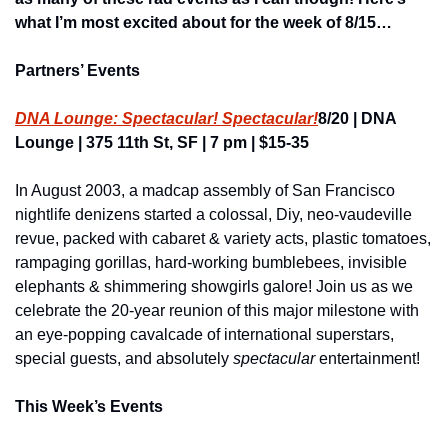
what I’m most excited about for the week of 8/15…
Partners’ Events
DNA Lounge: Spectacular! Spectacular!
8/20 | DNA 
Lounge | 375 11th St, SF | 7 pm | $15-35
In August 2003, a madcap assembly of San Francisco 
nightlife denizens started a colossal, Diy, neo-vaudeville 
revue, packed with cabaret & variety acts, plastic tomatoes, 
rampaging gorillas, hard-working bumblebees, invisible 
elephants & shimmering showgirls galore! Join us as we 
celebrate the 20-year reunion of this major milestone with 
an eye-popping cavalcade of international superstars, 
special guests, and absolutely 
spectacular
 entertainment!
This Week’s Events