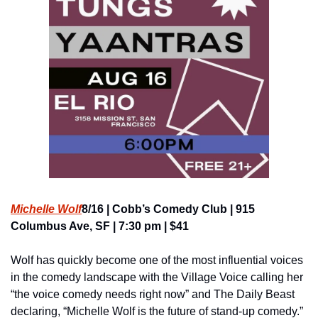
Michelle Wolf
8/16 | Cobb’s Comedy Club | 915 
Columbus Ave, SF | 7:30 pm | $41
Wolf has quickly become one of the most influential voices 
in the comedy landscape with the Village Voice calling her 
“the voice comedy needs right now” and The Daily Beast 
declaring, “Michelle Wolf is the future of stand-up comedy.” 