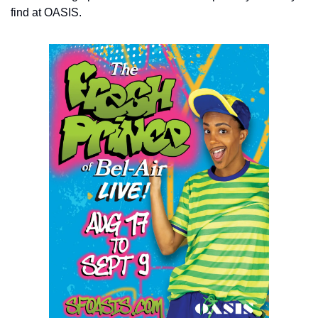
find at OASIS.