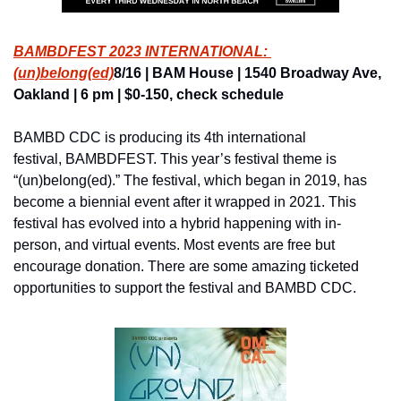
BAMBDFEST 2023 INTERNATIONAL: 
(un)belong(ed)
8/16 | BAM House | 1540 Broadway Ave, 
Oakland | 6 pm | $0-150, check schedule
BAMBD CDC is producing its 4th international 
festival, BAMBDFEST. This year’s festival theme is 
“(un)belong(ed).” The festival, which began in 2019, has 
become a biennial event after it wrapped in 2021. This 
festival has evolved into a hybrid happening with in-
person, and virtual events. Most events are free but 
encourage donation. There are some amazing ticketed 
opportunities to support the festival and BAMBD CDC.