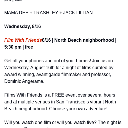
MAMA DEE + TRASHLEY + JACK LILLIAN
Wednesday, 8/16
Film With Friends
8/16 | North Beach neighborhood | 
5:30 pm | free
Get off your phones and out of your homes! Join us on 
Wednesday, August 16th for a night of films curated by 
award winning, avant garde filmmaker and professor, 
Dominic Angerame.
Films With Friends is a FREE event over several hours 
and at multiple venues in San Francisco’s vibrant North 
Beach neighborhood. Choose your own adventure!
Will you watch one film or will you watch five? The night is 