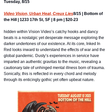
Tuesday, 8/15
Video Vision, Urban Heat, Creux Lies
8/15 | Bottom of 
the Hill | 1233 17th St, SF | 8 pm | $20-23
hidden within Vision Video’s catchy hooks and dancy 
beats is a nostalgic yet desperate message exploring the 
darker undertones of our existence. At its core, Inked In 
Red looks inward to understand the effects of war and the 
global pandemic. Dusty’s experiences in service have 
imparted an authentic gravitas to the music, revealing a 
cautionary tale of unhinged mental illness born of trauma. 
Sonically, this is reflected in every chord and melody 
through its enticingly gothic yet often upbeat nature.