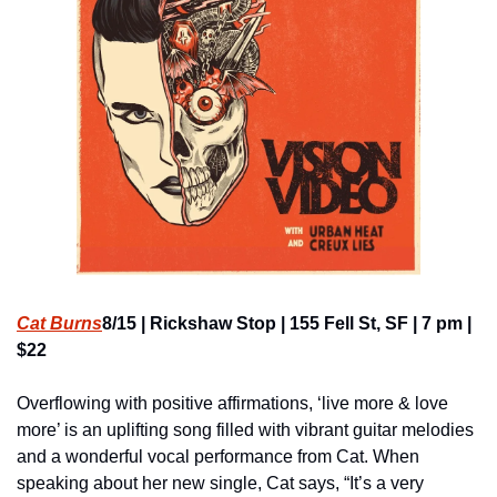
Cat Burns
8/15 | Rickshaw Stop | 155 Fell St, SF | 7 pm | 
$22
Overflowing with positive affirmations, ‘live more & love 
more’ is an uplifting song filled with vibrant guitar melodies 
and a wonderful vocal performance from Cat. When 
speaking about her new single, Cat says, “It’s a very 