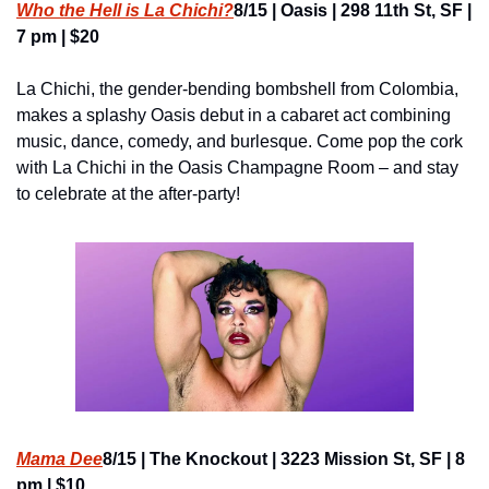
Who the Hell is La Chichi?
8/15 | Oasis | 298 11th St, SF | 
7 pm | $20
La Chichi, the gender-bending bombshell from Colombia, 
makes a splashy Oasis debut in a cabaret act combining 
music, dance, comedy, and burlesque. Come pop the cork 
with La Chichi in the Oasis Champagne Room – and stay 
to celebrate at the after-party!
Mama Dee
8/15 | The Knockout | 3223 Mission St, SF | 8 
pm | $10