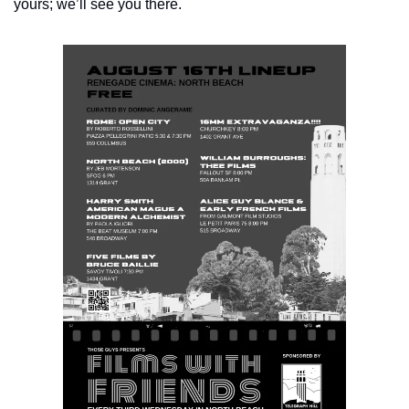
yours; we’ll see you there.