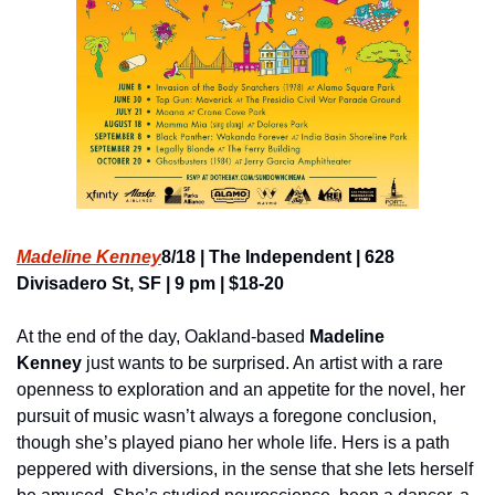
Madeline Kenney
8/18 | The Independent | 628 
Divisadero St, SF | 9 pm | $18-20
At the end of the day, Oakland-based
 Madeline 
Kenney
 just wants to be surprised. An artist with a rare 
openness to exploration and an appetite for the novel, her 
pursuit of music wasn’t always a foregone conclusion, 
though she’s played piano her whole life. Hers is a path 
peppered with diversions, in the sense that she lets herself 