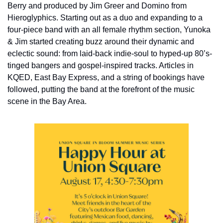
Berry and produced by Jim Greer and Domino from 
Hieroglyphics. Starting out as a duo and expanding to a 
four-piece band with an all female rhythm section, Yunoka 
& Jim started creating buzz around their dynamic and 
eclectic sound: from laid-back indie-soul to hyped-up 80’s-
tinged bangers and gospel-inspired tracks. Articles in 
KQED, East Bay Express, and a string of bookings have 
followed, putting the band at the forefront of the music 
scene in the Bay Area.