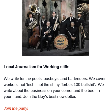
Local Journalism for Working stiffs
We write for the poets, busboys, and bartenders. We cover 
workers, not ‘tech’, not the shiny ‘forbes 100 bullshit’.  We 
write about the business on your corner and the beer in 
your hand. Join the Bay's best newsletter.
Join the party!