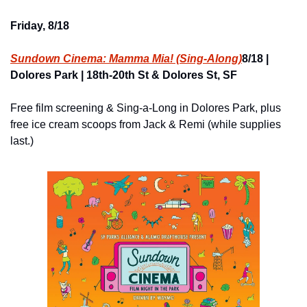
Friday, 8/18
Sundown Cinema: Mamma Mia! (Sing-Along)
8/18 | 
Dolores Park | 18th-20th St & Dolores St, SF
Free film screening & Sing-a-Long in Dolores Park, plus 
free ice cream scoops from Jack & Remi (while supplies 
last.)