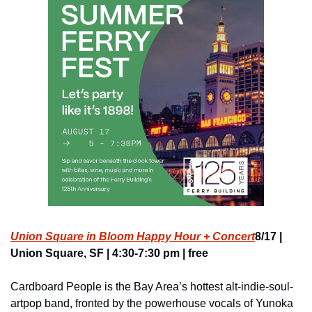
Union Square in Bloom Happy Hour + Concert
8/17 | 
Union Square, SF | 4:30-7:30 pm | free
Cardboard People is the Bay Area’s hottest alt-indie-soul-
artpop band, fronted by the powerhouse vocals of Yunoka 