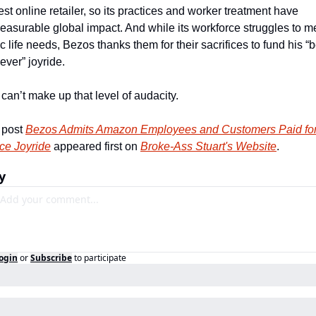
est online retailer, so its practices and worker treatment have 
asurable global impact. And while its workforce struggles to me
c life needs, Bezos thanks them for their sacrifices to fund his “b
ever” joyride. 
can’t make up that level of audacity.
post 
Bezos Admits Amazon Employees and Customers Paid for 
ce Joyride
 appeared first on 
Broke-Ass Stuart's Website
.
y
ogin
or
Subscribe
to participate