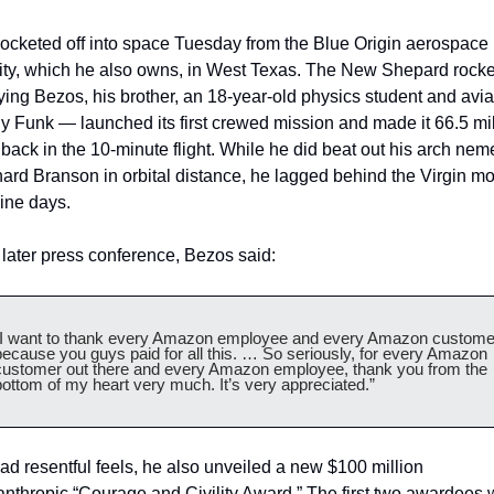
ocketed off into space Tuesday from the Blue Origin aerospace 
lity, which he also owns, in West Texas. The New Shepard rocke
ying Bezos, his brother, an 18-year-old physics student and aviat
y Funk — launched its first crewed mission and made it 66.5 mil
back in the 10-minute flight. While he did beat out his arch neme
ard Branson in orbital distance, he lagged behind the Virgin mo
ine days. 
 later press conference, Bezos said:
“I want to thank every Amazon employee and every Amazon customer
because you guys paid for all this. … So seriously, for every Amazon 
customer out there and every Amazon employee, thank you from the 
bottom of my heart very much. It’s very appreciated.”  
ad resentful feels, he also unveiled a new $100 million 
anthropic “Courage and Civility Award.” The first two awardees 