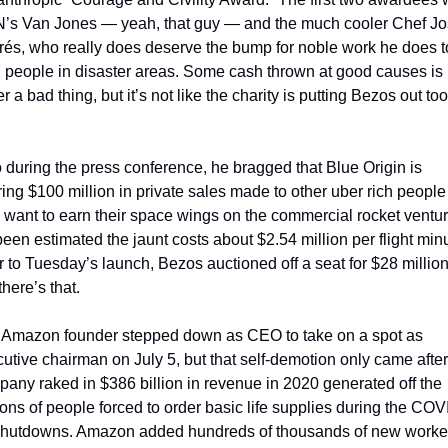
’s Van Jones — yeah, that guy — and the much cooler Chef Jo
és, who really does deserve the bump for noble work he does to
 people in disaster areas. Some cash thrown at good causes is 
r a bad thing, but it’s not like the charity is putting Bezos out too 
 during the press conference, he bragged that Blue Origin is 
ing $100 million in private sales made to other uber rich people 
want to earn their space wings on the commercial rocket venture
 been estimated the jaunt costs about $2.54 million per flight minu
r to Tuesday’s launch, Bezos auctioned off a seat for $28 million.
there’s that.
 Amazon founder stepped down as CEO to take on a spot as 
utive chairman on July 5, but that self-demotion only came after 
any raked in $386 billion in revenue in 2020 generated off the 
ions of people forced to order basic life supplies during the COV
shutdowns. Amazon added hundreds of thousands of new workers