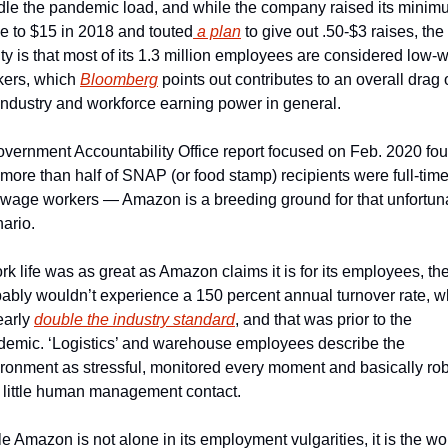
le the pandemic load, and while the company raised its minim
 to $15 in 2018 and touted
 a plan
 to give out .50-$3 raises, the 
ity is that most of its 1.3 million employees are considered low-
ers, which 
Bloomberg
 points out contributes to an overall drag 
industry and workforce earning power in general. 
vernment Accountability Office report focused on Feb. 2020 fou
 more than half of SNAP (or food stamp) recipients were full-time,
wage workers — Amazon is a breeding ground for that unfortuna
ario. 
ork life was as great as Amazon claims it is for its employees, the
ably wouldn’t experience a 150 percent annual turnover rate, wh
early 
double the industry standard
, and that was prior to the 
emic. ‘Logistics’ and warehouse employees describe the 
ronment as stressful, monitored every moment and basically robo
 little human management contact. 
e Amazon is not alone in its employment vulgarities, it is the wor