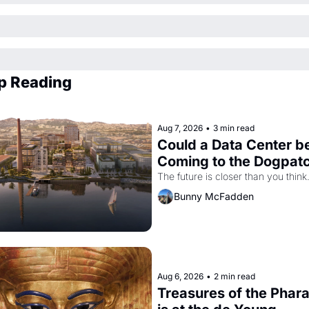
p Reading
Aug 7, 2026
•
3 min read
Could a Data Center be
Coming to the Dogpat
The future is closer than you think
Bunny McFadden
Aug 6, 2026
•
2 min read
Treasures of the Phara