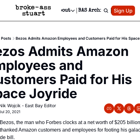
Patreon
Sign Up
Do
dvertise
Socials
About
BAS Archive
Advertise
Socials
About
 Area Events Calendar
Advertise Events
Instagram
Our Writers
Threads
Newsletter Ads & Sponsorship, Ticket Giveaways & MORE
Posts
Bezos Admits Amazon Employees and Customers Paid for His Space
mit Your Event!
TikTok
Who is Broke-Ass Stuart?
X
ezos Admits Amazon 
Creative Department
 Events Newsletter
Facebook
Contact
Reels, TikToks, & Sponsored Editorials!
ployees and 
 Events Text Message
Privacy Policy
Get Events Newsletter
Email &/or SMS
stomers Paid for His 
Editorial Policy
ace Joyride
Nik Wojcik - East Bay Editor
Jul 20, 2021
 Bezos, the man who Forbes clocks at a net worth of $205 billion,
 thanked Amazon customers and employees for footing his galact
de bill.