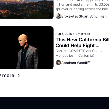
In Oakland
million and median rent hits $3,558
spillover is landing across the bay. 
Oakland renters are showing up to
Broke-Ass Stuart Schuffman
houses with recommendation letter
hand.
Aug 5, 2026
•
2 min read
This New California Bill
Could Help Fight 
Monopolies Like Amaz
Can the COMPETE Act Combat 
Monopolies In California? 
and PG&E
Abraham Woodliff
w more