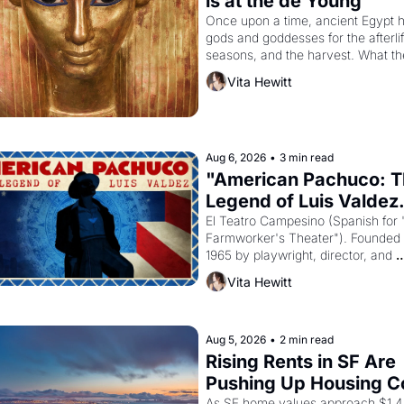
is at the de Young
Once upon a time, ancient Egypt h
gods and goddesses for the afterlife
seasons, and the harvest. What th
must it have looked like when the 
Vita Hewitt
Egyptian ruler Akhenaten attempted
reform religion by declaring the sol
god Aten to be the principal god of 
Egypt? 
Aug 6, 2026
•
3 min read
"American Pachuco: T
Legend of Luis Valdez.
El Teatro Campesino (Spanish for 
Farmworker's Theater"). Founded i
1965 by playwright, director, and 
impresario Luis Valdez, himself the
Vita Hewitt
of a farmworker, the company's 
improvised skits and scenes brough
Delano grape strike screaming into
American consciousness from 1965
Aug 5, 2026
•
2 min read
through 1967
Rising Rents in SF Are 
Pushing Up Housing Co
As SF home values approach $1.4 