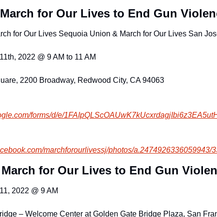
March for Our Lives to End Gun Violen
arch for Our Lives Sequoia Union & March for Our Lives San Jo
11th, 2022 @ 9 AM to 11 AM
uare, 2200 Broadway, Redwood City, CA 94063
ogle.com/
forms/d/e/1FAIpQLScOAUwK7kUcxr
dagjIbi6z3EA5u
facebook.com
/marchforourlivessj/photos/a.2
474926336059943/
 March for Our Lives to End Gun Viole
 11, 2022 @ 9 AM
ridge – Welcome Center at Golden Gate Bridge Plaza, San Fra