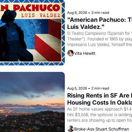
Aug 6, 2026
•
3 min read
"American Pachuco: Th
Luis Valdez."
El Teatro Campesino (Spanish for 
Theater"). Founded in 1965 by playw
impresario Luis Valdez, himself the
company's improvised skits and s
Vita Hewitt
grape strike screaming into the A
from 1965 through 1967
Aug 5, 2026
•
2 min read
Rising Rents in SF Are
Housing Costs In Oakl
As SF home values approach $1.4 m
hits $3,558, the spillover is landi
renters are showing up to open ho
recommendation letters in hand.
Broke-Ass Stuart Schuffman