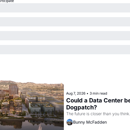
articipate
Aug 7, 2026
•
3 min read
Could a Data Center be
Dogpatch?
The future is closer than you think
Bunny McFadden