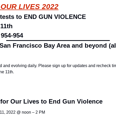
OUR LIVES 2022
otests to END GUN VIOLENCE
 11th
 954-954
 San Francisco Bay Area and beyond (al
 and evolving daily. Please sign up for updates and recheck tim
ne 11th.
for Our Lives to End Gun Violence
 11, 2022 @ noon – 2 PM