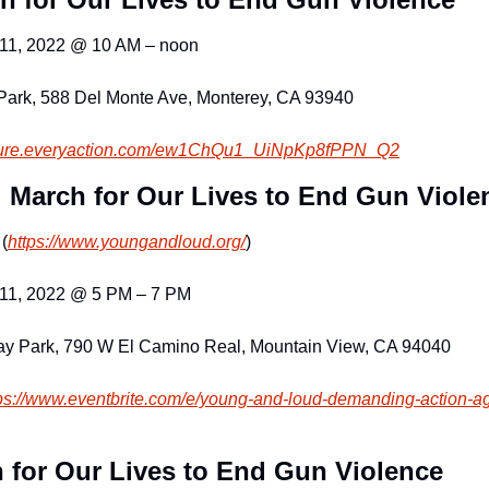
 11, 2022 @ 10 AM – noon
Park, 588 Del Monte Ave, Monterey, CA 93940
cure.everyaction.com
/ew1ChQu1_UiNpKp8fPPN_Q2
 March for Our Lives to End Gun Viole
(
https://www.youngandloud.org/
)
 11, 2022 @ 5 PM – 7 PM
ay Park, 790 W El Camino Real, Mountain View, CA 94040
ps://www.eventbrite.c
om/e/young-and-loud-demanding-
action-a
 for Our Lives to End Gun Violence