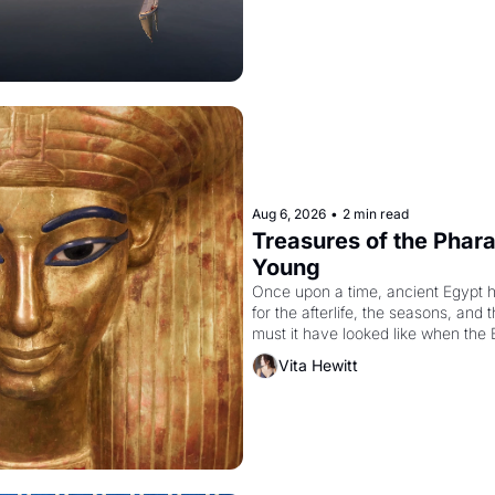
Aug 6, 2026
•
2 min read
Treasures of the Pharao
Young
Once upon a time, ancient Egypt 
for the afterlife, the seasons, and 
must it have looked like when the 
attempted to reform religion by dec
Vita Hewitt
to be the principal god of Egypt? 