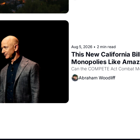
Aug 5, 2026
•
2 min read
This New California Bil
Monopolies Like Ama
Abraham Woodliff