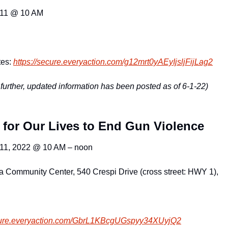
 11 @ 10 AM
es: 
https://secure.everyaction.com
/g12mrt0yAEyIjsljFijLag2
further, updated information has been posted as of 6-1-22)
 for Our Lives to End Gun Violence
 11, 2022 @ 10 AM – noon
a Community Center, 540 Crespi Drive (cross street: HWY 1),
ure.everyacti
on.com/GbrL1KBcgUGspyy34XUyjQ2