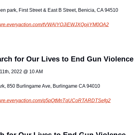
en park, First Street & East B Street, Benicia, CA 94510
cure.everyaction.com
/tVWAlYOJiEWJXQojiYM0OA2
rch for Our Lives to End Gun Violence
 11th, 2022 @ 10 AM
rk, 850 Burlingame Ave, Burlingame CA 94010
cure.everyaction.com
/q5pQtMnTqUCoRTARDTSefg2
h for Our Lives to End Gun Violence