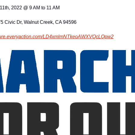
11th, 2022 @ 9 AM to 11 AM
75 Civic Dr, Walnut Creek, CA 94596
cure.everyaction.com
/LD4xmlmNTkeoAWXVQcLQpw2