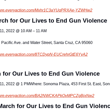
ure.everyacti
on.com/Mxhr1C3aYUqPRXAe-YZWHw2
rch for Our Lives to End Gun Violence 
 11, 2022 @ 10 AM – 11 AM
 Pacific Ave. and Water Street, Santa Cruz, CA 95060
cure.everyaction.com
/8TCDypN-EUCrehrGtE6YyA2
 for Our Lives to End Gun Violence
 11, 2022 @ 1 PM
Where: Sonoma Plaza, 453 First St. East, S
cure.everyaction.com
/BA2NWCKAPkOvMPCZgBjxNw2
March for Our Lives to End Gun Violen