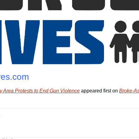
ves.com
ay Area Protests to End Gun Violence
 appeared first on 
Broke-As