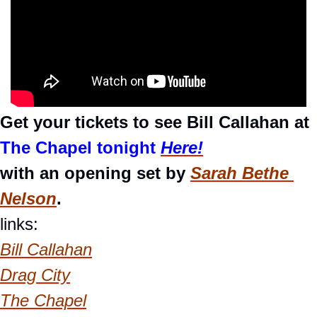
Get your tickets to see Bill Callahan at 
The Chapel tonight 
Here!
with an opening set by 
Sarah Bethe 
Nelson
.
links:
Bill Callahan
Drag City
The Chapel