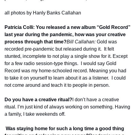
all photos by Hanly Banks Callahan
Patricia Colli: You released a new album “Gold Record” 
last year during the pandemic, how was your creative 
process through that time?
Bill Callahan: 
Gold was 
recorded pre-pandemic but released during it.  It felt 
stunted, incomplete to not play a single show for it. Except 
for a few radio session-type things.  I would say Gold 
Record was my home-schooled record. Meaning you had 
to take it on yourself to learn about it as a listener.  I could 
not come around and teach it to people in person.
Do you have a creative ritual?
I don’t have a creative 
ritual. I’m just kind of always working on something. Having 
a family, I take weekends off.
 Was staying home for such a long time a good thing 