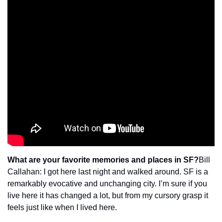
What are your favorite memories and places in SF?
Bill 
Callahan: I got here last night and walked around. SF is a 
remarkably evocative and unchanging city. I’m sure if you 
live here it has changed a lot, but from my cursory grasp it 
feels just like when I lived here.