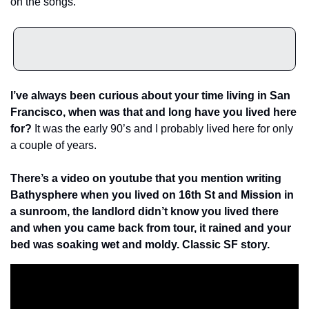
on the songs.
I’ve always been curious about your time living in San 
Francisco, when was that and long have you lived here 
for? 
It was the early 90’s and I probably lived here for only 
a couple of years.
There’s a video on youtube that you mention writing 
Bathysphere when you lived on 16th St and Mission in 
a sunroom, the landlord didn’t know you lived there 
and when you came back from tour, it rained and your 
bed was soaking wet and moldy. Classic SF story. 