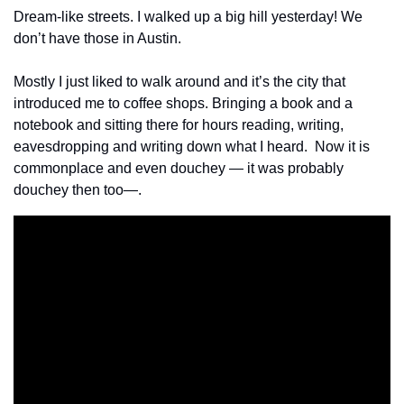
Dream-like streets. I walked up a big hill yesterday! We 
don’t have those in Austin.
Mostly I just liked to walk around and it’s the city that 
introduced me to coffee shops. Bringing a book and a 
notebook and sitting there for hours reading, writing, 
eavesdropping and writing down what I heard.  Now it is 
commonplace and even douchey — it was probably 
douchey then too—.