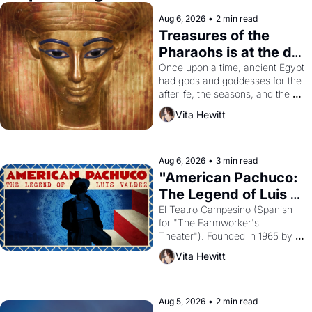
Aug 6, 2026
•
2 min read
Treasures of the 
Pharaohs is at the de 
Young
Once upon a time, ancient Egypt 
had gods and goddesses for the 
afterlife, the seasons, and the 
harvest. What then must it have 
Vita Hewitt
looked like when the Egyptian 
ruler Akhenaten attempted to 
reform religion by declaring the 
solar god Aten to be the principal 
Aug 6, 2026
•
3 min read
god of Egypt? 
"American Pachuco: 
The Legend of Luis 
Valdez."
El Teatro Campesino (Spanish 
for "The Farmworker's 
Theater"). Founded in 1965 by 
playwright, director, and 
Vita Hewitt
impresario Luis Valdez, himself 
the son of a farmworker, the 
company's improvised skits and 
scenes brought the Delano 
Aug 5, 2026
•
2 min read