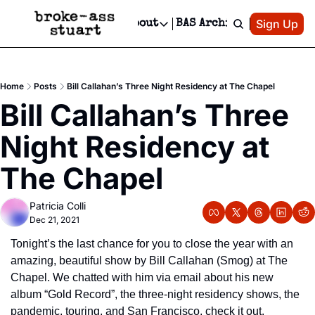
Patreon
Sign Up
Do
dvertise
Socials
About
BAS Archive
Advertise
Socials
About
 Area Events Calendar
Advertise Events
Instagram
Our Writers
Threads
Newsletter Ads & Sponsorship, Ticket Giveaways & MORE
Home
Posts
Bill Callahan’s Three Night Residency at The Chapel
mit Your Event!
TikTok
Who is Broke-Ass Stuart?
X
Bill Callahan’s Three 
Creative Department
 Events Newsletter
Facebook
Contact
Reels, TikToks, & Sponsored Editorials!
Night Residency at 
 Events Text Message
Privacy Policy
Get Events Newsletter
Email &/or SMS
The Chapel
Editorial Policy
Patricia Colli
Dec 21, 2021
Tonight’s the last chance for you to close the year with an 
amazing, beautiful show by Bill Callahan (Smog) at The 
Chapel. We chatted with him via email about his new 
album “Gold Record”, the three-night residency shows, the 
pandemic, touring, and San Francisco, check it out.