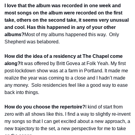
I love that the album was recorded in one week and 
most songs on the album were recorded on the first 
take, others on the second take, it seems very unusual 
and cool. Has this happened in any of your other 
albums?
Most of my albums happened this way.  Only 
Shepherd was belabored.
How did the idea of a residency at The Chapel come 
along?
It was offered by Britt Govea at Folk Yeah. My first 
post-lockdown show was at a farm in Portland. It made me 
realize the year was coming to a close and I hadn’t made 
any money.  Solo residencies feel like a good way to ease 
back into things.
How do you choose the repertoire?
I kind of start from 
zero with all shows like this. I find a way to slightly re-invent 
my songs so that I can get excited about a new approach, a 
new trajectory to the set, a new perspective for me to take 