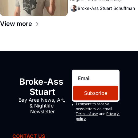
Broke-Ass Stuart Schuffman
View more
Broke-Ass 
Stuart
Subscribe
Bay Area News, Art, 
I consent to receive 
& Nightlife 
newsletters via email.
Newsletter
Terms of use
and
Privacy 
policy
.
CONTACT US