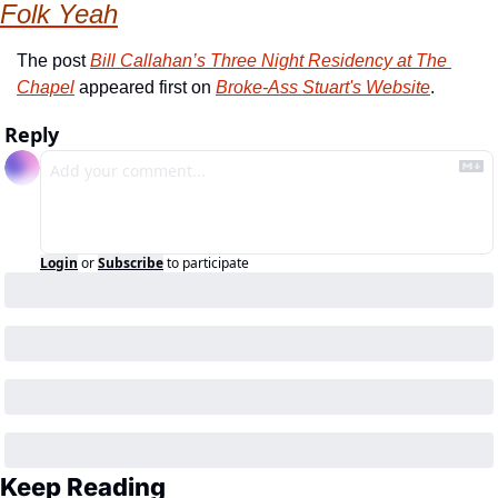
Folk Yeah
The post 
Bill Callahan’s Three Night Residency at The 
Chapel
 appeared first on 
Broke-Ass Stuart's Website
.
Reply
Login
or
Subscribe
to participate
Keep Reading