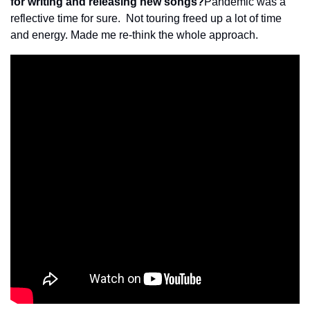
for writing and releasing new songs?
Pandemic was a 
reflective time for sure.  Not touring freed up a lot of time 
and energy. Made me re-think the whole approach.