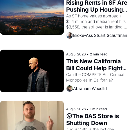
grape strike screaming into the 
Rising Rents in SF Are 
American consciousness from 
Pushing Up Housing 
1965 through 1967
Costs In Oakland
As SF home values approach 
$1.4 million and median rent hits 
$3,558, the spillover is landing 
across the bay. Oakland renters 
Broke-Ass Stuart Schuffman
are showing up to open houses 
with recommendation letters in 
hand.
Aug 5, 2026
•
2 min read
This New California 
Bill Could Help Fight 
Monopolies Like 
Can the COMPETE Act Combat 
Monopolies In California? 
Amazon and PG&E
Abraham Woodliff
Aug 5, 2026
•
1 min read
😮The BAS Store is 
Shutting Down
August 14th is the last day.