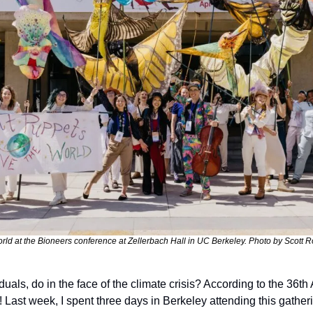
rld at the Bioneers conference at Zellerbach Hall in UC Berkeley. Photo by Scott R
uals, do in the face of the climate crisis? According to the 36th
! Last week, I spent three days in Berkeley attending this gatheri