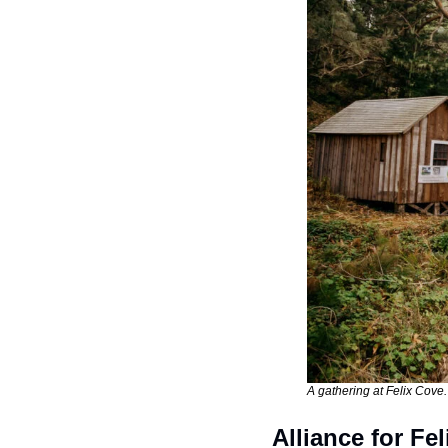
A gathering at Felix Cove.
Alliance for Fe