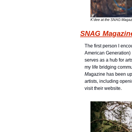
K’dee at the SNAG Magazin
SNAG Magazin
The first person I enc
American Generation) 
serves as a hub for art
my life bridging comm
M
agazine has been upl
artists, including open
visit their website.