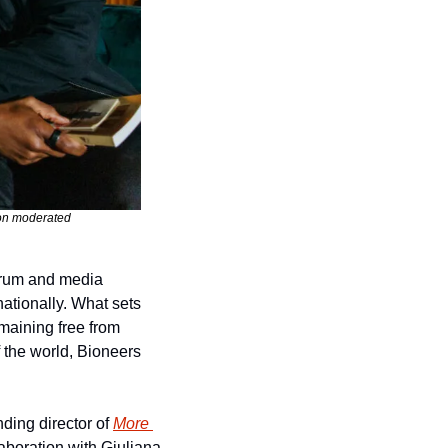
on moderated 
rum and media 
ationally. What sets 
maining free from 
the world, Bioneers 
ing director of 
More 
aboration with Giuliana 