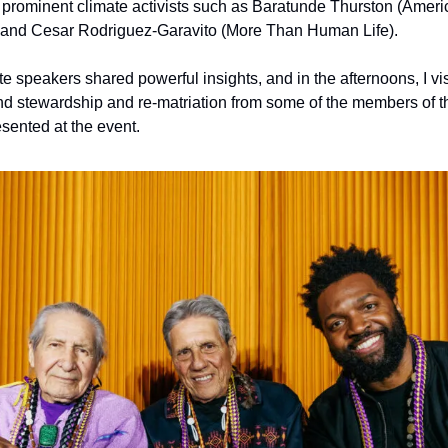
to prominent climate activists such as Baratunde Thurston (Ameri
, and Cesar Rodriguez-Garavito (More Than Human Life). 
e speakers shared powerful insights, and in the afternoons, I vi
and stewardship and re-matriation from some of the members of t
esented at the event.