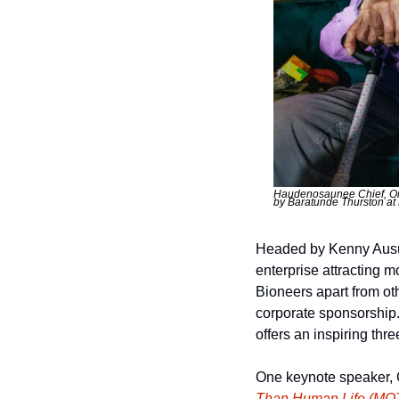
Haudenosaunee Chief, Ore
by Baratunde Thurston at 
Headed by Kenny Ausub
enterprise attracting m
Bioneers apart from ot
corporate sponsorship.
offers an inspiring thr
One keynote speaker, C
Than Human Life (MO