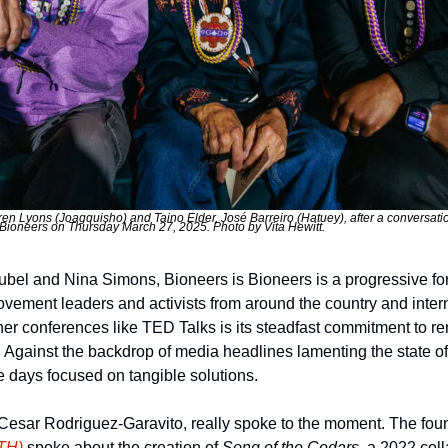
n Lyons (Joagquisho) and Taino Elder, José Barreiro (Hatuey), after a conversati
Bioneers on Thursday March 27, 2025. Photo by Vita Hewitt.
el and Nina Simons, Bioneers is Bioneers is a progressive fo
ovement leaders and activists from around the country and intern
her conferences like TED Talks is its steadfast commitment to re
 Against the backdrop of media headlines lamenting the state of 
ee days focused on tangible solutions.
esar Rodriguez-Garavito, really spoke to the moment. The found
TH)
 spoke about the creation of 
Song of the Cedars
, a 2022 coll