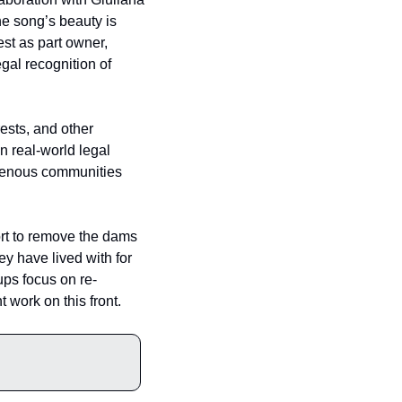
e song’s beauty is 
t as part owner, 
gal recognition of 
ests, and other 
 real-world legal 
igenous communities 
ort to remove the dams 
 have lived with for 
ups focus on re-
 work on this front.