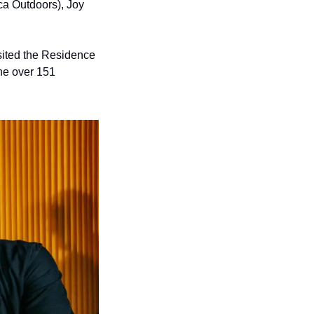
ca Outdoors), Joy 
sited the Residence 
he over 151 