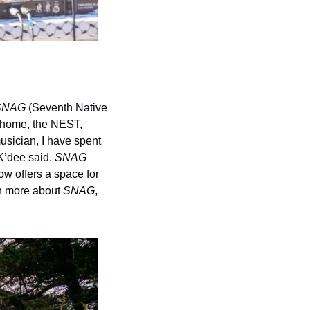
SNAG 
(Seventh Native 
home, the NEST, 
usician, I have spent 
’dee said. 
SNAG 
 offers a space for 
n more about 
SNAG
, 