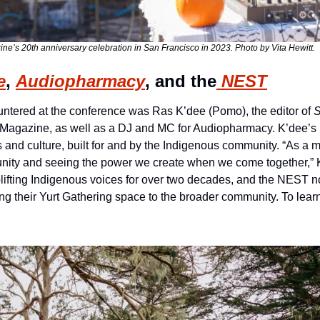
e’s 20th anniversary celebration in San Francisco in 2023. Photo by Vita Hewitt.
e
, 
Audiopharmacy
, and the
 NEST
ountered at the conference was Ras K’dee (Pomo), the editor of 
Magazine, as well as a DJ and MC for Audiopharmacy. K’dee’s 
s and culture, built for and by the Indigenous community. “As a m
unity and seeing the power we create when we come together,” K
ifting Indigenous voices for over two decades, and the NEST now
ing their Yurt Gathering space to the broader community. To lear