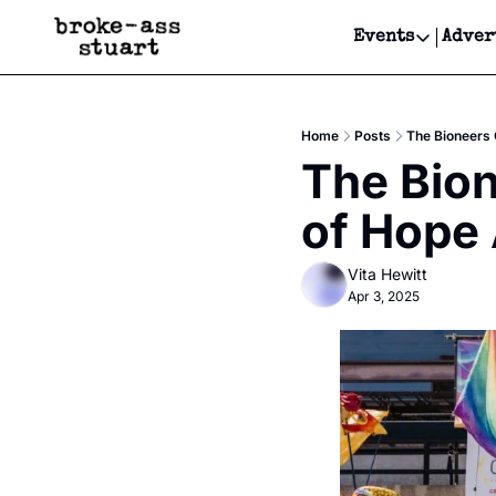
Events
Adver
Events
Bay Area
Home
Posts
The Bioneers 
Submit Y
The Bion
Get Even
of Hope 
Get Even
Vita Hewitt
Apr 3, 2025