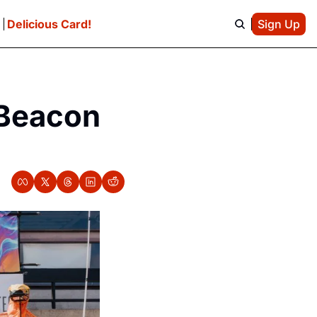
e
Delicious Card!
Sign Up
Beacon 