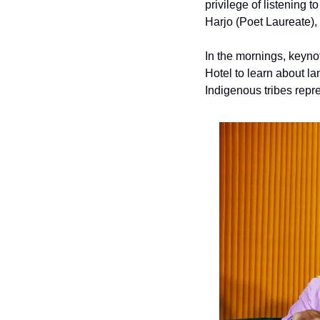
privilege
of listening 
Harjo (Poet Laureate)
In the mornings, keynot
Hotel to learn about l
Indigenous tribes repr