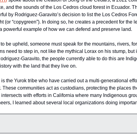
, and the sounds of the Los Cedros cloud forest in Ecuador. Th
l by Rodriguez-Garavito’s decision to list the Los Cedros Fores
ght (or “copygreen”). In doing so, he creates a precedent for the le
ng a powerful example of how we can defend and preserve land.
e to be upheld, someone must speak for the mountains, rivers, for
eed to step in, not like the mythical Lorax on his stump, but in
odriguez-Garavito, the people currently able to do this are Ind
story with the land that they live on. 
is the Yurok tribe who have carried out a multi-generational eff
 These communities act as custodians, protecting the places they
 intersects with efforts in California where many Indigenous gro
eers, I learned about several local organizations doing important