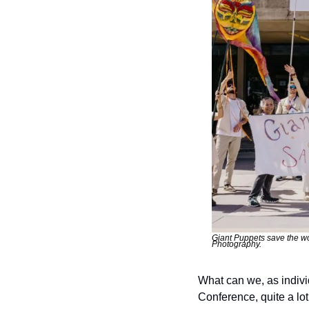
Giant Puppets save the wo
Photography.
What can we, as individ
Conference, quite a lot