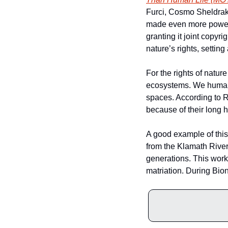
Furci, Cosmo Sheldrake
made even more powerfu
granting it joint copyri
nature’s rights, setti
For the rights of natur
ecosystems. We humans n
spaces. According to R
because of their long hi
A good example of this 
from the Klamath River.
generations. This work
matriation. During Bion