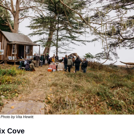
 Photo by Vita Hewitt. 
lix Cove