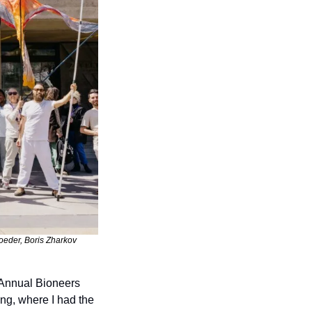
oeder, Boris Zharkov 
 Annual Bioneers 
ng, where I had the 