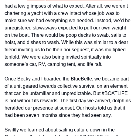
had a few glimpses of what to expect. After all, we weren’t 
chartering a yacht with a crew intact whose job was to 
make sure we had everything we needed. Instead, we’d be 
unregistered stowaways expected to pull our own weight 
on the boat. There would be poop decks to swab, sails to 
hoist, and dishes to wash. While this was similar to a dear 
friend inviting us to be their houseguest, it was multiplied 
tenfold. We were also being invited spiritually into 
someone’s car, RV, camping tent, and life raft. 
Once Becky and I boarded the BlueBelle, we became part 
of a unit geared towards collective survival on an element 
that can be unfamiliar and unpredictable. But #BOATLIFE 
is not without its rewards. The first day we arrived, dolphins 
heralded our presence at sunset. Our hosts told us that it 
had been seven  months since they had seen any. 
Swiftly we learned about sailing culture down in the 