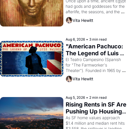
Young
Once upon a time, ancient Egypt 
had gods and goddesses for the 
afterlife, the seasons, and the 
harvest. What then must it have 
Vita Hewitt
looked like when the Egyptian 
ruler Akhenaten attempted to 
reform religion by declaring the 
solar god Aten to be the principal 
Aug 6, 2026
•
3 min read
god of Egypt? 
"American Pachuco: 
The Legend of Luis 
Valdez."
El Teatro Campesino (Spanish 
for "The Farmworker's 
Theater"). Founded in 1965 by 
playwright, director, and 
Vita Hewitt
impresario Luis Valdez, himself 
the son of a farmworker, the 
company's improvised skits and 
scenes brought the Delano 
Aug 5, 2026
•
2 min read
grape strike screaming into the 
Rising Rents in SF Are 
American consciousness from 
Pushing Up Housing 
1965 through 1967
Costs In Oakland
As SF home values approach 
$1.4 million and median rent hits 
$3,558, the spillover is landing 