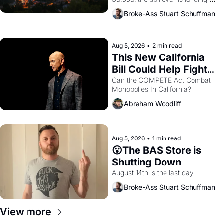
across the bay. Oakland renters 
Broke-Ass Stuart Schuffman
are showing up to open houses 
with recommendation letters in 
hand.
Aug 5, 2026
•
2 min read
This New California 
Bill Could Help Fight 
Monopolies Like 
Can the COMPETE Act Combat 
Monopolies In California? 
Amazon and PG&E
Abraham Woodliff
Aug 5, 2026
•
1 min read
😮The BAS Store is 
Shutting Down
August 14th is the last day.
Broke-Ass Stuart Schuffman
View more