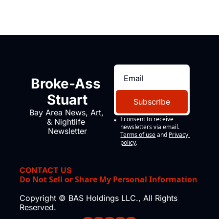
Broke-Ass 
Stuart
Subscribe
Bay Area News, Art, 
I consent to receive 
& Nightlife 
newsletters via email.
Newsletter
Terms of use
and
Privacy 
policy
.
CONTACT US
Do Not Sell or Share My Personal Information
Copyright © BAS Holdings LLC., All Rights 
Reserved.