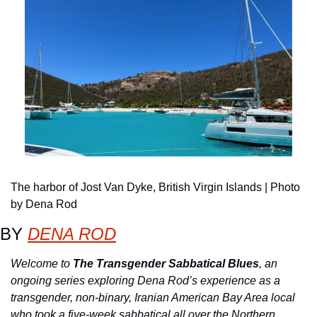
The harbor of Jost Van Dyke, British Virgin Islands | Photo 
by Dena Rod
BY 
DENA ROD
Welcome to 
The Transgender Sabbatical Blues
, an 
ongoing series exploring Dena Rod’s experience as a 
transgender, non-binary, Iranian American Bay Area local 
who took a five-week sabbatical all over the Northern 