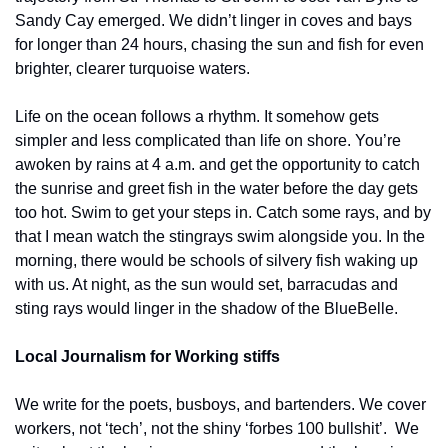
Sandy Cay emerged. We didn’t linger in coves and bays 
for longer than 24 hours, chasing the sun and fish for even 
brighter, clearer turquoise waters. 
Life on the ocean follows a rhythm. It somehow gets 
simpler and less complicated than life on shore. You’re 
awoken by rains at 4 a.m. and get the opportunity to catch 
the sunrise and greet fish in the water before the day gets 
too hot. Swim to get your steps in. Catch some rays, and by 
that I mean watch the stingrays swim alongside you. In the 
morning, there would be schools of silvery fish waking up 
with us. At night, as the sun would set, barracudas and 
sting rays would linger in the shadow of the BlueBelle. 
Local Journalism for Working stiffs
We write for the poets, busboys, and bartenders. We cover 
workers, not ‘tech’, not the shiny ‘forbes 100 bullshit’.  We 