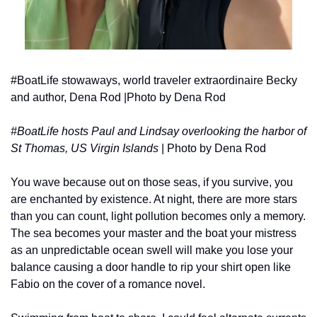
#BoatLife stowaways, world traveler extraordinaire Becky 
and author, Dena Rod |Photo by Dena Rod
#BoatLife hosts Paul and Lindsay overlooking the harbor of 
St Thomas, US Virgin Islands 
| Photo by Dena Rod
You wave because out on those seas, if you survive, you 
are enchanted by existence. At night, there are more stars 
than you can count, light pollution becomes only a memory. 
The sea becomes your master and the boat your mistress 
as an unpredictable ocean swell will make you lose your 
balance causing a door handle to rip your shirt open like 
Fabio on the cover of a romance novel. 