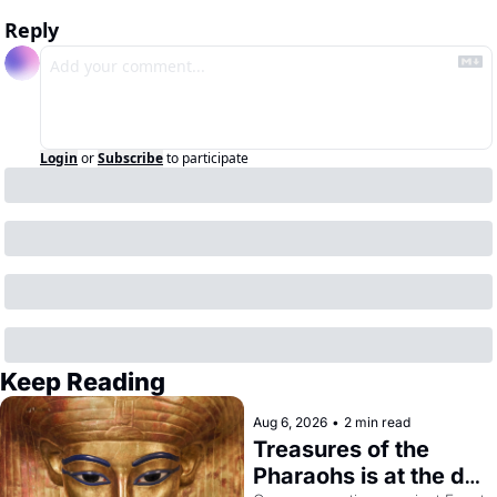
Reply
Login
or
Subscribe
to participate
Keep Reading
Aug 6, 2026
•
2 min read
Treasures of the 
Pharaohs is at the de 