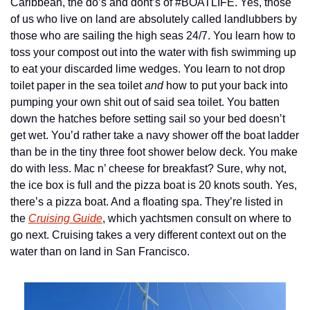
Caribbean, the do’s and dont’s of #BOATLIFE. Yes, those 
of us who live on land are absolutely called landlubbers by 
those who are sailing the high seas 24/7. You learn how to 
toss your compost out into the water with fish swimming up 
to eat your discarded lime wedges. You learn to not drop 
toilet paper in the sea toilet 
and 
how to put your back into 
pumping your own shit out of said sea toilet. You batten 
down the hatches before setting sail so your bed doesn’t 
get wet. You’d rather take a navy shower off the boat ladder 
than be in the tiny three foot shower below deck. You make 
do with less. Mac n’ cheese for breakfast? Sure, why not, 
the ice box is full and the pizza boat is 20 knots south. Yes, 
there’s a pizza boat. And a floating spa. They’re listed in 
the 
Cruising Guide
, which yachtsmen consult on where to 
go next. Cruising takes a very different context out on the 
water than on land in San Francisco. 