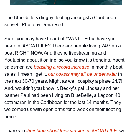
The BlueBelle’s dinghy floating amongst a Caribbean 
sunset | Photo by Dena Rod
Sure, you may have heard of #VANLIFE but have you 
heard of #BOATLIFE? There are people living 24/7 on a 
boat RIGHT NOW. And they’re livestreaming and 
Youtubing about it online, so you know it’s trending. Yacht 
salesmen are 
boasting a record increase
 in monthly boat 
sales. I mean I get it, 
our coasts may all be underwater
 in 
the next 30-70 years. Might as well cosplay a pirate 24/7! 
And, wouldn’t you know it, Becky’s pal Lindsay and her 
partner Paul had been living on BlueBelle, a Lagoon 40 
catamaran in the Caribbean for the last 14 months. They 
welcomed us with open arms for a week on their floating 
home. 
Thanks to 
their blog about their version of #BOATLIFE
, we 