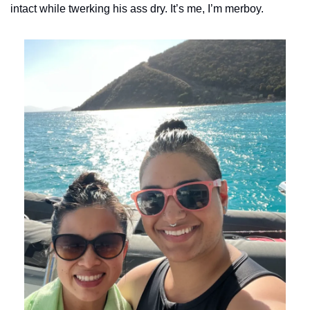
intact while twerking his ass dry. It’s me, I’m merboy. 