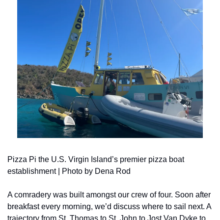
Pizza Pi the U.S. Virgin Island’s premier pizza boat 
establishment | Photo by Dena Rod
A comradery was built amongst our crew of four. Soon after 
breakfast every morning, we’d discuss where to sail next. A 
trajectory from St. Thomas to St. John to Jost Van Dyke to 