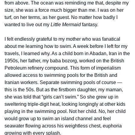
from above. The ocean was reminding me that, despite my 
size, she was a force much bigger than me. I was on her 
turf, on her terms, as her guest. No matter how badly I 
wanted to live out my 
Little Mermaid
 fantasy.
I felt endlessly grateful to my mother who was fanatical 
about me learning how to swim. A week before I left for my 
travels, I learned why. As a child born in Abadan, Iran in the 
1950s, her father, my baba bozorg, worked on the British 
Petroleum refinery compound. This form of imperialism 
allowed access to swimming pools for the British and 
Iranian workers. Separate swimming pools of course — 
this is the 50s. But as the firstborn daughter, my maman, 
she was told that “girls can’t swim.” So she grew up in 
sweltering triple-digit heat, looking longingly at other kids 
playing in the swimming pool. Not her child. No, her child 
would grow up to swim an island channel and feel 
seawater flowing across his weightless chest, euphoria 
growing with every splash. 