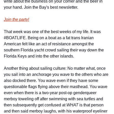
write about the business on your corner and the beer in 
your hand. Join the Bay's best newsletter.
Join the party!
That week was one of the best weeks of my life. It was 
#BOATLIFE. Being on a boat as a fat trans Iranian 
American felt like an act of resistance amongst the 
southern Florida yacht crowd sailing their way down the 
Florida Keys and into the other islands. 
Another thing about sailing culture: No matter what, once 
you sail into an anchorage you wave to the others who are 
also docked there. You wave even if they have some 
questionable flags flying above their masthead. You wave 
even when there is a two-year post-op genderqueer 
merboy toweling off after swimming with sea turtles and 
then subsequently get confused at 
WHAT 
is that person 
and then said merboy laughs, with his waterproof eyeliner 