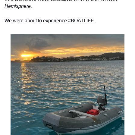
Hemisphere.
We were about to experience #BOATLIFE.