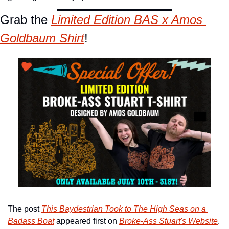
Grab the 
Limited
 Edition BAS x Amos 
Goldbaum Shirt
!
The post 
This Baydestrian Took to The High Seas on a 
Badass Boat
 appeared first on 
Broke-Ass Stuart's Website
.