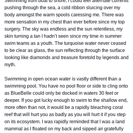
Swimming from boat to shore, I could feel alternate currents 
pushing through the sea, a cold ribbon sluicing over my 
body amongst the warm spools caressing me. There was 
more sensation in my chest than ever before since my top 
surgery. The sky was endless and the sun relentless, my 
skin turning a tan I hadn’t seen since my time in summer 
swim teams as a youth. The turquoise water never ceased 
to be clear as glass, the sun reflecting through the surface 
looking like diamonds and treasure foretold by legends and 
myth. 
Swimming in open ocean water is vastly different than a 
swimming pool. You have no pool floor or side to cling onto 
as BlueBelle could only be docked in waters 30 feet or 
deeper. If you got lucky enough to swim to the shallow end, 
more often than not, it would be a rapidly bleaching coral 
reef that will hurt you as badly as you will hurt it if you step 
on its ecosystem. I was rapidly reminded that I was a land 
mammal as I floated on my back and sipped air gratefully 