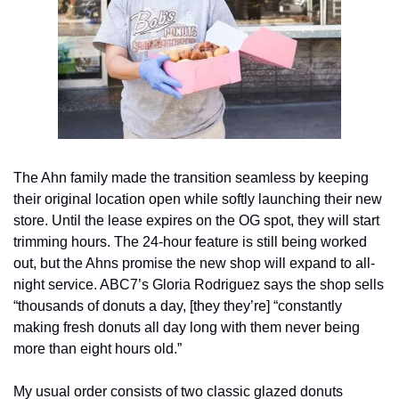
The Ahn family made the transition seamless by keeping 
their original location open while softly launching their new 
store. Until the lease expires on the OG spot, they will start 
trimming hours. The 24-hour feature is still being worked 
out, but the Ahns promise the new shop will expand to all-
night service. ABC7’s Gloria Rodriguez says the shop sells 
“thousands of donuts a day, [they they’re] “constantly 
making fresh donuts all day long with them never being 
more than eight hours old.” 
My usual order consists of two classic glazed donuts 