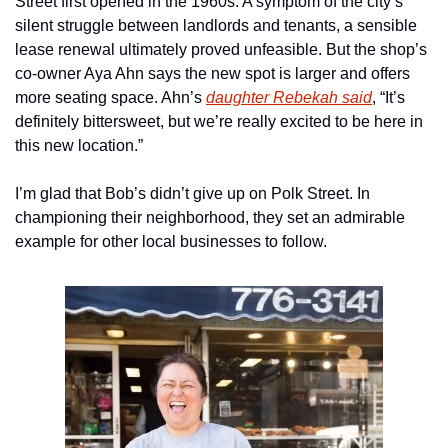
Street first opened in the 1960s. A symptom of the city’s 
silent struggle between landlords and tenants, a sensible 
lease renewal ultimately proved unfeasible. But the shop’s 
co-owner Aya Ahn says the new spot is larger and offers 
more seating space. Ahn’s 
daughter Rebekah said
, “It’s 
definitely bittersweet, but we’re really excited to be here in 
this new location.”
I’m glad that Bob’s didn’t give up on Polk Street. In 
championing their neighborhood, they set an admirable 
example for other local businesses to follow. 