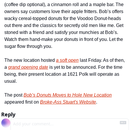
(coffee dip optional), a cinnamon roll and a maple bar. The 
owners say customers love their apple fritters. Bob’s offers 
wacky cereal-topped donuts for the Voodoo Donut-heads 
out there and the classics for secretly old men like me. Get 
stoned with a friend and satisfy your munchies at Bob’s. 
Watch them hand-make your donuts in front of you. Let the 
sugar flow through you. 
The new location hosted 
a soft open
 last Friday. As of then, 
a 
grand opening date
 is yet to be announced. For the time 
being, their present location at 1621 Polk will operate as 
usual.
The post 
Bob’s Donuts Moves to Hole New Location
appeared first on 
Broke-Ass Stuart's Website
.
Reply