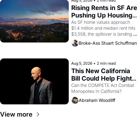
scenes brought the Delano 
Aug 5, 2026
•
2 min read
grape strike screaming into the 
Rising Rents in SF Are 
American consciousness from 
Pushing Up Housing 
1965 through 1967
Costs In Oakland
As SF home values approach 
$1.4 million and median rent hits 
$3,558, the spillover is landing 
across the bay. Oakland renters 
Broke-Ass Stuart Schuffman
are showing up to open houses 
with recommendation letters in 
hand.
Aug 5, 2026
•
2 min read
This New California 
Bill Could Help Fight 
Monopolies Like 
Can the COMPETE Act Combat 
Monopolies In California? 
Amazon and PG&E
Abraham Woodliff
View more