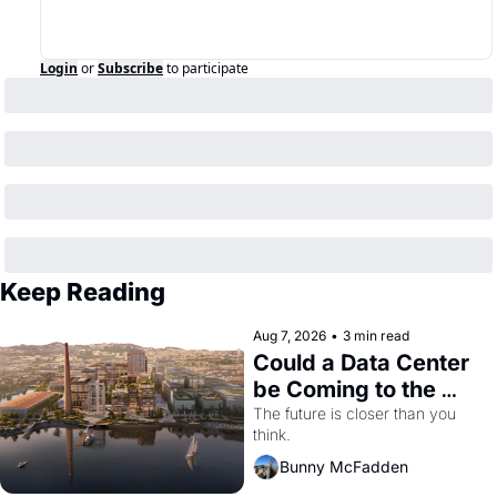
Login
or
Subscribe
to participate
Keep Reading
Aug 7, 2026
•
3 min read
Could a Data Center 
be Coming to the 
Dogpatch?
The future is closer than you 
think.
Bunny McFadden