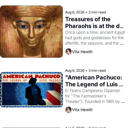
Aug 6, 2026
•
2 min read
Treasures of the 
Pharaohs is at the de 
Young
Once upon a time, ancient Egypt 
had gods and goddesses for the 
afterlife, the seasons, and the 
harvest. What then must it have 
Vita Hewitt
looked like when the Egyptian 
ruler Akhenaten attempted to 
reform religion by declaring the 
solar god Aten to be the principal 
Aug 6, 2026
•
3 min read
god of Egypt? 
"American Pachuco: 
The Legend of Luis 
Valdez."
El Teatro Campesino (Spanish 
for "The Farmworker's 
Theater"). Founded in 1965 by 
playwright, director, and 
Vita Hewitt
impresario Luis Valdez, himself 
the son of a farmworker, the 
company's improvised skits and 