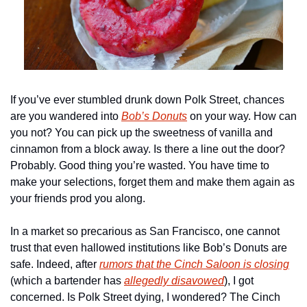
If you’ve ever stumbled drunk down Polk Street, chances 
are you wandered into 
Bob’s Donuts
 on your way. How can 
you not? You can pick up the sweetness of vanilla and 
cinnamon from a block away. Is there a line out the door? 
Probably. Good thing you’re wasted. You have time to 
make your selections, forget them and make them again as 
your friends prod you along. 
In a market so precarious as San Francisco, one cannot 
trust that even hallowed institutions like Bob’s Donuts are 
safe. Indeed, after 
rumors that the Cinch Saloon is closing
(which a bartender has 
allegedly disavowed
), I got 
concerned. Is Polk Street dying, I wondered? The Cinch 