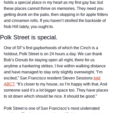
holds a special place in my heart as my first gay bar, but 
these places cannot thrive on memories. They need you 
getting drunk on the patio, then stopping in for apple fritters 
and cinnamon rolls. If you haven’t strolled the backside of 
Nob Hill lately, you ought to. 
Polk Street is special.
One of SF’s first gayborhoods of which the Cinch is a 
holdout, Polk Street is on 24 hours a day. We can thank 
Bob’s Donuts for staying open all night, there for us 
anytime a hankering strikes. I live within walking distance 
and have managed to stay only slightly overweight. “I’m 
excited,” San Francisco resident Steven Sessions 
told 
ABC7
. “It’s closer to my house, so I’m happy with that. And 
someone said it’s a lot bigger space too. They have places 
to sit down which should be nice. It should be good.” 
Polk Street is one of San Francisco’s most underrated 