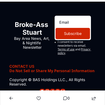
Broke-Ass 
Stuart
Subscribe
Bay Area News, Art, 
I consent to receive 
& Nightlife 
newsletters via email.
Newsletter
Terms of use
and
Privacy 
policy
.
CONTACT US
Do Not Sell or Share My Personal Information
Copyright © BAS Holdings LLC., All Rights 
Reserved.
0