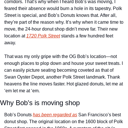
corridors. That’s why when I heard Bob’s was moving, I 
feared their absence would burn a hole in its tapestry. Polk 
Street is special, and Bob’s Donuts knows that. After all, 
they’re part of the reason why. It’s why when it came time to 
move, the 24-hour donut shop didn’t move far. Their new 
location at 
1720 Polk Street
 stands a few hundred feet 
away. 
That was my only gripe with the OG Bob’s location—not 
enough places to plop down and house your sweet treats. I 
can easily picture seating becoming coveted as that of 
Swan Oyster Depot, another Polk Street landmark. Thank 
heavens the line moves faster. Hot glazed donuts, let me at 
‘em let me at ‘em. 
Why Bob’s is moving shop
Bob’s Donuts 
has been regarded as
 San Francisco’s best 
donut shop. The original location on the 1600 block of Polk 