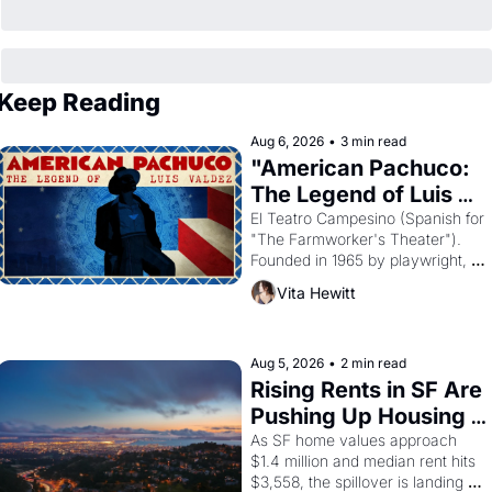
Keep Reading
Aug 6, 2026
•
3 min read
"American Pachuco: 
The Legend of Luis 
Valdez."
El Teatro Campesino (Spanish for 
"The Farmworker's Theater"). 
Founded in 1965 by playwright, 
director, and impresario Luis 
Vita Hewitt
Valdez, himself the son of a 
farmworker, the company's 
improvised skits and scenes 
brought the Delano grape strike 
Aug 5, 2026
•
2 min read
screaming into the American 
Rising Rents in SF Are 
consciousness from 1965 through 
Pushing Up Housing 
1967
Costs In Oakland
As SF home values approach 
$1.4 million and median rent hits 
$3,558, the spillover is landing 