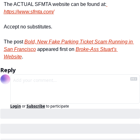
The ACTUAL SFMTA website can be found at:
https://www.sfmta.com/
Accept no substitutes.
The post 
Bold, New Fake Parking Ticket Scam Running in 
San Francisco
 appeared first on 
Broke-Ass Stuart's 
Website
.
Reply
Login
or
Subscribe
to participate