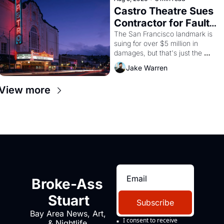
Castro Theatre Sues 
Contractor for Faulty 
Renovations 
The San Francisco landmark is 
suing for over $5 million in 
damages, but that's just the 
beginning. 
Jake Warren
View more
Broke-Ass 
Stuart
Subscribe
Bay Area News, Art, 
I consent to receive 
& Nightlife 