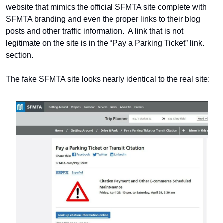
website that mimics the official SFMTA site complete with 
SFMTA branding and even the proper links to their blog 
posts and other traffic information.  A link that is not 
legitimate on the site is in the “Pay a Parking Ticket” link. 
section.
The fake SFMTA site looks nearly identical to the real site: