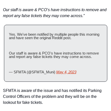
Our staff is aware & PCO’s have instructions to remove and 
report any false tickets they may come across.”
Yes. We've been notified by multiple people this morning 
and have seen the original Reddit post. 
Our staff is aware & PCO's have instructions to remove 
and report any false tickets they may come across.
— SFMTA (@SFMTA_Muni) 
May 4, 2023
SFMTA is aware of the issue and has notified its Parking 
Control Officers of the problem and they will be on the 
lookout for fake tickets.