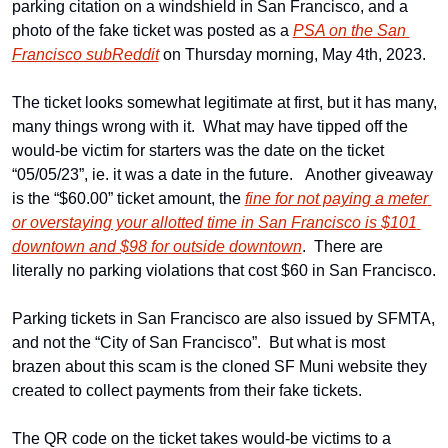
parking citation on a windshield in San Francisco, and a 
photo of the fake ticket was posted as a 
PSA on the San 
Francisco subReddit
 on Thursday morning, May 4th, 2023. 
The ticket looks somewhat legitimate at first, but it has many, 
many things wrong with it.  What may have tipped off the 
would-be victim for starters was the date on the ticket 
“05/05/23”, ie. it was a date in the future.   Another giveaway 
is the “$60.00” ticket amount, the 
fine for not paying a meter 
or overstaying your allotted time in San Francisco is $101 
downtown and $98 for outside downtown
.  There are 
literally no parking violations that cost $60 in San Francisco.
Parking tickets in San Francisco are also issued by SFMTA, 
and not the “City of San Francisco”.  But what is most 
brazen about this scam is the cloned SF Muni website they 
created to collect payments from their fake tickets.
The QR code on the ticket takes would-be victims to a 