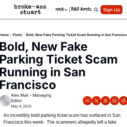
Patreon
Sign Up
Do
dvertise
Socials
About
BAS Archive
Advertise
Socials
About
 Area Events Calendar
Advertise Events
Instagram
Our Writers
Threads
Newsletter Ads & Sponsorship, Ticket Giveaways & MORE
Home
Posts
Bold, New Fake Parking Ticket Scam Running in San Francisc
mit Your Event!
TikTok
Who is Broke-Ass Stuart?
X
Bold, New Fake 
Creative Department
 Events Newsletter
Facebook
Contact
Reels, TikToks, & Sponsored Editorials!
Parking Ticket Scam 
 Events Text Message
Privacy Policy
Get Events Newsletter
Email &/or SMS
Running in San 
Editorial Policy
Francisco
Alex Mak - Managing 
Editor
May 4, 2023
An incredibly bold parking ticket scam has surfaced in San 
Francisco this week.  The scammers allegedly left a fake 