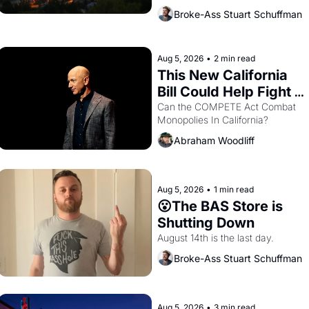
across the bay. Oakland renters 
Broke-Ass Stuart Schuffman
are showing up to open houses 
with recommendation letters in 
hand.
Aug 5, 2026
•
2 min read
This New California 
Bill Could Help Fight 
Monopolies Like 
Can the COMPETE Act Combat 
Monopolies In California? 
Amazon and PG&E
Abraham Woodliff
Aug 5, 2026
•
1 min read
😮The BAS Store is 
Shutting Down
August 14th is the last day.
Broke-Ass Stuart Schuffman
Aug 5, 2026
•
3 min read