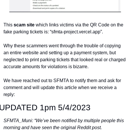
This 
scam site
 which links victims via the QR Code on the 
fake parking tickets is: “sfmta-project.vercel.app”.
Why these scammers went through the trouble of copying 
an entire website and setting up a payment system, but 
neglected to print parking tickets that looked real or charged 
accurate amounts for violations is bizarre.
We have reached out to SFMTA to notify them and ask for 
comment and will update this article when we receive a 
reply:
UPDATED 1pm 5/4/2023
SFMTA_Muni: “We’ve been notified by multiple people this 
morning and have seen the original Reddit post.