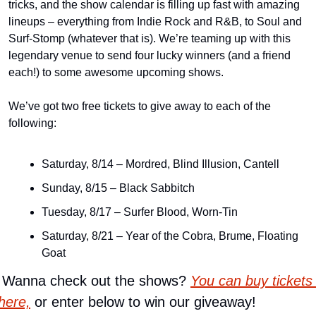
tricks, and the show calendar is filling up fast with amazing 
lineups – everything from Indie Rock and R&B, to Soul and 
Surf-Stomp (whatever that is). We’re teaming up with this 
legendary venue to send four lucky winners (and a friend 
each!) to some awesome upcoming shows.
We’ve got two free tickets to give away to each of the 
following:
Saturday, 8/14 – Mordred, Blind Illusion, Cantell
Sunday, 8/15 – Black Sabbitch
Tuesday, 8/17 – Surfer Blood, Worn-Tin
Saturday, 8/21 – Year of the Cobra, Brume, Floating 
Goat
 Wanna check out the shows? 
You can buy tickets 
here,
 or enter below to win our giveaway!