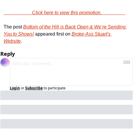
                        Click here to view this promotion.                    
The post 
Bottom of the Hill is Back Open & We’re Sending 
You to Shows!
 appeared first on 
Broke-Ass Stuart's 
Website
.
Reply
Login
or
Subscribe
to participate