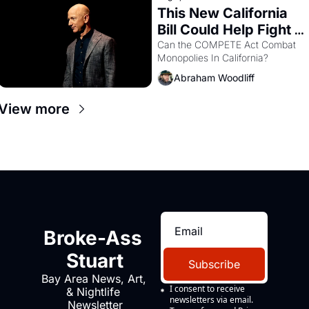
This New California 
Bill Could Help Fight 
Monopolies Like 
Can the COMPETE Act Combat 
Monopolies In California? 
Amazon and PG&E
Abraham Woodliff
View more
Broke-Ass 
Stuart
Subscribe
Bay Area News, Art, 
I consent to receive 
& Nightlife 
newsletters via email.
Newsletter