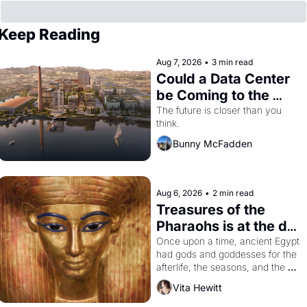
Keep Reading
Aug 7, 2026
•
3 min read
Could a Data Center 
be Coming to the 
Dogpatch?
The future is closer than you 
think.
Bunny McFadden
Aug 6, 2026
•
2 min read
Treasures of the 
Pharaohs is at the de 
Young
Once upon a time, ancient Egypt 
had gods and goddesses for the 
afterlife, the seasons, and the 
harvest. What then must it have 
Vita Hewitt
looked like when the Egyptian 
ruler Akhenaten attempted to 