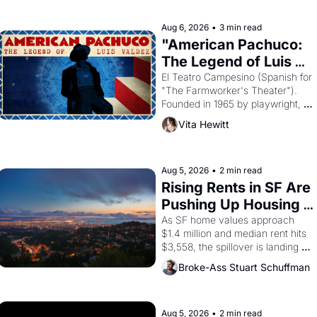
reform religion by declaring the 
solar god Aten to be the principal 
Aug 6, 2026
•
3 min read
god of Egypt? 
"American Pachuco: 
The Legend of Luis 
Valdez."
El Teatro Campesino (Spanish for 
"The Farmworker's Theater"). 
Founded in 1965 by playwright, 
director, and impresario Luis 
Vita Hewitt
Valdez, himself the son of a 
farmworker, the company's 
improvised skits and scenes 
brought the Delano grape strike 
Aug 5, 2026
•
2 min read
screaming into the American 
Rising Rents in SF Are 
consciousness from 1965 through 
Pushing Up Housing 
1967
Costs In Oakland
As SF home values approach 
$1.4 million and median rent hits 
$3,558, the spillover is landing 
across the bay. Oakland renters 
Broke-Ass Stuart Schuffman
are showing up to open houses 
with recommendation letters in 
hand.
Aug 5, 2026
•
2 min read