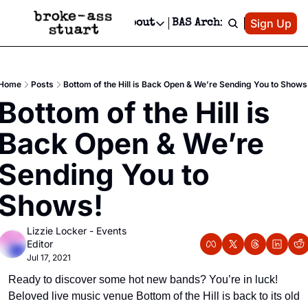
Patreon
Sign Up
Do
dvertise
Socials
About
BAS Archive
Advertise
Socials
About
 Area Events Calendar
Advertise Events
Instagram
Our Writers
Threads
Newsletter Ads & Sponsorship, Ticket Giveaways & MORE
Home
Posts
Bottom of the Hill is Back Open & We’re Sending You to Shows
mit Your Event!
TikTok
Who is Broke-Ass Stuart?
X
Bottom of the Hill is 
Creative Department
 Events Newsletter
Facebook
Contact
Reels, TikToks, & Sponsored Editorials!
Back Open & We’re 
 Events Text Message
Privacy Policy
Get Events Newsletter
Email &/or SMS
Sending You to 
Editorial Policy
Shows!
Lizzie Locker - Events 
Editor
Jul 17, 2021
Ready to discover some hot new bands? You’re in luck! 
Beloved live music venue Bottom of the Hill is back to its old 