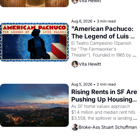
Vita Hewitt
looked like when the Egyptian 
ruler Akhenaten attempted to 
reform religion by declaring the 
solar god Aten to be the principal 
Aug 6, 2026
•
3 min read
god of Egypt? 
"American Pachuco: 
The Legend of Luis 
Valdez."
El Teatro Campesino (Spanish 
for "The Farmworker's 
Theater"). Founded in 1965 by 
playwright, director, and 
Vita Hewitt
impresario Luis Valdez, himself 
the son of a farmworker, the 
company's improvised skits and 
scenes brought the Delano 
Aug 5, 2026
•
2 min read
grape strike screaming into the 
Rising Rents in SF Are 
American consciousness from 
Pushing Up Housing 
1965 through 1967
Costs In Oakland
As SF home values approach 
$1.4 million and median rent hits 
$3,558, the spillover is landing 
across the bay. Oakland renters 
Broke-Ass Stuart Schuffman
are showing up to open houses 
with recommendation letters in 