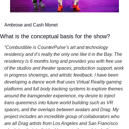
Ambrose and Cash Monet
What is the conceptual basis for the show?
“Combustible is CounterPulse’s art and technology 
residency and it’s really the only one like it in the Bay. The 
residency is 6 months long and provides you with free use 
of the studios and theater spaces, production support, work 
in progress showings, and artistic feedback. I have been 
developing a dance work that uses Virtual Reality gaming 
platforms and full body tracking systems to explore themes 
around the transgender experience, my desire to inject 
trans queerness into future world building such as VR 
spaces, and the overlaps between avatars and Drag. My 
project includes an incredible group of collaborators who 
are all Drag artists from Los Angeles and San Francisco 