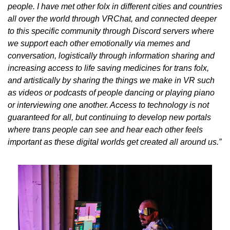
people. I have met other folx in different cities and countries 
all over the world through VRChat, and connected deeper 
to this specific community through Discord servers where 
we support each other emotionally via memes and 
conversation, logistically through information sharing and 
increasing access to life saving medicines for trans folx, 
and artistically by sharing the things we make in VR such 
as videos or podcasts of people dancing or playing piano 
or interviewing one another. Access to technology is not 
guaranteed for all, but continuing to develop new portals 
where trans people can see and hear each other feels 
important as these digital worlds get created all around us.”