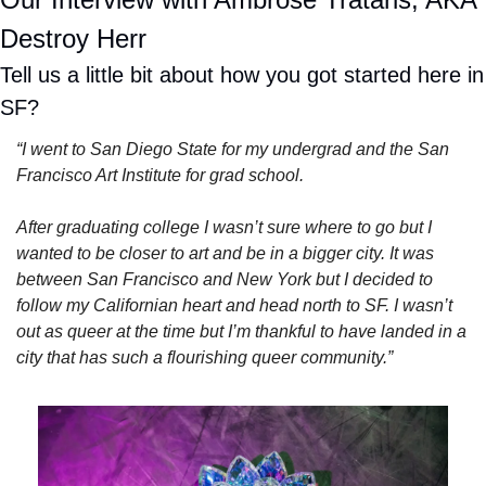
Destroy Herr
Tell us a little bit about how you got started here in 
SF?
“I went to San Diego State for my undergrad and the San 
Francisco Art Institute for grad school.
After graduating college I wasn’t sure where to go but I 
wanted to be closer to art and be in a bigger city. It was 
between San Francisco and New York but I decided to 
follow my Californian heart and head north to SF. I wasn’t 
out as queer at the time but I’m thankful to have landed in a 
city that has such a flourishing queer community.”