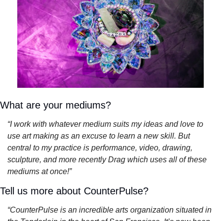
What are your mediums?
“I work with whatever medium suits my ideas and love to 
use art making as an excuse to learn a new skill. But 
central to my practice is performance, video, drawing, 
sculpture, and more recently Drag which uses all of these 
mediums at once!”
Tell us more about CounterPulse?
“CounterPulse is an incredible arts organization situated in 