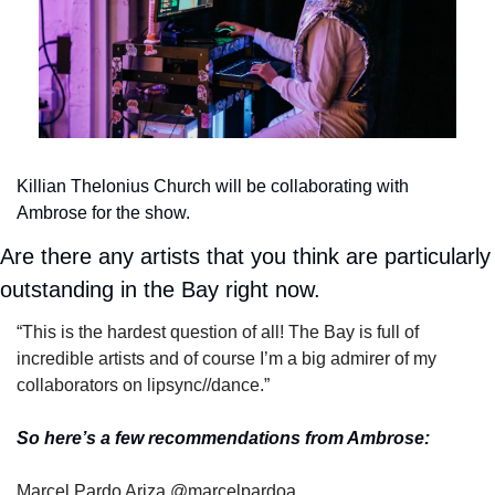
Killian Thelonius Church will be collaborating with 
Ambrose for the show.
Are there any artists that you think are particularly 
outstanding in the Bay right now.
“This is the hardest question of all! The Bay is full of 
incredible artists and of course I’m a big admirer of my 
collaborators on lipsync//dance.”
So here’s a few recommendations from Ambrose:
Marcel Pardo Ariza @marcelpardoa