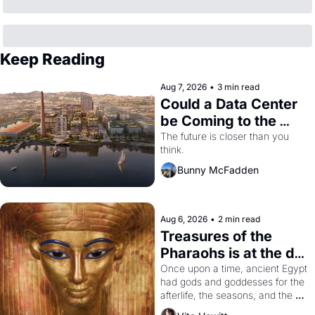
Keep Reading
Aug 7, 2026
•
3 min read
Could a Data Center 
be Coming to the 
Dogpatch?
The future is closer than you 
think.
Bunny McFadden
Aug 6, 2026
•
2 min read
Treasures of the 
Pharaohs is at the de 
Young
Once upon a time, ancient Egypt 
had gods and goddesses for the 
afterlife, the seasons, and the 
harvest. What then must it have 