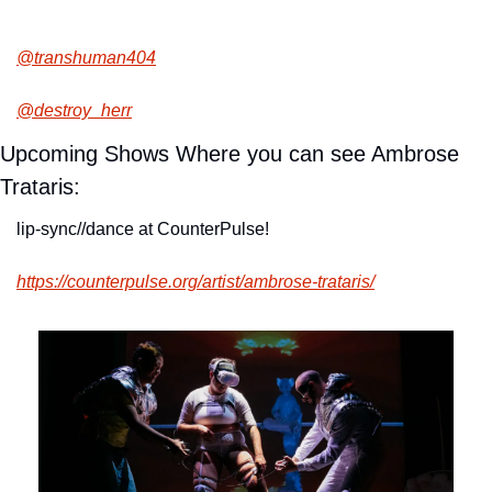
@transhuman404
@destroy_herr
Upcoming Shows Where you can see Ambrose 
Trataris:
lip-sync//dance at CounterPulse!
https://counterpulse.org/artist/ambrose-trataris/