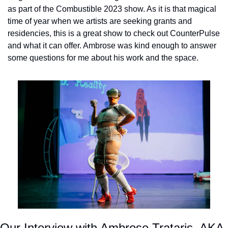
as part of the Combustible 2023 show. As it is that magical 
time of year when we artists are seeking grants and 
residencies, this is a great show to check out CounterPulse 
and what it can offer. Ambrose was kind enough to answer 
some questions for me about his work and the space.
Our Interview with Ambrose Trataris, AKA 