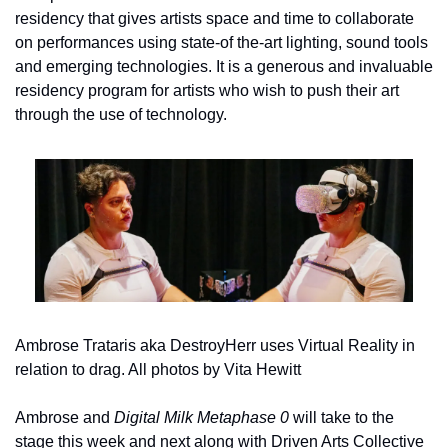
residency that gives artists space and time to collaborate 
on performances using state-of the-art lighting, sound tools 
and emerging technologies. It is a generous and invaluable 
residency program for artists who wish to push their art 
through the use of technology.
Ambrose Trataris aka DestroyHerr uses Virtual Reality in 
relation to drag. All photos by Vita Hewitt
Ambrose and 
Digital Milk Metaphase 0 
will take to the 
stage this week and next along with Driven Arts Collective 