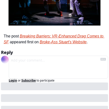
The post 
Breaking Barriers: VR-Enhanced Drag Comes to 
SF
 appeared first on 
Broke-Ass Stuart's Website
.
Reply
Login
or
Subscribe
to participate