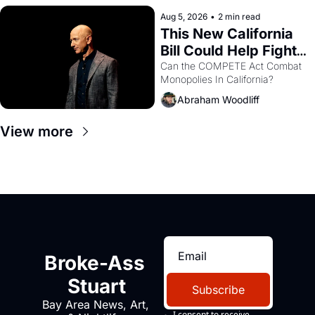
hand.
Aug 5, 2026
•
2 min read
This New California 
Bill Could Help Fight 
Monopolies Like 
Can the COMPETE Act Combat 
Monopolies In California? 
Amazon and PG&E
Abraham Woodliff
View more
Broke-Ass 
Stuart
Subscribe
Bay Area News, Art, 
I consent to receive 