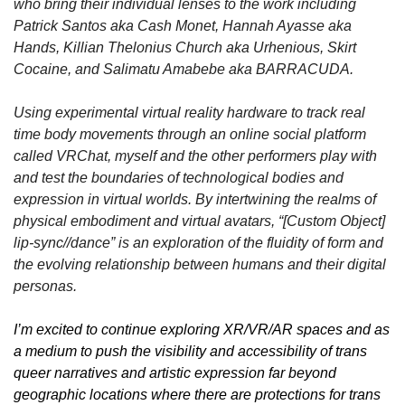
who bring their individual lenses to the work including 
Patrick Santos aka Cash Monet, Hannah Ayasse aka 
Hands, Killian Thelonius Church aka Urhenious, Skirt 
Cocaine, and Salimatu Amabebe aka BARRACUDA.
Using experimental virtual reality hardware to track real 
time body movements through an online social platform 
called VRChat, myself and the other performers play with 
and test the boundaries of technological bodies and 
expression in virtual worlds. By intertwining the realms of 
physical embodiment and virtual avatars, “[Custom Object] 
lip-sync//dance” is an exploration of the fluidity of form and 
the evolving relationship between humans and their digital 
personas. 
I’m excited to continue exploring XR/VR/AR spaces and as 
a medium to push the visibility and accessibility of trans 
queer narratives and artistic expression far beyond 
geographic locations where there are protections for trans 