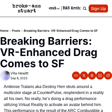
Patreon
Sign Up
Do
dvertise
Socials
About
BAS Archive
Advertise
Socials
About
 Area Events Calendar
Advertise Events
Instagram
Our Writers
Threads
Newsletter Ads & Sponsorship, Ticket Giveaways & MORE
Home
Posts
Breaking Barriers: VR-Enhanced Drag Comes to SF
mit Your Event!
TikTok
Who is Broke-Ass Stuart?
X
Breaking Barriers: 
Creative Department
 Events Newsletter
Facebook
Contact
Reels, TikToks, & Sponsored Editorials!
VR-Enhanced Drag 
 Events Text Message
Privacy Policy
Get Events Newsletter
Email &/or SMS
Comes to SF
Editorial Policy
Vita Hewitt
Sep 8, 2023
Ambrose Trataris aka Destroy Herr struts around a 
multicolor stage at CounterPulse, resplendent in a reality 
all his own. No really, he’s doing a drag performance 
utilizing Virtual Reality to activate an avatar behind him. 
This performance is the result of the ARC Combustible a 