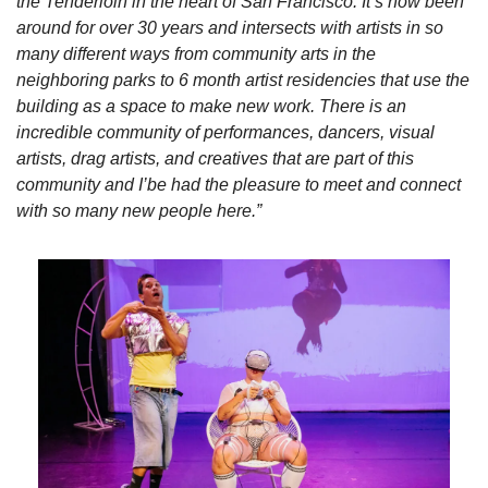
the Tenderloin in the heart of San Francisco. It’s now been 
around for over 30 years and intersects with artists in so 
many different ways from community arts in the 
neighboring parks to 6 month artist residencies that use the 
building as a space to make new work. There is an 
incredible community of performances, dancers, visual 
artists, drag artists, and creatives that are part of this 
community and I’be had the pleasure to meet and connect 
with so many new people here.”