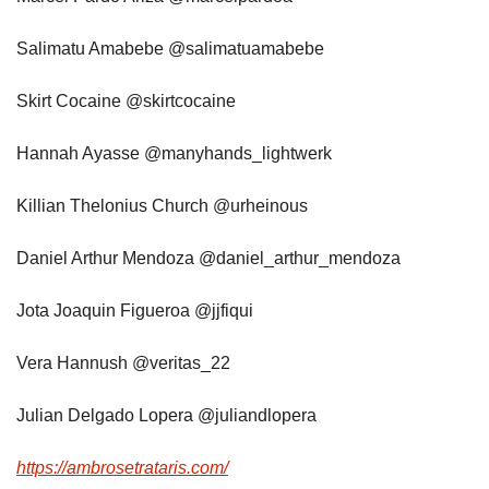
Salimatu Amabebe @salimatuamabebe
Skirt Cocaine @skirtcocaine
Hannah Ayasse @manyhands_lightwerk
Killian Thelonius Church @urheinous
Daniel Arthur Mendoza @daniel_arthur_mendoza
Jota Joaquin Figueroa @jjfiqui
Vera Hannush @veritas_22
Julian Delgado Lopera @juliandlopera
https://ambrosetrataris.com/