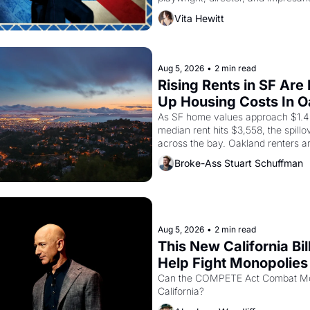
Valdez, himself the son of a farmwo
Vita Hewitt
company's improvised skits and s
brought the Delano grape strike sc
the American consciousness from 
1967
Aug 5, 2026
•
2 min read
Rising Rents in SF Are 
Up Housing Costs In 
As SF home values approach $1.4 m
median rent hits $3,558, the spillov
across the bay. Oakland renters a
up to open houses with recommenda
Broke-Ass Stuart Schuffman
in hand.
Aug 5, 2026
•
2 min read
This New California Bill
Help Fight Monopolies 
Amazon and PG&E
Can the COMPETE Act Combat Mon
California? 