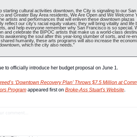
 starting cultural activities downtown, the City is signaling to our San 
co and Greater Bay Area residents, We Are Open and We Welcome Y
e artists and performances that will enliven these downtown plazas 
ly reflect our city’s racial equity values; they will bring vitality and life 
eets, and help everyone remember why San Francisco is so special. W
 and celebrate the BIPOC artists that make us a world-class destinat
 to awakening the soul after this year-long slumber of sorts, and re-en
 shared humanity, these arts programs will also increase the economi
 downtown, which the city also needs.” 
e to officially introduce her budget proposal on June 1.
reed’s ‘Downtown Recovery Plan’ Throws $7.5 Million at Commu
rs Program
 appeared first on 
Broke-Ass Stuart's Website
.