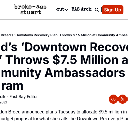
Patreon
Sign Up
Do
dvertise
Socials
About
BAS Archive
Advertise
Socials
About
 Area Events Calendar
Advertise Events
Instagram
Our Writers
Threads
Newsletter Ads & Sponsorship, Ticket Giveaways & MORE
Breed’s ‘Downtown Recovery Plan’ Throws $7.5 Million at Community Amba
mit Your Event!
TikTok
Who is Broke-Ass Stuart?
X
d’s ‘Downtown Recove
Creative Department
 Events Newsletter
Facebook
Contact
Reels, TikToks, & Sponsored Editorials!
’ Throws $7.5 Million at
 Events Text Message
Privacy Policy
Get Events Newsletter
Email &/or SMS
munity Ambassadors 
Editorial Policy
gram
cik - East Bay Editor
2021
on Breed announced plans Tuesday to allocate $9.5 million in 
udget proposal for what she calls the Downtown Recovery Plan