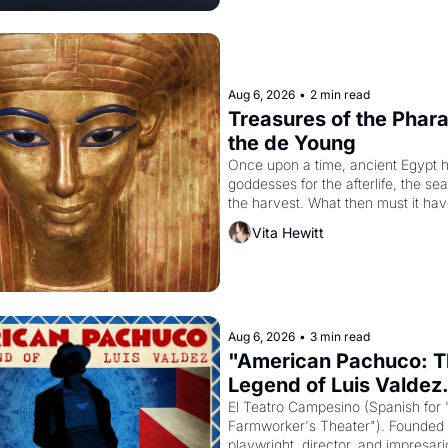
Aug 6, 2026
•
2 min read
Treasures of the Pharao
the de Young
Once upon a time, ancient Egypt h
goddesses for the afterlife, the se
the harvest. What then must it have
when the Egyptian ruler Akhenaten
Vita Hewitt
to reform religion by declaring the 
Aug 6, 2026
•
3 min read
"American Pachuco: T
Legend of Luis Valdez.
El Teatro Campesino (Spanish for 
Farmworker's Theater"). Founded i
playwright, director, and impresario