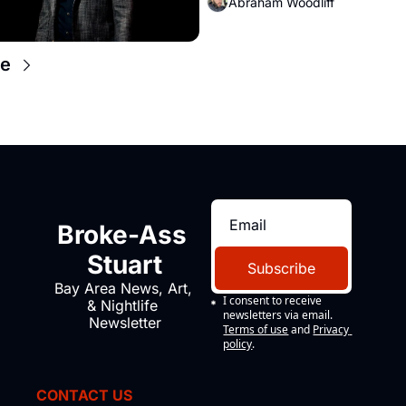
Abraham Woodliff
e
Broke-Ass 
Stuart
Subscribe
Bay Area News, Art, 
I consent to receive 
& Nightlife 
newsletters via email.
Newsletter
Terms of use
and
Privacy 
policy
.
CONTACT US