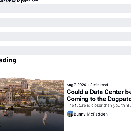
Subscribe
to participate
ading
Aug 7, 2026
•
3 min read
Could a Data Center be
Coming to the Dogpat
The future is closer than you think
Bunny McFadden