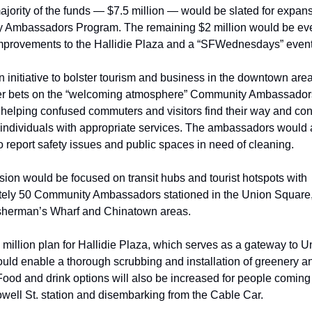
jority of the funds — $7.5 million — would be slated for expansi
Ambassadors Program. The remaining $2 million would be evenl
provements to the Hallidie Plaza and a “SFWednesdays” event 
n initiative to bolster tourism and business in the downtown area
r bets on the “welcoming atmosphere” Community Ambassadors
 helping confused commuters and visitors find their way and con
 individuals with appropriate services. The ambassadors would a
 report safety issues and public spaces in need of cleaning.
ion would be focused on transit hubs and tourist hotspots with 
ely 50 Community Ambassadors stationed in the Union Square, 
Fisherman’s Wharf and Chinatown areas.    
million plan for Hallidie Plaza, which serves as a gateway to Un
ld enable a thorough scrubbing and installation of greenery and
 Food and drink options will also be increased for people coming
ell St. station and disembarking from the Cable Car.