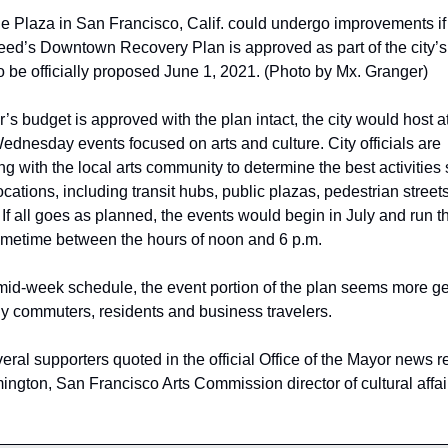
ie Plaza in San Francisco, Calif. could undergo improvements if
ed’s Downtown Recovery Plan is approved as part of the city’s
o be officially proposed June 1, 2021. (Photo by Mx. Granger)
r’s budget is approved with the plan intact, the city would host at
dnesday events focused on arts and culture. City officials are 
ng with the local arts community to determine the best activities s
locations, including transit hubs, public plazas, pedestrian streets
If all goes as planned, the events would begin in July and run t
metime between the hours of noon and 6 p.m. 
mid-week schedule, the event portion of the plan seems more ge
ly commuters, residents and business travelers.
ral supporters quoted in the official Office of the Mayor news r
ngton, San Francisco Arts Commission director of cultural affair