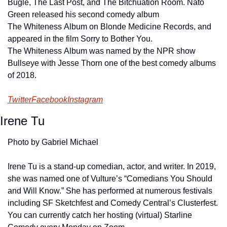
Bugle, The Last Post, and The Bitchuation Room. Nato 
Green released his second comedy album 
The Whiteness Album on Blonde Medicine Records, and 
appeared in the film Sorry to Bother You. 
The Whiteness Album was named by the NPR show 
Bullseye with Jesse Thorn one of the best comedy albums 
of 2018.
Twitter
Facebook
Instagram
Irene Tu
Photo by Gabriel Michael
Irene Tu is a stand-up comedian, actor, and writer. In 2019, 
she was named one of Vulture’s “Comedians You Should 
and Will Know.” She has performed at numerous festivals 
including SF Sketchfest and Comedy Central’s Clusterfest. 
You can currently catch her hosting (virtual) Starline 