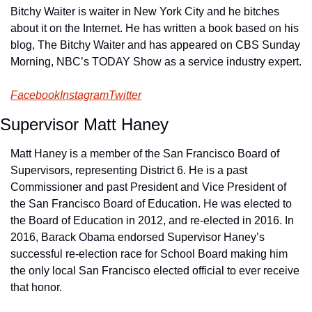
Bitchy Waiter is waiter in New York City and he bitches 
about it on the Internet. He has written a book based on his 
blog, The Bitchy Waiter and has appeared on CBS Sunday 
Morning, NBC’s TODAY Show as a service industry expert.
Facebook
Instagram
Twitter
Supervisor Matt Haney
Matt Haney is a member of the San Francisco Board of 
Supervisors, representing District 6. He is a past 
Commissioner and past President and Vice President of 
the San Francisco Board of Education. He was elected to 
the Board of Education in 2012, and re-elected in 2016. In 
2016, Barack Obama endorsed Supervisor Haney’s 
successful re-election race for School Board making him 
the only local San Francisco elected official to ever receive 
that honor.