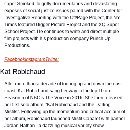
caper Smoked, to gritty documentaries and devastating 
exposes of social justice issues paired with the Center for 
Investigative Reporting with the Off/Page Project, the NY 
Times featured Bigger Picture Project and the XQ Super 
School Project. He continues to write and direct multiple 
film projects with his production company Punch Up 
Productions.
Facebook
Instagram
Twitter
Kat Robichaud
After more than a decade of touring up and down the east 
coast, Kat Robichaud sang her way to the top 10 on 
Season 5 of NBC’s The Voice in 2016. She then released 
her first solo album, “Kat Robichaud and the Darling 
Misfits”. Following up the momentum and critical acclaim of 
her album, Robichaud launched Misfit Cabaret with partner 
Jordan Nathan– a dazzling musical variety show 