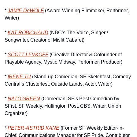
* 
JAMIE DeWOLF
 (Award-Winning Filmmaker, Performer, 
Writer)
* 
KAT ROBICHAUD
 (NBC’s The Voice, Singer / 
Songwriter, Creator of Misfit Cabaret)
* 
SCOTT LEVKOFF
 (Creative Director & Cofounder of 
Playable Agency, Mystic Midway, Performer, Producer)
* 
IRENE TU
 (Stand-up Comedian, SF Sketchfest, Comedy 
Central’s Clusterfest, Outside Lands, Actor, Writer)
* 
NATO GREEN
 (Comedian, SF’s Best Comedian by 
SFist, SF Weekly, Huffington Post, CBS, Writer, Union 
Organizer)
* 
PETER-ASTRID KANE
 (Former SF Weekly Editor-in-
Chief, Communications Manager for SF Pride, Contributor 