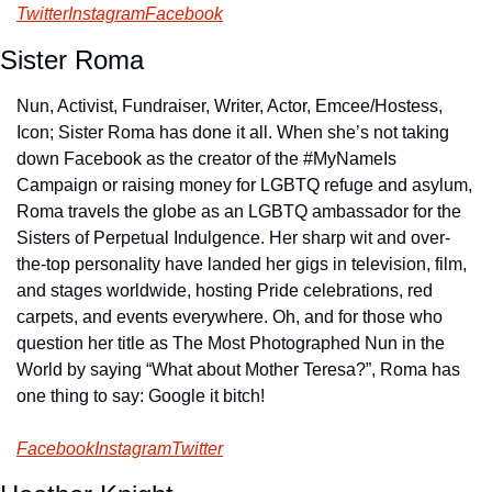
Twitter
Instagram
Facebook
Sister Roma
Nun, Activist, Fundraiser, Writer, Actor, Emcee/Hostess, 
Icon; Sister Roma has done it all. When she’s not taking 
down Facebook as the creator of the #MyNameIs 
Campaign or raising money for LGBTQ refuge and asylum, 
Roma travels the globe as an LGBTQ ambassador for the 
Sisters of Perpetual Indulgence. Her sharp wit and over-
the-top personality have landed her gigs in television, film, 
and stages worldwide, hosting Pride celebrations, red 
carpets, and events everywhere. Oh, and for those who 
question her title as The Most Photographed Nun in the 
World by saying “What about Mother Teresa?”, Roma has 
one thing to say: Google it bitch!
Facebook
Instagram
Twitter