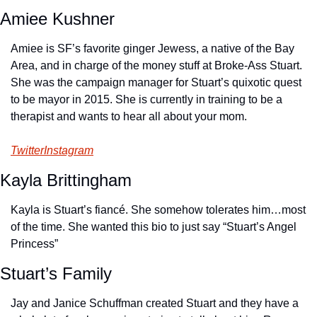
Amiee Kushner
Amiee is SF’s favorite ginger Jewess, a native of the Bay 
Area, and in charge of the money stuff at Broke-Ass Stuart. 
She was the campaign manager for Stuart’s quixotic quest 
to be mayor in 2015. She is currently in training to be a 
therapist and wants to hear all about your mom.
Twitter
Instagram
Kayla Brittingham
Kayla is Stuart’s fiancé. She somehow tolerates him…most 
of the time. She wanted this bio to just say “Stuart’s Angel 
Princess”
Stuart’s Family
Jay and Janice Schuffman created Stuart and they have a 