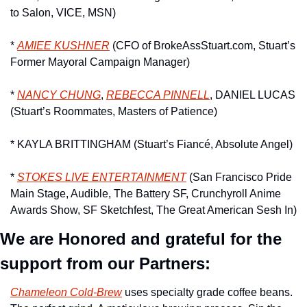
to Salon, VICE, MSN)
* 
AMIEE KUSHNER
 (CFO of BrokeAssStuart.com, Stuart’s 
Former Mayoral Campaign Manager)
* 
NANCY CHUNG
, 
REBECCA PINNELL
, DANIEL LUCAS 
(Stuart’s Roommates, Masters of Patience)
* KAYLA BRITTINGHAM (Stuart’s Fiancé, Absolute Angel)
* 
STOKES LIVE ENTERTAINMENT
 (San Francisco Pride 
Main Stage, Audible, The Battery SF, Crunchyroll Anime 
Awards Show, SF Sketchfest, The Great American Sesh In)
We are Honored and grateful for the 
support from our Partners:
Chameleon Cold-Brew
 uses specialty grade coffee beans. 