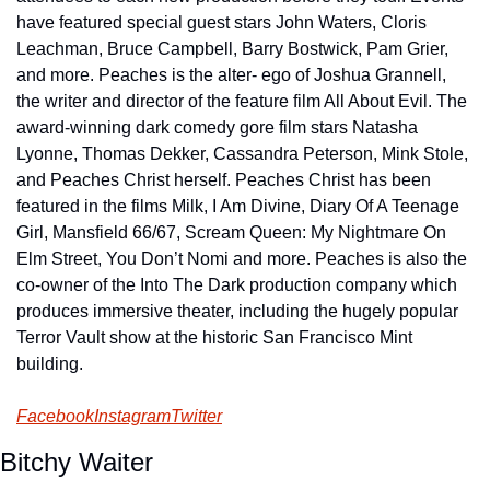
have featured special guest stars John Waters, Cloris 
Leachman, Bruce Campbell, Barry Bostwick, Pam Grier, 
and more. Peaches is the alter- ego of Joshua Grannell, 
the writer and director of the feature film All About Evil. The 
award-winning dark comedy gore film stars Natasha 
Lyonne, Thomas Dekker, Cassandra Peterson, Mink Stole, 
and Peaches Christ herself. Peaches Christ has been 
featured in the films Milk, I Am Divine, Diary Of A Teenage 
Girl, Mansfield 66/67, Scream Queen: My Nightmare On 
Elm Street, You Don’t Nomi and more. Peaches is also the 
co-owner of the Into The Dark production company which 
produces immersive theater, including the hugely popular 
Terror Vault show at the historic San Francisco Mint 
building.
Facebook
Instagram
Twitter
Bitchy Waiter