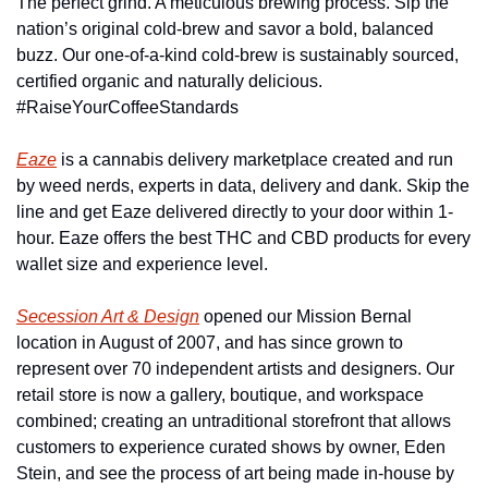
The perfect grind. A meticulous brewing process. Sip the 
nation’s original cold-brew and savor a bold, balanced 
buzz. Our one-of-a-kind cold-brew is sustainably sourced, 
certified organic and naturally delicious. 
#RaiseYourCoffeeStandards
Eaze
 is a cannabis delivery marketplace created and run 
by weed nerds, experts in data, delivery and dank. Skip the 
line and get Eaze delivered directly to your door within 1-
hour. Eaze offers the best THC and CBD products for every 
wallet size and experience level.
Secession Art & Design
 opened our Mission Bernal 
location in August of 2007, and has since grown to 
represent over 70 independent artists and designers. Our 
retail store is now a gallery, boutique, and workspace 
combined; creating an untraditional storefront that allows 
customers to experience curated shows by owner, Eden 
Stein, and see the process of art being made in-house by 