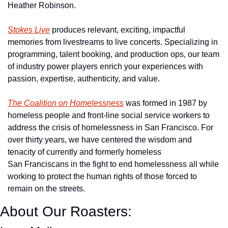
Heather Robinson.
Stokes Live
 produces relevant, exciting, impactful 
memories from livestreams to live concerts. Specializing in 
programming, talent booking, and production ops, our team 
of industry power players enrich your experiences with 
passion, expertise, authenticity, and value.
The Coalition on Homelessness
 was formed in 1987 by 
homeless people and front-line social service workers to 
address the crisis of homelessness in San Francisco. For 
over thirty years, we have centered the wisdom and 
tenacity of currently and formerly homeless 
San Franciscans in the fight to end homelessness all while 
working to protect the human rights of those forced to 
remain on the streets.
About Our Roasters: