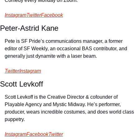
Comedy every Monday on Zoom.
Instagram
Twitter
Facebook
Peter-Astrid Kane
Pete is SF Pride’s communications manager, a former 
editor of SF Weekly, an occasional BAS contributor, and 
generally just dynamite with a laser beam.
Twitter
Instagram
Scott Levkoff
Scott Levkoff is the Creative Director & cofounder of 
Playable Agency and Mystic Midway. He’s performer, 
producer, wears incredible costumes, and does world class 
puppetry.
Instagram
Facebook
Twitter