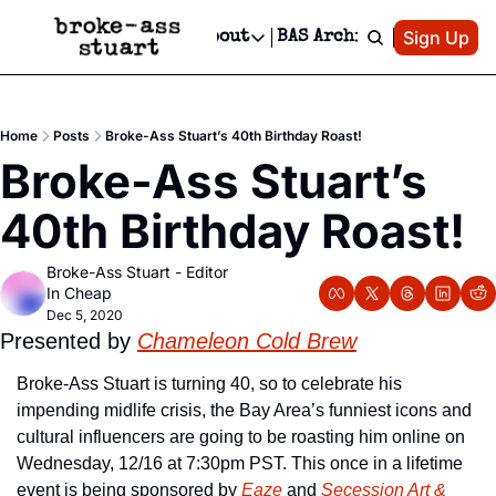
Patreon
Sign Up
Do
dvertise
Socials
About
BAS Archive
Advertise
Socials
About
 Area Events Calendar
Advertise Events
Instagram
Our Writers
Threads
Newsletter Ads & Sponsorship, Ticket Giveaways & MORE
Home
Posts
Broke-Ass Stuart’s 40th Birthday Roast!
mit Your Event!
TikTok
Who is Broke-Ass Stuart?
X
Broke-Ass Stuart’s 
Creative Department
 Events Newsletter
Facebook
Contact
Reels, TikToks, & Sponsored Editorials!
40th Birthday Roast!
 Events Text Message
Privacy Policy
Get Events Newsletter
Email &/or SMS
Broke-Ass Stuart - Editor 
Editorial Policy
In Cheap
Dec 5, 2020
Presented by 
Chameleon Cold Brew
Broke-Ass Stuart is turning 40, so to celebrate his 
impending midlife crisis, the Bay Area’s funniest icons and 
cultural influencers are going to be roasting him online on 
Wednesday, 12/16 at 7:30pm PST. This once in a lifetime 
event is being sponsored by 
Eaze
 and 
Secession Art & 