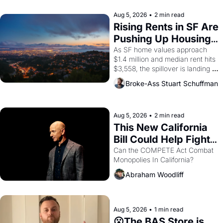
company's improvised skits and 
scenes brought the Delano 
Aug 5, 2026
•
2 min read
grape strike screaming into the 
Rising Rents in SF Are 
American consciousness from 
Pushing Up Housing 
1965 through 1967
Costs In Oakland
As SF home values approach 
$1.4 million and median rent hits 
$3,558, the spillover is landing 
across the bay. Oakland renters 
Broke-Ass Stuart Schuffman
are showing up to open houses 
with recommendation letters in 
hand.
Aug 5, 2026
•
2 min read
This New California 
Bill Could Help Fight 
Monopolies Like 
Can the COMPETE Act Combat 
Monopolies In California? 
Amazon and PG&E
Abraham Woodliff
Aug 5, 2026
•
1 min read
😮The BAS Store is 