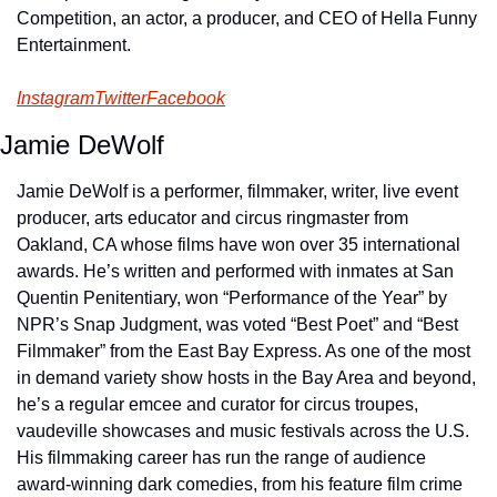
Competition, an actor, a producer, and CEO of Hella Funny 
Entertainment.
Instagram
Twitter
Facebook
Jamie DeWolf
Jamie DeWolf is a performer, filmmaker, writer, live event 
producer, arts educator and circus ringmaster from 
Oakland, CA whose films have won over 35 international 
awards. He’s written and performed with inmates at San 
Quentin Penitentiary, won “Performance of the Year” by 
NPR’s Snap Judgment, was voted “Best Poet” and “Best 
Filmmaker” from the East Bay Express. As one of the most 
in demand variety show hosts in the Bay Area and beyond, 
he’s a regular emcee and curator for circus troupes, 
vaudeville showcases and music festivals across the U.S. 
His filmmaking career has run the range of audience 
award-winning dark comedies, from his feature film crime 