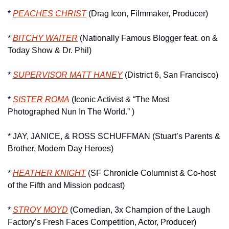
* 
PEACHES CHRIST
 (Drag Icon, Filmmaker, Producer)
* 
BITCHY WAITER
 (Nationally Famous Blogger feat. on & 
Today Show & Dr. Phil)
* 
SUPERVISOR MATT HANEY
 (District 6, San Francisco)
* 
SISTER ROMA
 (Iconic Activist & “The Most 
Photographed Nun In The World.” )
* JAY, JANICE, & ROSS SCHUFFMAN (Stuart’s Parents & 
Brother, Modern Day Heroes)
* 
HEATHER KNIGHT
 (SF Chronicle Columnist & Co-host 
of the Fifth and Mission podcast)
* 
STROY MOYD
 (Comedian, 3x Champion of the Laugh 
Factory’s Fresh Faces Competition, Actor, Producer)