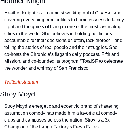
Heather Knight
Heather Knight is a columnist working out of City Hall and 
covering everything from politics to homelessness to family 
flight and the quirks of living in one of the most fascinating 
cities in the world. She believes in holding politicians 
accountable for their decisions or, often, lack thereof – and 
telling the stories of real people and their struggles. She 
co-hosts the Chronicle’s flagship daily podcast, Fifth and 
Mission, and co-founded its program #TotalSF to celebrate 
the wonder and whimsy of San Francisco.
Twitter
Instagram
Stroy Moyd
Stroy Moyd’s energetic and eccentric brand of shattering 
assumption comedy has made him a favorite at comedy 
clubs and campuses across the nation. Stroy is a 3x 
Champion of the Laugh Factory’s Fresh Faces 