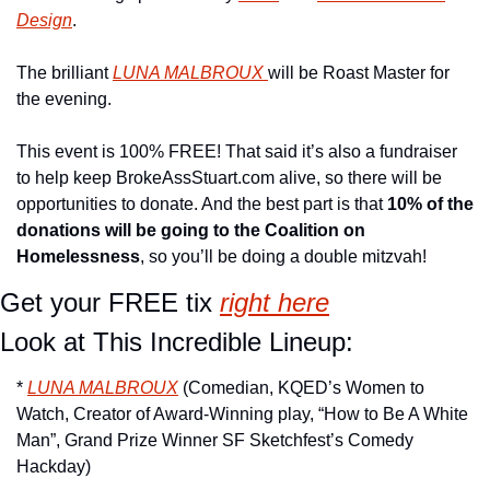
Design
.
The brilliant 
LUNA MALBROUX 
will be Roast Master for 
the evening.
This event is 100% FREE! That said it’s also a fundraiser 
to help keep BrokeAssStuart.com alive, so there will be 
opportunities to donate. And the best part is that 
10% of the 
donations will be going to the Coalition on 
Homelessness
, so you’ll be doing a double mitzvah!
Get your FREE tix 
right here
Look at This Incredible Lineup:
* 
LUNA MALBROUX
 (Comedian, KQED’s Women to 
Watch, Creator of Award-Winning play, “How to Be A White 
Man”, Grand Prize Winner SF Sketchfest’s Comedy 
Hackday)