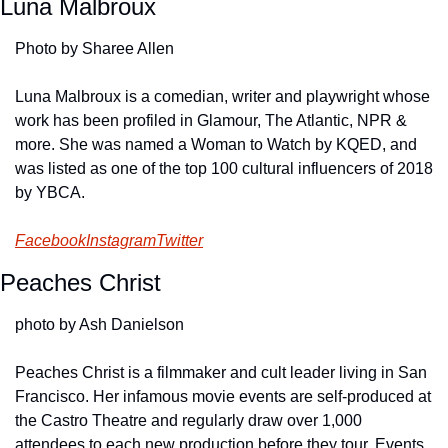
Luna Malbroux
Photo by Sharee Allen
Luna Malbroux is a comedian, writer and playwright whose 
work has been profiled in Glamour, The Atlantic, NPR & 
more. She was named a Woman to Watch by KQED, and 
was listed as one of the top 100 cultural influencers of 2018 
by YBCA.
Facebook
Instagram
Twitter
Peaches Christ
photo by Ash Danielson
Peaches Christ is a filmmaker and cult leader living in San 
Francisco. Her infamous movie events are self-produced at 
the Castro Theatre and regularly draw over 1,000 
attendees to each new production before they tour. Events 