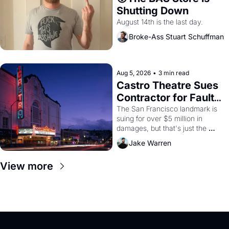
Shutting Down
August 14th is the last day.
Broke-Ass Stuart Schuffman
Aug 5, 2026
•
3 min read
Castro Theatre Sues 
Contractor for Faulty 
Renovations 
The San Francisco landmark is 
suing for over $5 million in 
damages, but that's just the 
beginning. 
Jake Warren
View more