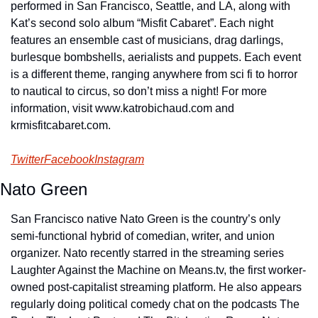
performed in San Francisco, Seattle, and LA, along with 
Kat’s second solo album “Misfit Cabaret”. Each night 
features an ensemble cast of musicians, drag darlings, 
burlesque bombshells, aerialists and puppets. Each event 
is a different theme, ranging anywhere from sci fi to horror 
to nautical to circus, so don’t miss a night! For more 
information, visit www.katrobichaud.com and 
krmisfitcabaret.com.
Twitter
Facebook
Instagram
Nato Green
San Francisco native Nato Green is the country’s only 
semi-functional hybrid of comedian, writer, and union 
organizer. Nato recently starred in the streaming series 
Laughter Against the Machine on Means.tv, the first worker-
owned post-capitalist streaming platform. He also appears 
regularly doing political comedy chat on the podcasts The 