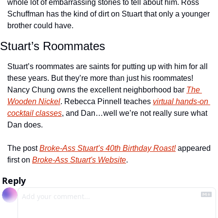
whole lot of embarrassing stories to tell about him. Ross 
Schuffman has the kind of dirt on Stuart that only a younger 
brother could have.
Stuart’s Roommates
Stuart’s roommates are saints for putting up with him for all 
these years. But they’re more than just his roommates! 
Nancy Chung owns the excellent neighborhood bar 
The 
Wooden Nickel
. Rebecca Pinnell teaches 
virtual hands-on 
cocktail classes
, and Dan…well we’re not really sure what 
Dan does.
The post 
Broke-Ass Stuart’s 40th Birthday Roast!
 appeared 
first on 
Broke-Ass Stuart's Website
.
Reply