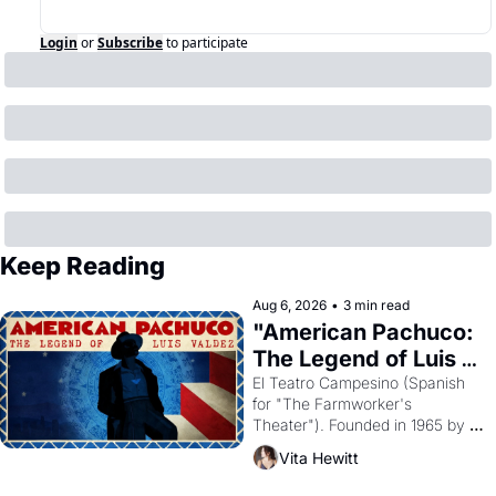
Login
or
Subscribe
to participate
Keep Reading
Aug 6, 2026
•
3 min read
"American Pachuco: 
The Legend of Luis 
Valdez."
El Teatro Campesino (Spanish 
for "The Farmworker's 
Theater"). Founded in 1965 by 
playwright, director, and 
Vita Hewitt
impresario Luis Valdez, himself 
the son of a farmworker, the 