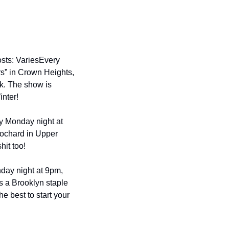
sts: Varies
Every 
s” in Crown Heights, 
k. The show is 
nter!
y Monday night at 
chard in Upper 
it too!
ay night at 9pm, 
s a Brooklyn staple 
 best to start your 