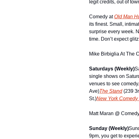
legit credits, out of t
Comedy at 
Old Man Hu
its finest. Small, intim
surprise every week. N
time. Don’t expect gli
Mike Birbiglia At The 
Saturdays (Weekly)
S
single shows on Saturda
venues to see comedy
Ave)
The Stand
 (239 3
St.)
New York Comedy 
Matt Maran @ Comedy F
Sunday (Weekly)
Sund
9pm, you get to experie