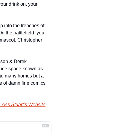
our drink on, your 
 into the trenches of 
 the battlefield, you 
mascot, Christopher 
dson & Derek 
ance space known as 
ad many homes but a 
e of damn fine comics 
-Ass Stuart's Website
.