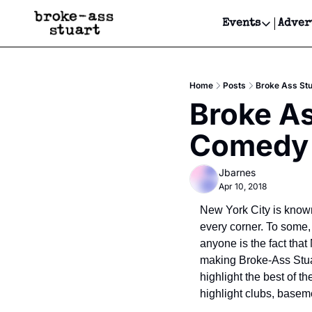
Events
Adver
Events
Bay Area
Home
Posts
Broke Ass St
Submit Y
Broke As
Get Even
Comedy 
Get Even
Jbarnes
Apr 10, 2018
New York City is known 
every corner. To some, 
anyone is the fact that
making Broke-Ass Stuar
highlight the best of t
highlight clubs, basem