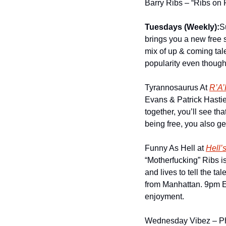
Barry Ribs – “Ribs on 
Tuesdays (Weekly):
S
brings you a new free 
mix of up & coming tal
popularity even though
Tyrannosaurus At 
R’A’
Evans & Patrick Hastie
together, you’ll see th
being free, you also ge
Funny As Hell at 
Hell’
“Motherfucking” Ribs i
and lives to tell the ta
from Manhattan. 9pm Ev
enjoyment.
Wednesday Vibez – Pho