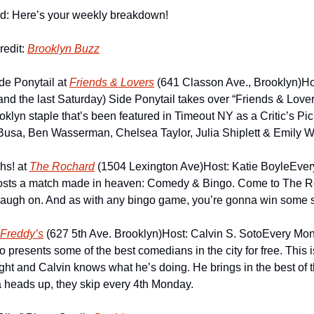
id: Here’s your weekly breakdown!
edit: 
Brooklyn Buzz
de Ponytail at 
Friends & Lovers
 (641 Classon Ave., Brooklyn)
Ho
nd the last Saturday) Side Ponytail takes over “Friends & Lover
oklyn staple that’s been featured in Timeout NY as a Critic’s Pic
Busa, Ben Wasserman, Chelsea Taylor, Julia Shiplett & Emily Wi
s! at 
The Rochard
 (1504 Lexington Ave)
Host: Katie Boyle
Ever
osts a match made in heaven: Comedy & Bingo. Come to The Ro
laugh on. And as with any bingo game, you’re gonna win some sh
Freddy’s
 (627 5th Ave. Brooklyn)
Host: Calvin S. Soto
Every Mond
 presents some of the best comedians in the city for free. This i
t and Calvin knows what he’s doing. He brings in the best of the
a heads up, they skip every 4th Monday.