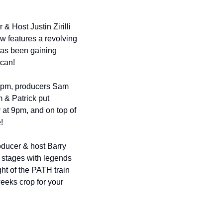
& Host Justin Zirilli 
 features a revolving 
has been gaining 
 can!
9pm, producers Sam 
 & Patrick put 
 at 9pm, and on top of 
!
ducer & host Barry 
 stages with legends 
ght of the PATH train 
eks crop for your 