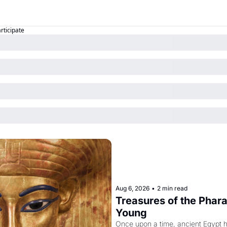
articipate
Aug 6, 2026
•
2 min read
Treasures of the Pharao
Young
Once upon a time, ancient Egypt 