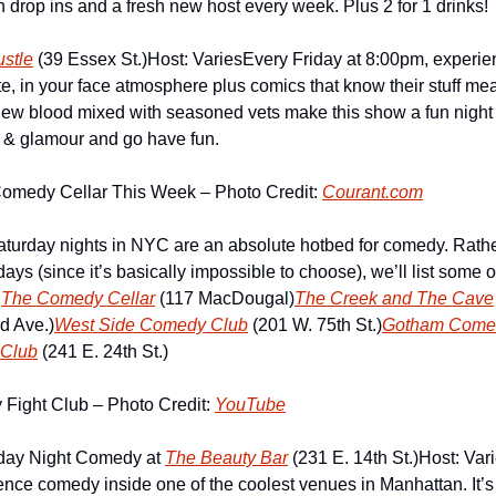
own drop ins and a fresh new host every week. Plus 2 for 1 drinks!
stle
 (39 Essex St.)
Host: Varies
Every Friday at 8:00pm, experie
ate, in your face atmosphere plus comics that know their stuff mean
ew blood mixed with seasoned vets make this show a fun night o
tz & glamour and go have fun.
Comedy Cellar This Week – Photo Credit: 
Courant.com
aturday nights in NYC are an absolute hotbed for comedy. Rath
ys (since it’s basically impossible to choose), we’ll list some o
.
The Comedy Cellar
 (117 MacDougal)
The Creek and The Cave
rd Ave.)
West Side Comedy Club
 (201 W. 75th St.)
Gotham Come
Club
 (241 E. 24th St.)
ight Club – Photo Credit: 
YouTube
ay Night Comedy at 
The Beauty Bar
 (231 E. 14th St.)
Host: Var
nce comedy inside one of the coolest venues in Manhattan. It’s a