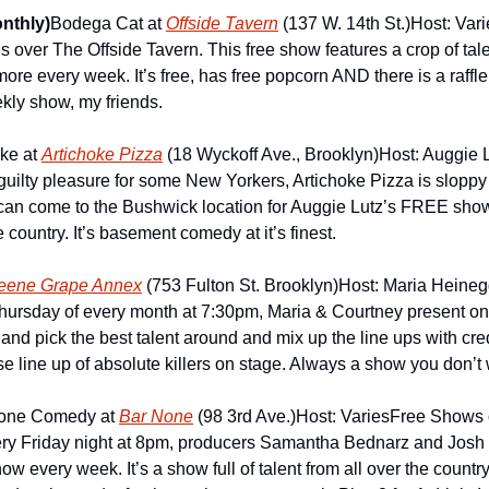
nthly)
Bodega Cat at 
Offside Tavern
 (137 W. 14th St.)
Host: Vari
 over The Offside Tavern. This free show features a crop of tal
e every week. It’s free, has free popcorn AND there is a raffle f
ekly show, my friends.
e at 
Artichoke Pizza
 (18 Wyckoff Ave., Brooklyn)
Host: Auggie 
uilty pleasure for some New Yorkers, Artichoke Pizza is slopp
can come to the Bushwick location for Auggie Lutz’s FREE show
 country. It’s basement comedy at it’s finest.
eene Grape Annex
 (753 Fulton St. Brooklyn)
Host: Maria Heineg
hursday of every month at 7:30pm, Maria & Courtney present one
nd pick the best talent around and mix up the line ups with cred
se line up of absolute killers on stage. Always a show you don’t 
one Comedy at 
Bar None
 (98 3rd Ave.)
Host: Varies
Free Shows o
 every Friday night at 8pm, producers Samantha Bednarz and Josh 
ow every week. It’s a show full of talent from all over the country