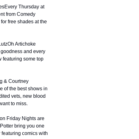
es
Every Thursday at 
ent from Comedy 
or free shades at the 
Lutz
Oh Artichoke 
y goodness and every 
 featuring some top 
g & Courtney 
 of the best shows in 
ited vets, new blood 
want to miss.
n Friday Nights are 
Potter bring you one 
 featuring comics with 