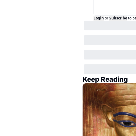
Login
or
Subscribe
to p
Keep Reading