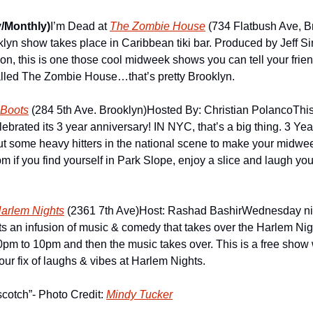
/Monthly)
I’m Dead at 
The Zombie House
 (734 Flatbush Ave, B
lyn show takes place in Caribbean tiki bar. Produced by Jeff S
, this is one those cool midweek shows you can tell your friends
alled The Zombie House…that’s pretty Brooklyn.
Boots
 (284 5th Ave. Brooklyn)
Hosted By: Christian Polanco
Thi
lebrated its 3 year anniversary! IN NYC, that’s a big thing. 3 Year
t some heavy hitters in the national scene to make your midwee
if you find yourself in Park Slope, enjoy a slice and laugh you
arlem Nights
 (2361 7th Ave)
Host: Rashad Bashir
Wednesday nig
 an infusion of music & comedy that takes over the Harlem Nigh
m to 10pm and then the music takes over. This is a free show wi
ur fix of laughs & vibes at Harlem Nights.
cotch”- Photo Credit: 
Mindy Tucker