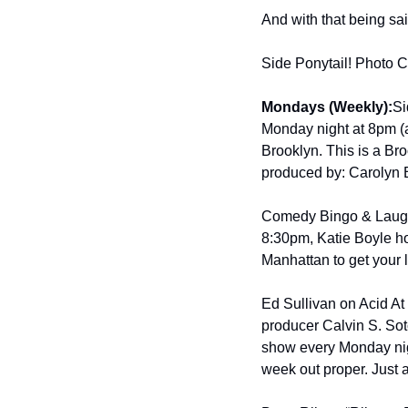
And with that being sa
Side Ponytail! Photo Cr
Mondays (Weekly):
Si
Monday night at 8pm (a
Brooklyn. This is a Bro
produced by: Carolyn 
Comedy Bingo & Laugh
8:30pm, Katie Boyle h
Manhattan to get your 
Ed Sullivan on Acid At 
producer Calvin S. Soto
show every Monday nigh
week out proper. Just 