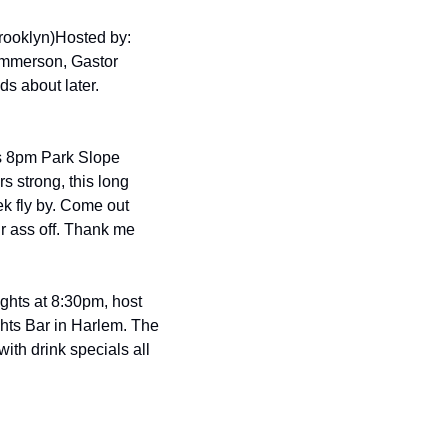
rooklyn)
Hosted by: 
immerson, Gastor 
 about later. 
s 8pm Park Slope 
s strong, this long 
k fly by. Come out 
r ass off. Thank me 
hts at 8:30pm, host 
ts Bar in Harlem. The 
th drink specials all 