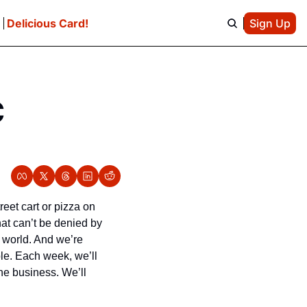
e
Delicious Card!
Sign Up
 
eet cart or pizza on 
at can’t be denied by 
 world. And we’re 
le. Each week, we’ll 
he business. We’ll 