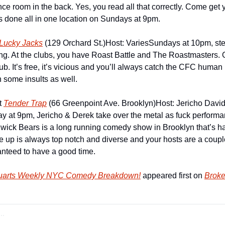
ce room in the back. Yes, you read all that correctly. Come get y
s done all in one location on Sundays at 9pm.
Lucky Jacks
 (129 Orchard St.)
Host: Varies
Sundays at 10pm, step
ing. At the clubs, you have Roast Battle and The Roastmasters. On
. It’s free, it’s vicious and you’ll always catch the CFC human 
 some insults as well.
 
Tender Trap
 (66 Greenpoint Ave. Brooklyn)
Host: Jericho Davi
y at 9pm, Jericho & Derek take over the metal as fuck perform
wick Bears is a long running comedy show in Brooklyn that’s h
ne up is always top notch and diverse and your hosts are a coupl
anteed to have a good time.
tuarts Weekly NYC Comedy Breakdown!
 appeared first on 
Broke