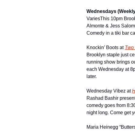
Wednesdays (Weekly
Varies
This 10pm Brook
Almonte & Jess Salomon
Comedy in a tiki bar c
Knockin’ Boots at 
Two 
Brooklyn staple just ce
running show brings ou
each Wednesday at 8pm 
later.
Wednesday Vibez at 
H
Rashad Bashir presents
comedy goes from 8:30p
night long. Come get yo
Maria Heinegg “Butters