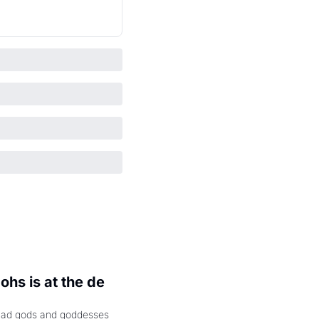
hs is at the de 
had gods and goddesses 