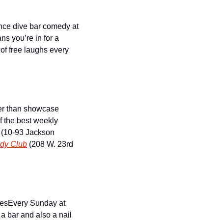
nce dive bar comedy at 
s you’re in for a 
f free laughs every 
er than showcase 
f the best weekly 
 (10-93 Jackson 
dy Club
 (208 W. 23rd 
ies
Every Sunday at 
 bar and also a nail 