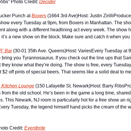
Ribs” Photo Credit: 
Decider
ucker Punch at 
Boxers
 (1664 3rd Ave)
Host: Justin Zirilli
Producer 
show every Tuesday at 9pm, from Boxers in Manhattan. The show
ent along with a different headlining act every week. The show 
 it’s a new show on the block. Make sure and catch it when you
R’ Bar
 (30-01 35th Ave. Queens)
Host: Varies
Every Tuesday at 
 bring you Tyrannosaurus. If you check out the line ups that Sam
at they know what they’re doing. The show is free, every Tuesday
t $2 off pints of special beers. That seems like a solid deal to me
s Kitchen Lounge
 (150 Lafayette St. Newark)
Host: Barry Ribs
Pro
s from the old school. He’s been in the game a long time, shared
les. This Newark, NJ room is particularly hot for a free show an ri
ery Tuesday, the legend himself hand picks the cream of the we
to Credit: 
Eventbrite