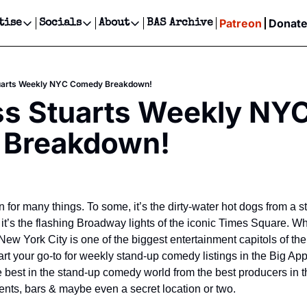
Patreon
Donat
tise
Socials
About
BAS Archive
Advertise
Socials
About
 Events Calendar
Advertise Events
Instagram
Our Writers
Threads
Newsletter Ads & Sponsorship, Ticket Giveaways & MORE
uarts Weekly NYC Comedy Breakdown!
our Event!
TikTok
Who is Broke-Ass Stuart?
X
s Stuarts Weekly NYC
Creative Department
ts Newsletter
Facebook
Contact
Reels, TikToks, & Sponsored Editorials!
Breakdown!
ts Text Message
Privacy Policy
Get Events Newsletter
Email &/or SMS
Editorial Policy
for many things. To some, it’s the dirty-water hot dogs from a str
it’s the flashing Broadway lights of the iconic Times Square. Wh
 New York City is one of the biggest entertainment capitols of the
t your go-to for weekly stand-up comedy listings in the Big App
he best in the stand-up comedy world from the best producers in t
ents, bars & maybe even a secret location or two.