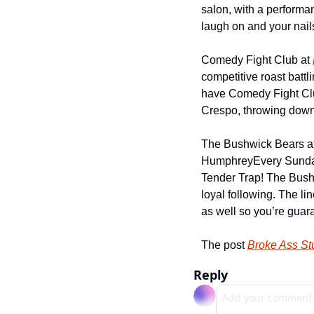
salon, with a performan
laugh on and your nail
Comedy Fight Club at 
competitive roast battl
have Comedy Fight Club
Crespo, throwing down
The Bushwick Bears at
Humphrey
Every Sunda
Tender Trap! The Bush
loyal following. The li
as well so you’re guar
The post 
Broke Ass S
Reply