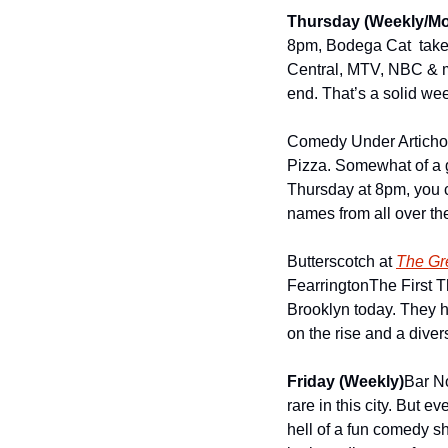
Thursday (Weekly/Mo
8pm, Bodega Cat  takes
Central, MTV, NBC & mor
end. That’s a solid we
Comedy Under Artichok
Pizza. Somewhat of a g
Thursday at 8pm, you 
names from all over the
Butterscotch at 
The Gr
Fearrington
The First T
Brooklyn today. They ha
on the rise and a diver
Friday (Weekly)
Bar N
rare in this city. But
hell of a fun comedy sh