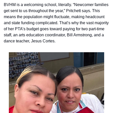
BVHM is a welcoming school, literally. “Newcomer families 
get sent to us throughout the year,” Pritchett says. This 
means the population might fluctuate, making headcount 
and state funding complicated. That’s why the vast majority 
of her PTA’s budget goes toward paying for two part-time 
staff, an arts education coordinator, Bill Armstrong, and a 
dance teacher, Jesus Cortes.