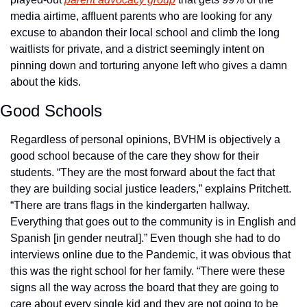
media airtime, affluent parents who are looking for any 
excuse to abandon their local school and climb the long 
waitlists for private, and a district seemingly intent on 
pinning down and torturing anyone left who gives a damn 
about the kids. 
Good Schools
Regardless of personal opinions, BVHM is objectively a 
good school because of the care they show for their 
students. “They are the most forward about the fact that 
they are building social justice leaders,” explains Pritchett. 
“There are trans flags in the kindergarten hallway. 
Everything that goes out to the community is in English and 
Spanish [in gender neutral].” Even though she had to do 
interviews online due to the Pandemic, it was obvious that 
this was the right school for her family. “There were these 
signs all the way across the board that they are going to 
care about every single kid and they are not going to be 