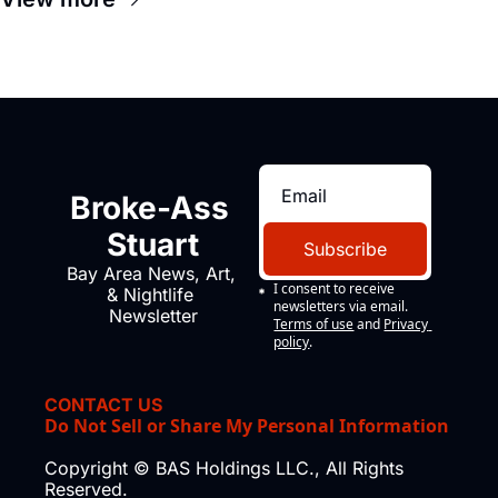
company's improvised skits and 
scenes brought the Delano 
grape strike screaming into the 
American consciousness from 
1965 through 1967
Broke-Ass 
Stuart
Subscribe
Bay Area News, Art, 
I consent to receive 
& Nightlife 
newsletters via email.
Newsletter
Terms of use
and
Privacy 
policy
.
CONTACT US
Do Not Sell or Share My Personal Information
Copyright © BAS Holdings LLC., All Rights 
Reserved.