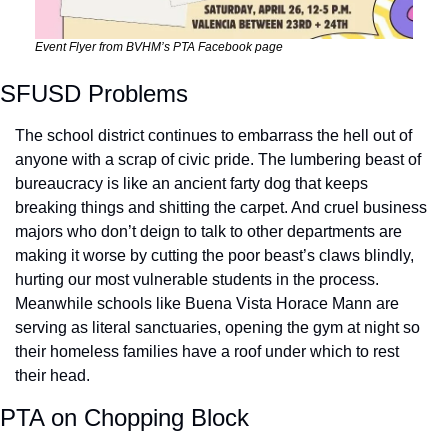
Event Flyer from BVHM’s PTA Facebook page
SFUSD Problems
The school district continues to embarrass the hell out of 
anyone with a scrap of civic pride. The lumbering beast of 
bureaucracy is like an ancient farty dog that keeps 
breaking things and shitting the carpet. And cruel business 
majors who don’t deign to talk to other departments are 
making it worse by cutting the poor beast’s claws blindly, 
hurting our most vulnerable students in the process. 
Meanwhile schools like Buena Vista Horace Mann are 
serving as literal sanctuaries, opening the gym at night so 
their homeless families have a roof under which to rest 
their head.
PTA on Chopping Block