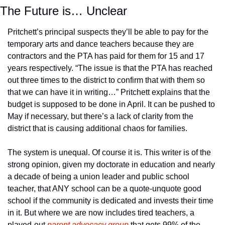
The Future is… Unclear
Pritchett’s principal suspects they’ll be able to pay for the 
temporary arts and dance teachers because they are 
contractors and the PTA has paid for them for 15 and 17 
years respectively. “The issue is that the PTA has reached 
out three times to the district to confirm that with them so 
that we can have it in writing…” Pritchett explains that the 
budget is supposed to be done in April. It can be pushed to 
May if necessary, but there’s a lack of clarity from the 
district that is causing additional chaos for families. 
The system is unequal. Of course it is. This writer is of the 
strong opinion, given my doctorate in education and nearly 
a decade of being a union leader and public school 
teacher, that ANY school can be a quote-unquote good 
school if the community is dedicated and invests their time 
in it. But where we are now includes tired teachers, a 
played-out 
parent advocacy group
 that gets 99% of the 