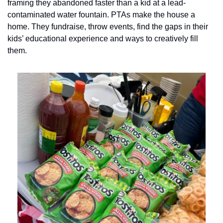
framing they abandoned faster than a kid at a lead-
contaminated water fountain. PTAs make the house a 
home. They fundraise, throw events, find the gaps in their 
kids’ educational experience and ways to creatively fill 
them. 