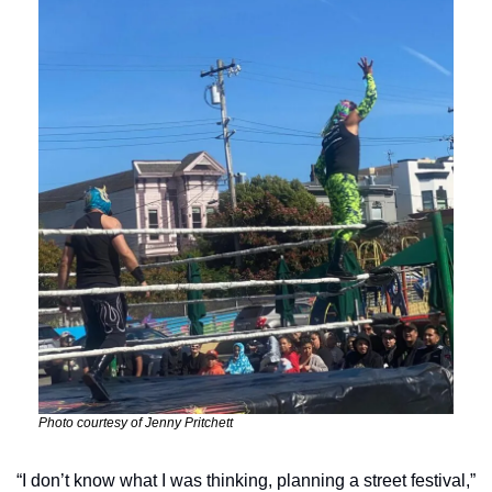
Photo courtesy of Jenny Pritchett
“I don’t know what I was thinking, planning a street festival,” 