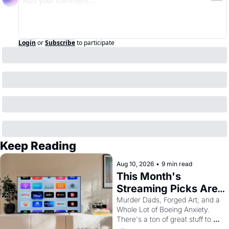
Login
or
Subscribe
to participate
Keep Reading
Aug 10, 2026
•
9 min read
This Month's 
Streaming Picks Are 
Unhinged in the Best 
Murder Dads, Forged Art, and a 
Whole Lot of Boeing Anxiety. 
Way
There's a ton of great stuff to 
watch this month.