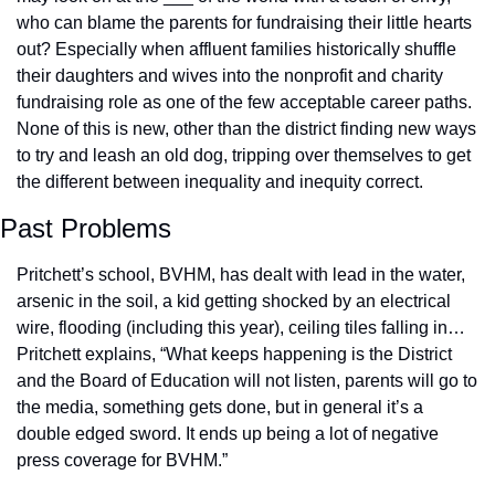
who can blame the parents for fundraising their little hearts 
out? Especially when affluent families historically shuffle 
their daughters and wives into the nonprofit and charity 
fundraising role as one of the few acceptable career paths. 
None of this is new, other than the district finding new ways 
to try and leash an old dog, tripping over themselves to get 
the different between inequality and inequity correct.
Past Problems
Pritchett’s school, BVHM, has dealt with lead in the water, 
arsenic in the soil, a kid getting shocked by an electrical 
wire, flooding (including this year), ceiling tiles falling in… 
Pritchett explains, “What keeps happening is the District 
and the Board of Education will not listen, parents will go to 
the media, something gets done, but in general it’s a 
double edged sword. It ends up being a lot of negative 
press coverage for BVHM.” 