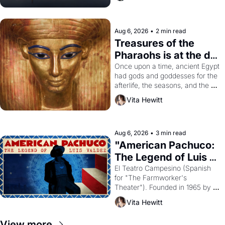
Aug 6, 2026
•
2 min read
Treasures of the 
Pharaohs is at the de 
Young
Once upon a time, ancient Egypt 
had gods and goddesses for the 
afterlife, the seasons, and the 
harvest. What then must it have 
Vita Hewitt
looked like when the Egyptian 
ruler Akhenaten attempted to 
reform religion by declaring the 
solar god Aten to be the principal 
Aug 6, 2026
•
3 min read
god of Egypt? 
"American Pachuco: 
The Legend of Luis 
Valdez."
El Teatro Campesino (Spanish 
for "The Farmworker's 
Theater"). Founded in 1965 by 
playwright, director, and 
Vita Hewitt
impresario Luis Valdez, himself 
the son of a farmworker, the 
View more