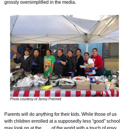
grossly oversimplified in the media. 
Photo courtesy of Jenny Pritchett
Parents will do anything for their kids. While those of us 
with children enrolled at a supposedly less “good” school 
may look on at the ___ of the world with a touch of envy, 