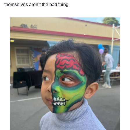
themselves aren’t the bad thing. 