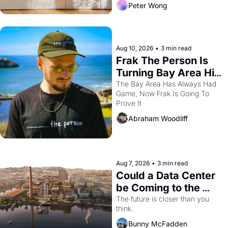
Peter Wong
Aug 10, 2026
•
3 min read
Frak The Person Is 
Turning Bay Area Hip 
Hop Into a Video 
The Bay Area Has Always Had 
Game, Now Frak Is Going To 
Game For One Night 
Prove It
Only At The 
Abraham Woodliff
Independent
Aug 7, 2026
•
3 min read
Could a Data Center 
be Coming to the 
Dogpatch?
The future is closer than you 
think.
Bunny McFadden