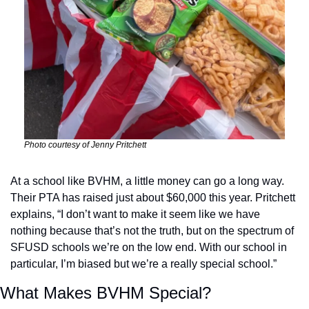
Photo courtesy of Jenny Pritchett
At a school like BVHM, a little money can go a long way. 
Their PTA has raised just about $60,000 this year. Pritchett 
explains, “I don’t want to make it seem like we have 
nothing because that’s not the truth, but on the spectrum of 
SFUSD schools we’re on the low end. With our school in 
particular, I’m biased but we’re a really special school.” 
What Makes BVHM Special?