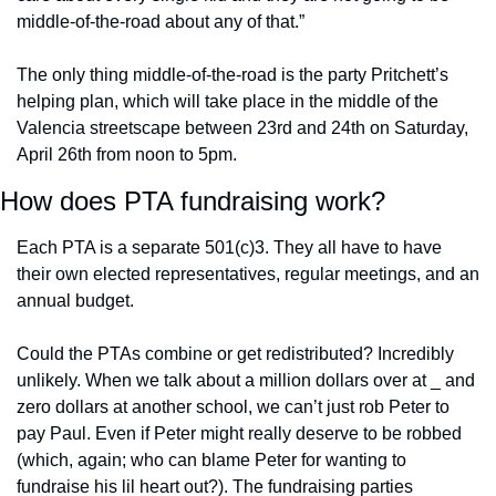
middle-of-the-road about any of that.” 
The only thing middle-of-the-road is the party Pritchett’s 
helping plan, which will take place in the middle of the 
Valencia streetscape between 23rd and 24th on Saturday, 
April 26th from noon to 5pm.
How does PTA fundraising work?
Each PTA is a separate 501(c)3. They all have to have 
their own elected representatives, regular meetings, and an 
annual budget. 
Could the PTAs combine or get redistributed? Incredibly 
unlikely. When we talk about a million dollars over at _ and 
zero dollars at another school, we can’t just rob Peter to 
pay Paul. Even if Peter might really deserve to be robbed 
(which, again; who can blame Peter for wanting to 
fundraise his lil heart out?). The fundraising parties 