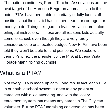
The pattern continues; Parent Teacher Associations are the 
next target of the Harrison Bergeron approach. Up to this 
point, PTAs have been able to partially or fully fund staff 
positions that the district has neither heart nor courage nor 
money to do. Things like garden teachers, art coordinators, 
bilingual instructors… These are all reasons kids actually 
come to school, even though they are very rarely 
considered core or allocated budget. Now PTAs have been 
told they won’t be able to fund positions. We spoke with 
Jenny Pritchett, the president of the PTA at Buena Vista 
Horace Mann, to find out more. 
What is a PTA?
Not every PTA is made up of millionaires. In fact, each PTA 
in our public school system is open to any parent or 
caregiver with a kid attending, and with the lottery 
enrollment system that means any parent in The City can 
volunteer. But the PTA fundraising conversation has been 