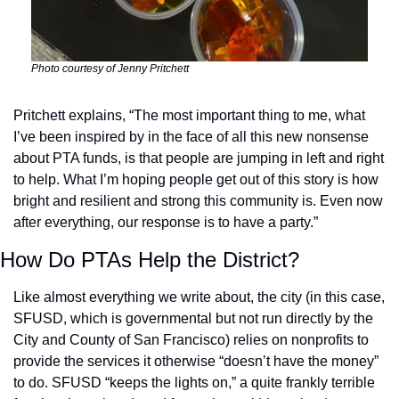
Photo courtesy of Jenny Pritchett
Pritchett explains, “The most important thing to me, what 
I’ve been inspired by in the face of all this new nonsense 
about PTA funds, is that people are jumping in left and right 
to help. What I’m hoping people get out of this story is how 
bright and resilient and strong this community is. Even now 
after everything, our response is to have a party.” 
How Do PTAs Help the District?
Like almost everything we write about, the city (in this case, 
SFUSD, which is governmental but not run directly by the 
City and County of San Francisco) relies on nonprofits to 
provide the services it otherwise “doesn’t have the money” 
to do. SFUSD “keeps the lights on,” a quite frankly terrible 