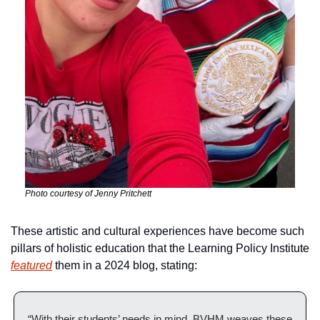
Photo courtesy of Jenny Pritchett
These artistic and cultural experiences have become such 
pillars of holistic education that the Learning Policy Institute 
featured
 them in a 2024 blog, stating:
“With their students’ needs in mind, BVHM weaves these 