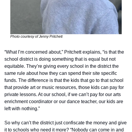
Photo courtesy of Jenny Pritchett
“What I’m concerned about,” Pritchett explains, “is that the 
school district is doing something that is equal but not 
equitable. They’re giving every school in the district the 
same rule about how they can spend their site specific 
funds. The difference is that the kids that go to that school 
that provide art or music resources, those kids can pay for 
private lessons. At our school, if we can’t pay for our arts 
enrichment coordinator or our dance teacher, our kids are 
left with nothing.” 
So why can’t the district just confiscate the money and give 
it to schools who need it more? “Nobody can come in and 