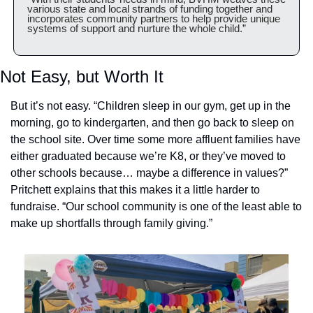
various state and local strands of funding together and 
incorporates community partners to help provide unique 
systems of support and nurture the whole child.”
Not Easy, but Worth It
But it’s not easy. “Children sleep in our gym, get up in the 
morning, go to kindergarten, and then go back to sleep on 
the school site. Over time some more affluent families have 
either graduated because we’re K8, or they’ve moved to 
other schools because… maybe a difference in values?” 
Pritchett explains that this makes it a little harder to 
fundraise. “Our school community is one of the least able to 
make up shortfalls through family giving.” 