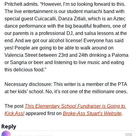
Pritchett admits. “However, I’m so looking forward to this. 
The live entertainment is our student mariachi band with 
special guest Cuicacalli, Danza Zitlali, which is an Aztec 
dance performance with the big beautiful feathers, one of 
our parents is a professional DJ, and salsa lessons at the 
end. And we got our alcohol license! Everyone has said 
yes! People are going to be able to walk around on 
Valencia Street between 23rd and 24th drinking a Paloma 
or Sangria or beer and listening to live music and eating 
this delicious food.” 
Necessary disclosure: This writer is a member of the PTA 
at her kids’ school. No, it’s not one of the millionaire ones. 
The post 
This Elementary School Fundraiser is Going to 
Kick Ass!
 appeared first on 
Broke-Ass Stuart's Website
.
Reply