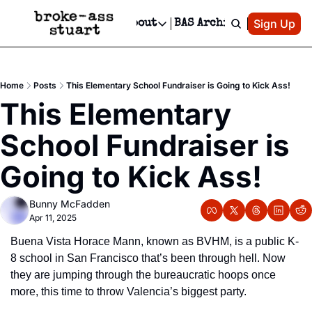
Patreon
Sign Up
Do
dvertise
Socials
About
BAS Archive
Advertise
Socials
About
 Area Events Calendar
Advertise Events
Instagram
Our Writers
Threads
Newsletter Ads & Sponsorship, Ticket Giveaways & MORE
Home
Posts
This Elementary School Fundraiser is Going to Kick Ass!
mit Your Event!
TikTok
Who is Broke-Ass Stuart?
X
This Elementary 
Creative Department
 Events Newsletter
Facebook
Contact
Reels, TikToks, & Sponsored Editorials!
School Fundraiser is 
 Events Text Message
Privacy Policy
Get Events Newsletter
Email &/or SMS
Going to Kick Ass!
Editorial Policy
Bunny McFadden
Apr 11, 2025
Buena Vista Horace Mann, known as BVHM, is a public K-
8 school in San Francisco that’s been through hell. Now 
they are jumping through the bureaucratic hoops once 
more, this time to throw Valencia’s biggest party.