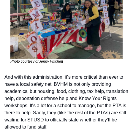
Photo courtesy of Jenny Pritchett
And with this administration, it’s more critical than ever to 
have a local safety net. BVHM is not only providing 
academics, but housing, food, clothing, tax help, translation 
help, deportation defense help and Know Your Rights 
workshops. It’s a lot for a school to manage, but the PTA is 
there to help. Sadly, they (like the rest of the PTAs) are still 
waiting for SFUSD to officially state whether they’ll be 
allowed to fund staff.  