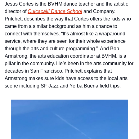
Jesus Cortes is the BVHM dance teacher and the artistic 
director of 
Cuicacalli Dance School
 and Company. 
Pritchett describes the way that Cortes offers the kids who 
came from a similar background as him a chance to 
connect with themselves. “It’s almost like a wraparound 
service, where they are seen for their whole experience 
through the arts and culture programming.”  And Bob 
Armstrong, the arts education coordinator at BVHM, is a 
pillar in the community. He’s been in the arts community for 
decades in San Francisco. Pritchett explains that 
Armstrong makes sure kids have access to the local arts 
scene including SF Jazz and Yerba Buena field trips. 