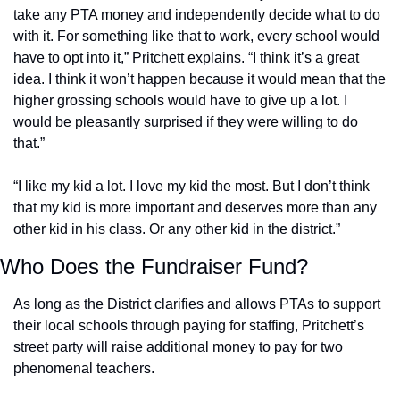
take any PTA money and independently decide what to do 
with it. For something like that to work, every school would 
have to opt into it,” Pritchett explains. “I think it’s a great 
idea. I think it won’t happen because it would mean that the 
higher grossing schools would have to give up a lot. I 
would be pleasantly surprised if they were willing to do 
that.”
“I like my kid a lot. I love my kid the most. But I don’t think 
that my kid is more important and deserves more than any 
other kid in his class. Or any other kid in the district.”
Who Does the Fundraiser Fund?
As long as the District clarifies and allows PTAs to support 
their local schools through paying for staffing, Pritchett’s 
street party will raise additional money to pay for two 
phenomenal teachers. 