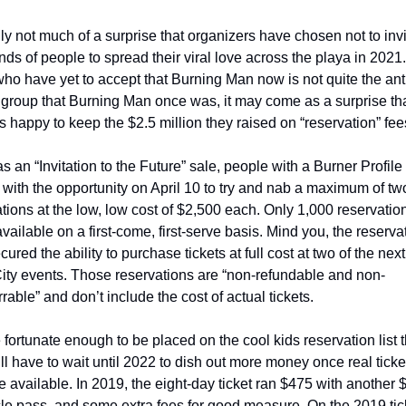
ally not much of a surprise that organizers have chosen not to invi
ds of people to spread their viral love across the playa in 2021. 
ho have yet to accept that Burning Man now is not quite the ant
 group that Burning Man once was, it may come as a surprise that
s happy to keep the $2.5 million they raised on “reservation” fees
as an “Invitation to the Future” sale, people with a Burner Profile
with the opportunity on April 10 to try and nab a maximum of two
tions at the low, low cost of $2,500 each. Only 1,000 reservatio
ailable on a first-come, first-serve basis. Mind you, the reservat
cured the ability to purchase tickets at full cost at two of the next
ity events. Those reservations are “non-refundable and non-
rrable” and don’t include the cost of actual tickets.   
fortunate enough to be placed on the cool kids reservation list th
ll have to wait until 2022 to dish out more money once real ticket
available. In 2019, the eight-day ticket ran $475 with another $
le pass, and some extra fees for good measure. On the 2019 tick