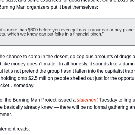
Burning Man organizers put it best themselves:
at’s more than $600 before you even get gas in your car or buy plane 
ets, which we know can put folks in a financial pinch.”   
 the chance to camp in the desert, do copious amounts of drugs a
 like money doesn’t matter. In all honesty, it sounds like a damn
ut let’s not pretend the group hasn’t fallen into the capitalist trap
 holding onto $2.5 million people shelled out just for the opportun
ticket…someday.
, the Burning Man Project issued a 
statement
 Tuesday telling us
e basically already knew — there will be no formal gathering an
ummer. 
atement reads: