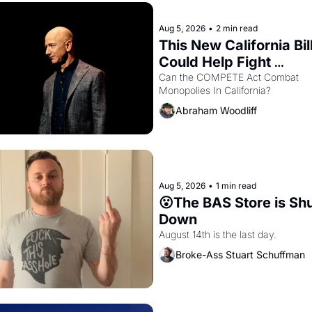
Aug 5, 2026
•
2 min read
This New California Bill
Could Help Fight 
Monopolies Like Amaz
Can the COMPETE Act Combat 
Monopolies In California? 
and PG&E
Abraham Woodliff
Aug 5, 2026
•
1 min read
😮The BAS Store is Shu
Down
August 14th is the last day.
Broke-Ass Stuart Schuffman