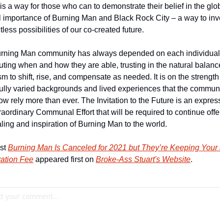
is a way for those who can to demonstrate their belief in the glob
l importance of Burning Man and Black Rock City – a way to inve
itless possibilities of our co-created future.
rning Man community has always depended on each individual 
uting when and how they are able, trusting in the natural balance
m to shift, rise, and compensate as needed. It is on the strength 
ully varied backgrounds and lived experiences that the communi
w rely more than ever. The Invitation to the Future is an express
raordinary Communal Effort that will be required to continue offer
ling and inspiration of Burning Man to the world.
st 
Burning Man Is Canceled for 2021 but They’re Keeping Your 
ation Fee
 appeared first on 
Broke-Ass Stuart's Website
.