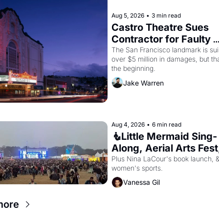
Aug 5, 2026
•
3 min read
Castro Theatre Sues 
Contractor for Faulty 
Renovations 
The San Francisco landmark is suin
over $5 million in damages, but that
the beginning. 
Jake Warren
Aug 4, 2026
•
6 min read
🧜Little Mermaid Sing-
Along, Aerial Arts Fest,
Cat Videos!
Plus Nina LaCour's book launch, &
women's sports.
Vanessa Gil
more