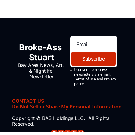
Broke-Ass 
Stuart
Subscribe
Bay Area News, Art, 
I consent to receive 
& Nightlife 
newsletters via email.
Newsletter
Terms of use
and
Privacy 
policy
.
CONTACT US
Do Not Sell or Share My Personal Information
Copyright © BAS Holdings LLC., All Rights 
Reserved.