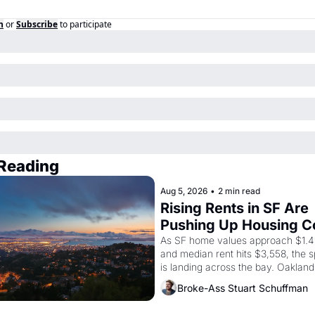
n
or
Subscribe
to participate
Reading
Aug 5, 2026
•
2 min read
Rising Rents in SF Are 
Pushing Up Housing Co
In Oakland
As SF home values approach $1.4 m
and median rent hits $3,558, the sp
is landing across the bay. Oakland 
are showing up to open houses wit
Broke-Ass Stuart Schuffman
recommendation letters in hand.