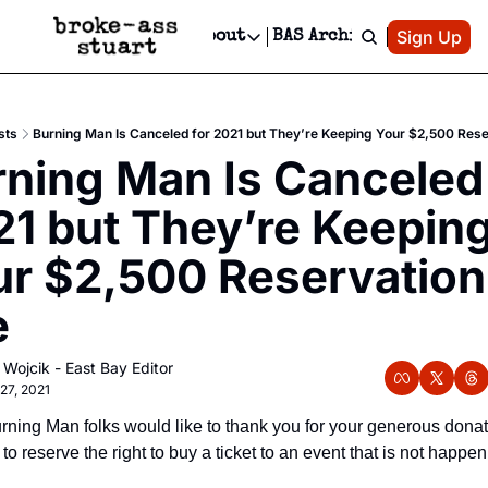
Patreon
Sign Up
Do
dvertise
Socials
About
BAS Archive
Advertise
Socials
About
 Area Events Calendar
Advertise Events
Instagram
Our Writers
Threads
Newsletter Ads & Sponsorship, Ticket Giveaways & MORE
sts
Burning Man Is Canceled for 2021 but They’re Keeping Your $2,500 Rese
mit Your Event!
TikTok
Who is Broke-Ass Stuart?
X
ning Man Is Canceled 
Creative Department
 Events Newsletter
Facebook
Contact
Reels, TikToks, & Sponsored Editorials!
1 but They’re Keeping
 Events Text Message
Privacy Policy
Get Events Newsletter
Email &/or SMS
r $2,500 Reservation 
Editorial Policy
e
 Wojcik - East Bay Editor
27, 2021
ning Man folks would like to thank you for your generous donati
to reserve the right to buy a ticket to an event that is not happeni