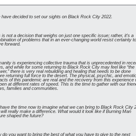
 have decided to set our sights on Black Rock City 2022.
 is not a decision that weighs on just one specific issue; rather, it’s a 
ination of problems that in an ever-changing world resist certainty to
e forward. 
nity is experiencing collective trauma that is unprecedented in recen
s, and while for some returning to Black Rock City may feel like “the 
er,” there is very real rebuilding and healing that needs to be done 
re returning full force to the desert. The physical, psychic, and emotio
cts of this pandemic are real and the recovery from this experience wi
en at different rates of speed. This is the time to gather with our friend
ws, families and communities. 
have the time now to imagine what we can bring to Black Rock City 2
 will really make a difference. What would it look like if Burning Man 
ure shaped the future? 
do you want to bring the best of what you have to give to the next 