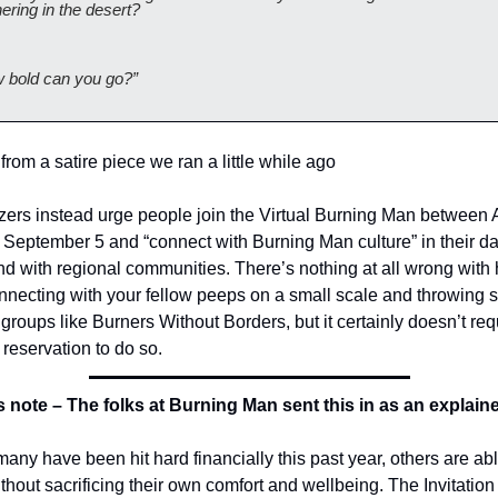
ering in the desert? 
 bold can you go?”
 from a satire piece we ran a little while ago 
zers instead urge people join the Virtual Burning Man between 
September 5 and “connect with Burning Man culture” in their dai
nd with regional communities. There’s nothing at all wrong with 
nnecting with your fellow peeps on a small scale and throwing 
 groups like Burners Without Borders, but it certainly doesn’t requ
reservation to do so.
s note – The folks at Burning Man sent this in as an explaine
any have been hit hard financially this past year, others are able
thout sacrificing their own comfort and wellbeing. The Invitation t