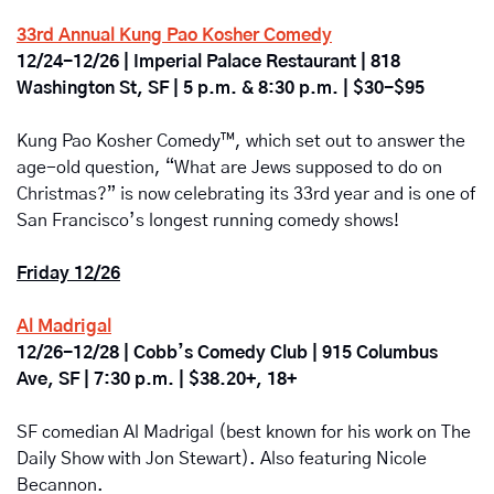
33rd Annual Kung Pao Kosher Comedy
12/24-12/26 | Imperial Palace Restaurant | 818 
Washington St, SF | 5 p.m. & 8:30 p.m. | $30-$95
Kung Pao Kosher Comedy™, which set out to answer the 
age-old question, “What are Jews supposed to do on 
Christmas?” is now celebrating its 33rd year and is one of 
San Francisco’s longest running comedy shows!
Friday 12/26
Al Madrigal
12/26-12/28 | Cobb’s Comedy Club | 915 Columbus 
Ave, SF | 7:30 p.m. | $38.20+, 18+
SF comedian Al Madrigal (best known for his work on The 
Daily Show with Jon Stewart). Also featuring Nicole 
Becannon.