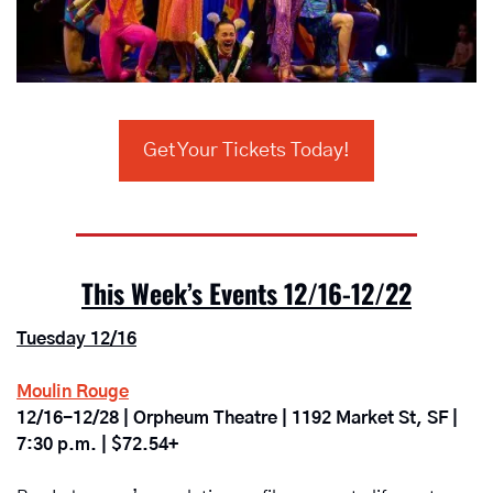
Get Your Tickets Today!
This Week’s Events 12/16-12/22
Tuesday 12/16
Moulin Rouge
12/16-12/28 | Orpheum Theatre | 1192 Market St, SF | 
7:30 p.m. | $72.54+