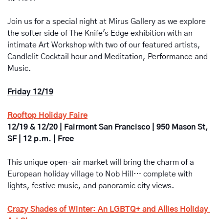
Join us for a special night at Mirus Gallery as we explore 
the softer side of The Knife's Edge exhibition with an 
intimate Art Workshop with two of our featured artists, 
Candlelit Cocktail hour and Meditation, Performance and 
Music.
Friday 12/19
Rooftop Holiday Faire
12/19 & 12/20 | Fairmont San Francisco | 950 Mason St, 
SF | 12 p.m. | Free
This unique open-air market will bring the charm of a 
European holiday village to Nob Hill… complete with 
lights, festive music, and panoramic city views.
Crazy Shades of Winter: An LGBTQ+ and Allies Holiday 