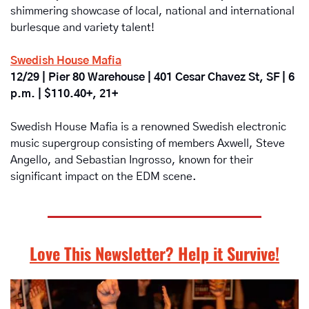
shimmering showcase of local, national and international 
burlesque and variety talent!
Swedish House Mafia
12/29 | Pier 80 Warehouse | 401 Cesar Chavez St, SF | 6 
p.m. | $110.40+, 21+
Swedish House Mafia is a renowned Swedish electronic 
music supergroup consisting of members Axwell, Steve 
Angello, and Sebastian Ingrosso, known for their 
significant impact on the EDM scene.
Love This Newsletter? Help it Survive!