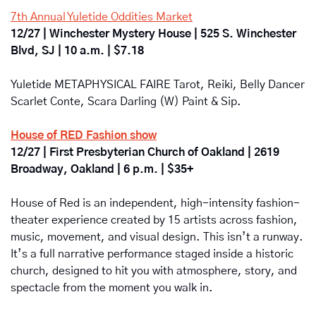
7th Annual Yuletide Oddities Market
12/27 | Winchester Mystery House | 525 S. Winchester 
Blvd, SJ | 10 a.m. | $7.18
Yuletide METAPHYSICAL FAIRE Tarot, Reiki, Belly Dancer 
Scarlet Conte, Scara Darling (W) Paint & Sip.
House of RED Fashion show
12/27 | First Presbyterian Church of Oakland | 2619 
Broadway, Oakland | 6 p.m. | $35+
House of Red
is
an independent, high-intensity fashion-
theater experience created by
15 artists
across fashion, 
music, movement, and visual design. This isn’t a runway. 
It’s a full narrative performance staged inside a historic 
church, designed to hit you with atmosphere, story, and 
spectacle from the moment you walk in.