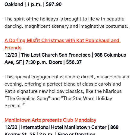
Oakland | 1 p.m. | $97.90
The spirit of the holidays is brought to life with beautiful 
dancing, magnificent scenery and imaginative costumes.
A Darling Misfit Christmas with Kat Robichaud and 
Friends
12/20 | The Lost Church San Francisco | 988 Columbus 
Ave, SF | 7:30 p.m. Doors | $56.37
This special engagement is a more direct, music-focused 
evening, offering a perfect blend of classic carols and 
Kat's signature new holiday classics, like the hilarious 
"The Gremlins Song" and "The Star Wars Holiday 
Special." 
Manilatown Arts presents Club Mandalay
12/20 | International Hotel Manilatown Center | 868 
Kearny St, SF | 2 p.m. | Free or Donation