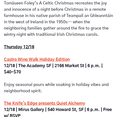
Tomáseen Foley’s A Celtic Christmas
recreates the joy 
and innocence of a night before Christmas in a remote 
farmhouse in his native parish of Teampall an Ghleanntáin 
in the west of Ireland in the 1950s… when the 
neighboring families gather around the fire to grace the 
wintry night with traditional Irish Christmas carols.
Thursday 12/18
Castro Wine Walk Holiday Edition
12/18 | The Academy SF |
2166 Market St | 6 p.m. | 
$40-$70
Enjoy seasonal pours while soaking in holiday vibes and 
neighborhood spirit. 
The Knife's Edge presents Quiet Alchemy
12/18 | Mirus Gallery | 540 Howard St, SF | 6 p.m. | Free 
w/ RSVP