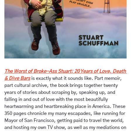
The Worst of Broke-Ass Stuart: 20 Years of Love, Death 
& Dive Bars
is exactly what it sounds like. Part memoir, 
part cultural archive, the book brings together twenty 
years of stories about scraping by, speaking up, and 
falling in and out of love with the most beautifully 
heartwarming and heartbreaking place in America. These 
350 pages chronicle my many escapades, like running for 
Mayor of San Francisco, getting paid to travel the world, 
and hosting my own TV show, as well as my mediations on 