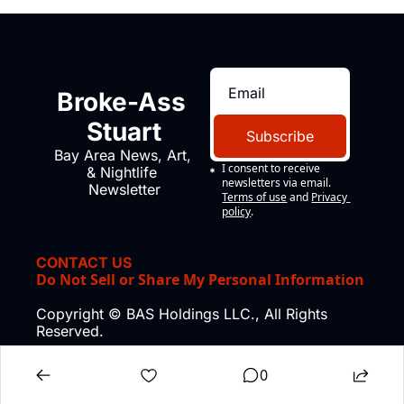
Broke-Ass 
Stuart
Subscribe
Bay Area News, Art, 
I consent to receive 
& Nightlife 
newsletters via email.
Newsletter
Terms of use
and
Privacy 
policy
.
CONTACT US
Do Not Sell or Share My Personal Information
Copyright © BAS Holdings LLC., All Rights 
Reserved.
0