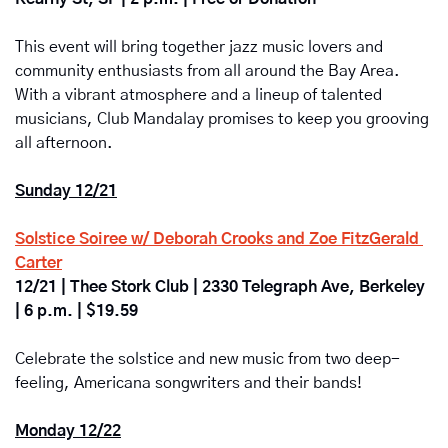
This event will bring together jazz music lovers and 
community enthusiasts from all around the Bay Area. 
With a vibrant atmosphere and a lineup of talented 
musicians, Club Mandalay promises to keep you grooving 
all afternoon.
Sunday 12/21
Solstice Soiree w/ Deborah Crooks and Zoe FitzGerald 
Carter
12/21 | Thee Stork Club | 2330 Telegraph Ave, Berkeley 
| 6 p.m. | $19.59
Celebrate the solstice and new music from two deep-
feeling, Americana songwriters and their bands! 
Monday 12/22