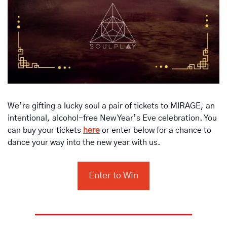
We’re gifting a lucky soul a pair of tickets to MIRAGE, an 
intentional, alcohol-free New Year’s Eve celebration. You 
can buy your tickets 
here
 or enter below for a chance to 
dance your way into the new year with us.
Enter to Win