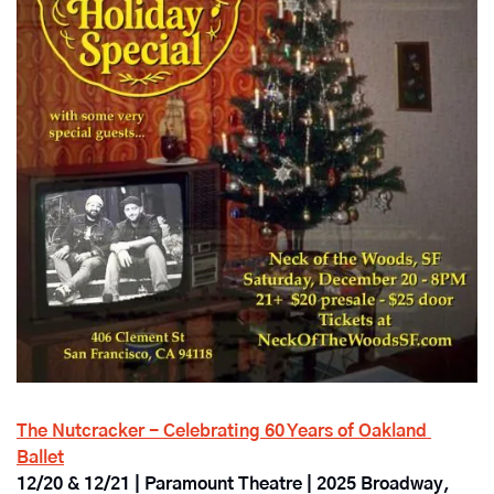
The Nutcracker - Celebrating 60 Years of Oakland 
Ballet
12/20 & 12/21 | Paramount Theatre | 2025 Broadway, 