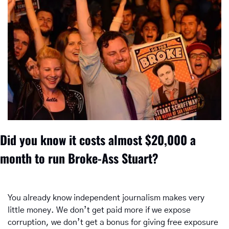
Did you know it costs almost $20,000 a 
month to run Broke-Ass Stuart? 
You already know independent journalism makes very 
little money. We don’t get paid more if we expose 
corruption, we don’t get a bonus for giving free exposure 