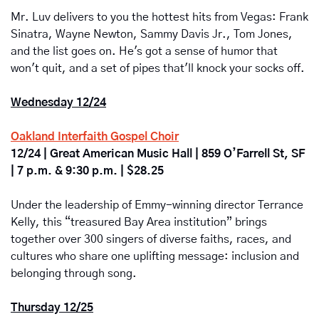
Mr. Luv delivers to you the hottest hits from Vegas: Frank 
Sinatra, Wayne Newton, Sammy Davis Jr., Tom Jones, 
and the list goes on. He's got a sense of humor that 
won't quit, and a set of pipes that'll knock your socks off.
Wednesday 12/24
Oakland Interfaith Gospel Choir
12/24 | Great American Music Hall | 859 O’Farrell St, SF 
| 7 p.m. & 9:30 p.m. | $28.25
Under the leadership of Emmy-winning director Terrance 
Kelly, this “treasured Bay Area institution” brings 
together over 300 singers of diverse faiths, races, and 
cultures who share one uplifting message: inclusion and 
belonging through song.
Thursday 12/25