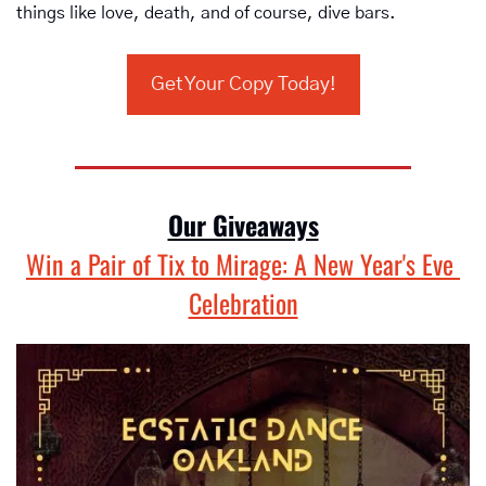
things like love, death, and of course, dive bars.
Get Your Copy Today!
Our Giveaways
Win a Pair of Tix to Mirage: A New Year's Eve 
Celebration