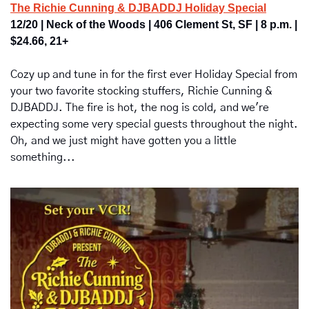
The Richie Cunning & DJBADDJ Holiday Special
12/20 | Neck of the Woods | 406 Clement St, SF | 8 p.m. | 
$24.66, 21+
Cozy up and tune in for the first ever Holiday Special from 
your two favorite stocking stuffers, Richie Cunning & 
DJBADDJ. The fire is hot, the nog is cold, and we're 
expecting some very special guests throughout the night. 
Oh, and we just might have gotten you a little 
something...