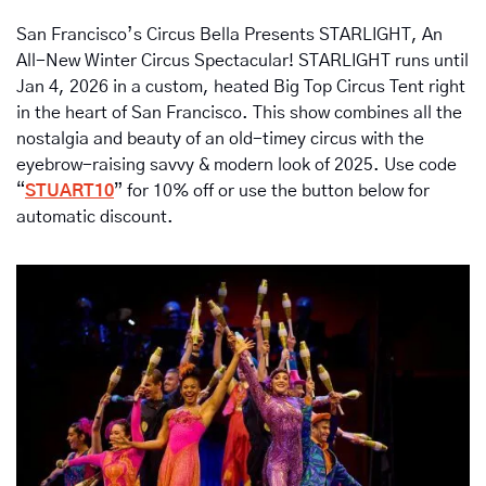
San Francisco’s Circus Bella Presents STARLIGHT, An 
All-New Winter Circus Spectacular! STARLIGHT runs until 
Jan 4, 2026 in a custom, heated Big Top Circus Tent right 
in the heart of San Francisco. This show combines all the 
nostalgia and beauty of an old-timey circus with the 
eyebrow-raising savvy & modern look of 2025. Use code 
“
STUART10
” for 10% off or use the button below for 
automatic discount.