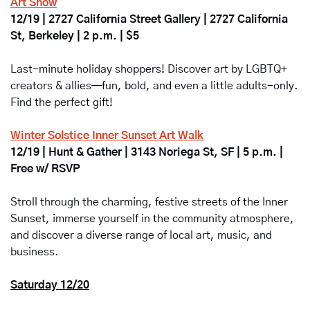
Art Show
12/19 | 2727 California Street Gallery | 2727 California 
St, Berkeley | 2 p.m. | $5
Last-minute holiday shoppers! Discover art by LGBTQ+ 
creators & allies—fun, bold, and even a little adults-only. 
Find the perfect gift!
Winter Solstice Inner Sunset Art Walk
12/19 | Hunt & Gather | 3143 Noriega St, SF | 5 p.m. | 
Free w/ RSVP
Stroll through the charming, festive streets of the Inner 
Sunset, immerse yourself in the community atmosphere, 
and discover a diverse range of local art, music, and 
business.
Saturday 12/20