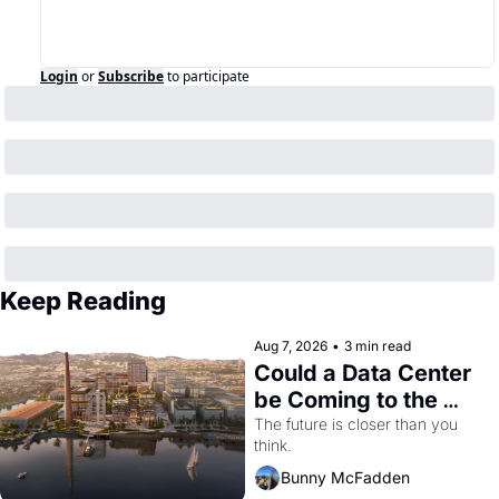
Login
or
Subscribe
to participate
Keep Reading
Aug 7, 2026
•
3 min read
Could a Data Center 
be Coming to the 
Dogpatch?
The future is closer than you 
think.
Bunny McFadden