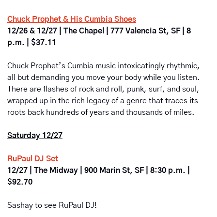
Chuck Prophet & His Cumbia Shoes
12/26 & 12/27 | The Chapel | 777 Valencia St, SF | 8 
p.m. | $37.11
Chuck Prophet’s Cumbia music intoxicatingly rhythmic, 
all but demanding you move your body while you listen. 
There are flashes of rock and roll, punk, surf, and soul, 
wrapped up in the rich legacy of a genre that traces its 
roots back hundreds of years and thousands of miles.
Saturday 12/27
RuPaul DJ Set
12/27 | The Midway | 900 Marin St, SF | 8:30 p.m. | 
$92.70
Sashay to see RuPaul DJ!