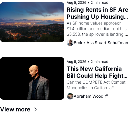
scenes brought the Delano 
Aug 5, 2026
•
2 min read
grape strike screaming into the 
Rising Rents in SF Are 
American consciousness from 
Pushing Up Housing 
1965 through 1967
Costs In Oakland
As SF home values approach 
$1.4 million and median rent hits 
$3,558, the spillover is landing 
across the bay. Oakland renters 
Broke-Ass Stuart Schuffman
are showing up to open houses 
with recommendation letters in 
hand.
Aug 5, 2026
•
2 min read
This New California 
Bill Could Help Fight 
Monopolies Like 
Can the COMPETE Act Combat 
Monopolies In California? 
Amazon and PG&E
Abraham Woodliff
View more