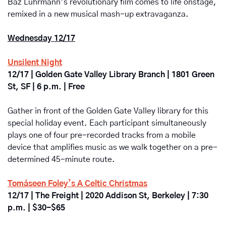
Baz Luhrmann’s revolutionary film comes to life onstage, 
remixed in a new musical mash-up extravaganza.
Wednesday 12/17
Unsilent Night
12/17 | Golden Gate Valley Library Branch | 1801 Green 
St, SF | 6 p.m. | Free
Gather in front of the Golden Gate Valley library for this 
special holiday event. Each participant simultaneously 
plays one of four pre-recorded tracks from a mobile 
device that amplifies music as we walk together on a pre-
determined 45-minute route. 
Tomáseen Foley’s A Celtic Christmas
12/17 | The Freight | 2020 Addison St, Berkeley | 7:30 
p.m. | $30-$65