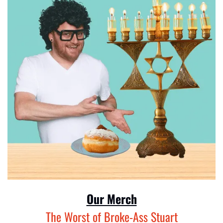
Our Merch
The Worst of Broke-Ass Stuart