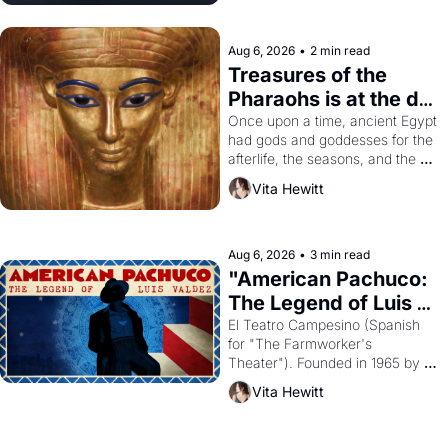
Aug 6, 2026
•
2 min read
Treasures of the 
Pharaohs is at the de 
Young
Once upon a time, ancient Egypt 
had gods and goddesses for the 
afterlife, the seasons, and the 
harvest. What then must it have 
Vita Hewitt
looked like when the Egyptian 
ruler Akhenaten attempted to 
reform religion by declaring the 
solar god Aten to be the principal 
Aug 6, 2026
•
3 min read
god of Egypt? 
"American Pachuco: 
The Legend of Luis 
Valdez."
El Teatro Campesino (Spanish 
for "The Farmworker's 
Theater"). Founded in 1965 by 
playwright, director, and 
Vita Hewitt
impresario Luis Valdez, himself 
the son of a farmworker, the 
company's improvised skits and 