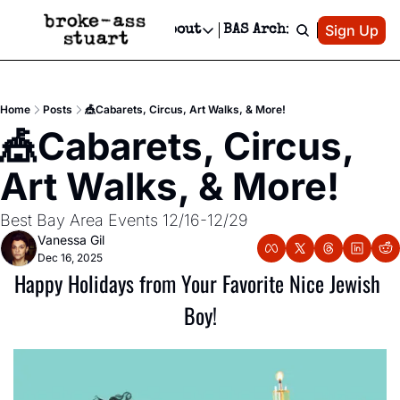
Patreon
Sign Up
Do
dvertise
Socials
About
BAS Archive
Advertise
Socials
About
 Area Events Calendar
Advertise Events
Instagram
Our Writers
Threads
Newsletter Ads & Sponsorship, Ticket Giveaways & MORE
Home
Posts
🎪Cabarets, Circus, Art Walks, & More!
mit Your Event!
TikTok
Who is Broke-Ass Stuart?
X
🎪Cabarets, Circus, 
Creative Department
 Events Newsletter
Facebook
Contact
Reels, TikToks, & Sponsored Editorials!
Art Walks, & More!
 Events Text Message
Privacy Policy
Get Events Newsletter
Email &/or SMS
Best Bay Area Events 12/16-12/29
Editorial Policy
Vanessa Gil
Dec 16, 2025
Happy Holidays from Your Favorite Nice Jewish 
Boy!