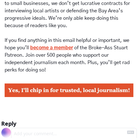
to small businesses, we don’t get lucrative contracts for 
interviewing local artists or defending the Bay Area’s 
progressive ideals. We’re only able keep doing this 
because of readers like you.
If you find anything in this email helpful or important, we 
hope you'll 
become a member
of the Broke-Ass Stuart 
Patreon. Join over 500 people who support our 
independent journalism each month. Plus, you’ll get rad 
perks for doing so!
Reply