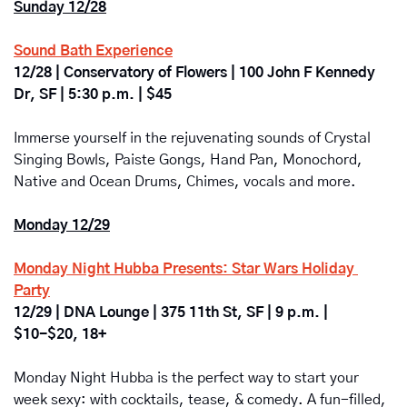
Sunday 12/28
Sound Bath Experience
12/28 | Conservatory of Flowers | 100 John F Kennedy 
Dr, SF | 5:30 p.m. | $45
Immerse yourself in the rejuvenating sounds of Crystal 
Singing Bowls, Paiste Gongs, Hand Pan, Monochord, 
Native and Ocean Drums, Chimes, vocals and more.
Monday 12/29
Monday Night Hubba Presents: Star Wars Holiday 
Party
12/29 | DNA Lounge | 375 11th St, SF | 9 p.m. | 
$10-$20, 18+
Monday Night Hubba is the perfect way to start your 
week sexy: with cocktails, tease, & comedy. A fun-filled, 