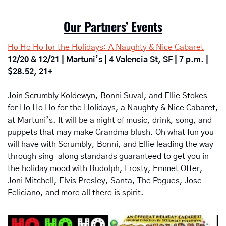
Our Partners’ Events
Ho Ho Ho for the Holidays: A Naughty & Nice Cabaret
12/20 & 12/21 | Martuni’s | 4 Valencia St, SF | 7 p.m. | 
$28.52, 21+
Join Scrumbly Koldewyn, Bonni Suval, and Ellie Stokes 
for Ho Ho Ho for the Holidays, a Naughty & Nice Cabaret, 
at Martuni’s. It will be a night of music, drink, song, and 
puppets that may make Grandma blush. Oh what fun you 
will have with Scrumbly, Bonni, and Ellie leading the way 
through sing-along standards guaranteed to get you in 
the holiday mood with Rudolph, Frosty, Emmet Otter, 
Joni Mitchell, Elvis Presley, Santa, The Pogues, Jose 
Feliciano, and more all there is spirit.