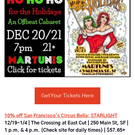
Get Your Tickets Here
10% off San Francisco’s Circus Bella: STARLIGHT
12/19-1/4 | The Crossing at East Cut | 250 Main St, SF | 
1 p.m. & 4 p.m. (Check site for daily times) | $57.65+