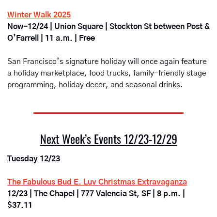
Winter Walk 2025
Now-12/24 | Union Square | Stockton St between Post & 
O’Farrell | 11 a.m. | Free
San Francisco’s signature holiday will once again feature 
a holiday marketplace, food trucks, family-friendly stage 
programming, holiday decor, and seasonal drinks.  
Next Week’s Events 12/23-12/29
Tuesday 12/23
The Fabulous Bud E. Luv Christmas Extravaganza
12/23 | The Chapel | 777 Valencia St, SF | 8 p.m. | 
$37.11