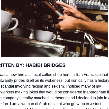
ITTEN BY: HABIBI BRIDGES
was a new hire at a local coffee shop here in San Francisco that 
twardly prides itself on its wokeness, but ironically has a history
 scandal involving racism and sexism. I noticed many of my 
workers making jokes that would be considered inappropriate if 
e company’s reality matched its rhetoric and I decided to join in 
e fun. I am a woman of Arab descent who grew up in a strict 