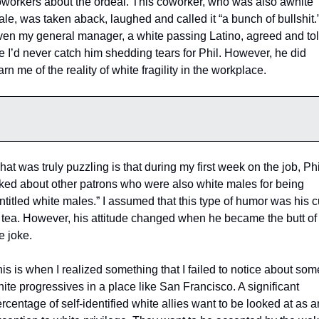
workers about the ordeal. This coworker, who was also awhite 
le, was taken aback, laughed and called it “a bunch of bullshit.”
en my general manager, a white passing Latino, agreed and tol
 I’d never catch him shedding tears for Phil. However, he did 
rn me of the reality of white fragility in the workplace. 
at was truly puzzling is that during my first week on the job, Phil
ked about other patrons who were also white males for being 
ntitled white males.” I assumed that this type of humor was his c
 tea. However, his attitude changed when he became the butt of 
e joke. 
is is when I realized something that I failed to notice about some
ite progressives in a place like San Francisco. A significant 
rcentage of self-identified white allies want to be looked at as an