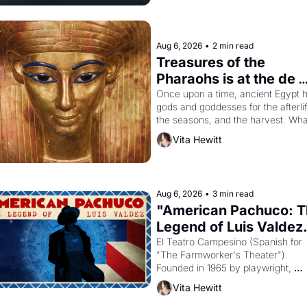
Aug 6, 2026
•
2 min read
Treasures of the 
Pharaohs is at the de 
Young
Once upon a time, ancient Egypt h
gods and goddesses for the afterlife
the seasons, and the harvest. What
then must it have looked like when 
Vita Hewitt
the Egyptian ruler Akhenaten 
attempted to reform religion by 
declaring the solar god Aten to be 
principal god of Egypt? 
Aug 6, 2026
•
3 min read
"American Pachuco: T
Legend of Luis Valdez.
El Teatro Campesino (Spanish for 
"The Farmworker's Theater"). 
Founded in 1965 by playwright, 
director, and impresario Luis Valdez
Vita Hewitt
himself the son of a farmworker, th
company's improvised skits and 