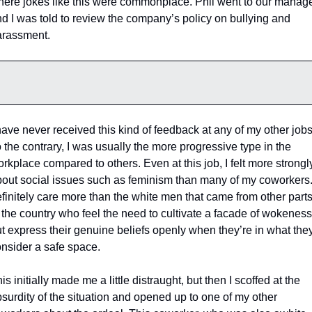
ere jokes like this were commonplace. Phil went to our manage
d I was told to review the company’s policy on bullying and 
rassment. 
have never received this kind of feedback at any of my other jobs.
 the contrary, I was usually the more progressive type in the 
rkplace compared to others. Even at this job, I felt more strongly
out social issues such as feminism than many of my coworkers. 
finitely care more than the white men that came from other parts
 the country who feel the need to cultivate a facade of wokeness,
t express their genuine beliefs openly when they’re in what they
nsider a safe space. 
is initially made me a little distraught, but then I scoffed at the 
surdity of the situation and opened up to one of my other 