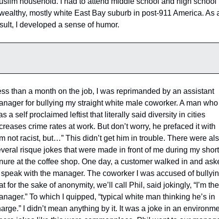
slim household. I had to attend middle school and high school i
wealthy, mostly white East Bay suburb in post-911 America. As a
sult, I developed a sense of humor. 
ss than a month on the job, I was reprimanded by an assistant 
nager for bullying my straight white male coworker. A man who 
s a self proclaimed leftist that literally said diversity in cities 
creases crime rates at work. But don’t worry, he prefaced it with 
’m not racist, but…” This didn’t get him in trouble. There were als
veral risque jokes that were made in front of me during my short 
nure at the coffee shop. One day, a customer walked in and aske
 speak with the manager. The coworker I was accused of bullying
at for the sake of anonymity, we’ll call Phil, said jokingly, “I’m the 
nager.” To which I quipped, “typical white man thinking he’s in 
arge.” I didn’t mean anything by it. It was a joke in an environme