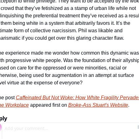
ception to white privilege. They want to be accepted by the wok
 crowd that they’ve fetishized as a stamp of urban life while not 
linquishing the preferential treatment they’ve received as a result
 them being white in a system that arbitrarily favors it. It’s the 
timate form of collective narcissism. Phil was likable and 
arismatic if you could get over this glaring character flaw. 
he experience made me wonder how common this dynamic was 
th progressive white people. Was the foundation of their allyship
sed on care for the oppressed or were minorities, racial or 
herwise, being used for augmentation in an attempt at surface 
vel virtue at the expense of everyone? 
e post 
Caffeinated But Not Woke: How White Fragility Pervades
he Workplace
 appeared first on 
Broke-Ass Stuart's Website
.
ply