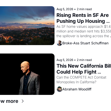
scenes brought the Delano grape 
strike screaming into the American
Aug 5, 2026
•
2 min read
consciousness from 1965 through 
Rising Rents in SF Are 
1967
Pushing Up Housing 
Costs In Oakland
As SF home values approach $1.4 
million and median rent hits $3,558
the spillover is landing across the 
bay. Oakland renters are showing 
Broke-Ass Stuart Schuffman
to open houses with recommendati
letters in hand.
Aug 5, 2026
•
2 min read
This New California Bill
Could Help Fight 
Monopolies Like 
Can the COMPETE Act Combat 
Monopolies In California? 
Amazon and PG&E
Abraham Woodliff
ew more