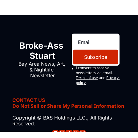
Broke-Ass 
Stuart
Subscribe
Bay Area News, Art, 
I consent to receive 
& Nightlife 
newsletters via email.
Newsletter
Terms of use
and
Privacy 
policy
.
CONTACT US
Do Not Sell or Share My Personal Information
Copyright © BAS Holdings LLC., All Rights 
Reserved.