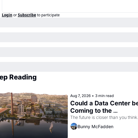
Login
or
Subscribe
to participate
ep Reading
Aug 7, 2026
•
3 min read
Could a Data Center be
Coming to the 
Dogpatch?
The future is closer than you think
Bunny McFadden