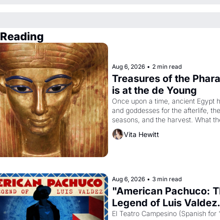
 Reading
Aug 6, 2026
•
2 min read
Treasures of the Phara
is at the de Young
Once upon a time, ancient Egypt h
and goddesses for the afterlife, the
seasons, and the harvest. What th
it have looked like when the Egypti
Vita Hewitt
Akhenaten attempted to reform reli
declaring the solar god Aten to be 
principal god of Egypt? 
Aug 6, 2026
•
3 min read
"American Pachuco: T
Legend of Luis Valdez.
El Teatro Campesino (Spanish for 