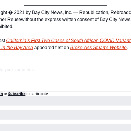
ght � 2021 by Bay City News, Inc. — Republication, Rebroadca
ther Reuse
without the express written consent of Bay City News, 
hibited.
st 
California’s First Two Cases of South African COVID Variant 
 in the Bay Area
 appeared first on 
Broke-Ass Stuart's Website
.
in
or
Subscribe
to participate