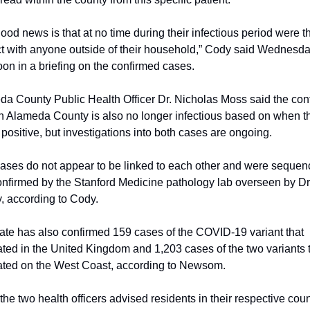
ood news is that at no time during their infectious period were th
t with anyone outside of their household,” Cody said Wednesda
oon in a briefing on the confirmed cases.
a County Public Health Officer Dr. Nicholas Moss said the conf
n Alameda County is also no longer infectious based on when th
 positive, but investigations into both cases are ongoing.
ases do not appear to be linked to each other and were sequen
nfirmed by the Stanford Medicine pathology lab overseen by Dr.
, according to Cody.
ate has also confirmed 159 cases of the COVID-19 variant that 
ated in the United Kingdom and 1,203 cases of the two variants t
ated on the West Coast, according to Newsom.
the two health officers advised residents in their respective coun