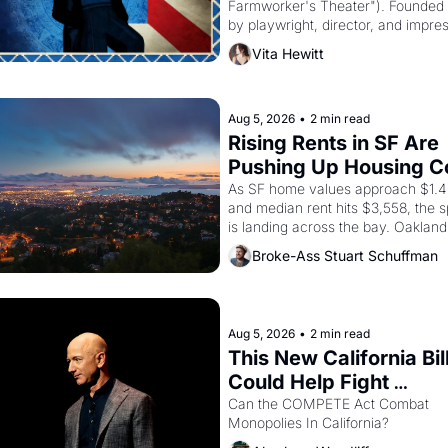
Farmworker's Theater"). Founded i
by playwright, director, and impres
Luis Valdez, himself the son of a 
Vita Hewitt
farmworker, the company's improv
skits and scenes brought the Delan
grape strike screaming into the Am
consciousness from 1965 through 
Aug 5, 2026
•
2 min read
Rising Rents in SF Are 
Pushing Up Housing Co
In Oakland
As SF home values approach $1.4 m
and median rent hits $3,558, the sp
is landing across the bay. Oakland 
are showing up to open houses wit
Broke-Ass Stuart Schuffman
recommendation letters in hand.
Aug 5, 2026
•
2 min read
This New California Bill
Could Help Fight 
Monopolies Like Amaz
Can the COMPETE Act Combat 
Monopolies In California? 
and PG&E