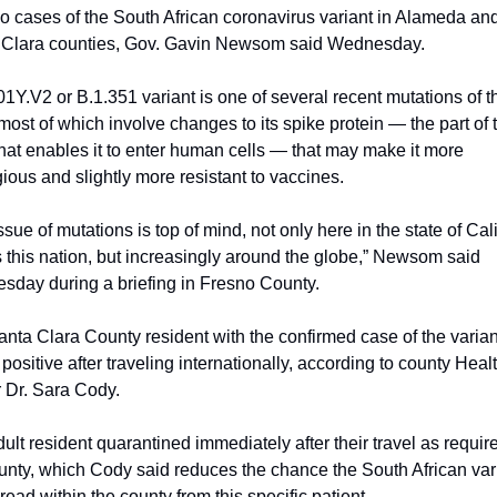
two cases of the South African coronavirus variant in Alameda and
 Clara counties, Gov. Gavin Newsom said Wednesday.
1Y.V2 or B.1.351 variant is one of several recent mutations of th
 most of which involve changes to its spike protein — the part of t
that enables it to enter human cells — that may make it more 
ious and slightly more resistant to vaccines.
ssue of mutations is top of mind, not only here in the state of Calif
 this nation, but increasingly around the globe,” Newsom said 
day during a briefing in Fresno County.
nta Clara County resident with the confirmed case of the variant
 positive after traveling internationally, according to county Healt
r Dr. Sara Cody.
ult resident quarantined immediately after their travel as require
unty, which Cody said reduces the chance the South African vari
pread within the county from this specific patient.