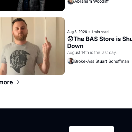
Abraham Woodliff
Aug 5, 2026
•
1 min read
😮The BAS Store is Shu
Down
August 14th is the last day.
Broke-Ass Stuart Schuffman
more