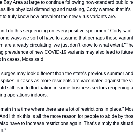
e Bay Area at large to continue following now-standard public he
ces like physical distancing and masking, Cody warned that it’s 
ult to truly know how prevalent the new virus variants are.
n’t do this sequencing on every positive specimen,” Cody said.
some ways we sort of have to assume that perhaps these variants
n are already circulating, we just don’t know to what extent.”
The
g prevalence of new COVID-19 variants may also lead to future 
 in cases, Moss said.
surges may look different than the state’s previous summer and
 spikes in cases as more residents are vaccinated against the vir
uld still lead to fluctuation in some business sectors reopening a
ng operations indoors.
main in a time where there are a lot of restrictions in place,” Mos
“And I think this is all the more reason for people to abide by tho
also have to increase restrictions again. That’s simply the situati
in.”