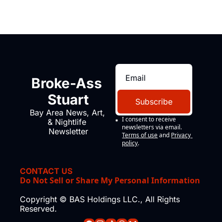
Broke-Ass 
Stuart
Subscribe
Bay Area News, Art, 
I consent to receive 
& Nightlife 
newsletters via email.
Newsletter
Terms of use
and
Privacy 
policy
.
CONTACT US
Do Not Sell or Share My Personal Information
Copyright © BAS Holdings LLC., All Rights 
Reserved.