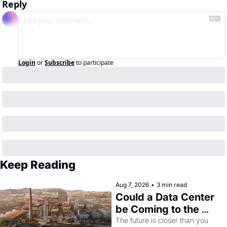
Reply
Login
or
Subscribe
to participate
Keep Reading
Aug 7, 2026
•
3 min read
Could a Data Center 
be Coming to the 
Dogpatch?
The future is closer than you 