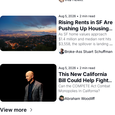
impresario Luis Valdez, himself 
the son of a farmworker, the 
company's improvised skits and 
scenes brought the Delano 
Aug 5, 2026
•
2 min read
grape strike screaming into the 
Rising Rents in SF Are 
American consciousness from 
Pushing Up Housing 
1965 through 1967
Costs In Oakland
As SF home values approach 
$1.4 million and median rent hits 
$3,558, the spillover is landing 
across the bay. Oakland renters 
Broke-Ass Stuart Schuffman
are showing up to open houses 
with recommendation letters in 
hand.
Aug 5, 2026
•
2 min read
This New California 
Bill Could Help Fight 
Monopolies Like 
Can the COMPETE Act Combat 
Monopolies In California? 
Amazon and PG&E
Abraham Woodliff
View more