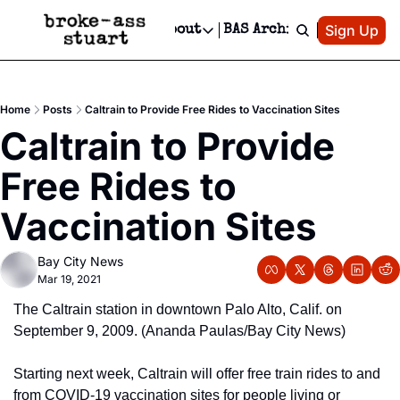
Patreon
Sign Up
Do
dvertise
Socials
About
BAS Archive
Advertise
Socials
About
 Area Events Calendar
Advertise Events
Instagram
Our Writers
Threads
Newsletter Ads & Sponsorship, Ticket Giveaways & MORE
Home
Posts
Caltrain to Provide Free Rides to Vaccination Sites
mit Your Event!
TikTok
Who is Broke-Ass Stuart?
X
Caltrain to Provide 
Creative Department
 Events Newsletter
Facebook
Contact
Reels, TikToks, & Sponsored Editorials!
Free Rides to 
 Events Text Message
Privacy Policy
Get Events Newsletter
Email &/or SMS
Vaccination Sites
Editorial Policy
Bay City News
Mar 19, 2021
The Caltrain station in downtown Palo Alto, Calif. on 
September 9, 2009. (Ananda Paulas/Bay City News)
Starting next week, Caltrain will offer free train rides to and 
from COVID-19 vaccination sites for people living or 