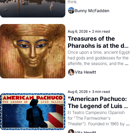
think.
Bunny McFadden
Aug 6, 2026
•
2 min read
Treasures of the 
Pharaohs is at the de 
Young
Once upon a time, ancient Egypt 
had gods and goddesses for the 
afterlife, the seasons, and the 
harvest. What then must it have 
Vita Hewitt
looked like when the Egyptian 
ruler Akhenaten attempted to 
reform religion by declaring the 
solar god Aten to be the principal 
Aug 6, 2026
•
3 min read
god of Egypt? 
"American Pachuco: 
The Legend of Luis 
Valdez."
El Teatro Campesino (Spanish 
for "The Farmworker's 
Theater"). Founded in 1965 by 
playwright, director, and 
Vita Hewitt