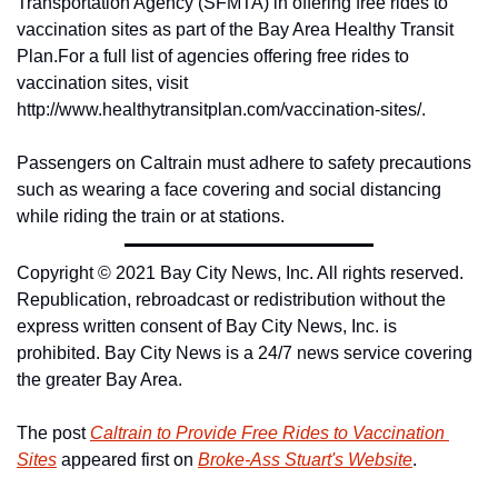
Transportation Agency (SFMTA) in offering free rides to 
vaccination sites as part of the Bay Area Healthy Transit 
Plan.
For a full list of agencies offering free rides to 
vaccination sites, visit 
http://www.healthytransitplan.com/vaccination-sites/.
Passengers on Caltrain must adhere to safety precautions 
such as wearing a face covering and social distancing 
while riding the train or at stations.
Copyright © 2021 Bay City News, Inc. All rights reserved. 
Republication, rebroadcast or redistribution without the 
express written consent of Bay City News, Inc. is 
prohibited. Bay City News is a 24/7 news service covering 
the greater Bay Area.
The post 
Caltrain to Provide Free Rides to Vaccination 
Sites
 appeared first on 
Broke-Ass Stuart's Website
.