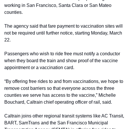
working in San Francisco, Santa Clara or San Mateo 
counties.
The agency said that fare payment to vaccination sites will 
not be required until further notice, starting Monday, March 
22.
Passengers who wish to ride free must notify a conductor 
when they board the train and show proof of the vaccine 
appointment or a vaccination card.
“By offering free rides to and from vaccinations, we hope to 
remove cost barriers so that everyone across the three 
counties we serve has access to the vaccine,” Michelle 
Bouchard, Caltrain chief operating officer of rail, said.
Caltrain joins other regional transit systems like AC Transit, 
BART, SamTrans and the San Francisco Municipal 