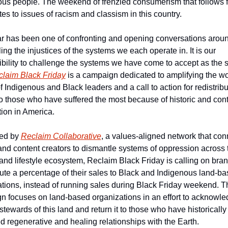
us people. The weekend of frenzied consumerism that follows fu
tes to issues of racism and classism in this country.
r has been one of confronting and opening conversations aroun
ing the injustices of the systems we each operate in. It is our 
bility to challenge the systems we have come to accept as the st
laim Black Friday
 is a campaign dedicated to amplifying the wo
f Indigenous and Black leaders and a call to action for redistribut
o those who have suffered the most because of historic and cont
tion in America.
ed by 
Reclaim Collaborative
, a values-aligned network that conn
nd content creators to dismantle systems of oppression across t
and lifestyle ecosystem, Reclaim Black Friday is calling on brand
bute a percentage of their sales to Black and Indigenous land-ba
tions, instead of running sales during Black Friday weekend. Th
 focuses on land-based organizations in an effort to acknowled
 stewards of this land and return it to those who have historically 
ed regenerative and healing relationships with the Earth.