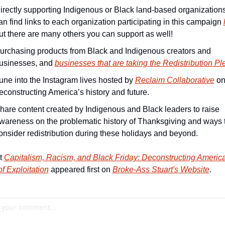
irectly supporting Indigenous or Black land-based organizations
an find links to each organization participating in this campaign 
ut there are many others you can support as well!
urchasing products from Black and Indigenous creators and 
usinesses, and 
businesses that are taking the Redistribution P
une into the Instagram lives hosted by 
Reclaim Collaborative
 on
econstructing America’s history and future.
hare content created by Indigenous and Black leaders to raise 
wareness on the problematic history of Thanksgiving and ways t
onsider redistribution during these holidays and beyond.
t 
Capitalism, Racism, and Black Friday: Deconstructing America
of Exploitation
 appeared first on 
Broke-Ass Stuart's Website
.