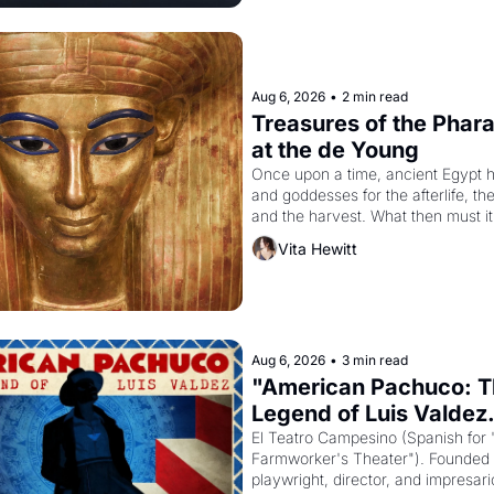
Aug 6, 2026
•
2 min read
Treasures of the Pharao
at the de Young
Once upon a time, ancient Egypt h
and goddesses for the afterlife, th
and the harvest. What then must it
looked like when the Egyptian rule
Vita Hewitt
attempted to reform religion by dec
solar god Aten to be the principal g
Egypt? 
Aug 6, 2026
•
3 min read
"American Pachuco: T
Legend of Luis Valdez.
El Teatro Campesino (Spanish for 
Farmworker's Theater"). Founded i
playwright, director, and impresario