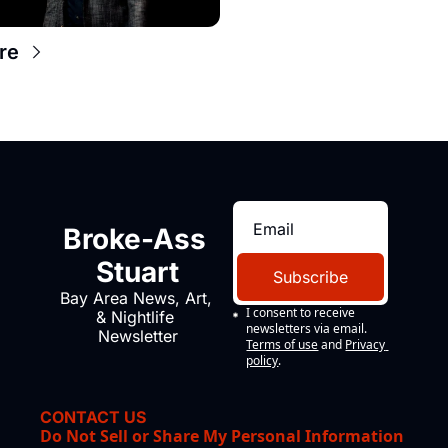
re
Broke-Ass 
Stuart
Subscribe
Bay Area News, Art, 
I consent to receive 
& Nightlife 
newsletters via email.
Newsletter
Terms of use
and
Privacy 
policy
.
CONTACT US
Do Not Sell or Share My Personal Information