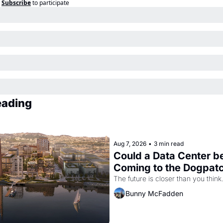
Subscribe
to participate
eading
Aug 7, 2026
•
3 min read
Could a Data Center be
Coming to the Dogpat
The future is closer than you think
Bunny McFadden