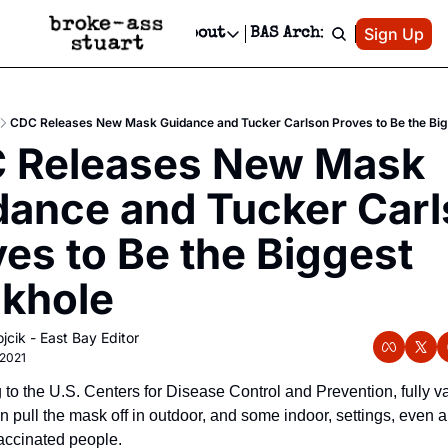
Patreon
Sign Up
Do
dvertise
Socials
About
BAS Archive
Advertise
Socials
About
 Area Events Calendar
Advertise Events
Instagram
Our Writers
Threads
Newsletter Ads & Sponsorship, Ticket Giveaways & MORE
CDC Releases New Mask Guidance and Tucker Carlson Proves to Be the Bi
mit Your Event!
TikTok
Who is Broke-Ass Stuart?
X
 Releases New Mask 
Creative Department
 Events Newsletter
Facebook
Contact
Reels, TikToks, & Sponsored Editorials!
dance and Tucker Carl
 Events Text Message
Privacy Policy
Get Events Newsletter
Email &/or SMS
es to Be the Biggest 
Editorial Policy
khole
jcik - East Bay Editor
 2021
to the U.S. Centers for Disease Control and Prevention, fully va
n pull the mask off in outdoor, and some indoor, settings, even 
accinated people. 