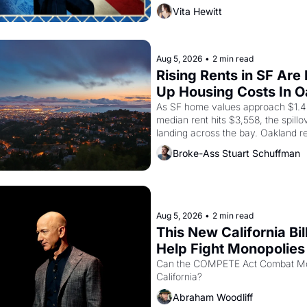
Valdez, himself the son of a farmwo
Vita Hewitt
company's improvised skits and s
brought the Delano grape strike s
into the American consciousness f
through 1967
Aug 5, 2026
•
2 min read
Rising Rents in SF Are 
Up Housing Costs In 
As SF home values approach $1.4 m
median rent hits $3,558, the spillov
landing across the bay. Oakland re
showing up to open houses with 
Broke-Ass Stuart Schuffman
recommendation letters in hand.
Aug 5, 2026
•
2 min read
This New California Bill
Help Fight Monopolies 
Amazon and PG&E
Can the COMPETE Act Combat Mon
California? 
Abraham Woodliff