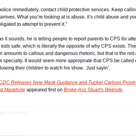
police immediately, contact child protective services. Keep calling
rives. What you’re looking at is abuse, it’s child abuse and you
ligated to attempt to prevent it.”
s it sounds, he is telling people to report parents to CPS for atte
 kids safe, which is literally the opposite of why CPS exists. The 
 amounts to callous and dangerous rhetoric, but that is the not-
’s specialty. It would seem more appropriate that CPS be called 
lowing their children to watch his show.  Just sayin’.          
CDC Releases New Mask Guidance and Tucker Carlson Proves 
st Maskhole
 appeared first on 
Broke-Ass Stuart's Website
.