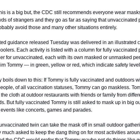
this is a big but, the CDC still recommends everyone wear masks
wds of strangers and they go as far as saying that unvaccinated 
obably avoid those and many other situations entirely. 
d guidance released Tuesday was delivered in an illustrated char
olers. Each activity is listed with a column for fully vaccinated 
er for unvaccinated, each with its own masked or unmasked pe
 him Tommy — in green, yellow or red, which indicate safety level
ly boils down to this: If Tommy is fully vaccinated and outdoors wi
people, of all vaccination statuses, Tommy can go maskless. To
the cloth at outdoor restaurants with friends or family from differe
. But fully vaccinated Tommy is still asked to mask up in big ou
 events like concerts, games and parades.
nvaccinated twin can take the mask off in small outdoor gatherin
y much asked to keep the dang thing on for most activities around
nd the CDC would prefer that Tommy maybe not do things like go