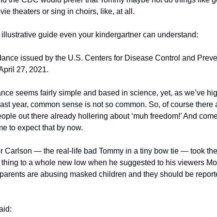
ie theaters or sing in choirs, like, at all.
 illustrative guide even your kindergartner can understand:
ance issued by the U.S. Centers for Disease Control and Preven
April 27, 2021.
nce seems fairly simple and based in science, yet, as we’ve hig
past year, common sense is not so common. So, of course there a
eople out there already hollering about ‘muh freedom!’ And come 
e to expect that by now. 
r Carlson — the real-life bad Tommy in a tiny bow tie — took the
thing to a whole new low when he suggested to his viewers Mo
t parents are abusing masked children and they should be reporte
aid: