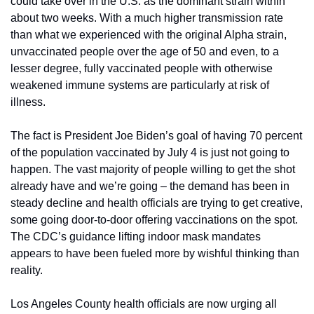
could take over in the U.S. as the dominant strain within 
about two weeks. With a much higher transmission rate 
than what we experienced with the original Alpha strain, 
unvaccinated people over the age of 50 and even, to a 
lesser degree, fully vaccinated people with otherwise 
weakened immune systems are particularly at risk of 
illness. 
The fact is President Joe Biden’s goal of having 70 percent 
of the population vaccinated by July 4 is just not going to 
happen. The vast majority of people willing to get the shot 
already have and we’re going – the demand has been in 
steady decline and health officials are trying to get creative, 
some going door-to-door offering vaccinations on the spot. 
The CDC’s guidance lifting indoor mask mandates 
appears to have been fueled more by wishful thinking than 
reality.
Los Angeles County health officials are now urging all 