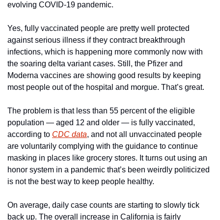
evolving COVID-19 pandemic.
Yes, fully vaccinated people are pretty well protected 
against serious illness if they contract breakthrough 
infections, which is happening more commonly now with 
the soaring delta variant cases. Still, the Pfizer and 
Moderna vaccines are showing good results by keeping 
most people out of the hospital and morgue. That’s great.
The problem is that less than 55 percent of the eligible 
population — aged 12 and older — is fully vaccinated, 
according to 
CDC data
, and not all unvaccinated people 
are voluntarily complying with the guidance to continue 
masking in places like grocery stores. It turns out using an 
honor system in a pandemic that’s been weirdly politicized 
is not the best way to keep people healthy.
On average, daily case counts are starting to slowly tick 
back up. The overall increase in California is fairly 