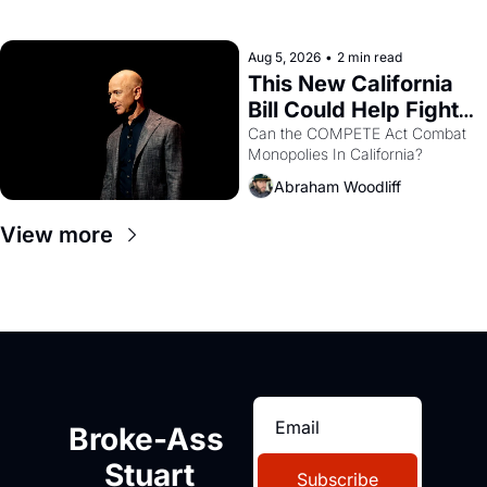
with recommendation letters in 
hand.
Aug 5, 2026
•
2 min read
This New California 
Bill Could Help Fight 
Monopolies Like 
Can the COMPETE Act Combat 
Monopolies In California? 
Amazon and PG&E
Abraham Woodliff
View more
Broke-Ass 
Stuart
Subscribe