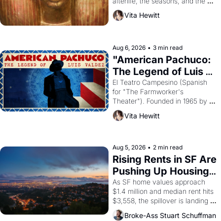
afterlife, the seasons, and the 
harvest. What then must it have 
Vita Hewitt
looked like when the Egyptian 
ruler Akhenaten attempted to 
reform religion by declaring the 
solar god Aten to be the principal 
Aug 6, 2026
•
3 min read
god of Egypt? 
"American Pachuco: 
The Legend of Luis 
Valdez."
El Teatro Campesino (Spanish 
for "The Farmworker's 
Theater"). Founded in 1965 by 
playwright, director, and 
Vita Hewitt
impresario Luis Valdez, himself 
the son of a farmworker, the 
company's improvised skits and 
scenes brought the Delano 
Aug 5, 2026
•
2 min read
grape strike screaming into the 
Rising Rents in SF Are 
American consciousness from 
Pushing Up Housing 
1965 through 1967
Costs In Oakland
As SF home values approach 
$1.4 million and median rent hits 
$3,558, the spillover is landing 
across the bay. Oakland renters 
Broke-Ass Stuart Schuffman
are showing up to open houses 