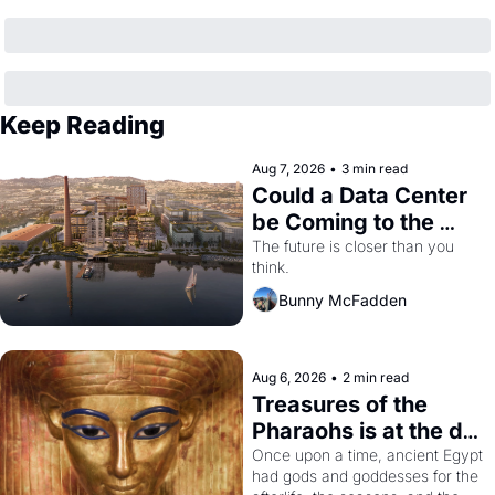
Keep Reading
Aug 7, 2026
•
3 min read
Could a Data Center 
be Coming to the 
Dogpatch?
The future is closer than you 
think.
Bunny McFadden
Aug 6, 2026
•
2 min read
Treasures of the 
Pharaohs is at the de 
Young
Once upon a time, ancient Egypt 
had gods and goddesses for the 