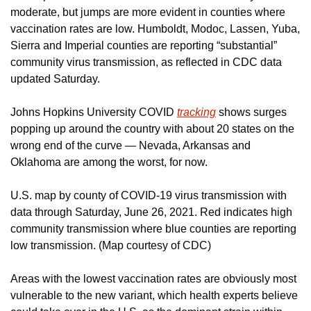
moderate, but jumps are more evident in counties where 
vaccination rates are low. Humboldt, Modoc, Lassen, Yuba, 
Sierra and Imperial counties are reporting “substantial” 
community virus transmission, as reflected in CDC data 
updated Saturday. 
Johns Hopkins University COVID 
tracking
 shows surges 
popping up around the country with about 20 states on the 
wrong end of the curve — Nevada, Arkansas and 
Oklahoma are among the worst, for now.  
U.S. map by county of COVID-19 virus transmission with 
data through Saturday, June 26, 2021. Red indicates high 
community transmission where blue counties are reporting 
low transmission. (Map courtesy of CDC)
Areas with the lowest vaccination rates are obviously most 
vulnerable to the new variant, which health experts believe 