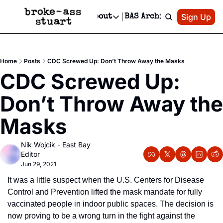
Patreon
Sign Up
Do
dvertise
Socials
About
BAS Archive
Advertise
Socials
About
 Area Events Calendar
Advertise Events
Instagram
Our Writers
Threads
Newsletter Ads & Sponsorship, Ticket Giveaways & MORE
Home
Posts
CDC Screwed Up: Don’t Throw Away the Masks
mit Your Event!
TikTok
Who is Broke-Ass Stuart?
X
CDC Screwed Up: 
Creative Department
 Events Newsletter
Facebook
Contact
Reels, TikToks, & Sponsored Editorials!
Don’t Throw Away the 
 Events Text Message
Privacy Policy
Get Events Newsletter
Email &/or SMS
Masks
Editorial Policy
Nik Wojcik - East Bay 
Editor
Jun 29, 2021
It was a little suspect when the U.S. Centers for Disease 
Control and Prevention lifted the mask mandate for fully 
vaccinated people in indoor public spaces. The decision is 
now proving to be a wrong turn in the fight against the 