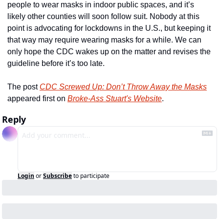
people to wear masks in indoor public spaces, and it’s 
likely other counties will soon follow suit. Nobody at this 
point is advocating for lockdowns in the U.S., but keeping it 
that way may require wearing masks for a while. We can 
only hope the CDC wakes up on the matter and revises the 
guideline before it’s too late. 
The post 
CDC Screwed Up: Don’t Throw Away the Masks
appeared first on 
Broke-Ass Stuart's Website
.
Reply
Login
or
Subscribe
to participate