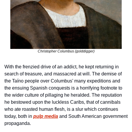
Christopher Columbus (golddigger)
With the frenzied drive of an addict, he kept returning in 
search of treasure, and massacred at will. The demise of 
the Taíno people over Columbus’ many expeditions and 
the ensuing Spanish conquests is a horrifying footnote to 
the wider culture of pillaging he heralded. The reputation 
he bestowed upon the luckless Caribs, that of cannibals 
who ate roasted human flesh, is a slur which continues 
today, both in 
pulp media
 and South American government 
propaganda.