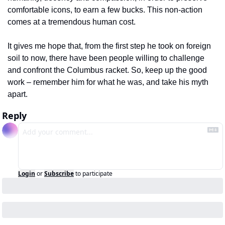
comfortable icons, to earn a few bucks. This non-action 
comes at a tremendous human cost.
It gives me hope that, from the first step he took on foreign 
soil to now, there have been people willing to challenge 
and confront the Columbus racket. So, keep up the good 
work – remember him for what he was, and take his myth 
apart.
Reply
Login
or
Subscribe
to participate