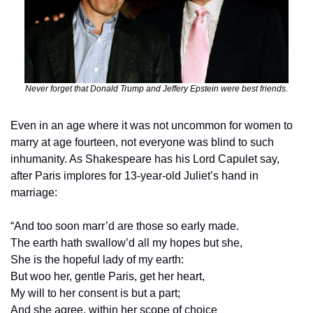
Never forget that Donald Trump and Jeffery Epstein were best friends.
Even in an age where it was not uncommon for women to 
marry at age fourteen, not everyone was blind to such 
inhumanity. As Shakespeare has his Lord Capulet say, 
after Paris implores for 13-year-old Juliet’s hand in 
marriage:
“And too soon marr’d are those so early made.
The earth hath swallow’d all my hopes but she,
She is the hopeful lady of my earth: 
But woo her, gentle Paris, get her heart,
My will to her consent is but a part;
And she agree, within her scope of choice