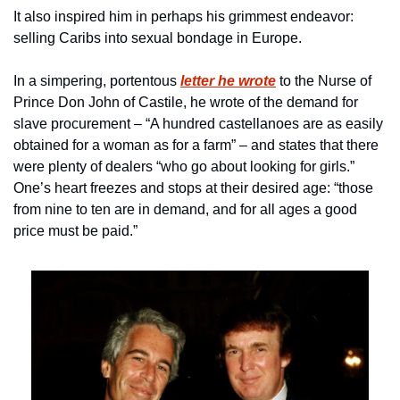
It also inspired him in perhaps his grimmest endeavor: 
selling Caribs into sexual bondage in Europe.
In a simpering, portentous 
letter he wrote
 to the Nurse of 
Prince Don John of Castile, he wrote of the demand for 
slave procurement – “A hundred castellanoes are as easily 
obtained for a woman as for a farm” – and states that there 
were plenty of dealers “who go about looking for girls.” 
One’s heart freezes and stops at their desired age: “those 
from nine to ten are in demand, and for all ages a good 
price must be paid.”