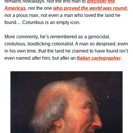
remains nowadays. Not the first man to 
discover
 the 
Americas
, nor the one 
who proved the world was round
, 
nor a pious man, not even a man who loved the land he 
found… Columbus is an empty icon. 
More commonly, he’s remembered as a genocidal, 
credulous, bootlicking colonialist. A man so despised, even 
in his own time, that the land he claimed to have found isn’t 
even named after him, but after an 
Italian cartographer
.