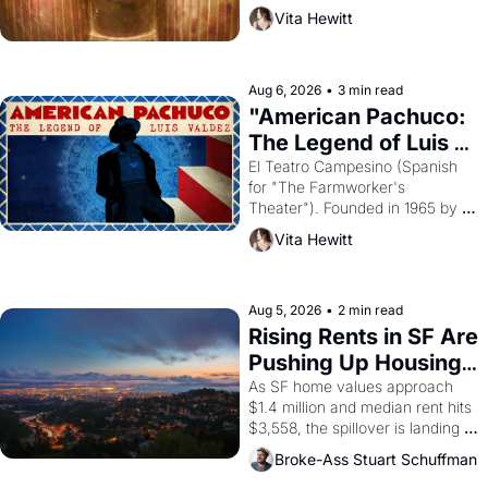
harvest. What then must it have 
Vita Hewitt
looked like when the Egyptian 
ruler Akhenaten attempted to 
reform religion by declaring the 
solar god Aten to be the principal 
Aug 6, 2026
•
3 min read
god of Egypt? 
"American Pachuco: 
The Legend of Luis 
Valdez."
El Teatro Campesino (Spanish 
for "The Farmworker's 
Theater"). Founded in 1965 by 
playwright, director, and 
Vita Hewitt
impresario Luis Valdez, himself 
the son of a farmworker, the 
company's improvised skits and 
scenes brought the Delano 
Aug 5, 2026
•
2 min read
grape strike screaming into the 
Rising Rents in SF Are 
American consciousness from 
Pushing Up Housing 
1965 through 1967
Costs In Oakland
As SF home values approach 
$1.4 million and median rent hits 
$3,558, the spillover is landing 
across the bay. Oakland renters 
Broke-Ass Stuart Schuffman
are showing up to open houses 