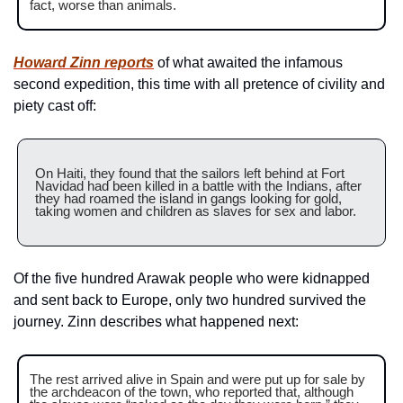
fact, worse than animals.
Howard Zinn reports
 of what awaited the infamous 
second expedition, this time with all pretence of civility and 
piety cast off:
On Haiti, they found that the sailors left behind at Fort 
Navidad had been killed in a battle with the Indians, after 
they had roamed the island in gangs looking for gold, 
taking women and children as slaves for sex and labor.
Of the five hundred Arawak people who were kidnapped 
and sent back to Europe, only two hundred survived the 
journey. Zinn describes what happened next:
The rest arrived alive in Spain and were put up for sale by 
the archdeacon of the town, who reported that, although 