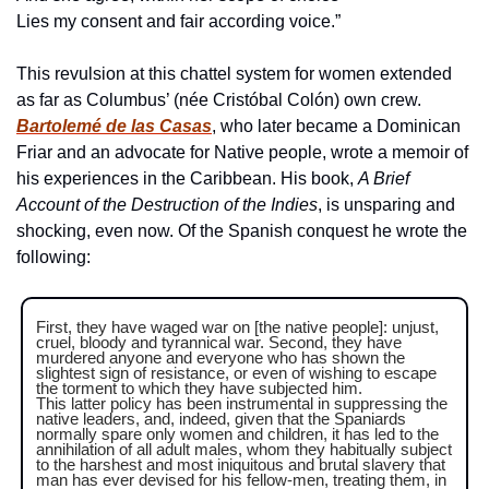
Lies my consent and fair according voice.”
This revulsion at this chattel system for women extended 
as far as Columbus’ (née Cristóbal Colón) own crew. 
Bartolemé de las Casas
, who later became a Dominican 
Friar and an advocate for Native people, wrote a memoir of 
his experiences in the Caribbean. His book, 
A Brief 
Account of the Destruction of the Indies
, is unsparing and 
shocking, even now. Of the Spanish conquest he wrote the 
following:
First, they have waged war on [the native people]: unjust, 
cruel, bloody and tyrannical war. Second, they have 
murdered anyone and everyone who has shown the 
slightest sign of resistance, or even of wishing to escape 
the torment to which they have subjected him.
This latter policy has been instrumental in suppressing the 
native leaders, and, indeed, given that the Spaniards 
normally spare only women and children, it has led to the 
annihilation of all adult males, whom they habitually subject 
to the harshest and most iniquitous and brutal slavery that 
man has ever devised for his fellow-men, treating them, in 