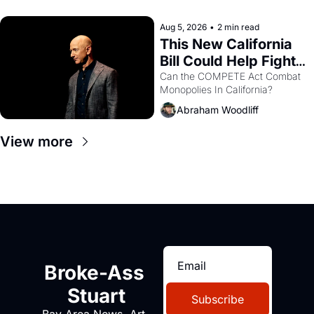
with recommendation letters in 
hand.
Aug 5, 2026
•
2 min read
This New California 
Bill Could Help Fight 
Monopolies Like 
Can the COMPETE Act Combat 
Monopolies In California? 
Amazon and PG&E
Abraham Woodliff
View more
Broke-Ass 
Stuart
Subscribe