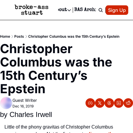
Patreon
Sign Up
Do
dvertise
Socials
About
BAS Archive
Advertise
Socials
About
 Area Events Calendar
Advertise Events
Instagram
Our Writers
Threads
Newsletter Ads & Sponsorship, Ticket Giveaways & MORE
Home
Posts
Christopher Columbus was the 15th Century’s Epstein
mit Your Event!
TikTok
Who is Broke-Ass Stuart?
X
Christopher 
Creative Department
 Events Newsletter
Facebook
Contact
Reels, TikToks, & Sponsored Editorials!
Columbus was the 
 Events Text Message
Privacy Policy
Get Events Newsletter
Email &/or SMS
15th Century’s 
Editorial Policy
Epstein
Guest Writer
Dec 16, 2019
by Charles Irwell
Little of the phony gravitas of Christopher Columbus 