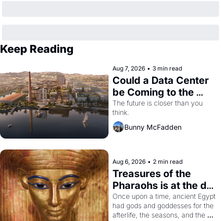
Keep Reading
Aug 7, 2026
•
3 min read
Could a Data Center 
be Coming to the 
Dogpatch?
The future is closer than you 
think.
Bunny McFadden
Aug 6, 2026
•
2 min read
Treasures of the 
Pharaohs is at the de 
Young
Once upon a time, ancient Egypt 
had gods and goddesses for the 
afterlife, the seasons, and the 