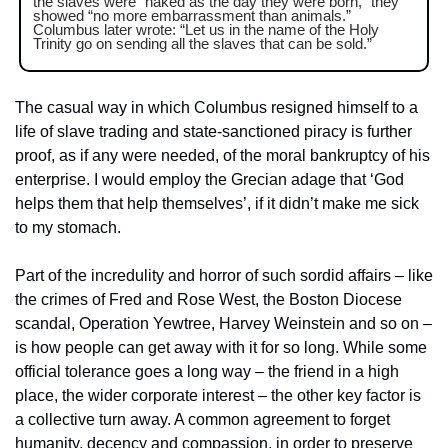
the slaves were “naked as the day they were born,” they 
showed “no more embarrassment than animals.” 
Columbus later wrote: “Let us in the name of the Holy 
Trinity go on sending all the slaves that can be sold.” 
The casual way in which Columbus resigned himself to a 
life of slave trading and state-sanctioned piracy is further 
proof, as if any were needed, of the moral bankruptcy of his 
enterprise. I would employ the Grecian adage that ‘God 
helps them that help themselves’, if it didn’t make me sick 
to my stomach.
Part of the incredulity and horror of such sordid affairs – like 
the crimes of Fred and Rose West, the Boston Diocese 
scandal, Operation Yewtree, Harvey Weinstein and so on – 
is how people can get away with it for so long. While some 
official tolerance goes a long way – the friend in a high 
place, the wider corporate interest – the other key factor is 
a collective turn away. A common agreement to forget 
humanity, decency and compassion, in order to preserve 