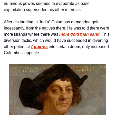
numinous power, seemed to evaporate as base 
exploitation superseded his other interests. 
After his landing in “India” Columbus demanded gold, 
incessantly, from the natives there. He was told there were 
more islands where there was 
more gold than sand
. This 
diversion tactic, which would have succeeded in diverting 
other potential 
Aguirres
 into certain doom, only increased 
Columbus’ appetite.