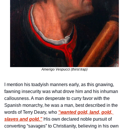
Amerigo Vespucci (thirst trap)
I mention his toadyish manners early, as this gnawing, 
fawning insecurity was what drove him and his inhuman 
callousness. A man desperate to curry favor with the 
Spanish monarchy, he was a man, best described in the 
words of Terry Deary, who 
“wanted gold, land, gold, 
slaves and gold.”
 His own declared noble pursuit of 
converting “savages” to Christianity, believing in his own 