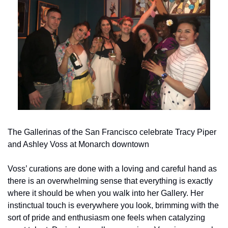
The Gallerinas of the San Francisco celebrate Tracy Piper 
and Ashley Voss at Monarch downtown
Voss’ curations are done with a loving and careful hand as 
there is an overwhelming sense that everything is exactly 
where it should be when you walk into her Gallery. Her 
instinctual touch is everywhere you look, brimming with the 
sort of pride and enthusiasm one feels when catalyzing 