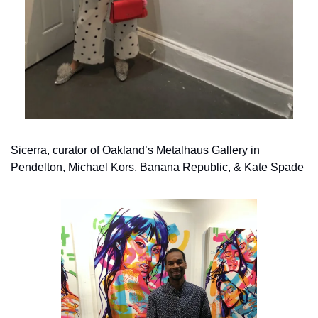
Sicerra, curator of Oakland’s Metalhaus Gallery in 
Pendelton, Michael Kors, Banana Republic, & Kate Spade