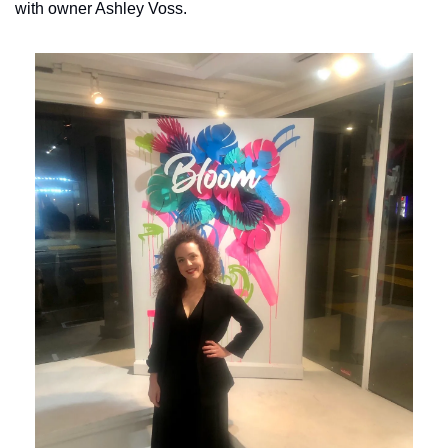
with owner Ashley Voss.