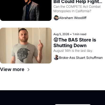
Bill Could Help Fight 
Monopolies Like 
Can the COMPETE Act Combat 
Monopolies In California? 
Amazon and PG&E
Abraham Woodliff
Aug 5, 2026
•
1 min read
😮The BAS Store is 
Shutting Down
August 14th is the last day.
Broke-Ass Stuart Schuffman
View more