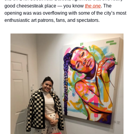
good cheesesteak place — you know 
the one
. The 
opening was was overflowing with some of the city’s most 
enthusiastic art patrons, fans, and spectators.