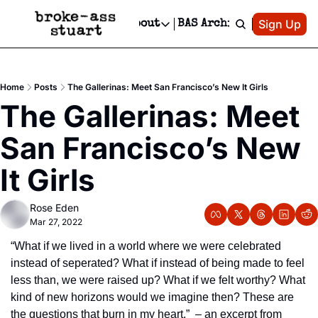
Patreon
Sign Up
Do
dvertise
Socials
About
BAS Archive
Advertise
Socials
About
 Area Events Calendar
Advertise Events
Instagram
Our Writers
Threads
Newsletter Ads & Sponsorship, Ticket Giveaways & MORE
Home
Posts
The Gallerinas: Meet San Francisco’s New It Girls
mit Your Event!
TikTok
Who is Broke-Ass Stuart?
X
The Gallerinas: Meet 
Creative Department
 Events Newsletter
Facebook
Contact
Reels, TikToks, & Sponsored Editorials!
San Francisco’s New 
 Events Text Message
Privacy Policy
Get Events Newsletter
Email &/or SMS
It Girls
Editorial Policy
Rose Eden
Mar 27, 2022
“What if we lived in a world where we were celebrated 
instead of seperated? What if instead of being made to feel 
less than, we were raised up? What if we felt worthy? What 
kind of new horizons would we imagine then? These are 
the questions that burn in my heart.”  – an excerpt from 