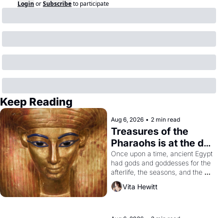
Login
or
Subscribe
to participate
Keep Reading
Aug 6, 2026
•
2 min read
Treasures of the 
Pharaohs is at the de 
Young
Once upon a time, ancient Egypt 
had gods and goddesses for the 
afterlife, the seasons, and the 
harvest. What then must it have 
Vita Hewitt
looked like when the Egyptian 
ruler Akhenaten attempted to 
reform religion by declaring the 