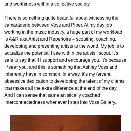
and worthiness within a collective society.
There is something quite beautiful about witnessing the 
camaraderie between Voss and Piper. At my day job 
working in the music industry, a huge part of my workload 
is A&R aka Artist and Repertoire – scouting, coaching, 
developing and presenting artists to the world. My job is to 
actualize the potential I see within the artists I scout. It’s 
safe to say that if I support and encourage you, it’s because 
I *see* you, and this is something that Ashley Voss and I 
inherently have in common. In a way, it’s my fervent, 
obsessive dedication to developing the talent of my clients 
that makes all the extra difference at the end of the day. 
And I can sense that same artistically coached 
interconnectedness whenever I step into Voss Gallery.