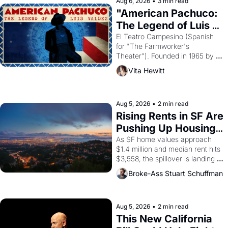
solar god Aten to be the principal 
Aug 6, 2026
•
3 min read
god of Egypt? 
"American Pachuco: 
The Legend of Luis 
Valdez."
El Teatro Campesino (Spanish 
for "The Farmworker's 
Theater"). Founded in 1965 by 
playwright, director, and 
Vita Hewitt
impresario Luis Valdez, himself 
the son of a farmworker, the 
company's improvised skits and 
scenes brought the Delano 
Aug 5, 2026
•
2 min read
grape strike screaming into the 
Rising Rents in SF Are 
American consciousness from 
Pushing Up Housing 
1965 through 1967
Costs In Oakland
As SF home values approach 
$1.4 million and median rent hits 
$3,558, the spillover is landing 
across the bay. Oakland renters 
Broke-Ass Stuart Schuffman
are showing up to open houses 
with recommendation letters in 
hand.
Aug 5, 2026
•
2 min read
This New California 