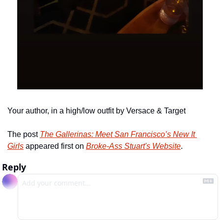
Your author, in a high/low outfit by Versace & Target
The post 
The Gallerinas: Meet San Francisco’s New It 
Girls
 appeared first on 
Broke-Ass Stuart's Website
.
Reply