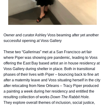
Owner and curator Ashley Voss beaming after yet another 
successful opening at Voss Gallery
These two “Gallerinas” met at a San Francisco art fair 
where Piper was showing pre pandemic, leading to Voss 
offering the East Bay based artist an in house residency at 
Voss Gallery during shelter in place. Both in transitional 
phases of their lives with Piper – bouncing back to fine art 
after a maternity leave and Voss situating herself in the city 
after relocating from New Orleans – Tracy Piper produced 
a painting a week during her residency and entitled the 
resulting collection of works 
Down The Rabbit Hole. 
They explore overall themes of inclusion, social justice, 