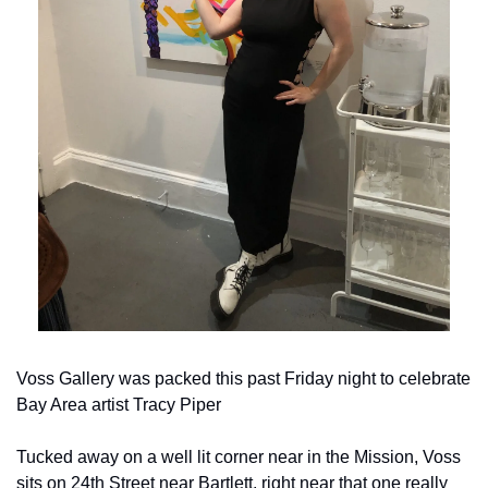
Voss Gallery was packed this past Friday night to celebrate 
Bay Area artist Tracy Piper
Tucked away on a well lit corner near in the Mission, Voss 
sits on 24th Street near Bartlett, right near that one really 