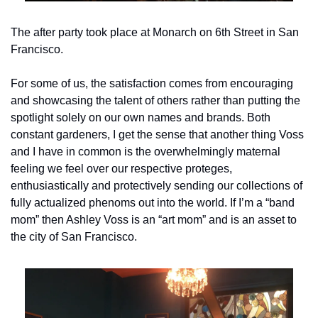
The after party took place at Monarch on 6th Street in San 
Francisco.
For some of us, the satisfaction comes from encouraging 
and showcasing the talent of others rather than putting the 
spotlight solely on our own names and brands. Both 
constant gardeners, I get the sense that another thing Voss 
and I have in common is the overwhelmingly maternal 
feeling we feel over our respective proteges, 
enthusiastically and protectively sending our collections of 
fully actualized phenoms out into the world. If I’m a “band 
mom” then Ashley Voss is an “art mom” and is an asset to 
the city of San Francisco.