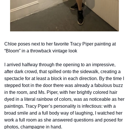
Chloe poses next to her favorite Tracy Piper painting at 
“Bloom” in a throwback vintage look
I arrived halfway through the opening to an impressive, 
after dark crowd, that spilled onto the sidewalk, creating a 
spectacle for at least a block in each direction. By the time I 
stepped foot in the door there was already a fabulous buzz 
in the room, and Ms. Piper, with her brightly colored hair 
dyed in a literal rainbow of colors, was as noticeable as her 
paintings. Tracy Piper’s personality is infectious: with a 
broad smile and a full body way of laughing, I watched her 
work a full room as she answered questions and posed for 
photos, champagne in hand.