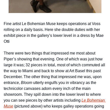
Fine artist Le Bohemian Muse keeps operations at Voss 
rolling on a daily basis. Here she double duties with her 
exhibit piece in the gallery’s lower level in a dress by Mae 
Otti
There were two things that impressed me most about 
Piper’s showing that evening. One of which was just how 
large it was; 32 pieces in total, most of which commuted all 
the way to Miami and back to show at Art Basel this past 
December. The other thing that impressed me was, upon 
entrance, 
Bloom
 utterly engulfs you in vibrancy as the 
technicolor canvases adorn every inch of the main 
showroom. They spill down into the lower level to where 
you can see pieces by other artists including 
Le Bohemian 
Muse
 (pictured above) who keeps galley operations going 