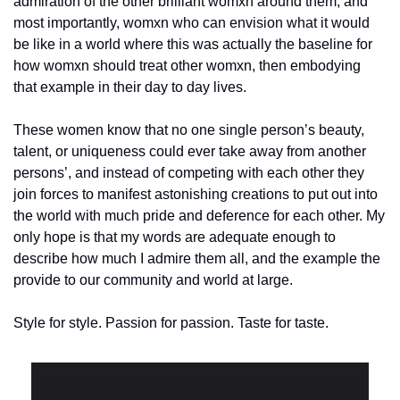
admiration of the other brilliant womxn around them, and 
most importantly, womxn who can envision what it would 
be like in a world where this was actually the baseline for 
how womxn should treat other womxn, then embodying 
that example in their day to day lives.
These women know that no one single person’s beauty, 
talent, or uniqueness could ever take away from another 
persons’, and instead of competing with each other they 
join forces to manifest astonishing creations to put out into 
the world with much pride and deference for each other. My 
only hope is that my words are adequate enough to 
describe how much I admire them all, and the example the 
provide to our community and world at large.
Style for style. Passion for passion. Taste for taste.