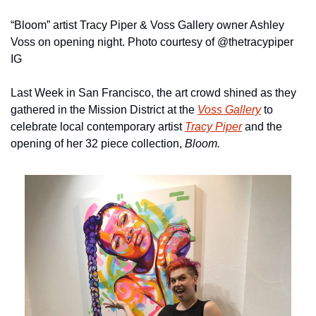
“Bloom” artist Tracy Piper & Voss Gallery owner Ashley 
Voss on opening night. Photo courtesy of @thetracypiper 
IG
Last Week in San Francisco, the art crowd shined as they 
gathered in the Mission District at the 
Voss Gallery
 to 
celebrate local contemporary artist 
Tracy Piper
 and the 
opening of her 32 piece collection, 
Bloom. 