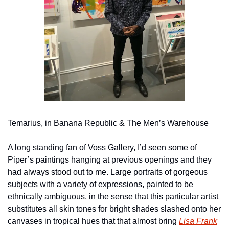
Temarius, in Banana Republic & The Men’s Warehouse
A long standing fan of Voss Gallery, I’d seen some of 
Piper’s paintings hanging at previous openings and they 
had always stood out to me. Large portraits of gorgeous 
subjects with a variety of expressions, painted to be 
ethnically ambiguous, in the sense that this particular artist 
substitutes all skin tones for bright shades slashed onto her 
canvases in tropical hues that that almost bring 
Lisa Frank