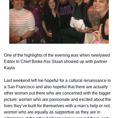
One of the highlights of the evening was when newlywed 
Editor In Chief Broke Ass Stuart showed up with partner 
Kayla
Last weekend left me hopeful for a cultural renaissance in 
a San Francisco and also hopeful that there are actually 
other womxn out there who are concerned with the bigger 
picture: womxn who are passionate and excited about the 
lives they’ve built for themselves with a man’s help or not, 
womxn who are equally as supportive as they are in 