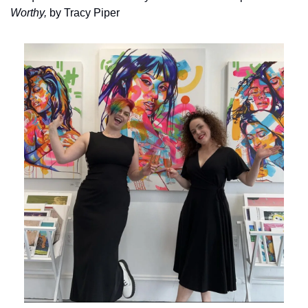
Worthy, 
by Tracy Piper