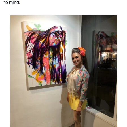
to mind.