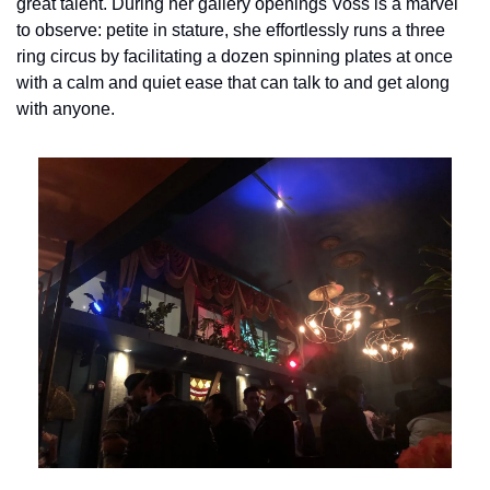
great talent. During her gallery openings Voss is a marvel 
to observe: petite in stature, she effortlessly runs a three 
ring circus by facilitating a dozen spinning plates at once 
with a calm and quiet ease that can talk to and get along 
with anyone.