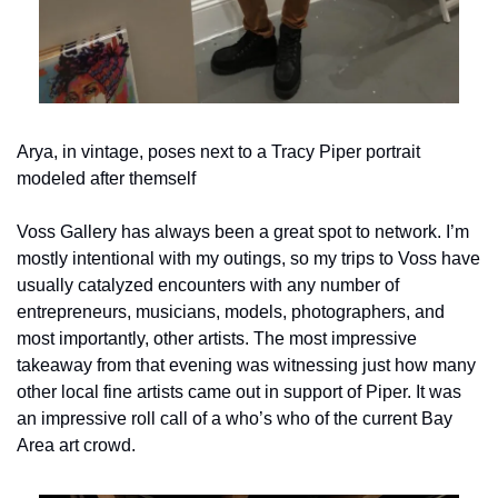
Arya, in vintage, poses next to a Tracy Piper portrait 
modeled after themself
Voss Gallery has always been a great spot to network. I’m 
mostly intentional with my outings, so my trips to Voss have 
usually catalyzed encounters with any number of 
entrepreneurs, musicians, models, photographers, and 
most importantly, other artists. The most impressive 
takeaway from that evening was witnessing just how many 
other local fine artists came out in support of Piper. It was 
an impressive roll call of a who’s who of the current Bay 
Area art crowd.