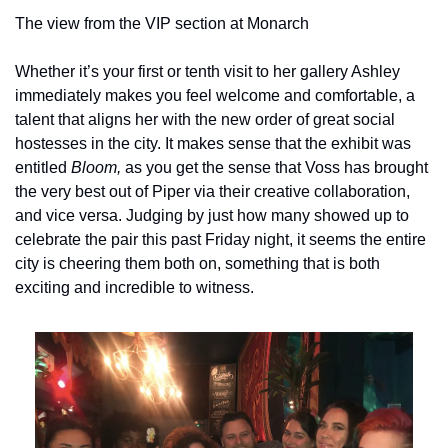
The view from the VIP section at Monarch
Whether it’s your first or tenth visit to her gallery Ashley 
immediately makes you feel welcome and comfortable, a 
talent that aligns her with the new order of great social 
hostesses in the city. It makes sense that the exhibit was 
entitled 
Bloom, 
as you get the sense that Voss has brought 
the very best out of Piper via their creative collaboration, 
and vice versa. Judging by just how many showed up to 
celebrate the pair this past Friday night, it seems the entire 
city is cheering them both on, something that is both 
exciting and incredible to witness.