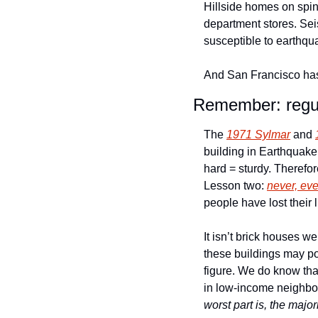
Hillside homes on spin
department stores. Sei
susceptible to earthqua
And San Francisco has
Remember: regula
The 
1971 Sylmar
 and 
building in Earthquake
hard = sturdy. Therefo
Lesson two: 
never, eve
people have lost their 
It isn’t brick houses we
these buildings may pot
figure. We do know that
in low-income neighbor
worst part is, the major