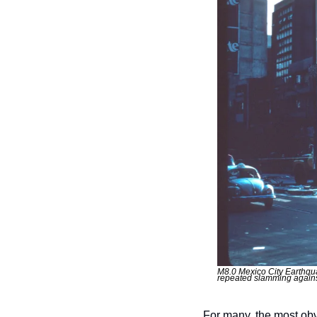
M8.0 Mexico City Earthquak
repeated slamming agains
For many, the most obv