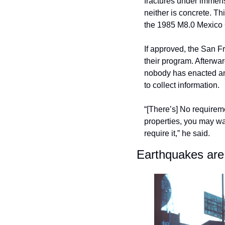
fractures under immens
neither is concrete. T
the 1985 M8.0 Mexico 
If approved, the San F
their program. Afterwa
nobody has enacted an 
to collect information. 
“[There’s] No requireme
properties, you may wan
require it,” he said.
Earthquakes are