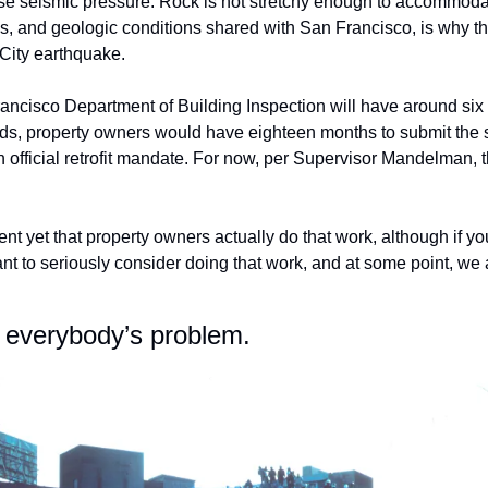
e seismic pressure. Rock is not stretchy enough to accommodat
his, and geologic conditions shared with San Francisco, is why t
City earthquake.
rancisco Department of Building Inspection will have around six 
rds, property owners would have eighteen months to submit the sc
official retrofit mandate. For now, per Supervisor Mandelman, th
nt yet that property owners actually do that work, although if y
t to seriously consider doing that work, and at some point, we a
 everybody’s problem. 