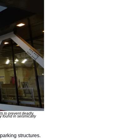
s to prevent deadly 
found in seismically 
arking structures. 