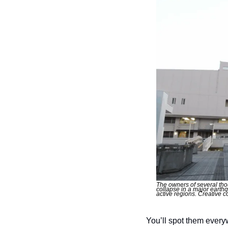
The owners of several tho
collapse in a major earth
active regions. Creative
You’ll spot them every