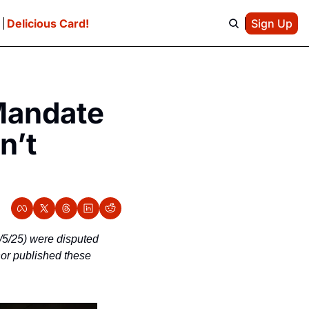
e
Delicious Card!
Sign Up
Mandate 
’t 
/5/25) were disputed 
hor published these 