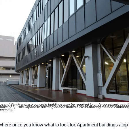
usand San Francisco concrete buildings may be required to undergo seismic retrofit
quake (v.1). This Japanese building demonstrates a cross-bracing method commonly 
 commons.
where once you know what to look for. Apartment buildings atop p