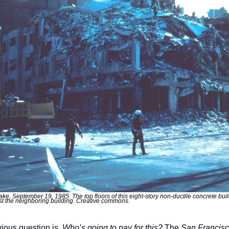
e, September 19, 1985. The top floors of this eight-story non-ductile concrete buil
t the neighboring building. Creative commons.
ious question is, 
Who’s going to pay for this?
 The 
San Francisc