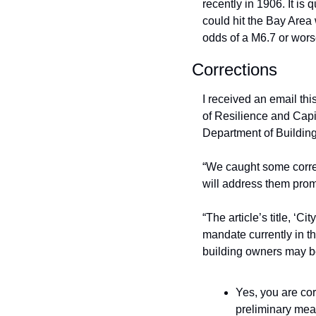
recently in 1906. It is q
could hit the Bay Area 
odds of a M6.7 or worse
Corrections
I received an email thi
of Resilience and Capit
Department of Building
“We caught some corre
will address them prom
“The article’s title, ‘C
mandate currently in th
building owners may be 
Yes, you are corr
preliminary meas