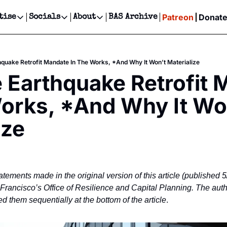
Patreon
Donat
tise
Socials
About
BAS Archive
Advertise
Socials
About
 Events Calendar
Advertise Events
Instagram
Our Writers
Threads
Newsletter Ads & Sponsorship, Ticket Giveaways & MORE
hquake Retrofit Mandate In The Works, *And Why It Won’t Materialize
our Event!
TikTok
Who is Broke-Ass Stuart?
X
 Earthquake Retrofit 
Creative Department
ts Newsletter
Facebook
Contact
Reels, TikToks, & Sponsored Editorials!
orks, *And Why It Won
ts Text Message
Privacy Policy
Get Events Newsletter
Email &/or SMS
ize
Editorial Policy
atements made in the original version of this article (published 5
n Francisco’s Office of Resilience and Capital Planning. The aut
 them sequentially at the bottom of the article
.