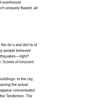
nd warehouse 
h uniquely flawed, all 
the do’s and don’ts of 
ny people believed 
arthquakes—right? 
. Scores of innocent 
ildings. In the city, 
arning the actual 
s appear concentrated 
the Tenderloin. 
The 