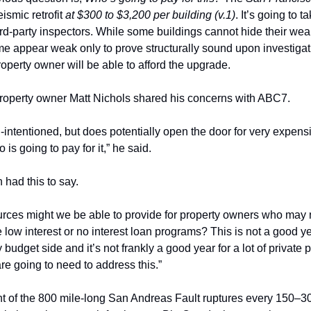
eismic retrofit 
at $300 to $3,200 per building (v.1)
. It’s going to t
third-party inspectors. While some buildings cannot hide their wea
me appear weak only to prove structurally sound upon investigatio
operty owner will be able to afford the upgrade. 
roperty owner Matt Nichols shared his concerns with ABC7. 
ll-intentioned, but does potentially open the door for very expensi
is going to pay for it,” he said. 
ad this to say. 
ources might we be able to provide for property owners who may n
w interest or no interest loan programs? This is not a good year
 budget side and it’s not frankly a good year for a lot of private 
are going to need to address this.”
of the 800 mile-long San Andreas Fault ruptures every 150–300