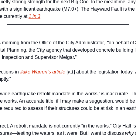
uietly storing strength for the next Big One. In the meantime, any of
with a significant earthquake (M7.0+). The Hayward Fault is the l
 currently at 
1 in 3
. 
s morning from the Office of the City Administrator,  “on behalf of
al Planning, the City agency that developed concrete building le
 Inspection and Supervisor Melgar.”
ctions in 
Jake Warren’s article
 [
v.1
] about the legislation today
ptly.”
itywide earthquake retrofit mandate in the works,’ is inaccurate. Ther
e works. An accurate title, if I may make a suggestion, would be
required to assess if their structures could be at risk in an eart
ect. A retrofit mandate is not currently “in the works.” City Hall i
ures—testing the waters, as it were. But I want to discuss 
why
 