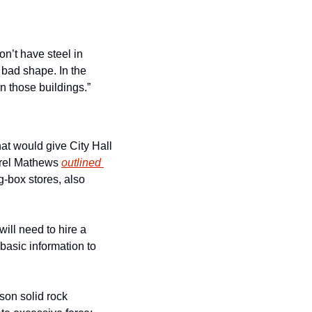
n’t have steel in 
y bad shape. In the 
n those buildings.”
 would give City Hall 
urel Mathews 
outlined 
-box stores, also 
ill need to hire a 
basic information to 
son solid rock 