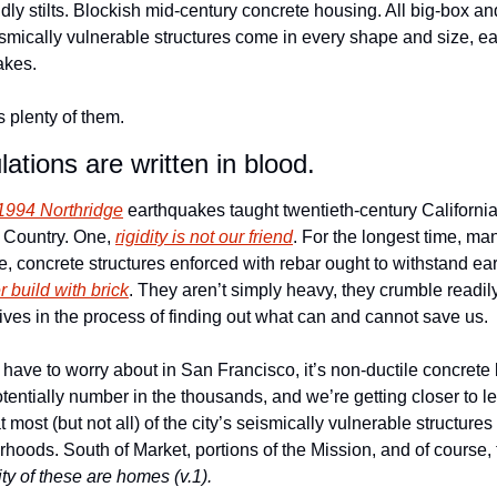
dly stilts. Blockish mid-century concrete housing. All big-box a
smically vulnerable structures come in every shape and size, eac
kes.  
 plenty of them.
tions are written in blood.
1994 Northridge
 earthquakes taught twentieth-century California 
 Country. One, 
rigidity is not our friend
. For the longest time, ma
re, concrete structures enforced with rebar ought to withstand e
r build with brick
. They aren’t simply heavy, they crumble readily
lives in the process of finding out what can and cannot save us. 
 have to worry about in San Francisco, it’s non-ductile concrete bu
entially number in the thousands, and we’re getting closer to le
 most (but not all) of the city’s seismically vulnerable structure
hoods. South of Market, portions of the Mission, and of course, 
ity of these are homes (v.1).