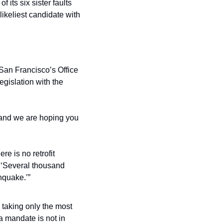
 its six sister faults 
ikeliest candidate with 
 San Francisco’s Office 
gislation with the 
, and we are hoping you 
e is no retrofit 
 ‘Several thousand 
hquake.’”
s taking only the most 
a mandate is not in 