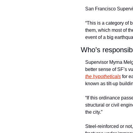
San Francisco Supervi
“This is a category of b
them, which most of them 
event of a big earthqua
Who’s responsibl
Supervisor Myrna Melg
better sense of SF’s vu
the hypotheticals
 for 
known as tilt-up buildi
“If this ordinance pass
structural or civil engi
the city.” 
Steel-reinforced or not