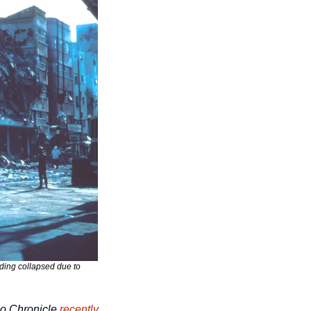
ding collapsed due to 
o Chronicle
recently 