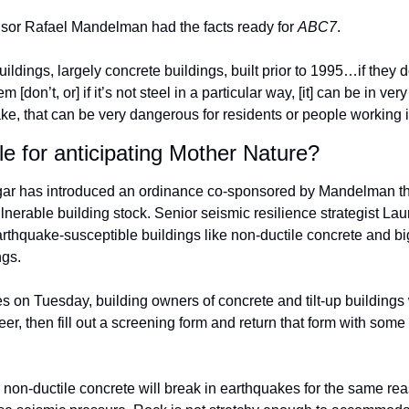
sor Rafael Mandelman had the facts ready for 
ABC7
. 
uildings, largely concrete buildings, built prior to 1995…if they do
[don’t, or] if it’s not steel in a particular way, [it] can be in ver
ke, that can be very dangerous for residents or people working i
e for anticipating Mother Nature? 
ar has introduced an ordinance co-sponsored by Mandelman that
lnerable building stock. Senior seismic resilience strategist La
earthquake-susceptible buildings like non-ductile concrete and big
ngs. 
es on Tuesday, building owners of concrete and tilt-up buildings w
neer, then fill out a screening form and return that form with some 
, non-ductile concrete will break in earthquakes for the same rea