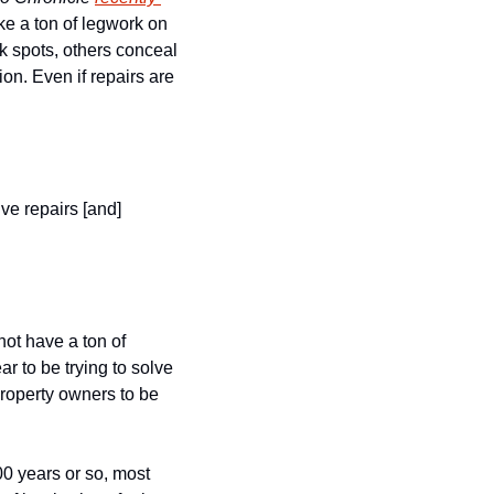
ake a ton of legwork on 
k spots, others conceal 
n. Even if repairs are 
ve repairs [and] 
ot have a ton of 
 to be trying to solve 
property owners to be 
 years or so, most 