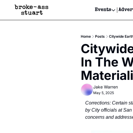
Events
Adver
Events
Bay Area
Home
Posts
Citywide Eart
Submit Y
Citywide
Get Even
In The W
Get Even
Material
Jake Warren
May 5, 2025
Corrections: Certain st
by City officials at Sa
concerns and addressed