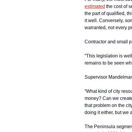
estimated
 the cost of s
the part of qualified, 
it well. Conversely, so
warranted, not every pr
Contractor and small p
“This legislation is we
remains to be seen who 
Supervisor Mandelman h
“What kind of city res
money? Can we create lo
that problem on the city
doing it either, but we 
The Peninsula segment 