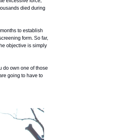
e excessive force; 
housands died during 
months to establish 
reening form. So far, 
e objective is simply 
ou do own one of those 
re going to have to 