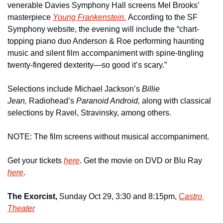
venerable Davies Symphony Hall screens Mel Brooks’ 
masterpiece 
Young Frankenstein.
According to the SF 
Symphony website, the evening will include the “chart-
topping piano duo Anderson & Roe performing haunting 
music and silent film accompaniment with spine-tingling 
twenty-fingered dexterity—so good it’s scary.”
Selections include Michael Jackson’s 
Billie 
Jean, 
Radiohead’s 
Paranoid Android, 
along with classical 
selections by Ravel, Stravinsky, among others.
NOTE: The film screens without musical accompaniment.
Get your tickets 
here
. Get the movie on DVD or Blu Ray 
here
.
The Exorcist, 
Sunday Oct 29, 3:30 and 8:15pm, 
Castro 
Theater