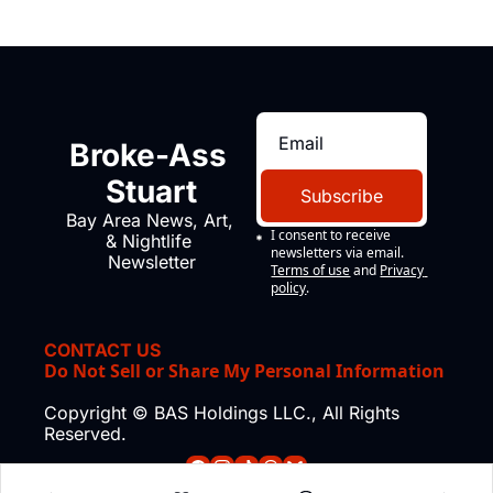
Broke-Ass 
Stuart
Subscribe
Bay Area News, Art, 
I consent to receive 
& Nightlife 
newsletters via email.
Newsletter
Terms of use
and
Privacy 
policy
.
CONTACT US
Do Not Sell or Share My Personal Information
Copyright © BAS Holdings LLC., All Rights 
Reserved.