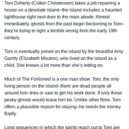
Tom Doherty (Colton Christensen) takes a job repairing a 
house on a desolate island–the island includes a haunted 
lighthouse right next door to the main abode. Almost 
immediately, ghosts from the past begin beckoning to Tom–
they’re trying to right a terrible wrong from the early 19th 
century.
Tom is eventually joined on the island by the beautiful Amy 
Garrity (Elizabeth Mouton), who lived on the island as a 
child. She knows a lot more than she’s letting on.
Much of 
The Forlorned 
is a one man show. Tom, the only 
living person on the island–there are dead people all 
around him–tries in vain to get his work done. If only those 
pesky ghosts would leave him be. Unlike other films, Tom 
offers a plausible reason for staying–he needs the money. 
Badly.
Long sequences in which the spirits reach out to Tom are 