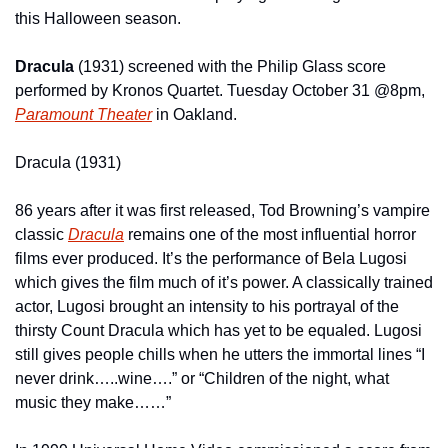
this Halloween season.
Dracula 
(1931) screened with the Philip Glass score 
performed by Kronos Quartet. Tuesday October 31 @8pm, 
Paramount Theater
 in Oakland.
Dracula (1931)
86 years after it was first released, Tod Browning’s vampire 
classic 
Dracula
 remains one of the most influential horror 
films ever produced. It’s the performance of Bela Lugosi 
which gives the film much of it’s power. A classically trained 
actor, Lugosi brought an intensity to his portrayal of the 
thirsty Count Dracula which has yet to be equaled. Lugosi 
still gives people chills when he utters the immortal lines “I 
never drink…..wine….” or “Children of the night, what 
music they make……”