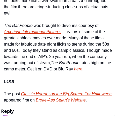
he looks more like a werewolf than a bat. And throughout 
the film there are cringe-inducing close-ups of actual bats–
ew!
The Bat People 
was brought to drive-ins courtesy of 
American International Pictures
, creators of some of the 
greatest shlock movies ever made. Many of these films 
made for fabulous date night flicks to teens during the 50s 
and 60s. Today they stand as camp classics. Though made 
towards the end of AIP’s 25 year run, when the company 
was running out of steam,
The Bat People 
rates high on the 
camp meter. Get it on DVD or Blu Ray 
here
.
BOO!
The post 
Classic Horrors on the Big Screen For Halloween
appeared first on 
Broke-Ass Stuart's Website
.
Reply