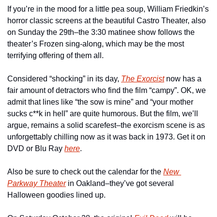
If you’re in the mood for a little pea soup, William Friedkin’s 
horror classic screens at the beautiful Castro Theater, also 
on Sunday the 29th–the 3:30 matinee show follows the 
theater’s Frozen sing-along, which may be the most 
terrifying offering of them all.
Considered “shocking” in its day, 
The Exorcist
now has a 
fair amount of detractors who find the film “campy”. OK, we 
admit that lines like “the sow is mine” and “your mother 
sucks c**k in hell” are quite humorous. But the film, we’ll 
argue, remains a solid scarefest–the exorcism scene is as 
unforgettably chilling now as it was back in 1973. Get it on 
DVD or Blu Ray 
here
.
Also be sure to check out the calendar for the 
New 
Parkway Theater
 in Oakland–they’ve got several 
Halloween goodies lined up.