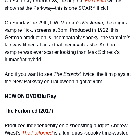
On Saturday October 28, the original 
Evil Dead
will be 
shown at the Parkway–this is one SCARY flick!!
On Sunday the 29th, F.W. Murnau’s 
Nosferatu, 
the original 
vampire flick, screens at 3pm. Produced in 1922, this 
German production is incomparably spooky–the vampire’s 
lair was filmed at an actual medieval castle. And no 
vampire was ever scarier looking than Max Schreck’s 
human/rat hybrid.
And if you want to see 
The Exorcist  
twice, the film plays at 
the New Parkway on Halloween night at 9pm.
NEW ON DVD/Blu Ray
The Forlorned (2017)
Produced independently on a shoestring budget, Andrew 
Wiest’s 
The Forlorned
is a fun, quasi-spooky time-waster. 