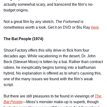
actually somewhat scary, and transcend the film’s no-
budget origins.
Not a great film by any stretch, 
The Forlorned 
is 
nonetheless worth a look. Get it on DVD or Blu Ray 
here
.
The Bat People (1974)
Shout Factory offers this silly drive-in flick from four 
decades ago. While vacationing in the desert, Dr. John 
Beck (Stewart Moss) is bitten by a bat. Rather than contract 
rabies, he inexplicably begins turning into a bat/human 
hybrid. No explanation is offered as to what’s causing this, 
one of the many issues we found with the film’s weak 
script.
But there are still pleasures to be found in viewings of 
The 
Bat People
—
Moss’s monster make-up is superb, though 