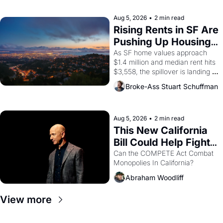
company's improvised skits and 
scenes brought the Delano 
Aug 5, 2026
•
2 min read
grape strike screaming into the 
Rising Rents in SF Are 
American consciousness from 
Pushing Up Housing 
1965 through 1967
Costs In Oakland
As SF home values approach 
$1.4 million and median rent hits 
$3,558, the spillover is landing 
across the bay. Oakland renters 
Broke-Ass Stuart Schuffman
are showing up to open houses 
with recommendation letters in 
hand.
Aug 5, 2026
•
2 min read
This New California 
Bill Could Help Fight 
Monopolies Like 
Can the COMPETE Act Combat 
Monopolies In California? 
Amazon and PG&E
Abraham Woodliff
View more