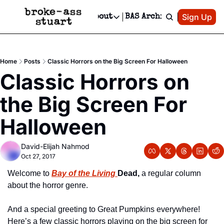
Patreon
Sign Up
Do
dvertise
Socials
About
BAS Archive
Advertise
Socials
About
 Area Events Calendar
Advertise Events
Instagram
Our Writers
Threads
Newsletter Ads & Sponsorship, Ticket Giveaways & MORE
Home
Posts
Classic Horrors on the Big Screen For Halloween
mit Your Event!
TikTok
Who is Broke-Ass Stuart?
X
Classic Horrors on 
Creative Department
 Events Newsletter
Facebook
Contact
Reels, TikToks, & Sponsored Editorials!
the Big Screen For 
 Events Text Message
Privacy Policy
Get Events Newsletter
Email &/or SMS
Halloween
Editorial Policy
David-Elijah Nahmod
Oct 27, 2017
Welcome to 
Bay of the Living
Dead,
 a regular column 
about the horror genre.
And a special greeting to Great Pumpkins everywhere! 
Here’s a few classic horrors playing on the big screen for 