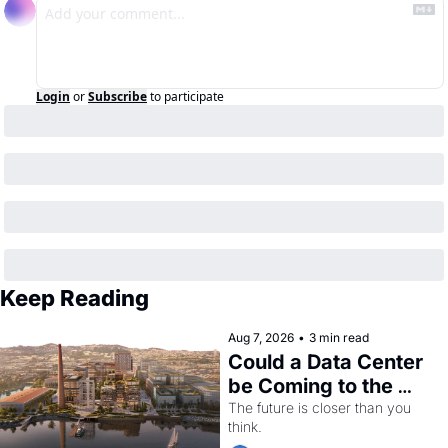
Login
or
Subscribe
to participate
Keep Reading
Aug 7, 2026
•
3 min read
Could a Data Center 
be Coming to the 
Dogpatch?
The future is closer than you 
think.