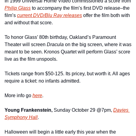
In 1999 Universal Home Video commissioned a score from 
Philip Glass
 to accompany the film’s first DVD release–the 
film’s 
current DVD/Blu Ray releases
 offer the film both with 
and without that score.
To honor Glass’ 80th birthday, Oakland’s Paramount 
Theater will screen 
Dracula 
on the big screen, where it was 
meant to be seen. Kronos Quartet will perform Glass’ score 
live as the film unspools.
Tickets range from $50-125. Its pricey, but worth it. All ages 
require a ticket: no infants admitted.
More info go 
here
.
Young Frankenstein, 
Sunday October 29 @7pm, 
Davies 
Symphony Hall
.
Halloween will begin a little early this year when the 