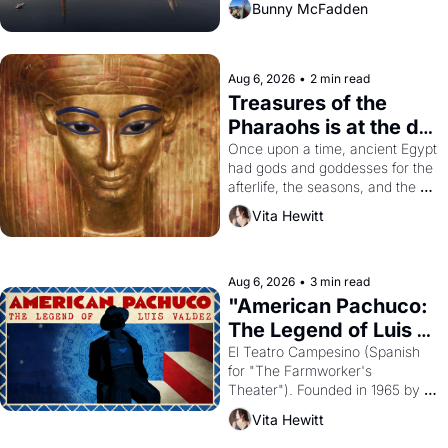
Bunny McFadden
Aug 6, 2026
•
2 min read
Treasures of the 
Pharaohs is at the de 
Young
Once upon a time, ancient Egypt 
had gods and goddesses for the 
afterlife, the seasons, and the 
harvest. What then must it have 
Vita Hewitt
looked like when the Egyptian 
ruler Akhenaten attempted to 
reform religion by declaring the 
solar god Aten to be the principal 
Aug 6, 2026
•
3 min read
god of Egypt? 
"American Pachuco: 
The Legend of Luis 
Valdez."
El Teatro Campesino (Spanish 
for "The Farmworker's 
Theater"). Founded in 1965 by 
playwright, director, and 
Vita Hewitt
impresario Luis Valdez, himself 
the son of a farmworker, the 