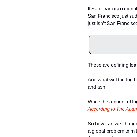
If San Francisco complet
San Francisco just sudd
just isn’t San Francisco
These are defining feat
And what will the fog b
and ash.
According to The Atlan
So how can we change it
a global problem to mi