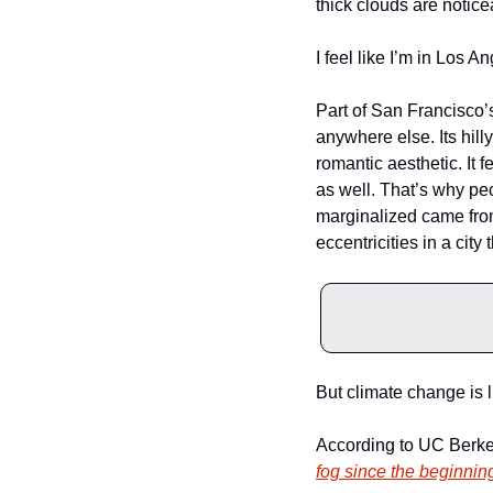
thick clouds are notice
I feel like I’m in Los Ang
Part of San Francisco’s 
anywhere else. Its hill
romantic aesthetic. It f
as well. That’s why pe
marginalized came from a
eccentricities in a city
But climate change is l
According to UC Berke
fog since the beginning