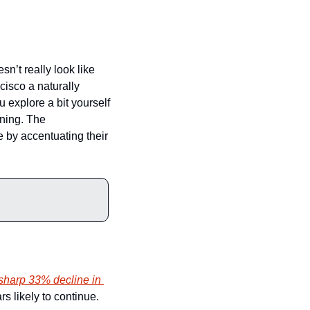
n’t really look like 
isco a naturally 
u explore a bit yourself 
ning. The 
e by accentuating their 
harp 33% decline in 
s likely to continue. 