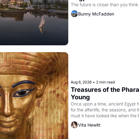
The future is closer than you think
Bunny McFadden
Aug 6, 2026
•
2 min read
Treasures of the Pharao
Young
Once upon a time, ancient Egypt 
for the afterlife, the seasons, and 
must it have looked like when the 
attempted to reform religion by dec
Vita Hewitt
to be the principal god of Egypt? 