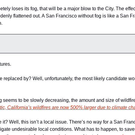
ely loses its fog, that will be a major blow to the City. The effect
enly flattened out. A San Francisco without fog is like a San Fran
. 
ures. 
e replaced by? Well, unfortunately, the most likely candidate wo
tic, California’s wildfires are now 500% larger due to climate c
? Well, this isn’t a local issue. There’s no way for a San Franci
tigate undesirable local conditions. What has to happen, to save