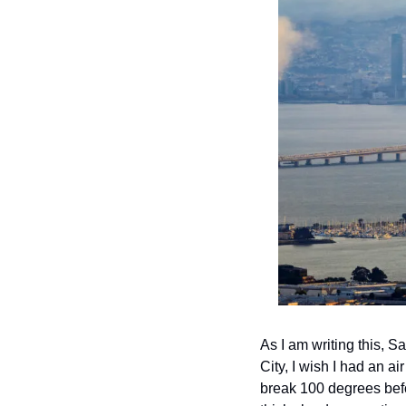
As I am writing this, S
City, I wish I had an a
break 100 degrees befor