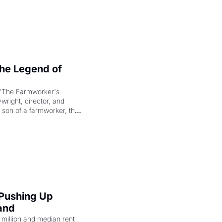
e Legend of 
"The Farmworker's 
right, director, and 
 son of a farmworker, the 
cenes brought the Delano 
merican consciousness 
 Pushing Up 
and
illion and median rent 