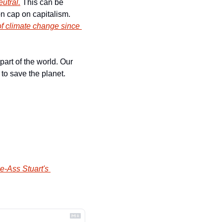
utral.
 This can be 
achieved if politicians have the courage to stand up to major industries and put a carbon cap on capitalism. 
f climate change since 
art of the world. Our 
to save the planet. 
e-Ass Stuart's 