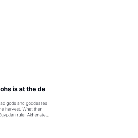
.
hs is at the de 
had gods and goddesses 
the harvest. What then 
Egyptian ruler Akhenaten 
laring the solar god Aten 