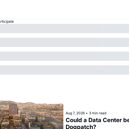
articipate
Aug 7, 2026
•
3 min read
Could a Data Center be
Dogpatch?