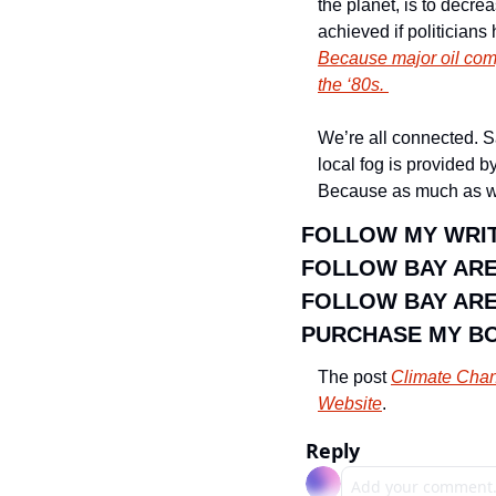
the planet, is to decr
Because major oil comp
the ‘80s. 
We’re all connected. Sa
local fog is provided b
Because as much as we l
FOLLOW MY WRIT
FOLLOW BAY AR
FOLLOW BAY ARE
PURCHASE MY B
The post 
Climate Chang
Website
.
Reply