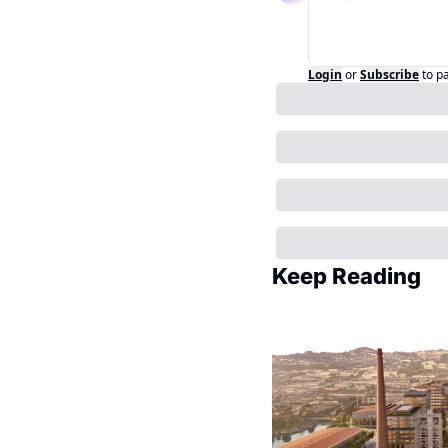
Login
or
Subscribe
to p
Keep Reading