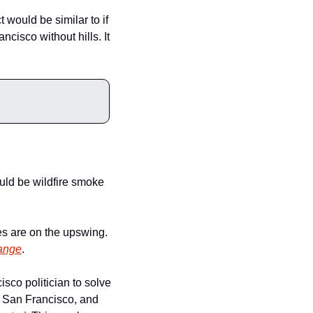
 would be similar to if 
cisco without hills. It 
uld be wildfire smoke 
While the amount of fog seems to be slowly decreasing, the amount and size of wildfires are on the upswing. 
hange
. 
sco politician to solve 
 San Francisco, and 