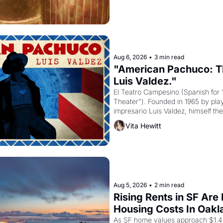
Aug 6, 2026
•
3 min read
"American Pachuco: Th
Luis Valdez."
El Teatro Campesino (Spanish for 
Theater"). Founded in 1965 by playw
impresario Luis Valdez, himself the
company's improvised skits and s
Vita Hewitt
grape strike screaming into the A
from 1965 through 1967
Aug 5, 2026
•
2 min read
Rising Rents in SF Are
Housing Costs In Oakl
As SF home values approach $1.4 m