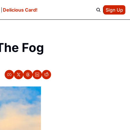
e
Delicious Card!
Sign Up
The Fog 