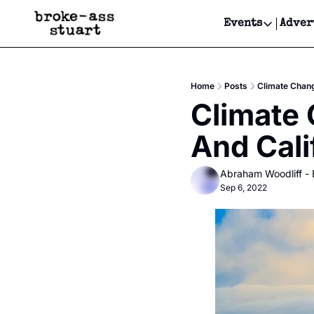
Events
Adver
Events
Bay Area
Home
Posts
Climate Change
Submit Y
Climate 
Get Even
And Cali
Get Even
Abraham Woodliff -
Sep 6, 2022