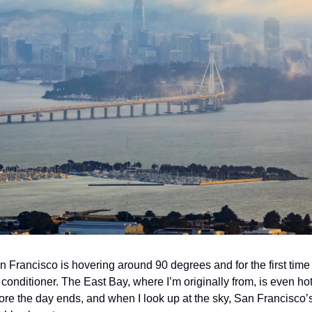
an Francisco is hovering around 90 degrees and for the first time
ir conditioner. The East Bay, where I’m originally from, is even ho
e the day ends, and when I look up at the sky, San Francisco’s c