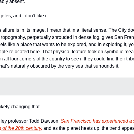
ably absent. 
eles, and I don’t like it. 
allure is in its image. I mean that in a literal sense. The City does
y topography, perpetually shrouded in dense fog, gives San Franc
eels like a place that wants to be explored, and in exploring it, yo
ople relocated here. That physical feature took on symbolic mea
ll four corners of the country to see if they could find their trib
 that’s naturally obscured by the very sea that surrounds it. 
ikely changing that. 
ley professor Todd Dawson, 
San Francisco has experienced a s
 of the 20th century,
 and as the planet heats up, the trend appear