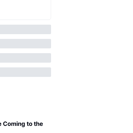
 Coming to the 