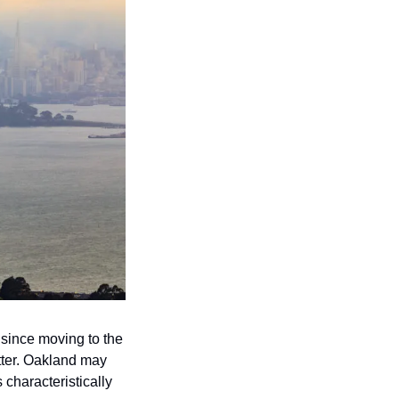
 since moving to the 
tter. Oakland may 
haracteristically 