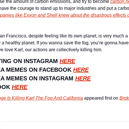
ease the amount of carbon emissions, and try to become 
carbon ne
anies like Exxon and Shell knew about the disastrous effects o
n Francisco, despite feeling like its own planet, is very much a p
y a healthy planet. If you wanna save the fog, you’re gonna have 
ove Karl, our actions are collectively killing him. 
ING ON INSTAGRAM 
HERE
EA MEMES ON FACEBOOK 
HERE
A MEMES ON INSTAGRAM 
HERE
OOK 
HERE
e Is Killing Karl The Fog And California
 appeared first on 
Brok