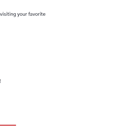
siting your favorite 
!