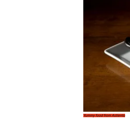
Yummy food from Astiento