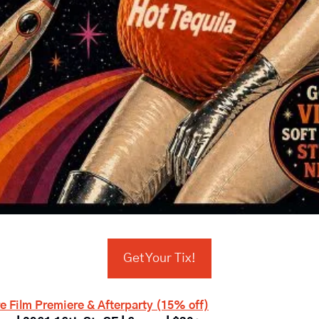
Get Your Tix!
e Film Premiere & Afterparty (15% off)