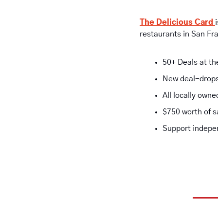
The Delicious Card 
restaurants in San Fr
50+ Deals at th
New deal-drops
All locally own
$750 worth of s
Support indepen