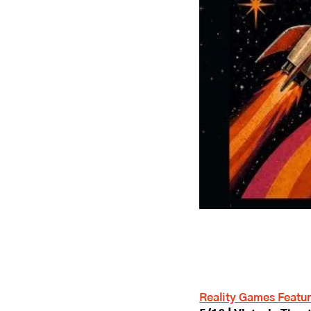
Reality Games Featur