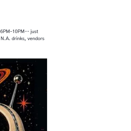
 
6PM–10PM
… just 
 N.A. drinks, vendors 