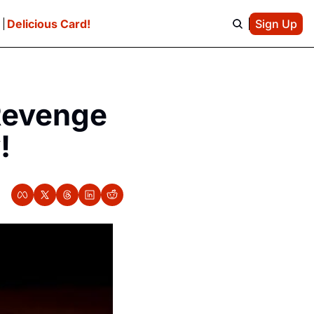
e
Delicious Card!
Sign Up
Revenge 
!