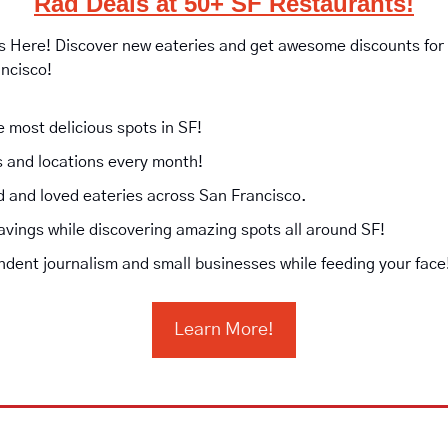
Rad Deals at 50+ SF Restaurants!
is Here! Discover new eateries and get awesome discounts for vi
ancisco!
e most delicious spots in SF!
 and locations every month!
ed and loved eateries across San Francisco.
avings while discovering amazing spots all around SF!
dent journalism and small businesses while feeding your face
Learn More!