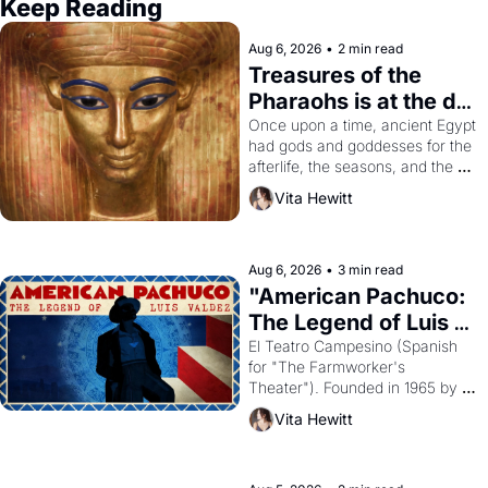
Keep Reading
Aug 6, 2026
•
2 min read
Treasures of the 
Pharaohs is at the de 
Young
Once upon a time, ancient Egypt 
had gods and goddesses for the 
afterlife, the seasons, and the 
harvest. What then must it have 
Vita Hewitt
looked like when the Egyptian 
ruler Akhenaten attempted to 
reform religion by declaring the 
solar god Aten to be the principal 
Aug 6, 2026
•
3 min read
god of Egypt? 
"American Pachuco: 
The Legend of Luis 
Valdez."
El Teatro Campesino (Spanish 
for "The Farmworker's 
Theater"). Founded in 1965 by 
playwright, director, and 
Vita Hewitt
impresario Luis Valdez, himself 
the son of a farmworker, the 
company's improvised skits and 