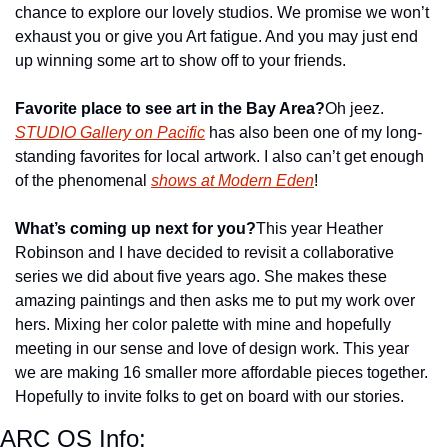
chance to explore our lovely studios. We promise we won’t 
exhaust you or give you Art fatigue. And you may just end 
up winning some art to show off to your friends.
Favorite place to see art in the Bay Area?
Oh jeez. 
STUDIO Gallery on Pacific
 has also been one of my long-
standing favorites for local artwork. I also can’t get enough 
of the phenomenal 
shows at Modern Eden
!
What’s coming up next for you?
This year Heather 
Robinson and I have decided to revisit a collaborative 
series we did about five years ago. She makes these 
amazing paintings and then asks me to put my work over 
hers. Mixing her color palette with mine and hopefully 
meeting in our sense and love of design work. This year 
we are making 16 smaller more affordable pieces together. 
Hopefully to invite folks to get on board with our stories.
ARC OS Info: