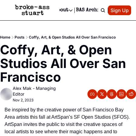
Patreon
Sign Up
Do
dvertise
Socials
About
BAS Archive
Advertise
Socials
About
 Area Events Calendar
Advertise Events
Instagram
Our Writers
Threads
Newsletter Ads & Sponsorship, Ticket Giveaways & MORE
Home
Posts
Coffy, Art, & Open Studios All Over San Francisco
mit Your Event!
TikTok
Who is Broke-Ass Stuart?
X
Coffy, Art, & Open 
Creative Department
 Events Newsletter
Facebook
Contact
Reels, TikToks, & Sponsored Editorials!
Studios All Over San 
 Events Text Message
Privacy Policy
Get Events Newsletter
Email &/or SMS
Francisco
Editorial Policy
Alex Mak - Managing 
Editor
Nov 2, 2023
Be inspired by the creative power of San Francisco Bay 
Area artists this fall at ArtSpan’s SF Open Studios (SFOS). 
ArtSpan invites the public to visit the creative spaces of 
local artists to see where their magic happens and to 