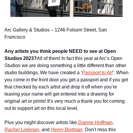
Arc Gallery & Studios – 1246 Folsom Street, San 
Francisco
Any artists you think people NEED to see at Open 
Studios 2023?
All of them! In fact this year at Arc’s Open 
Studios we are doing something a little different than other 
studio buildings. We have created a ‘
Passport to Art
’. When 
you come in the front door you get a passport and if you get 
that checked by each artist and drop it off when you’re 
leaving your name will get entered into a drawing for 
original art or prints! It’s very much a thank you for coming 
out to support art on this local level.
Plus you might discover artists like
 Dianne Hoffman
, 
Rachel Liebman
, and 
Henry Bortman
. Don’t miss this 