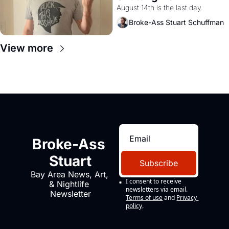
August 14th is the last day.
Broke-Ass Stuart Schuffman
View more
Broke-Ass 
Stuart
Subscribe
Bay Area News, Art, 
I consent to receive 
& Nightlife 
newsletters via email.
Newsletter
Terms of use
and
Privacy 
policy
.