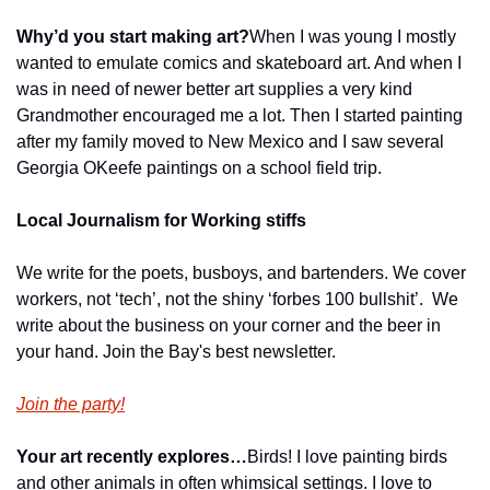
Why’d you start making art?
When I was young I mostly 
wanted to emulate comics and skateboard art. And when I 
was in need of newer better art supplies a very kind 
Grandmother encouraged me a lot. Then I started painting 
after my family moved to New Mexico and I saw several 
Georgia OKeefe paintings on a school field trip.
Local Journalism for Working stiffs
We write for the poets, busboys, and bartenders. We cover 
workers, not ‘tech’, not the shiny ‘forbes 100 bullshit’.  We 
write about the business on your corner and the beer in 
your hand. Join the Bay's best newsletter.
Join the party!
Your art recently explores…
Birds! I love painting birds 
and other animals in often whimsical settings. I love to 