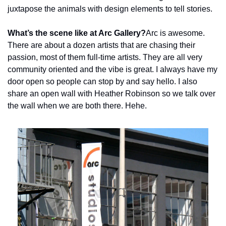
juxtapose the animals with design elements to tell stories.
What’s the scene like at Arc Gallery?
Arc is awesome. 
There are about a dozen artists that are chasing their 
passion, most of them full-time artists. They are all very 
community oriented and the vibe is great. I always have my 
door open so people can stop by and say hello. I also 
share an open wall with Heather Robinson so we talk over 
the wall when we are both there. Hehe.