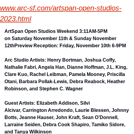
www.arc-sf.com/artspan-open-studios-
2023.html
​ArtSpan 
Open Studios Weekend 3:
11AM-5PM 
on 
Saturday November 11th & Sunday November 
12th
Preview Reception: Friday, November 10th 6-9PM
Arc Studio Artists: Henry Bortman, 
Joshua Coffy, 
Nathalie Fabri, Angela Han, Dianne Hoffman, J.L. King, 
Clare Kuo, Rachel Leibman, Pamela Mooney, Priscilla 
Otani, Barbara Pollak-Lewis, Debra Reabock, Heather 
Robinson, and Stephen C. Wagner
Guest Artists: Elizabeth Addison, Silvi 
Alcivar, Carrington Arredondo, Laurie Blessen, Johnny 
Botts, Jeanne Hauser, John Kraft, Sean O’Donnell, 
Larraine Seiden, Debra Cook Shapiro, Tamiko Sidore, 
and​ Tanya Wilkinson