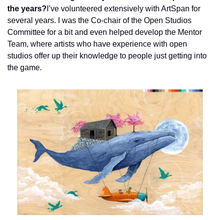
the years?
I’ve volunteered extensively with ArtSpan for 
several years. I was the Co-chair of the Open Studios 
Committee for a bit and even helped develop the Mentor 
Team, where artists who have experience with open 
studios offer up their knowledge to people just getting into 
the game.