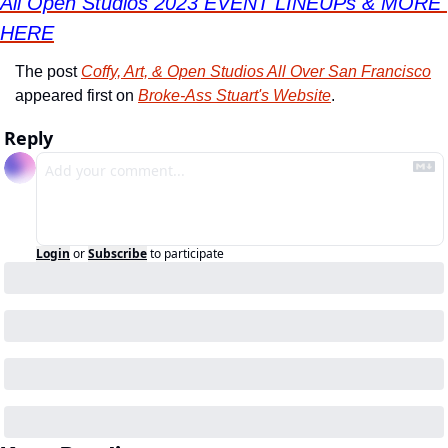
All Open Studios 2023 EVENT LINEUPs & MORE 
HERE
The post 
Coffy, Art, & Open Studios All Over San Francisco
appeared first on 
Broke-Ass Stuart's Website
.
Reply
Login
or
Subscribe
to participate