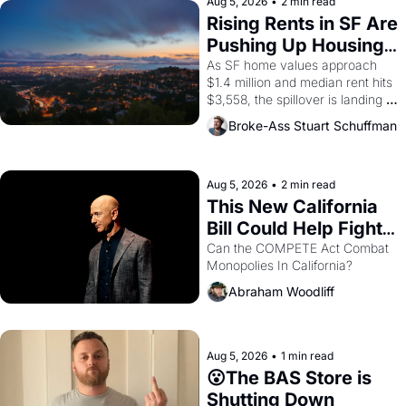
scenes brought the Delano 
Aug 5, 2026
•
2 min read
grape strike screaming into the 
Rising Rents in SF Are 
American consciousness from 
Pushing Up Housing 
1965 through 1967
Costs In Oakland
As SF home values approach 
$1.4 million and median rent hits 
$3,558, the spillover is landing 
across the bay. Oakland renters 
Broke-Ass Stuart Schuffman
are showing up to open houses 
with recommendation letters in 
hand.
Aug 5, 2026
•
2 min read
This New California 
Bill Could Help Fight 
Monopolies Like 
Can the COMPETE Act Combat 
Monopolies In California? 
Amazon and PG&E
Abraham Woodliff
Aug 5, 2026
•
1 min read
😮The BAS Store is 
Shutting Down