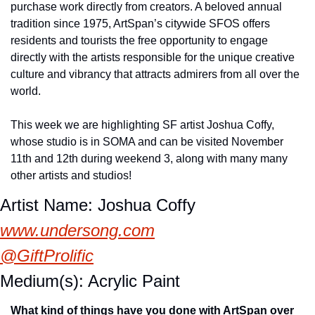
purchase work directly from creators. A beloved annual 
tradition since 1975, ArtSpan’s citywide SFOS offers 
residents and tourists the free opportunity to engage 
directly with the artists responsible for the unique creative 
culture and vibrancy that attracts admirers from all over the 
world.
This week we are highlighting SF artist Joshua Coffy, 
whose studio is in SOMA and can be visited November 
11th and 12th during weekend 3, along with many many 
other artists and studios!
Artist Name: Joshua Coffy
www.undersong.com
@GiftProlific
Medium(s): Acrylic Paint
What kind of things have you done with ArtSpan over 