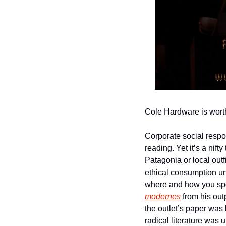
Cole Hardware is worth 
Corporate social respo
reading. Yet it’s a nif
Patagonia or local outf
ethical consumption un
where and how you spe
modernes
 from his out
the outlet’s paper was 
radical literature was u