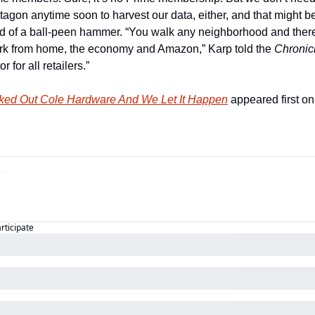
tagon anytime soon to harvest our data, either, and that might be
ed of a ball-peen hammer. “You walk any neighborhood and there
rk from home, the economy and Amazon,” Karp told the 
Chronic
 for all retailers.”
ed Out Cole Hardware And We Let It Happen
 appeared first on
articipate