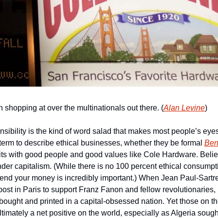
shopping at over the multinationals out there. (
Alan Levine
)
nsibility is the kind of word salad that makes most people’s eye
ty term to describe ethical businesses, whether they be formal 
Ben
its with good people and good values like Cole Hardware. Believe 
der capitalism. (While there is no 100 percent ethical consumpti
nd your money is incredibly important.) When Jean Paul-Sartre
post in Paris to support Franz Fanon and fellow revolutionaries, i
bought and printed in a capital-obsessed nation. Yet those on the
ltimately a net positive on the world, especially as Algeria sought