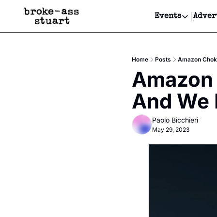
Events
Adver
Events
Bay Area
Home
Posts
Amazon Choke
Submit Y
Amazon 
Get Even
And We L
Get Even
Paolo Bicchieri
May 29, 2023