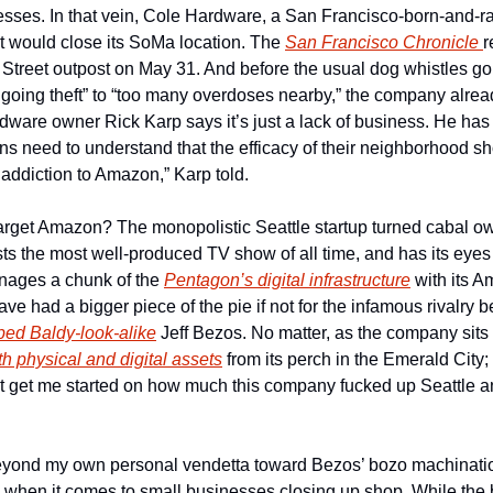
nesses. In that vein, Cole Hardware, a San Francisco-born-and-r
t would close its SoMa location. The 
San Francisco Chronicle 
r
th Street outpost on May 31. And before the usual dog whistles g
ngoing theft” to “too many overdoses nearby,” the company alrea
dware owner Rick Karp says it’s just a lack of business. He has 
s need to understand that the efficacy of their neighborhood sh
 addiction to Amazon,” Karp told.
arget Amazon? The monopolistic Seattle startup turned cabal ow
anages a chunk of the 
Pentagon’s digital infrastructure
 with its 
e had a bigger piece of the pie if not for the infamous rivalry 
ed Baldy-look-alike
 Jeff Bezos. No matter, as the company sits 
oth physical and digital assets
 from its perch in the Emerald City;
t get me started on how much this company fucked up Seattle an
eyond my own personal vendetta toward Bezos’ bozo machination