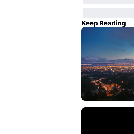
Keep Reading