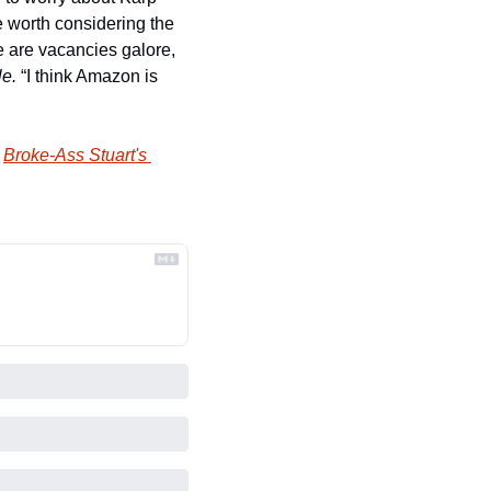
 worth considering the 
 are vacancies galore, 
le.
 “I think Amazon is 
 
Broke-Ass Stuart's 