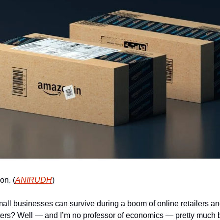
on. (
ANIRUDH
)
l businesses can survive during a boom of online retailers an
ters? Well — and I’m no professor of economics — pretty much 