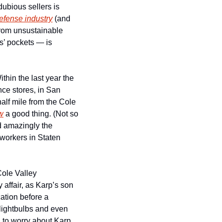
ubious sellers is 
efense industry
 (and 
om unsustainable 
’ pockets — is 
hin the last year the 
e stores, in San 
lf mile from the Cole 
w
 a good thing. (Not so 
much if you love tech-owned grocery stores in your apartment building, I suppose.) And amazingly the 
workers in Staten 
ole Valley 
 affair, as Karp’s son 
tion before a 
 lightbulbs and even 
to worry about Karp 