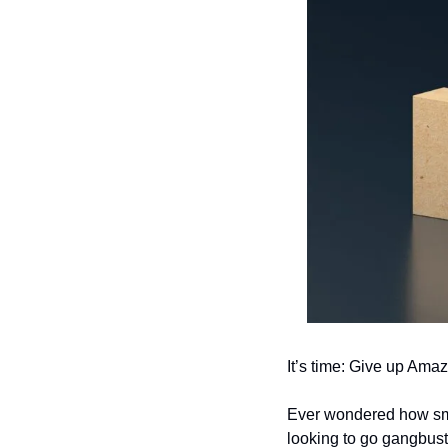
It’s time: Give up Amaz
Ever wondered how smal
looking to go gangbus