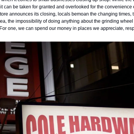
 it can be taken for granted and overlooked for the convenience 
tore announces its closing, locals bemoan the changing times, th
 For one, we can spend our money in places we appreciate, resp