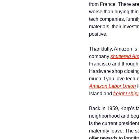
from France. There are 
worse than buying thin
tech companies, funni
materials, their invest
positive. 
Thankfully, Amazon is l
company 
shuttered A
Francisco and through 
Hardware shop closing
Amazon Labor Union
 
Island and 
freight ship
Back in 1959, Karp’s f
neighborhood and began t
is the current preside
maternity leave. The st
offer rewards to longt