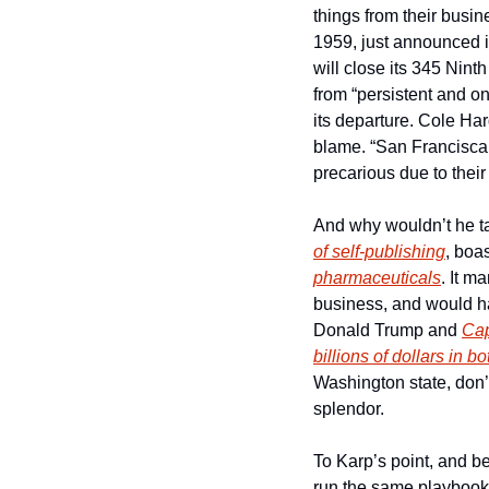
things from their busi
1959, just announced i
will close its 345 Nin
from “persistent and o
its departure. Cole Har
blame. “San Franciscan
precarious due to their
And why wouldn’t he t
of self-publishing
pharmaceuticals
. It m
business, and would hav
Donald Trump and 
Cap
billions of dollars in b
Washington state, don’
splendor.
To Karp’s point, and b