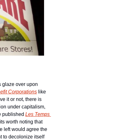
s glaze over upon 
efit Corporations
 like 
it or not, there is 
on under capitalism, 
 published 
Les Temps 
ts worth noting that 
 left would agree the 
 to decolonize itself 