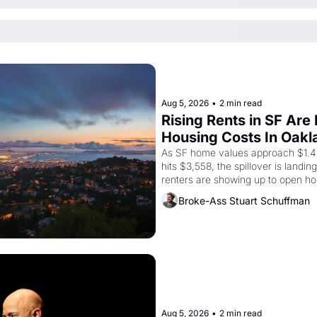
Aug 5, 2026
•
2 min read
Rising Rents in SF Are
Housing Costs In Oakl
As SF home values approach $1.4 m
hits $3,558, the spillover is landi
renters are showing up to open ho
recommendation letters in hand.
Broke-Ass Stuart Schuffman
Aug 5, 2026
•
2 min read