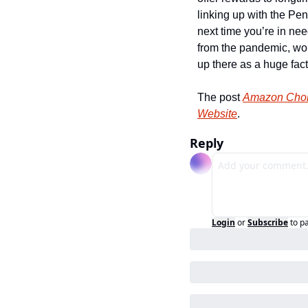
linking up with the Pen
next time you’re in ne
from the pandemic, wo
up there as a huge factor
The post 
Amazon Chok
Website
.
Reply
Login
or
Subscribe
to p