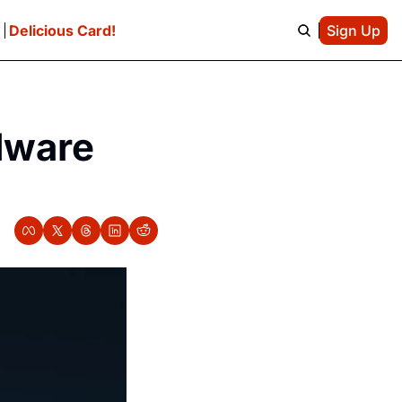
e
Delicious Card!
Sign Up
ware 