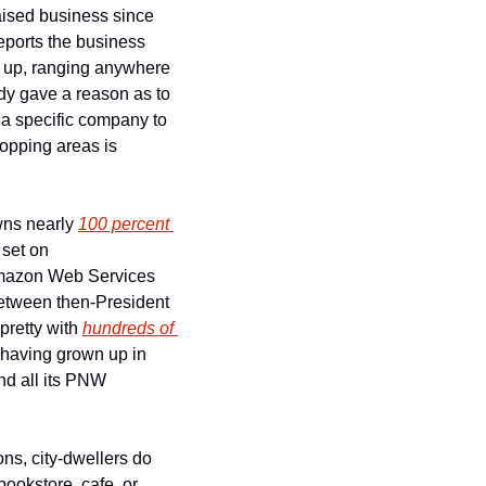
aised business since 
eports the business 
o up, ranging anywhere 
dy gave a reason as to 
a specific company to 
opping areas is 
ns nearly 
100 percent 
, boasts the most well-produced TV show of all time, and has its eyes set on 
Amazon Web Services 
between then-President 
pretty with 
hundreds of 
 having grown up in 
d all its PNW 
s, city-dwellers do 
run the same playbook when it comes to small businesses closing up shop. While the bookstore, cafe, or 