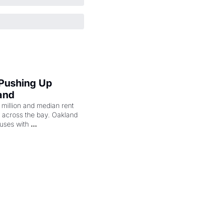
 Pushing Up 
and
illion and median rent 
ng across the bay. Oakland 
uses with 