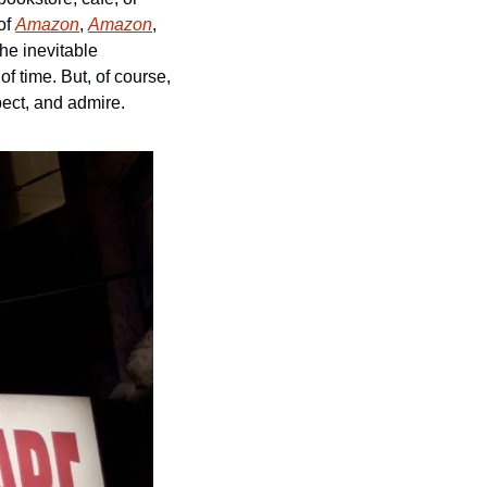
of 
Amazon
, 
Amazon
, 
e inevitable 
gentrification of their area, the impossibility of doing anything about the grinding wheel of time. But, of course, 
ect, and admire. 