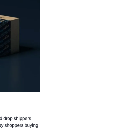
d drop shippers 
by shoppers buying 