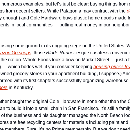
numerous examples, but let’s just be clear: buying things from d
gs from decent sellers. While Patagonia may contract with the 
d
ly enough) and Cole Hardware buys plastic home goods made fr
ments in local communities — putting real money in our neighbors
osing some ground in its ongoing siege on the United States. Wit
mazon Go shops
, those 
Blade Runner
-esque cashless convenienc
the nation. Whole Foods took a bow on Market Street — just a ha
 — which bodes well if you consider keeping 
housing prices lo
formed with its first chapters successfully organizing warehouse 
pers
 in Kentucky.  
ather bought the original Cole Hardware in none other than the C
o build it into a small chain in San Francisco. It’s still a family
nt of the business and his daughter managed the North Beach loca
ores are free recycling centers for materials including paint and
ime members. Sure, it’s no Prime membership. But we don’t need 