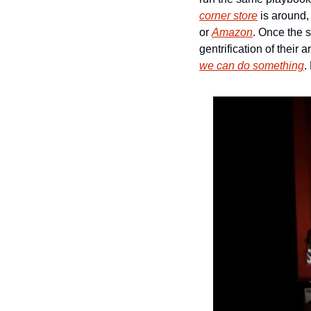
corner store
 is around,
or 
Amazon
. Once the s
we can do something
.