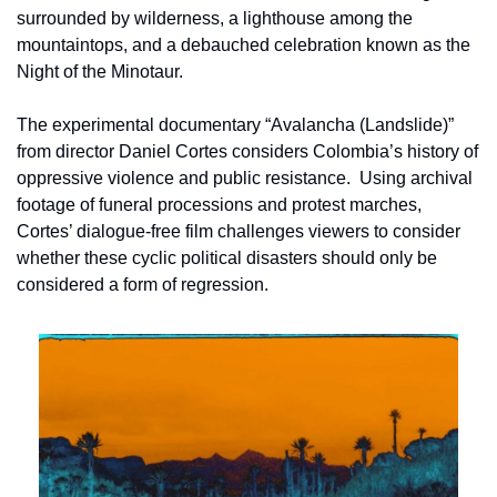
surrounded by wilderness, a lighthouse among the 
mountaintops, and a debauched celebration known as the 
Night of the Minotaur.
The experimental documentary “Avalancha (Landslide)” 
from director Daniel Cortes considers Colombia’s history of 
oppressive violence and public resistance.  Using archival 
footage of funeral processions and protest marches, 
Cortes’ dialogue-free film challenges viewers to consider 
whether these cyclic political disasters should only be 
considered a form of regression.