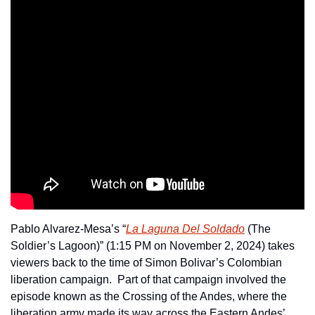
Pablo Alvarez-Mesa’s “
La Laguna Del Soldado
 (The 
Soldier’s Lagoon)” (1:15 PM on November 2, 2024) takes 
viewers back to the time of Simon Bolivar’s Colombian 
liberation campaign.  Part of that campaign involved the 
episode known as the Crossing of the Andes, where the 
liberation army made its way across the Eastern Andes’ 