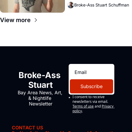
Broke-Ass Stuart Schuffman
View more
Broke-Ass 
Stuart
Subscribe
Bay Area News, Art, 
I consent to receive 
& Nightlife 
newsletters via email.
Newsletter
Terms of use
and
Privacy 
policy
.
CONTACT US