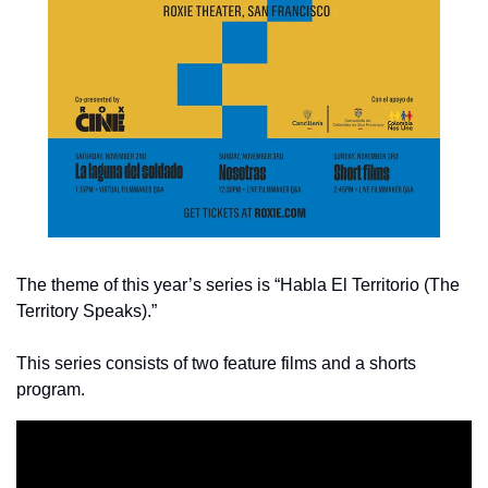
The theme of this year’s series is “Habla El Territorio (The 
Territory Speaks).” 
This series consists of two feature films and a shorts 
program.