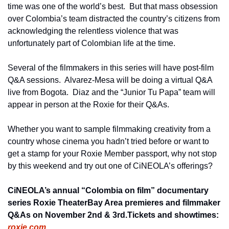
time was one of the world’s best.  But that mass obsession 
over Colombia’s team distracted the country’s citizens from 
acknowledging the relentless violence that was 
unfortunately part of Colombian life at the time.     
Several of the filmmakers in this series will have post-film 
Q&A sessions.  Alvarez-Mesa will be doing a virtual Q&A 
live from Bogota.  Diaz and the “Junior Tu Papa” team will 
appear in person at the Roxie for their Q&As.
Whether you want to sample filmmaking creativity from a 
country whose cinema you hadn’t tried before or want to 
get a stamp for your Roxie Member passport, why not stop 
by this weekend and try out one of CiNEOLA’s offerings? 
CiNEOLA’s annual “Colombia on film” documentary 
series 
Roxie Theater
Bay Area premieres and filmmaker 
Q&As on November 2nd & 3rd.
Tickets and showtimes: 
roxie.com