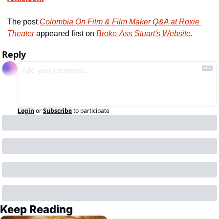
The post 
Colombia On Film & Film Maker Q&A at Roxie 
Theater
 appeared first on 
Broke-Ass Stuart's Website
.
Reply
Login
or
Subscribe
to participate
Keep Reading