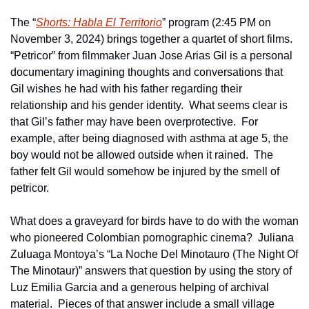
The “
Shorts: Habla El Territorio
” program (2:45 PM on 
November 3, 2024) brings together a quartet of short films.  
“Petricor” from filmmaker Juan Jose Arias Gil is a personal 
documentary imagining thoughts and conversations that 
Gil wishes he had with his father regarding their 
relationship and his gender identity.  What seems clear is 
that Gil’s father may have been overprotective.  For 
example, after being diagnosed with asthma at age 5, the 
boy would not be allowed outside when it rained.  The 
father felt Gil would somehow be injured by the smell of 
petricor.
What does a graveyard for birds have to do with the woman 
who pioneered Colombian pornographic cinema?  Juliana 
Zuluaga Montoya’s “La Noche Del Minotauro (The Night Of 
The Minotaur)” answers that question by using the story of 
Luz Emilia Garcia and a generous helping of archival 
material.  Pieces of that answer include a small village 