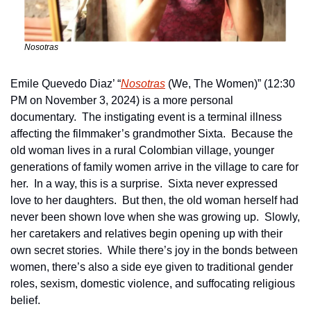
Nosotras
Emile Quevedo Diaz’ “
Nosotras
 (We, The Women)” (12:30 
PM on November 3, 2024) is a more personal 
documentary.  The instigating event is a terminal illness 
affecting the filmmaker’s grandmother Sixta.  Because the 
old woman lives in a rural Colombian village, younger 
generations of family women arrive in the village to care for 
her.  In a way, this is a surprise.  Sixta never expressed 
love to her daughters.  But then, the old woman herself had 
never been shown love when she was growing up.  Slowly, 
her caretakers and relatives begin opening up with their 
own secret stories.  While there’s joy in the bonds between 
women, there’s also a side eye given to traditional gender 
roles, sexism, domestic violence, and suffocating religious 
belief.