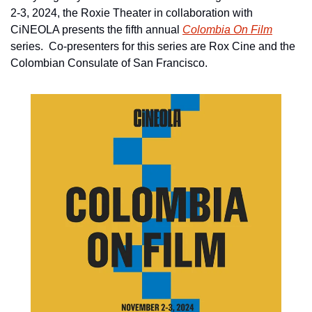
2-3, 2024, the Roxie Theater in collaboration with 
CiNEOLA presents the fifth annual 
Colombia On Film
series.  Co-presenters for this series are Rox Cine and the 
Colombian Consulate of San Francisco. 