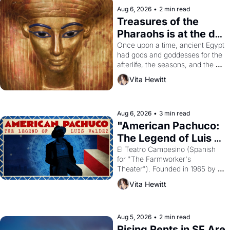
Aug 6, 2026
•
2 min read
Treasures of the 
Pharaohs is at the de 
Young
Once upon a time, ancient Egypt 
had gods and goddesses for the 
afterlife, the seasons, and the 
harvest. What then must it have 
Vita Hewitt
looked like when the Egyptian 
ruler Akhenaten attempted to 
reform religion by declaring the 
solar god Aten to be the principal 
Aug 6, 2026
•
3 min read
god of Egypt? 
"American Pachuco: 
The Legend of Luis 
Valdez."
El Teatro Campesino (Spanish 
for "The Farmworker's 
Theater"). Founded in 1965 by 
playwright, director, and 
Vita Hewitt
impresario Luis Valdez, himself 
the son of a farmworker, the 
company's improvised skits and 
scenes brought the Delano 
Aug 5, 2026
•
2 min read
grape strike screaming into the 
Rising Rents in SF Are 