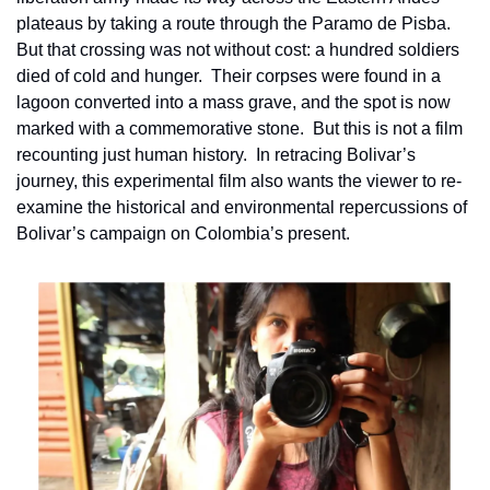
plateaus by taking a route through the Paramo de Pisba.  
But that crossing was not without cost: a hundred soldiers 
died of cold and hunger.  Their corpses were found in a 
lagoon converted into a mass grave, and the spot is now 
marked with a commemorative stone.  But this is not a film 
recounting just human history.  In retracing Bolivar’s 
journey, this experimental film also wants the viewer to re-
examine the historical and environmental repercussions of 
Bolivar’s campaign on Colombia’s present. 