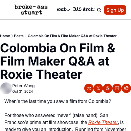
Patreon
Sign Up
Do
dvertise
Socials
About
BAS Archive
Advertise
Socials
About
 Area Events Calendar
Advertise Events
Instagram
Our Writers
Threads
Newsletter Ads & Sponsorship, Ticket Giveaways & MORE
Home
Posts
Colombia On Film & Film Maker Q&A at Roxie Theater
mit Your Event!
TikTok
Who is Broke-Ass Stuart?
X
Colombia On Film & 
Creative Department
 Events Newsletter
Facebook
Contact
Reels, TikToks, & Sponsored Editorials!
Film Maker Q&A at 
 Events Text Message
Privacy Policy
Get Events Newsletter
Email &/or SMS
Roxie Theater
Editorial Policy
Peter Wong
Oct 31, 2024
When’s the last time you saw a film from Colombia?
For those who answered “never” (raise hand), San 
Francisco’s prime art film showcase, the 
Roxie Theater
, is 
ready to give you an introduction.  Running from November 