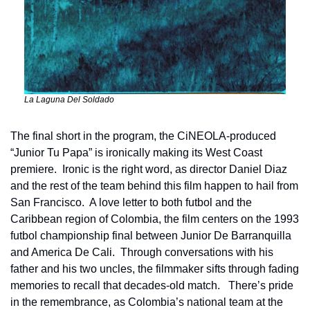
La Laguna Del Soldado
The final short in the program, the CiNEOLA-produced 
“Junior Tu Papa” is ironically making its West Coast 
premiere.  Ironic is the right word, as director Daniel Diaz 
and the rest of the team behind this film happen to hail from 
San Francisco.  A love letter to both futbol and the 
Caribbean region of Colombia, the film centers on the 1993 
futbol championship final between Junior De Barranquilla 
and America De Cali.  Through conversations with his 
father and his two uncles, the filmmaker sifts through fading 
memories to recall that decades-old match.   There’s pride 
in the remembrance, as Colombia’s national team at the 