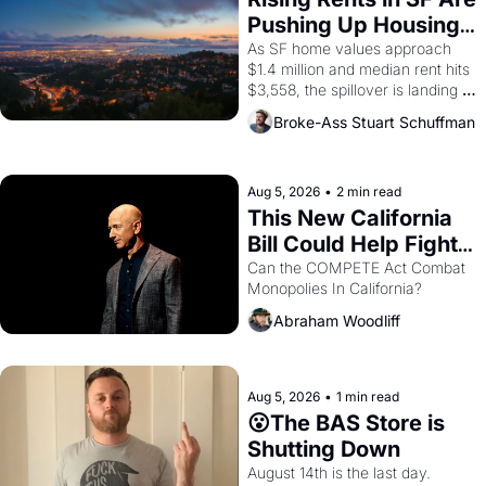
American consciousness from 
Pushing Up Housing 
1965 through 1967
Costs In Oakland
As SF home values approach 
$1.4 million and median rent hits 
$3,558, the spillover is landing 
across the bay. Oakland renters 
Broke-Ass Stuart Schuffman
are showing up to open houses 
with recommendation letters in 
hand.
Aug 5, 2026
•
2 min read
This New California 
Bill Could Help Fight 
Monopolies Like 
Can the COMPETE Act Combat 
Monopolies In California? 
Amazon and PG&E
Abraham Woodliff
Aug 5, 2026
•
1 min read
😮The BAS Store is 
Shutting Down
August 14th is the last day.