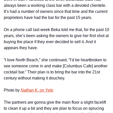
always been a working class bar with a devoted clientele. 
It’s had a number of owners since that time and the current 
proprietors have had the bar for the past 15 years.
On a phone call last week Beka told me that, for the past 10 
years, she’s been asking the owners to give her first shot at 
buying the place if they ever decided to sell it. And it 
appears they have.
“I love North Beach,” she continued, “I’d be heartbroken to 
see someone come in and make [Columbus Cafe] another 
cocktail bar.” Their plan is to bring the bar into the 21st 
century without making it douchey.
Photo by 
Nathan K. on Yelp
The partners are gonna give the main floor a slight facelift 
to clean it up a bit and they are plan to focus on sprucing 