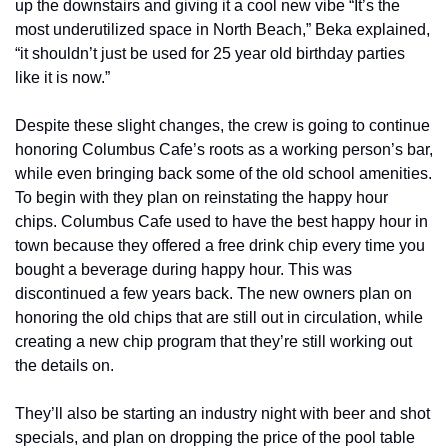
up the downstairs and giving it a cool new vibe “It’s the 
most underutilized space in North Beach,” Beka explained, 
“it shouldn’t just be used for 25 year old birthday parties 
like it is now.”
Despite these slight changes, the crew is going to continue 
honoring Columbus Cafe’s roots as a working person’s bar, 
while even bringing back some of the old school amenities. 
To begin with they plan on reinstating the happy hour 
chips. Columbus Cafe used to have the best happy hour in 
town because they offered a free drink chip every time you 
bought a beverage during happy hour. This was 
discontinued a few years back. The new owners plan on 
honoring the old chips that are still out in circulation, while 
creating a new chip program that they’re still working out 
the details on.
They’ll also be starting an industry night with beer and shot 
specials, and plan on dropping the price of the pool table 