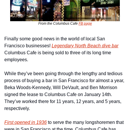
From the Columbus Cafe 
FB page
Finally some good news in the world of local San 
Francisco businesses! 
Legendary North Beach dive bar
Columbus Cafe is being sold to three of its long time 
employees.
While they’ve been going through the lengthy and tedious 
process of buying a bar in San Francisco for almost a year, 
Beka Woods-Kennedy, Will DeVault, and Ben Morrison 
signed the lease to Columbus Cafe on January 14th. 
They’ve worked there for 11 years, 12 years, and 5 years, 
respectively.
First opened in 1936
 to serve the many longshoremen that 
were in San Francisco at the time, Columbus Cafe has 