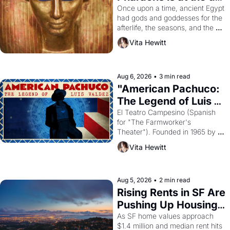
Young
Once upon a time, ancient Egypt 
had gods and goddesses for the 
afterlife, the seasons, and the 
harvest. What then must it have 
Vita Hewitt
looked like when the Egyptian 
ruler Akhenaten attempted to 
reform religion by declaring the 
solar god Aten to be the principal 
Aug 6, 2026
•
3 min read
god of Egypt? 
"American Pachuco: 
The Legend of Luis 
Valdez."
El Teatro Campesino (Spanish 
for "The Farmworker's 
Theater"). Founded in 1965 by 
playwright, director, and 
Vita Hewitt
impresario Luis Valdez, himself 
the son of a farmworker, the 
company's improvised skits and 
scenes brought the Delano 
Aug 5, 2026
•
2 min read
grape strike screaming into the 
Rising Rents in SF Are 
American consciousness from 
Pushing Up Housing 
1965 through 1967
Costs In Oakland
As SF home values approach 
$1.4 million and median rent hits 