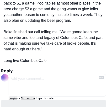
back to $1 a game. Pool tables at most other places in the 
area charge $2 a game and the gang wants to give folks 
yet another reason to come by multiple times a week. They 
also plan on updating the beer program.
Beka finished our call telling me, “We’re gonna keep the 
same vibe and feel and legacy of Columbus Cafe, and part 
of that is making sure we take care of broke people. It’s 
hard enough out here.”
Long live Columbus Cafe!
Reply
Login
or
Subscribe
to participate