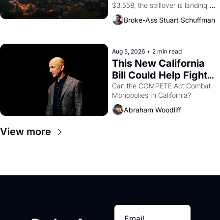
$3,558, the spillover is landing 
across the bay. Oakland renters 
Broke-Ass Stuart Schuffman
are showing up to open houses 
with recommendation letters in 
hand.
Aug 5, 2026
•
2 min read
This New California 
Bill Could Help Fight 
Monopolies Like 
Can the COMPETE Act Combat 
Monopolies In California? 
Amazon and PG&E
Abraham Woodliff
View more