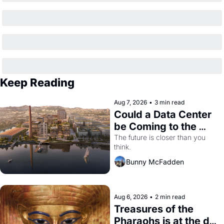
Keep Reading
Aug 7, 2026
•
3 min read
Could a Data Center 
be Coming to the 
Dogpatch?
The future is closer than you 
think.
Bunny McFadden
Aug 6, 2026
•
2 min read
Treasures of the 
Pharaohs is at the de 