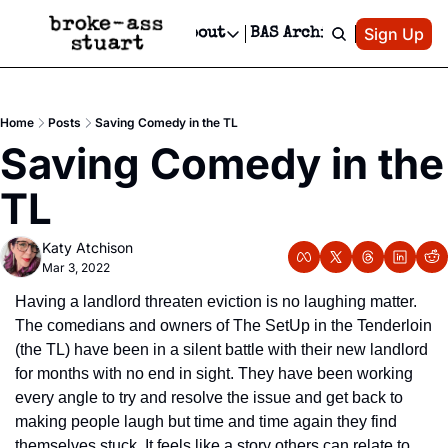
Patreon
Sign Up
Do
dvertise
Socials
About
BAS Archive
Advertise
Socials
About
 Area Events Calendar
Advertise Events
Instagram
Our Writers
Threads
Newsletter Ads & Sponsorship, Ticket Giveaways & MORE
Home
Posts
Saving Comedy in the TL
mit Your Event!
TikTok
Who is Broke-Ass Stuart?
X
Saving Comedy in the 
Creative Department
 Events Newsletter
Facebook
Contact
Reels, TikToks, & Sponsored Editorials!
TL
 Events Text Message
Privacy Policy
Get Events Newsletter
Email &/or SMS
Katy Atchison
Editorial Policy
Mar 3, 2022
Having a landlord threaten eviction is no laughing matter. 
The comedians and owners of The SetUp in the Tenderloin 
(the TL) have been in a silent battle with their new landlord 
for months with no end in sight. They have been working 
every angle to try and resolve the issue and get back to 
making people laugh but time and time again they find 
themselves stuck. It feels like a story others can relate to 