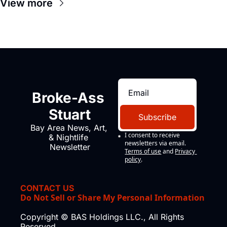
View more
Broke-Ass 
Stuart
Subscribe
Bay Area News, Art, 
I consent to receive 
& Nightlife 
newsletters via email.
Newsletter
Terms of use
and
Privacy 
policy
.
CONTACT US
Do Not Sell or Share My Personal Information
Copyright © BAS Holdings LLC., All Rights 
Reserved.