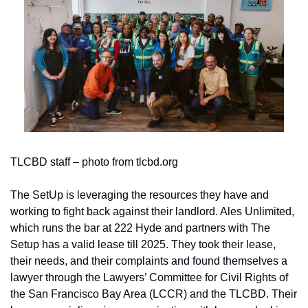
TLCBD staff – photo from tlcbd.org
The SetUp is leveraging the resources they have and 
working to fight back against their landlord. Ales Unlimited, 
which runs the bar at 222 Hyde and partners with The 
Setup has a valid lease till 2025. They took their lease, 
their needs, and their complaints and found themselves a 
lawyer through the Lawyers’ Committee for Civil Rights of 
the San Francisco Bay Area (LCCR) and the TLCBD. Their 