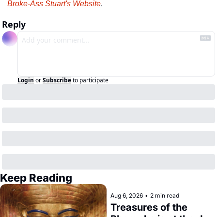
Broke-Ass Stuart's Website
.
Reply
Login
or
Subscribe
to participate
Keep Reading
Aug 6, 2026
•
2 min read
Treasures of the 