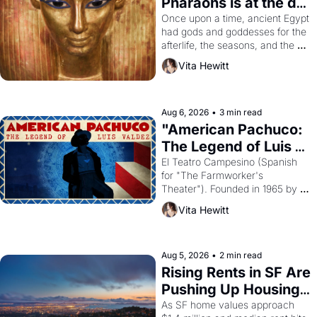
Pharaohs is at the de 
Young
Once upon a time, ancient Egypt 
had gods and goddesses for the 
afterlife, the seasons, and the 
harvest. What then must it have 
Vita Hewitt
looked like when the Egyptian 
ruler Akhenaten attempted to 
reform religion by declaring the 
solar god Aten to be the principal 
Aug 6, 2026
•
3 min read
god of Egypt? 
"American Pachuco: 
The Legend of Luis 
Valdez."
El Teatro Campesino (Spanish 
for "The Farmworker's 
Theater"). Founded in 1965 by 
playwright, director, and 
Vita Hewitt
impresario Luis Valdez, himself 
the son of a farmworker, the 
company's improvised skits and 
scenes brought the Delano 
Aug 5, 2026
•
2 min read
grape strike screaming into the 
Rising Rents in SF Are 
American consciousness from 
Pushing Up Housing 
1965 through 1967
Costs In Oakland
As SF home values approach 