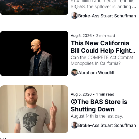
$1.4 million and median rent hits 
$3,558, the spillover is landing 
across the bay. Oakland renters 
Broke-Ass Stuart Schuffman
are showing up to open houses 
with recommendation letters in 
hand.
Aug 5, 2026
•
2 min read
This New California 
Bill Could Help Fight 
Monopolies Like 
Can the COMPETE Act Combat 
Monopolies In California? 
Amazon and PG&E
Abraham Woodliff
Aug 5, 2026
•
1 min read
😮The BAS Store is 
Shutting Down
August 14th is the last day.
Broke-Ass Stuart Schuffman