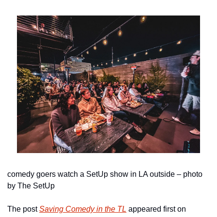
comedy goers watch a SetUp show in LA outside – photo 
by The SetUp
The post 
Saving Comedy in the TL
 appeared first on 