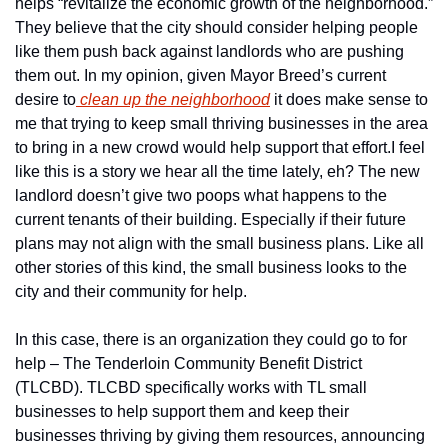
helps “revitalize the economic growth of the neighborhood.” 
They believe that the city should consider helping people 
like them push back against landlords who are pushing 
them out. In my opinion, given Mayor Breed’s current 
desire to
 clean up the neighborhood
 it does make sense to 
me that trying to keep small thriving businesses in the area 
to bring in a new crowd would help support that effort.
I feel 
like this is a story we hear all the time lately, eh? The new 
landlord doesn’t give two poops what happens to the 
current tenants of their building. Especially if their future 
plans may not align with the small business plans. Like all 
other stories of this kind, the small business looks to the 
city and their community for help.
In this case, there is an organization they could go to for 
help – The Tenderloin Community Benefit District 
(TLCBD). TLCBD specifically works with TL small 
businesses to help support them and keep their 
businesses thriving by giving them resources, announcing 