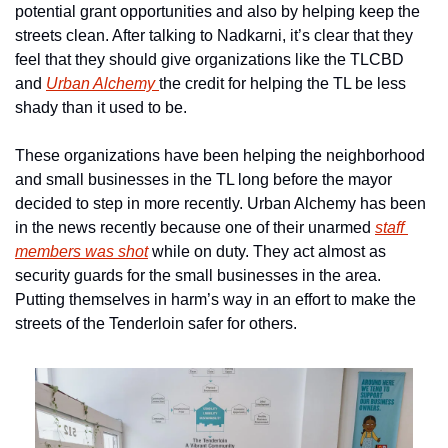
potential grant opportunities and also by helping keep the 
streets clean. After talking to Nadkarni, it’s clear that they 
feel that they should give organizations like the TLCBD 
and 
Urban Alchemy 
the credit for helping the TL be less 
shady than it used to be. 
These organizations have been helping the neighborhood 
and small businesses in the TL long before the mayor 
decided to step in more recently. Urban Alchemy has been 
in the news recently because one of their unarmed 
staff 
members was shot
 while on duty. They act almost as 
security guards for the small businesses in the area. 
Putting themselves in harm’s way in an effort to make the 
streets of the Tenderloin safer for others.