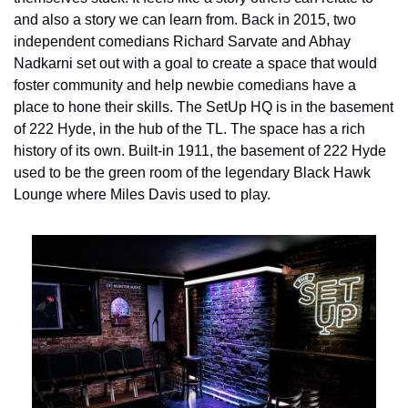
and also a story we can learn from. 
Back in 2015, two 
independent comedians Richard Sarvate and Abhay 
Nadkarni set out with a goal to create a space that would 
foster community and help newbie comedians have a 
place to hone their skills. The SetUp HQ is in the basement 
of 222 Hyde, in the hub of the TL. The space has a rich 
history of its own. Built-in 1911, the basement of 222 Hyde 
used to be the green room of the legendary Black Hawk 
Lounge where Miles Davis used to play.