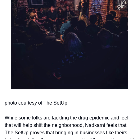
photo courtesy of The SetUp
While some folks are tackling the drug epidemic and feel 
that will help shift the neighborhood, Nadkarni feels that 
The SetUp proves that bringing in businesses like theirs 