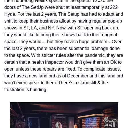
their hour-long Netflix special in the space.
In 2020 the 
doors of The SetUp were shut at least temporarily at 222 
Hyde. For the last 2 years, The Setup has had to adapt and 
shift to keep their business afloat by having regular pop-up 
shows in SF, LA, and NY. Now, with SF opening back up, 
they would like to bring their shows back to their original 
space.
They would… but they have a huge problem…
Over 
the last 2 years, there has been substantial damage done 
to the space. With stricter rules after the pandemic, they are 
certain that a health inspector wouldn’t give them an OK to 
open unless these repairs are fixed. To complicate issues, 
they have a new landlord as of December and this landlord 
won’t even speak to them. There’s a standstill & the 
frustration is building.