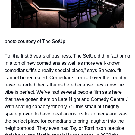
photo courtesy of The SetUp
For the first 5 years of business, The SetUp did in fact bring 
in a ton of new comedians as well as more well-known 
comedians.“It’s a really special place,” says Sarvate. “It 
cannot be recreated. Comedians from all over the country 
have recorded their albums here because they know the 
vibe is perfect. We’ve had several people film sets here 
that have gotten them on Late Night and Comedy Central.” 
With seating capacity for only 75, this small but mighty 
space proved to have ideal acoustics for comedy and was 
the perfect place for comedians to bring laughter into the 
neighborhood. They even had Taylor Tomlinson practice 