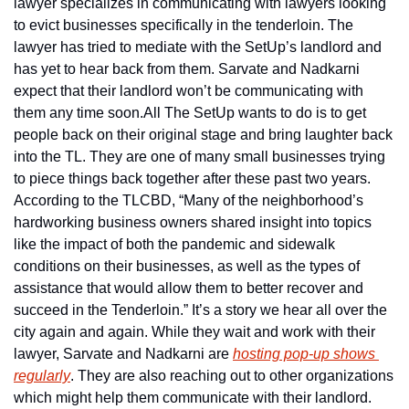
lawyer specializes in communicating with lawyers looking 
to evict businesses specifically in the tenderloin. The 
lawyer has tried to mediate with the SetUp’s landlord and 
has yet to hear back from them. Sarvate and Nadkarni 
expect that their landlord won’t be communicating with 
them any time soon.
All The SetUp wants to do is to get 
people back on their original stage and bring laughter back 
into the TL. They are one of many small businesses trying 
to piece things back together after these past two years. 
According to the TLCBD, “Many of the neighborhood’s 
hardworking business owners shared insight into topics 
like the impact of both the pandemic and sidewalk 
conditions on their businesses, as well as the types of 
assistance that would allow them to better recover and 
succeed in the Tenderloin.” It’s a story we hear all over the 
city again and again. 
While they wait and work with their 
lawyer, Sarvate and Nadkarni are 
hosting pop-up shows 
regularly
. They are also reaching out to other organizations 
which might help them communicate with their landlord.