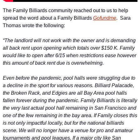
The Family Billiards community reached out to us to help 
spread the word about a Family Billiards 
Gofundme
.  Sara 
Thomas wrote the following:
“The landlord will not work with the owner and is demanding 
all back rent upon opening which totals over $150 K. Family 
would like to open after 6/15 when restrictions ease however 
this amount of back rent due is overwhelming.
Even before the pandemic, pool halls were struggling due to 
a decline in the sport for various reasons. Billiard Palacade, 
the Broken Rack, and Edgies are all Bay Area pool halls 
fallen forever during the pandemic. Family Billiards is literally 
the very last actual pool hall remaining in San Francisco and 
one of the few remaining in the bay area. If Family closes this 
is not only impactful locally, but for the national billiards 
scene. We will no longer have a venue for pro and amateur 
tournaments and pool leagues. If a major city like San 