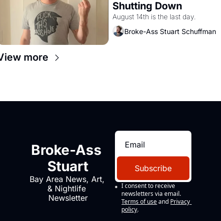
Shutting Down
August 14th is the last day.
Broke-Ass Stuart Schuffman
View more
Broke-Ass 
Stuart
Subscribe
Bay Area News, Art, 
I consent to receive 
& Nightlife 
newsletters via email.
Newsletter
Terms of use
and
Privacy 
policy
.