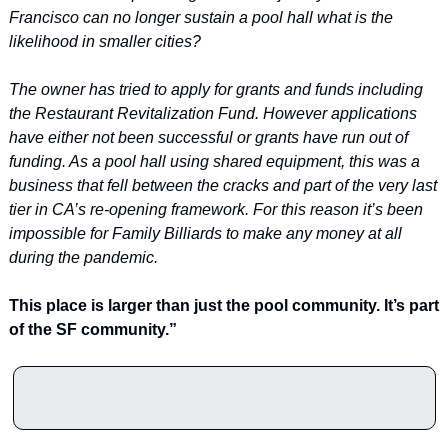
Francisco can no longer sustain a pool hall what is the 
likelihood in smaller cities?
The owner has tried to apply for grants and funds including 
the Restaurant Revitalization Fund. However applications 
have either not been successful or grants have run out of 
funding. As a pool hall using shared equipment, this was a 
business that fell between the cracks and part of the very last 
tier in CA’s re-opening framework. For this reason it’s been 
impossible for Family Billiards to make any money at all 
during the pandemic.
This place is larger than just the pool community. It’s part 
of the SF community.”