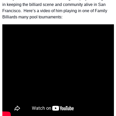
in keeping the billiard scene and community alive in San 
Francisco.  Here’s a video of him playing in one of Family 
Billiards many pool tournaments: