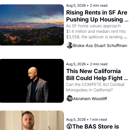
improvised skits and scenes 
brought the Delano grape strike 
Aug 5, 2026
•
2 min read
screaming into the American 
Rising Rents in SF Are 
consciousness from 1965 through 
Pushing Up Housing 
1967
Costs In Oakland
As SF home values approach 
$1.4 million and median rent hits 
$3,558, the spillover is landing 
across the bay. Oakland renters 
Broke-Ass Stuart Schuffman
are showing up to open houses 
with recommendation letters in 
hand.
Aug 5, 2026
•
2 min read
This New California 
Bill Could Help Fight 
Monopolies Like 
Can the COMPETE Act Combat 
Monopolies In California? 
Amazon and PG&E
Abraham Woodliff
Aug 5, 2026
•
1 min read
😮The BAS Store is 