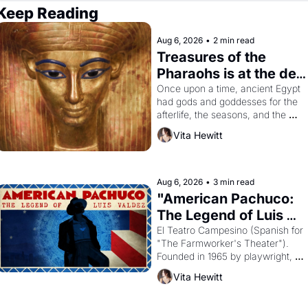
Keep Reading
Aug 6, 2026
•
2 min read
Treasures of the 
Pharaohs is at the de 
Young
Once upon a time, ancient Egypt 
had gods and goddesses for the 
afterlife, the seasons, and the 
harvest. What then must it have 
Vita Hewitt
looked like when the Egyptian 
ruler Akhenaten attempted to 
reform religion by declaring the 
solar god Aten to be the principal 
Aug 6, 2026
•
3 min read
god of Egypt? 
"American Pachuco: 
The Legend of Luis 
Valdez."
El Teatro Campesino (Spanish for 
"The Farmworker's Theater"). 
Founded in 1965 by playwright, 
director, and impresario Luis 
Vita Hewitt
Valdez, himself the son of a 
farmworker, the company's 