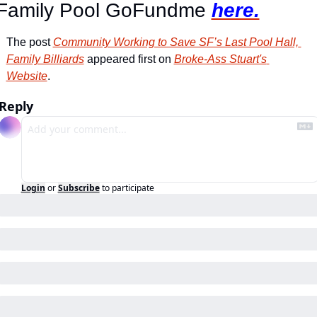
Family Pool GoFundme 
here.
The post 
Community Working to Save SF’s Last Pool Hall, 
Family Billiards
 appeared first on 
Broke-Ass Stuart's 
Website
.
Reply
Login
or
Subscribe
to participate