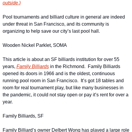
outside.)
Pool tournaments and billiard culture in general are indeed 
under threat in San Francisco, and its community is 
organizing to help save our city’s last pool hall.
Wooden Nickel Parklet, SOMA
This article is about an SF billiards institution for over 55 
years, 
Family Billiards
 in the Richmond.  Family Billiards 
opened its doors in 1966 and is the oldest, continuous 
running pool room in San Francisco.  It’s got 18 tables and 
room for real tournament play, but like many businesses in 
the pandemic, it could not stay open or pay it’s rent for over a 
year.
Family Billiards, SF
Family Billiard’s owner Delbert Wong has played a large role 