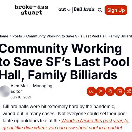
Patreon
Sign Up
Do
dvertise
Socials
About
BAS Archive
Advertise
Socials
About
 Area Events Calendar
Advertise Events
Instagram
Our Writers
Threads
Newsletter Ads & Sponsorship, Ticket Giveaways & MORE
Home
Posts
Community Working to Save SF’s Last Pool Hall, Family Billiar
mit Your Event!
TikTok
Who is Broke-Ass Stuart?
X
Community Working 
Creative Department
 Events Newsletter
Facebook
Contact
Reels, TikToks, & Sponsored Editorials!
to Save SF’s Last Pool 
 Events Text Message
Privacy Policy
Get Events Newsletter
Email &/or SMS
Hall, Family Billiards
Editorial Policy
Alex Mak - Managing 
Editor
Jun 10, 2021
Billiard halls were hit extremely hard by the pandemic, 
wiped-out in many cases.  Not everyone could set their pool 
table up outdoors like at the 
Wooden Nickel this past year, (a 
great little dive where you can now shoot pool in a parklet 